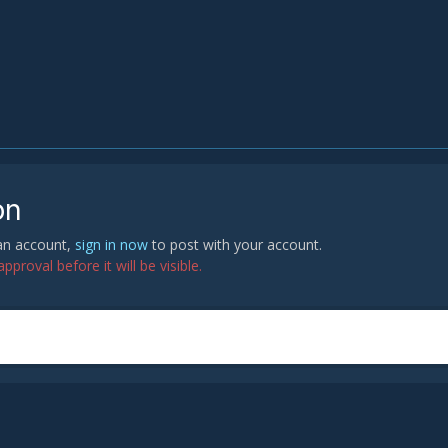
on
 an account,
sign in now
to post with your account.
proval before it will be visible.