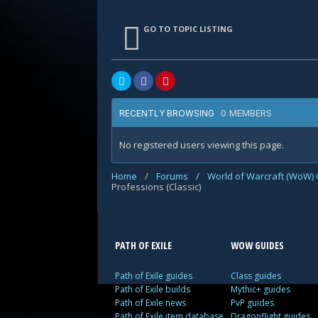
GO TO TOPIC LISTING
0 MEMBERS
RECENTLY BROWSING
No registered users viewing this page.
Home
/
Forums
/
World of Warcraft (WoW) 
Professions (Classic)
PATH OF EXILE
WOW GUIDES
Path of Exile guides
Class guides
Path of Exile builds
Mythic+ guides
Path of Exile news
PvP guides
Path of Exile item database
Dragonflight guides