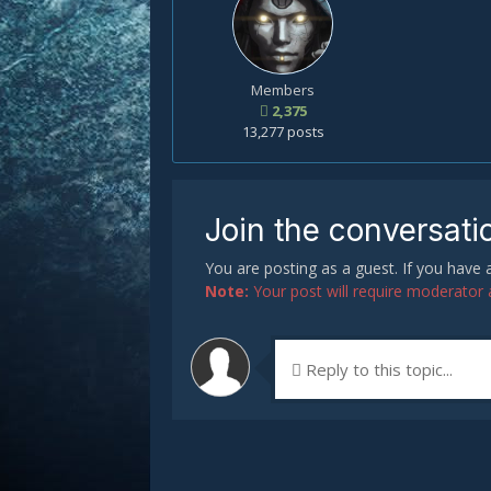
Members
2,375
13,277 posts
Join the conversati
You are posting as a guest. If you have
Note:
Your post will require moderator ap
Reply to this topic...