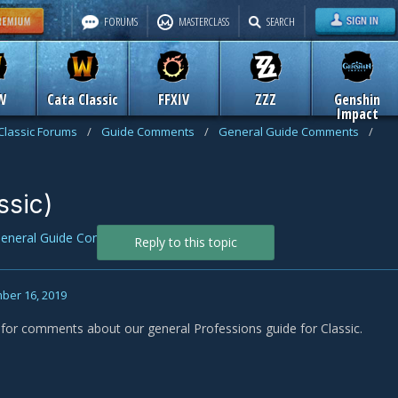
FORUMS
MASTERCLASS
SEARCH
W
Cata Classic
FFXIV
ZZZ
Genshin
Impact
Classic Forums
/
Guide Comments
/
General Guide Comments
/
ssic)
eneral Guide Comments
Reply to this topic
ber 16, 2019
s for comments about our general Professions guide for Classic.