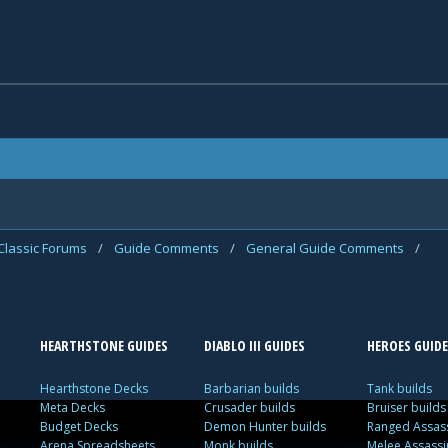
Classic Forums
/
Guide Comments
/
General Guide Comments
/
HEARTHSTONE GUIDES
DIABLO III GUIDES
HEROES GUIDE
Hearthstone Decks
Barbarian builds
Tank builds
Meta Decks
Crusader builds
Bruiser builds
Budget Decks
Demon Hunter builds
Ranged Assass
Arena Spreadsheets
Monk builds
Melee Assassi