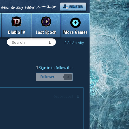
Diablo IV
Last Epoch
More Games
All Activity
Sign in to follow this
Followers
0
Report post