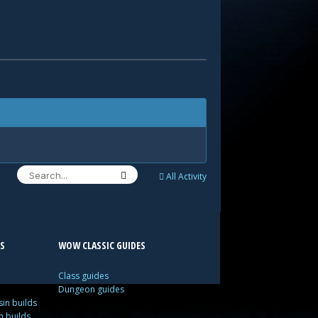
All Activity
S
WOW CLASSIC GUIDES
Class guides
Dungeon guides
in builds
n builds