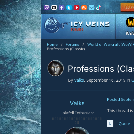
FORUMS
Wo
Home
/
Forums
/
World of Warcraft (WoW) 
Professions (Classic)
Professions (Cla
By
Valks
,
September 16, 2019
in
G
Posted
Septem
Valks
This thread i
Lalafell Enthusiast
Quote