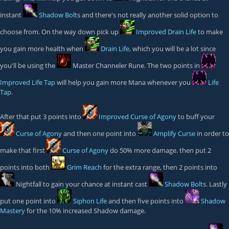
instant
Shadow Bolt
s and there's not really another solid option to
choose from. On the way down pick up
Improved Drain Life
to make
you gain more health when
Drain Life
, which you will be a lot since
you'll be using the
Master Channeler
Rune. The two points in
Improved Life Tap
will help you gain more Mana whenever you
Life
Tap
.
After that put 3 points into
Improved Curse of Agony
to buff your
Curse of Agony
and then one point into
Amplify Curse
in order to
make that first
Curse of Agony
do 50% more damage. then put 2
points into both
Grim Reach
for the extra range, then 2 points into
Nightfall
to gain your chance at instant cast
Shadow Bolt
s. Lastly
put one point into
Siphon Life
and then five points into
Shadow
Mastery
for the 10% increased Shadow damage.