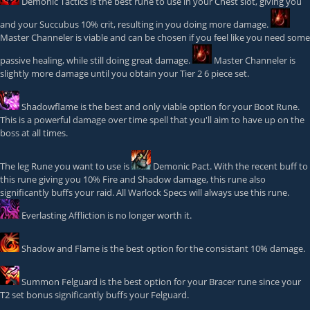
Demonic Tactics
is the best rune to use in your Chest slot, giving you
and your Succubus 10% crit, resulting in you doing more damage.
Master Channeler
is viable and can be chosen if you feel like you need some
passive healing, while still doing great damage.
Master Channeler
is
slightly more damage until you obtain your Tier 2 6 piece set.
Shadowflame
is the best and only viable option for your Boot Rune.
This is a powerful damage over time spell that you'll aim to have up on the
boss at all times.
The leg Rune you want to use is
Demonic Pact
. With the recent buff to
this rune giving you 10% Fire and Shadow damage, this rune also
significantly buffs your raid. All Warlock Specs will always use this rune.
Everlasting Affliction
is no longer worth it.
Shadow and Flame
is the best option for the consistant 10% damage.
Summon Felguard
is the best option for your Bracer rune since your
T2 set bonus significantly buffs your Felguard.