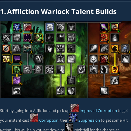
1.
Affliction Warlock Talent Builds
Start by going into Affliction and pick up
Improved Corruption
to get
your instant cast
Corruption
, then
Suppression
to get some Hit
Rating. This will help you get down to
Nightfall
for the chance at