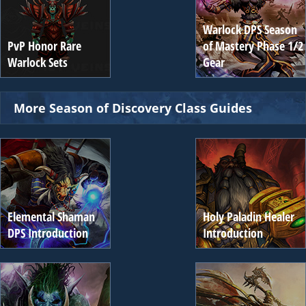
Warlock DPS Season
PvP Honor Rare
of Mastery Phase 1/2
Warlock Sets
Gear
More Season of Discovery Class Guides
Elemental Shaman
Holy Paladin Healer
DPS Introduction
Introduction