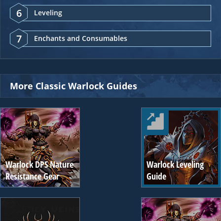
6
Leveling
7
Enchants and Consumables
More Classic Warlock Guides
Warlock DPS Nature
Warlock Leveling
Resistance Gear
Guide