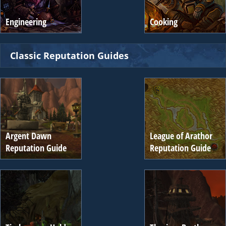
Engineering
Cooking
Classic Reputation Guides
Argent Dawn
League of Arathor
Reputation Guide
Reputation Guide