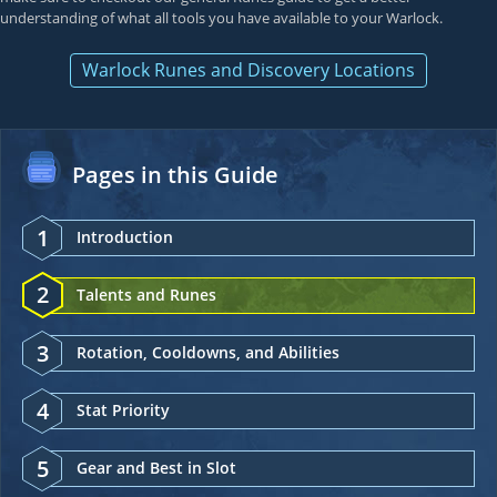
understanding of what all tools you have available to your Warlock.
Warlock Runes and Discovery Locations
Pages in this Guide
1
Introduction
2
Talents and Runes
3
Rotation, Cooldowns, and Abilities
4
Stat Priority
5
Gear and Best in Slot