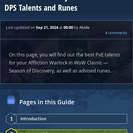
DPS Talents and Runes
Last updated
on
Sep 21, 2024
at
00:00
by
Abide
4 comments
On this page, you will find out the best PvE talents
for your Affliction Warlock in WoW Classic —
Season of Discovery, as well as advised runes.
Pages in this Guide
1
Introduction