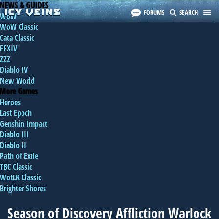
NEWS & GUIDES
FORUMS
SEARCH
WoW
WoW Classic
Cata Classic
FFXIV
ZZZ
Diablo IV
New World
More Games
Heroes
Last Epoch
Genshin Impact
Diablo III
Diablo II
Path of Exile
TBC Classic
WotLK Classic
Brighter Shores
Season of Discovery Affliction Warlock