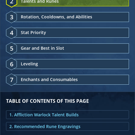
2
Talents and Runes
3
Rotation, Cooldowns, and Abilities
4
Stat Priority
5
Gear and Best in Slot
6
Leveling
7
Enchants and Consumables
TABLE OF CONTENTS OF THIS PAGE
1. Affliction Warlock Talent Builds
2. Recommended Rune Engravings