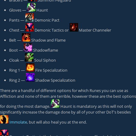
Bracers —
Summon Felguard
Gloves —
Haunt
Pants —
Demonic Pact
Chest —
Demonic Tactics
or
Master Channeler
Belt —
Shadow and Flame
Boot —
Shadowflame
Cloak —
Soul Siphon
Ring 1 —
Fire Specialization
Ring 2 —
Shadow Specialization
There are a handful of different options for which Runes you can use as
Affliction and none of them are terrible, however these are the best options
for doing the most damage.
Haunt
is mandatory as this will not only
significantly increase the damage done by all of your other DoT's besides
Immolate
, but will also heal you at the end.