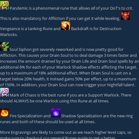
Pandemic
is a phenomenal rune that allows
all
of your DoT's to crit.
This is also mandatory for Affliction if you can get it while leveling.
Vengeance
is a tanking Rune and
Backdraft
is for Destruction
Warlocks.
Soul Siphon
got severely reworked and is now pretty good for
Affliction. This causes your Drain Soul to to deal damage 3 times faster and
increases the amount drained by your Drain Life and Drain Soul spells by an
additional 6% for each of your Warlock Shadow effects afflicting the target,
up to a maximum of 18% additional effect. When Drain Soul is cast on a
target below 20% health, it instead gains 50% per effect, up to a maximum
of 150%. In addition, your Drain Soul can now trigger your Nightfall talent.
Mark of Chaos
is the best rune if you are a Support Warlock. There
should ALWAYS be one Warlock using this Rune at all times.
Fire Specialization
and
Shadow Specialization
are the new ring
runes and both of these should be used at all times.
More Engravings are likely to come out as we reach higher level caps, so
make sure to checkout our general Runes guide to get a better