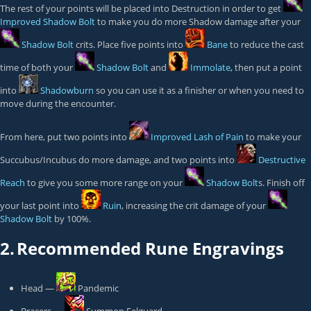
The rest of your points will be placed into Destruction in order to get
Improved Shadow Bolt
to make you do more Shadow damage after your
Shadow Bolt
crits. Place five points into
Bane
to reduce the cast
time of both your
Shadow Bolt
and
Immolate
, then put a point
into
Shadowburn
so you can use it as a finisher or when you need to
move during the encounter.
From here, put two points into
Improved Lash of Pain
to make your
Succubus/Incubus do more damage, and two points into
Destructive
Reach
to give you some more range on your
Shadow Bolt
s. Finish off
your last point into
Ruin
, increasing the crit damage of your
Shadow Bolt
by 100%.
2.
Recommended Rune Engravings
Head —
Pandemic