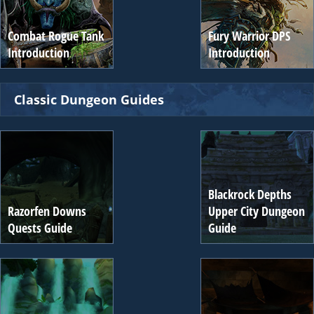
Combat Rogue Tank
Fury Warrior DPS
Introduction
Introduction
Classic Dungeon Guides
Blackrock Depths
Razorfen Downs
Upper City Dungeon
Quests Guide
Guide