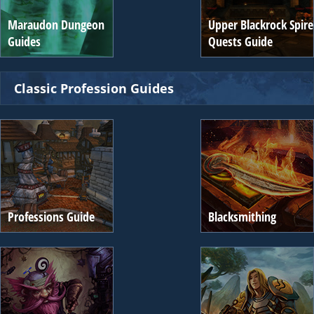
Maraudon Dungeon
Upper Blackrock Spire
Guides
Quests Guide
Classic Profession Guides
Professions Guide
Blacksmithing