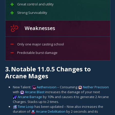
Great control and utility
Strong Survivability
Weaknesses
Only one major casting school
Predictable burst damage
3.
Notable 11.0.5 Changes to
Arcane Mages
New Talent:
Aethervision
– Consuming
Nether Precision
with
Arcane Blast
increases the damage of your next
Arcane Barrage
by 10% and causes it to generate 2 Arcane
Charges. Stacks up to 2 times.
Time Loop
has been updated – Now also increases the
duration of
Arcane Debilitation
by 2 seconds and its