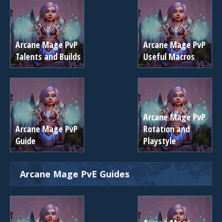
Arcane Mage PvP
Arcane Mage PvP
Talents and Builds
Useful Macros
Arcane Mage PvP
Arcane Mage PvP
Rotation and
Guide
Playstyle
Arcane Mage PvE Guides