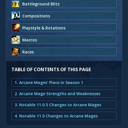
Battleground Blitz
Compositions
Playstyle & Rotations
Macros
Races
TABLE OF CONTENTS OF THIS PAGE
1. Arcane Mages' Place in Season 1
2. Arcane Mage Strengths and Weaknesses
3. Notable 11.0.5 Changes to Arcane Mages
4. Notable 11.0 Changes to Arcane Mages