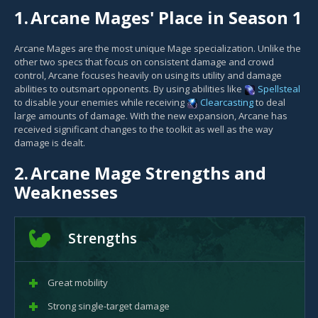
1.
Arcane Mages' Place in Season 1
Arcane Mages are the most unique Mage specialization. Unlike the
other two specs that focus on consistent damage and crowd
control, Arcane focuses heavily on using its utility and damage
abilities to outsmart opponents. By using abilities like
Spellsteal
to disable your enemies while receiving
Clearcasting
to deal
large amounts of damage. With the new expansion, Arcane has
received significant changes to the toolkit as well as the way
damage is dealt.
2.
Arcane Mage Strengths and
Weaknesses
Strengths
Great mobility
Strong single-target damage