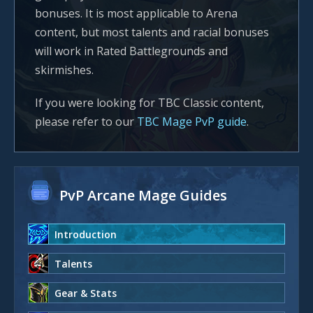
bonuses. It is most applicable to Arena
content, but most talents and racial bonuses
will work in Rated Battlegrounds and
skirmishes.
If you were looking for TBC Classic content,
please refer to our
TBC Mage PvP guide
.
PvP Arcane Mage Guides
Introduction
Talents
Gear & Stats