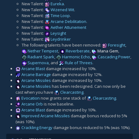
New Talent:
Eureka
.
New Talent:
Wizened Wit
.
New Talent:
Time Loop
.
New Talent:
Arcane Debilitation
.
New Talent:
Aether Attunement
New Talent:
Leysight
New Talent:
Leydrinker
The following talents have been removed:
Foresight
,
Nether Tempest
,
Reverberate
,
Mana Gem
,
Radiant Spark
,
Harmonic Echo
,
Cascading Power
,
Supernova
, and
Rule of Threes
.
Arcane Blast
damage increased by 10%.
Arcane Barrage
damage increased by 12%.
Arcane Missiles
damage increased by 10%.
Arcane Missiles
has been redesigned. Can now only be
cast when you have
Clearcasting
.
Evocation
now grants one stack of
Clearcasting
.
Arcane Orb
is now baseline.
Arcane Blast
damage increased by 10%.
Improved Arcane Missiles
damage bonus reduced to 5%
(was 10%).
Crackling Energy
damage bonus reduced to 5% (was 10%).