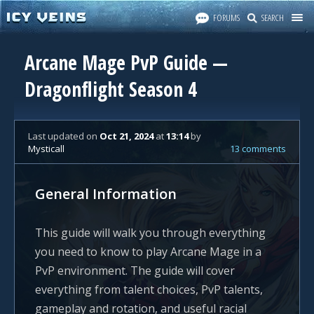
FORUMS
SEARCH
Arcane Mage PvP Guide —
Dragonflight Season 4
Last updated
on
Oct 21, 2024
at
13:14
by
Mysticall
13 comments
General Information
This guide will walk you through everything
you need to know to play Arcane Mage in a
PvP environment. The guide will cover
everything from talent choices, PvP talents,
gameplay and rotation, and useful racial