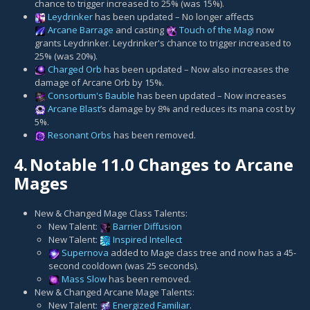
chance to trigger increased to 25% (was 15%).
Leydrinker
has been updated – No longer affects
Arcane Barrage
and casting
Touch of the Magi
now
grants Leydrinker. Leydrinker's chance to trigger increased to
25% (was 20%).
Charged Orb
has been updated – Now also increases the
damage of Arcane Orb by 15%.
Consortium's Bauble
has been updated – Now increases
Arcane Blast
’s damage by 8% and reduces its mana cost by
5%.
Resonant Orbs
has been removed.
4.
Notable 11.0 Changes to Arcane
Mages
New & Changed Mage Class Talents:
New Talent:
Barrier Diffusion
New Talent:
Inspired Intellect
Supernova
added to Mage class tree and now has a 45-
second cooldown (was 25 seconds).
Mass Slow
has been removed.
New & Changed Arcane Mage Talents:
New Talent:
Energized Familiar
.