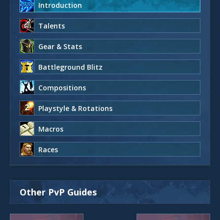
Introduction
Talents
Gear & Stats
Battleground Blitz
Compositions
Playstyle & Rotations
Macros
Races
Other PvP Guides