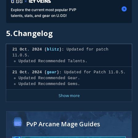
Explore the current most popular PVP
talents, stats, and gear on U.GG!
5.
Changelog
21 Oct. 2024 (
blitz
):
Updated for patch
11.0.5.
Updated Recommended Talents.
21 Oct. 2024 (
gear
):
Updated for Patch 11.0.5.
Updated Recommended Gear.
Updated Recommended Gems.
Show more
PvP Arcane Mage Guides