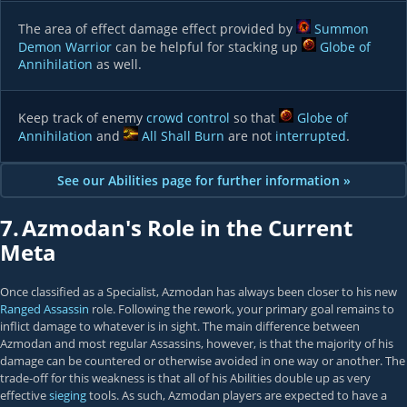
The area of effect damage effect provided by
Summon
Demon Warrior
can be helpful for stacking up
Globe of
Annihilation
as well.
Keep track of enemy
crowd control
so that
Globe of
Annihilation
and
All Shall Burn
are not
interrupted
.
See our Abilities page for further information »
7.
Azmodan's Role in the Current
Meta
Once classified as a Specialist, Azmodan has always been closer to his new
Ranged Assassin
role. Following the rework, your primary goal remains to
inflict damage to whatever is in sight. The main difference between
Azmodan and most regular Assassins, however, is that the majority of his
damage can be countered or otherwise avoided in one way or another. The
trade-off for this weakness is that all of his Abilities double up as very
effective
sieging
tools. As such, Azmodan players are expected to have a