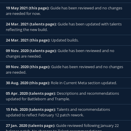
19 May 2021 (this page):
Guide has been reviewed and no changes
are needed for now.
24 Mar. 2021 (talents page):
Guide has been updated with talents
reflecting the new build.
24 Mar. 2021 (this page):
Updated builds.
09 Nov. 2020 (talents page):
Guide has been reviewed and no
changes are needed.
09 Nov. 2020 (this page):
Guide has been reviewed and no changes
are needed.
30 Aug. 2020 (this page):
Role in Current Meta section updated.
05 Apr. 2020 (talents page):
Descriptions and recommendations
updated for Battleborn and Trample.
15 Feb. 2020 (talents page):
Talents and recommendations
updated to reflect February 12 patch rework.
27 Jan. 2020 (talents page):
Guide reviewed following January 22