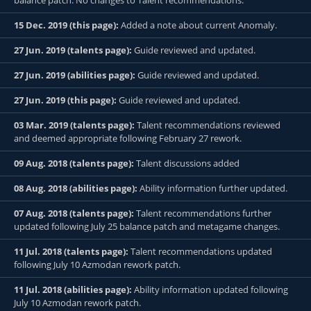
balance patch. No changes to Talent recommendations.
15 Dec. 2019 (this page):
Added a note about current Anomaly.
27 Jun. 2019 (talents page):
Guide reviewed and updated.
27 Jun. 2019 (abilities page):
Guide reviewed and updated.
27 Jun. 2019 (this page):
Guide reviewed and updated.
03 Mar. 2019 (talents page):
Talent recommendations reviewed
and deemed appropriate following February 27 rework.
09 Aug. 2018 (talents page):
Talent discussions added
08 Aug. 2018 (abilities page):
Ability information further updated.
07 Aug. 2018 (talents page):
Talent recommendations further
updated following July 25 balance patch and metagame changes.
11 Jul. 2018 (talents page):
Talent recommendations updated
following July 10 Azmodan rework patch.
11 Jul. 2018 (abilities page):
Ability information updated following
July 10 Azmodan rework patch.