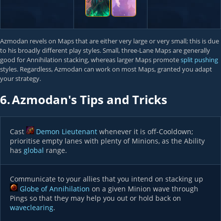
Azmodan revels on Maps that are either very large or very small; this is due
to his broadly different play styles. Small, three-Lane Maps are generally
good for Annihilation stacking, whereas larger Maps promote
split pushing
styles. Regardless, Azmodan can work on most Maps, granted you adapt
your strategy.
6.
Azmodan's Tips and Tricks
Cast
Demon Lieutenant
whenever it is off-Cooldown;
prioritise empty lanes with plenty of Minions, as the Ability
has
global
range.
Communicate to your allies that you intend on stacking up
Globe of Annihilation
on a given Minion wave through
Pings so that they may help you out or hold back on
waveclearing
.