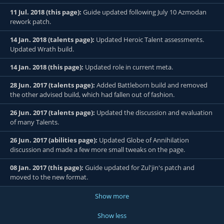
11 Jul. 2018 (this page):
Guide updated following July 10 Azmodan
rework patch.
14 Jan. 2018 (talents page):
Updated Heroic Talent assessments.
Updated Wrath build.
14 Jan. 2018 (this page):
Updated role in current meta.
28 Jun. 2017 (talents page):
Added Battleborn build and removed
the other advised build, which had fallen out of fashion.
26 Jun. 2017 (talents page):
Updated the discussion and evaluation
of many Talents.
26 Jun. 2017 (abilities page):
Updated Globe of Annihilation
discussion and made a few more small tweaks on the page.
08 Jan. 2017 (this page):
Guide updated for Zul'jin's patch and
moved to the new format.
Show more
Show less