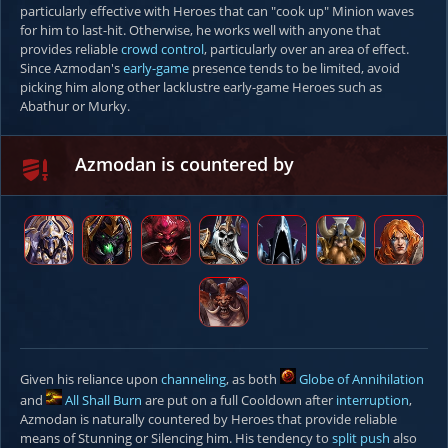
particularly effective with Heroes that can "cook up" Minion waves
for him to last-hit. Otherwise, he works well with anyone that
provides reliable
crowd control
, particularly over an area of effect.
Since Azmodan's
early-game
presence tends to be limited, avoid
picking him along other lacklustre early-game Heroes such as
Abathur or Murky.
Azmodan is countered by
Given his reliance upon
channeling
, as both
Globe of Annihilation
and
All Shall Burn
are put on a full Cooldown after
interruption
,
Azmodan is naturally countered by Heroes that provide reliable
means of Stunning or Silencing him. His tendency to
split push
also