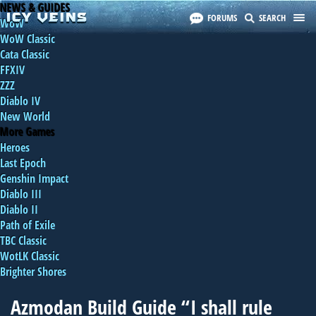
NEWS & GUIDES
FORUMS
SEARCH
WoW
WoW Classic
Cata Classic
FFXIV
ZZZ
Diablo IV
New World
More Games
Heroes
Last Epoch
Genshin Impact
Diablo III
Diablo II
Path of Exile
TBC Classic
WotLK Classic
Brighter Shores
Azmodan Build Guide “I shall rule