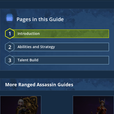
Pages in this Guide
1
Introduction
2
Abilities and Strategy
3
Talent Build
More Ranged Assassin Guides