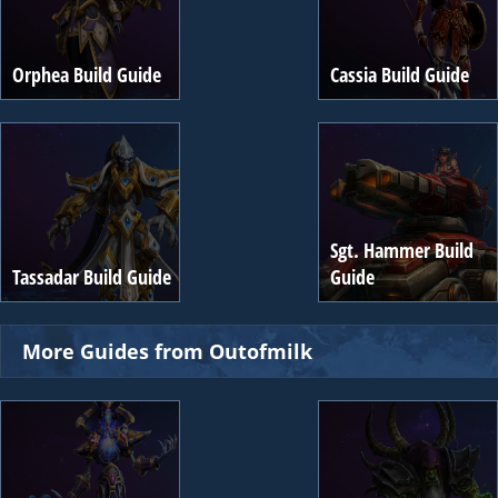
Orphea Build Guide
Cassia Build Guide
Sgt. Hammer Build
Tassadar Build Guide
Guide
More Guides from Outofmilk