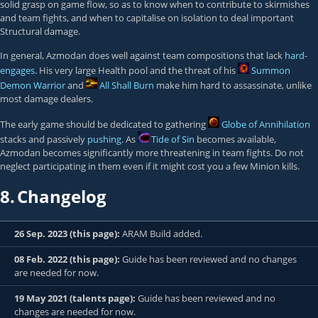
solid grasp on game flow, so as to know when to contribute to skirmishes
and team fights, and when to capitalise on isolation to deal important
Structural damage.
In general, Azmodan does well against team compositions that lack
hard-
engages
. His very large Health pool and the threat of his
Summon
Demon Warrior
and
All Shall Burn
make him hard to assassinate, unlike
most damage dealers.
The early game should be dedicated to gathering
Globe of Annihilation
stacks and passively
pushing
. As
Tide of Sin
becomes available,
Azmodan becomes significantly more threatening in team fights. Do not
neglect participating in them even if it might cost you a few Minion kills.
8.
Changelog
26 Sep. 2023 (this page):
ARAM Build added.
08 Feb. 2022 (this page):
Guide has been reviewed and no changes
are needed for now.
19 May 2021 (talents page):
Guide has been reviewed and no
changes are needed for now.