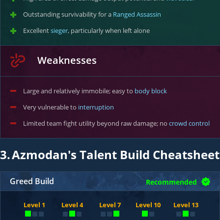
Outstanding survivability for a
Ranged Assassin
Excellent
sieger
, particularly when left alone
Weaknesses
Large and relatively immobile; easy to
body block
Very vulnerable to
interruption
Limited team fight utility beyond raw damage; no
crowd control
3.
Azmodan's Talent Build Cheatsheet
Greed Build
Recommended
Level 1
Level 4
Level 7
Level 10
Level 13