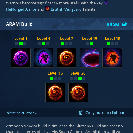
Warriors become significantly more useful with the key
Hellforged Armor
and
Brutish Vanguard
Talents.
ARAM Build
ARAM
Level 1
Level 4
Level 7
Level 10
Level 13
Level 16
Level 20
Copy build to clipboard
Talent calculator »
Azmodan's ARAM build is similar to the Gluttony Build and sees no
changes in terms of playstyle. Spam Globe of Annhilation until you