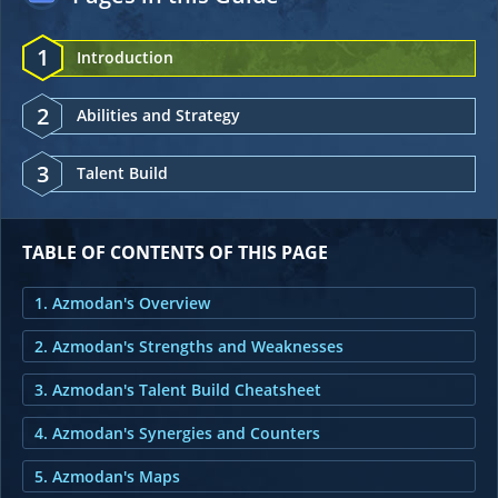
1
Introduction
2
Abilities and Strategy
3
Talent Build
TABLE OF CONTENTS OF THIS PAGE
1. Azmodan's Overview
2. Azmodan's Strengths and Weaknesses
3. Azmodan's Talent Build Cheatsheet
4. Azmodan's Synergies and Counters
5. Azmodan's Maps