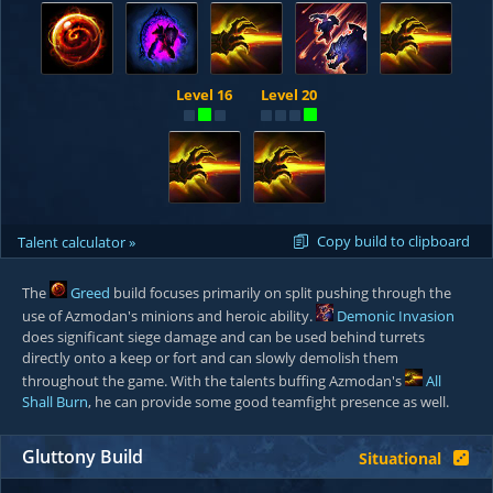
Level 16
Level 20
Copy build to clipboard
Talent calculator »
The
Greed
build focuses primarily on split pushing through the
use of Azmodan's minions and heroic ability.
Demonic Invasion
does significant siege damage and can be used behind turrets
directly onto a keep or fort and can slowly demolish them
throughout the game. With the talents buffing Azmodan's
All
Shall Burn
, he can provide some good teamfight presence as well.
Gluttony Build
Situational