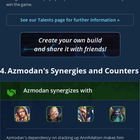
win the game.
See our Talents page for further information »
Create your own build
and share it with friends!
4.
Azmodan's Synergies and Counters
Azmodan synergizes with
Azmodan's dependency on stacking up Annihilation makes him