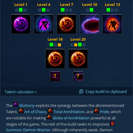
Level 1
Level 4
Level 7
Level 10
Level 13
Level 16
Level 20
?
?
Copy build to clipboard
Talent calculator »
The
Gluttony
exploits the synergy between the aforementioned
Talent,
Art of Chaos
,
Total Annihilation
, and
Pride
, which
are notable for making
Globe of Annihilation
powerful at all
stages of the game. The rest of the build seeks to improves
Summon Demon Warrior
. Although inherently weak, Demon