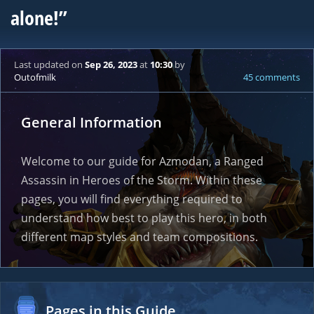
alone!”
Last updated
on
Sep 26, 2023
at
10:30
by
Outofmilk
45 comments
General Information
Welcome to our guide for Azmodan, a Ranged
Assassin in Heroes of the Storm. Within these
pages, you will find everything required to
understand how best to play this hero, in both
different map styles and team compositions.
Pages in this Guide