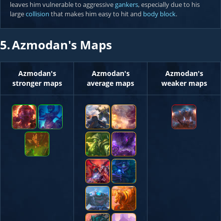
leaves him vulnerable to aggressive
gankers
, especially due to his
large
collision
that makes him easy to hit and
body block
.
5.
Azmodan's Maps
Azmodan's
Azmodan's
Azmodan's
stronger maps
average maps
weaker maps