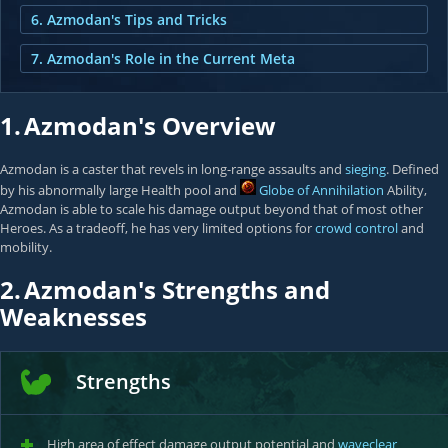
6. Azmodan's Tips and Tricks
7. Azmodan's Role in the Current Meta
1.
Azmodan's Overview
Azmodan is a caster that revels in long-range assaults and
sieging
. Defined
by his abnormally large Health pool and
Globe of Annihilation
Ability,
Azmodan is able to scale his damage output beyond that of most other
Heroes. As a tradeoff, he has very limited options for
crowd control
and
mobility.
2.
Azmodan's Strengths and
Weaknesses
Strengths
High area of effect damage output potential and
waveclear