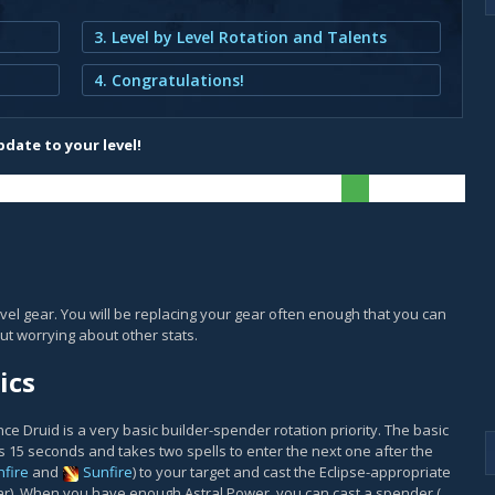
3. Level by Level Rotation and Talents
4. Congratulations!
date to your level!
vel gear. You will be replacing your gear often enough that you can
ut worrying about other stats.
ics
 Druid is a very basic builder-spender rotation priority. The basic
ts 15 seconds and takes two spells to enter the next one after the
fire
and
Sunfire
) to your target and cast the Eclipse-appropriate
ar). When you have enough Astral Power, you can cast a spender (