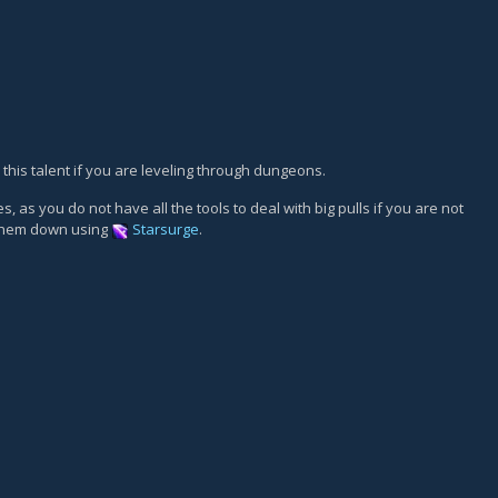
 this talent if you are leveling through dungeons.
 as you do not have all the tools to deal with big pulls if you are not
 them down using
Starsurge
.