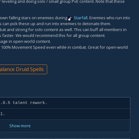
 for leveling and doing solo / small group PvE content. Note that these
 down falling stars on enemies during
Starfall
. Enemies who run into
s can pick these up and run into enemies to detonate them.
at and strong for solo content as well. This can buff all members in
s faster. We would recommend this for all group content.
age in open-world content.
at 100% Movement Speed even while in combat. Great for open-world
alance Druid Spells
.0.5 talent rework.
 1.
Show more