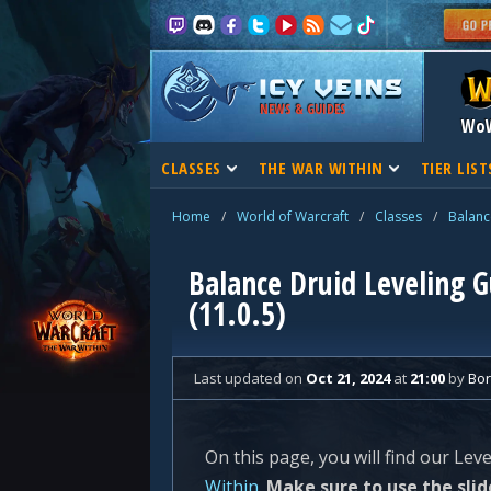
NEWS & GUIDES
Wo
CLASSES
THE WAR WITHIN
TIER LIST
Home
/
World of Warcraft
/
Classes
/
Balanc
Balance Druid Leveling 
(11.0.5)
Last updated
on
Oct 21, 2024
at
21:00
by
Bo
On this page, you will find our Lev
Within
.
Make sure to use the slid