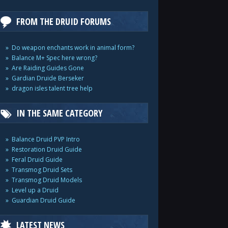
FROM THE DRUID FORUMS
Do weapon enchants work in animal form?
Balance M+ Spec here wrong?
Are Raiding Guides Gone
Gardian Druide Berseker
dragon isles talent tree help
IN THE SAME CATEGORY
Balance Druid PVP Intro
Restoration Druid Guide
Feral Druid Guide
Transmog Druid Sets
Transmog Druid Models
Level up a Druid
Guardian Druid Guide
LATEST NEWS