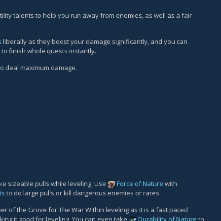
ility talents to help you run away from enemies, as well as a fair
s
liberally as they boost your damage significantly, and you can
to finish whole quests instantly.
 to deal maximum damage.
e sizeable pulls while leveling. Use
Force of Nature
with
ts
to do large pulls or kill dangerous enemies or rares.
f the Grove for The War Within leveling as it is a fast paced
ing it good for leveling. You can even take
Durability of Nature
to