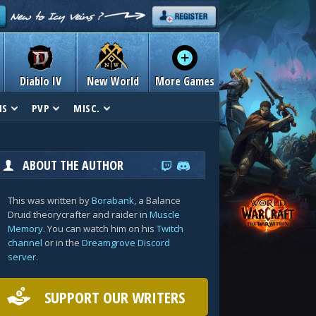
Diablo IV
New World
More Games
NS
PVP
MISC.
ABOUT THE AUTHOR
This was written by
Borabank
, a Balance
Druid theorycrafter and raider in
Muscle
Memory
. You can watch him on his
Twitch
channel
or in the
Dreamgrove Discord
server
.
SUPPORT OUR WRITERS