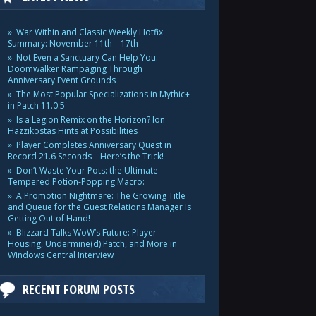
War Within and Classic Weekly Hotfix
Summary: November 11th – 17th
Not Even a Sanctuary Can Help You:
Doomwalker Rampaging Through
Anniversary Event Grounds
The Most Popular Specializations in Mythic+
in Patch 11.0.5
Is a Legion Remix on the Horizon? Ion
Hazzikostas Hints at Possibilities
Player Completes Anniversary Quest in
Record 21.6 Seconds—Here’s the Trick!
Don’t Waste Your Pots: the Ultimate
Tempered Potion-Popping Macro:
A Promotion Nightmare: The Growing Title
and Queue for the Guest Relations Manager Is
Getting Out of Hand!
Blizzard Talks WoW’s Future: Player
Housing, Undermine(d) Patch, and More in
Windows Central Interview
RECENT FORUM POSTS