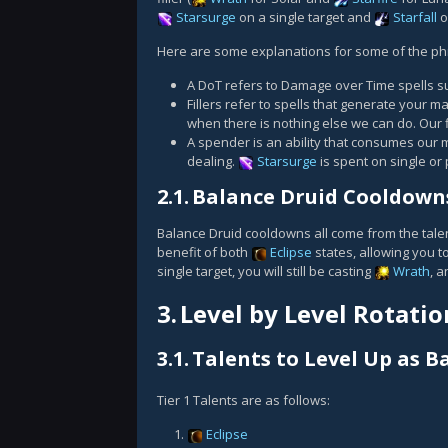
Starsurge
on a single target and
Starfall
o
Here are some explanations for some of the phr
A DoT refers to Damage over Time spells 
Fillers refer to spells that generate your m
when there is nothing else we can do. Our f
A spender is an ability that consumes our m
dealing.
Starsurge
is spent on single or 
2.1.
Balance Druid Cooldown
Balance Druid cooldowns all come from the talen
benefit of both
Eclipse
states, allowing you t
single target, you will still be casting
Wrath
, a
3.
Level by Level Rotatio
3.1.
Talents to Level Up as B
Tier 1 Talents are as follows:
Eclipse