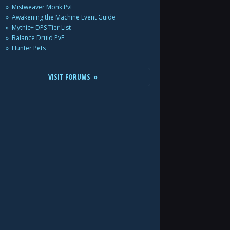
Mistweaver Monk PvE
Awakening the Machine Event Guide
Mythic+ DPS Tier List
Balance Druid PvE
Hunter Pets
VISIT FORUMS