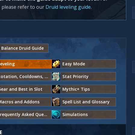
 please refer to our
Druid leveling guide
.
Balance Druid Guide
eveling
Easy Mode
Rotation, Cooldowns, and Abilities
Stat Priority
ear and Best in Slot
Mythic+ Tips
Macros and Addons
Spell List and Glossary
Frequently Asked Questions
Simulations
E