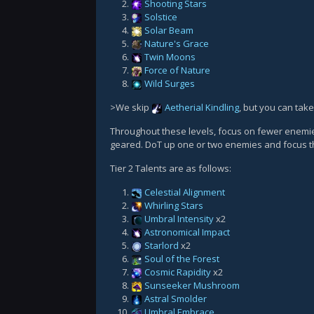
Shooting Stars
Solstice
Solar Beam
Nature's Grace
Twin Moons
Force of Nature
Wild Surges
>We skip
Aetherial Kindling
, but you can take
Throughout these levels, focus on fewer enemies,
geared. DoT up one or two enemies and focus
Tier 2 Talents are as follows:
Celestial Alignment
Whirling Stars
Umbral Intensity
x2
Astronomical Impact
Starlord
x2
Soul of the Forest
Cosmic Rapidity
x2
Sunseeker Mushroom
Astral Smolder
Umbral Embrace