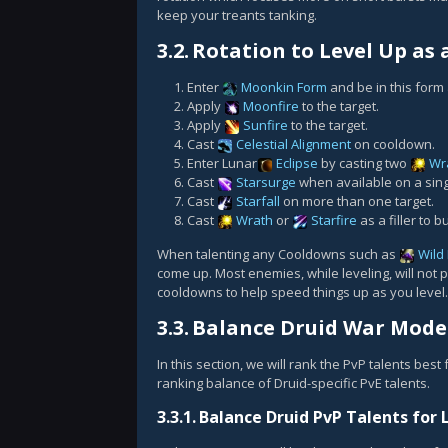
keep your treants tanking.
3.2.
Rotation to Level Up as 
Enter
Moonkin Form
and be in this form a
Apply
Moonfire
to the target.
Apply
Sunfire
to the target.
Cast
Celestial Alignment
on cooldown.
Enter Lunar
Eclipse
by casting two
Wr
Cast
Starsurge
when available on a sing
Cast
Starfall
on more than one target.
Cast
Wrath
or
Starfire
as a filler to 
When talenting any Cooldowns such as
Wild
come up. Most enemies, while leveling, will not
cooldowns to help speed things up as you level.
3.3.
Balance Druid War Mode 
In this section, we will rank the PvP talents best
ranking balance of Druid-specific PvE talents.
3.3.1.
Balance Druid PvP Talents for 