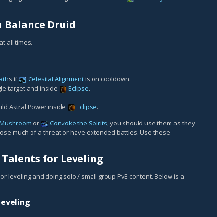
a Balance Druid
t all times.
ath
s if
Celestial Alignment
is on cooldown.
le target and inside
Eclipse
.
build Astral Power inside
Eclipse
.
 Mushroom
or
Convoke the Spirits
, you should use them as they
 pose much of a threat or have extended battles. Use these
Talents for Leveling
 for leveling and doing solo / small group PvE content. Below is a
Leveling