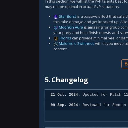
In this section, we will list the PvP talents best
may not be optimal in actual PvP situations.
Star Burst
is a passive effect that calls
this take damage and get knocked up. Allie
Moonkin Aura
is amazing for group comb
your party and help finish quests and rare
Thorns
can provide minimal peel or dam
Malorne's Swiftness
will let you move 
content.
B
5.
Changelog
21 Oct. 2024:
Updated for Patch 11
09 Sep. 2024:
Reviewed for Season