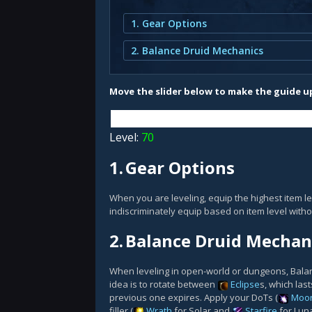
1. Gear Options
2. Balance Druid Mechanics
Move the slider below to make the guide up
Level:
70
1.
Gear Options
When you are leveling, equip the highest item le
indiscriminately equip based on item level witho
2.
Balance Druid Mechan
When leveling in open-world or dungeons, Balance
idea is to rotate between
Eclipse
s, which las
previous one expires. Apply your DoTs (
Moon
filler (
Wrath
for Solar and
Starfire
for Lun