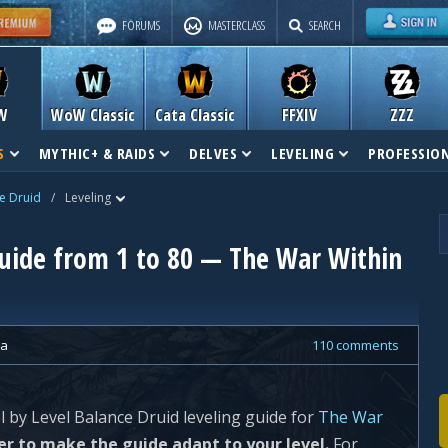
FORUMS
MASTERCLASS
SEARCH
W
WoW Classic
Cata Classic
FFXIV
ZZZ
S
MYTHIC+ & RAIDS
DELVES
LEVELING
PROFESSIO
e Druid
/
Leveling
Guide from 1 to 80 — The War Within
ra
110 comments
el by Level Balance Druid leveling guide for
The War
er to make the guide adapt to your level.
For