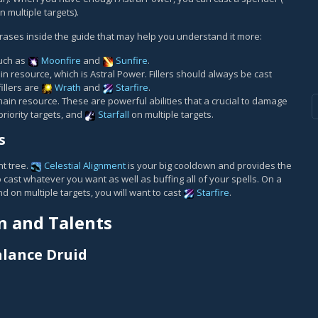
n multiple targets).
ases inside the guide that may help you understand it more:
such as
Moonfire
and
Sunfire
.
ain resource, which is Astral Power. Fillers should always be cast
illers are
Wrath
and
Starfire
.
ain resource. These are powerful abilities that a crucial to damage
priority targets, and
Starfall
on multiple targets.
s
t tree.
Celestial Alignment
is your big cooldown and provides the
o cast whatever you want as well as buffing all of your spells. On a
nd on multiple targets, you will want to cast
Starfire
.
n and Talents
alance Druid