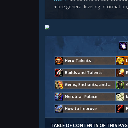
more general leveling information,
Hero Talents
L
Builds and Talents
Gems, Enchants, and Consumables
G
Nerub-ar Palace
How to Improve
TABLE OF CONTENTS OF THIS PAG