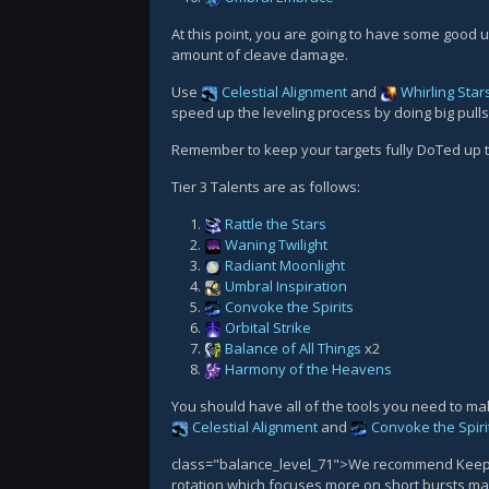
At this point, you are going to have some good ut
amount of cleave damage.
Use
Celestial Alignment
and
Whirling Star
speed up the leveling process by doing big pulls 
Remember to keep your targets fully DoTed up
Tier 3 Talents are as follows:
Rattle the Stars
Waning Twilight
Radiant Moonlight
Umbral Inspiration
Convoke the Spirits
Orbital Strike
Balance of All Things
x2
Harmony of the Heavens
You should have all of the tools you need to mak
Celestial Alignment
and
Convoke the Spiri
class="balance_level_71">We recommend Keeper o
rotation which focuses more on short bursts mak