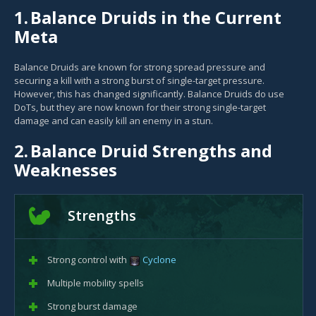
1.
Balance Druids in the Current
Meta
Balance Druids are known for strong spread pressure and
securing a kill with a strong burst of single-target pressure.
However, this has changed significantly. Balance Druids do use
DoTs, but they are now known for their strong single-target
damage and can easily kill an enemy in a stun.
2.
Balance Druid Strengths and
Weaknesses
Strengths
Strong control with
Cyclone
Multiple mobility spells
Strong burst damage