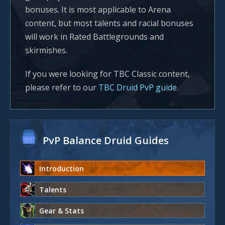
bonuses. It is most applicable to Arena
content, but most talents and racial bonuses
will work in Rated Battlegrounds and
skirmishes.
If you were looking for TBC Classic content,
please refer to our
TBC Druid PvP guide
.
PvP Balance Druid Guides
Introduction
Talents
Gear & Stats