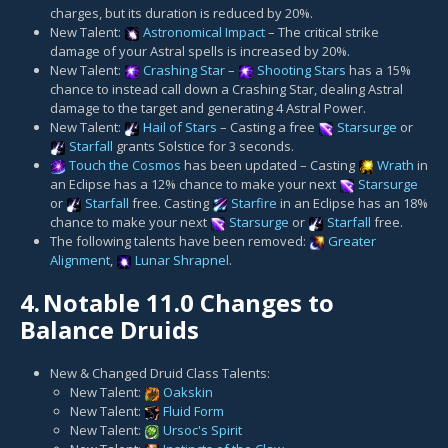
charges, but its duration is reduced by 20%.
New Talent:
Astronomical Impact
– The critical strike
damage of your Astral spells is increased by 20%.
New Talent:
Crashing Star
–
Shooting Stars
has a 15%
chance to instead call down a Crashing Star, dealing Astral
damage to the target and generating 4 Astral Power.
New Talent:
Hail of Stars
– Casting a free
Starsurge
or
Starfall
grants Solstice for 3 seconds.
Touch the Cosmos
has been updated – Casting
Wrath
in
an Eclipse has a 12% chance to make your next
Starsurge
or
Starfall
free. Casting
Starfire
in an Eclipse has an 18%
chance to make your next
Starsurge
or
Starfall
free.
The following talents have been removed:
Greater
Alignment
,
Lunar Shrapnel
.
4.
Notable 11.0 Changes to
Balance Druids
New & Changed Druid Class Talents:
New Talent:
Oakskin
New Talent:
Fluid Form
New Talent:
Ursoc's Spirit