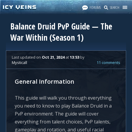
FORUMS
SEARCH
Balance Druid PvP Guide — The
War Within (Season 1)
Last updated
on
Oct 21, 2024
at
13:53
by
Mysticall
11 comments
General Information
This guide will walk you through everything
you need to know to play Balance Druid in a
PvP environment. The guide will cover
everything from talent choices, PvP talents,
gameplay and rotation, and useful racial