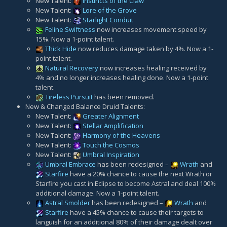
New Talent:
Instincts of the Claw
New Talent:
Lore of the Grove
New Talent:
Starlight Conduit
Feline Swiftness
now increases movement speed by
15%. Now a 1-point talent.
Thick Hide
now reduces damage taken by 4%. Now a 1-
point talent.
Natural Recovery
now increases healing received by
4% and no longer increases healing done. Now a 1-point
talent.
Tireless Pursuit
has been removed.
New & Changed Balance Druid Talents:
New Talent:
Greater Alignment
New Talent:
Stellar Amplification
New Talent:
Harmony of the Heavens
New Talent:
Touch the Cosmos
New Talent:
Umbral Inspiration
Umbral Embrace
has been redesigned –
Wrath
and
Starfire
have a 20% chance to cause the next Wrath or
Starfire you cast in Eclipse to become Astral and deal 100%
additional damage. Now a 1-point talent.
Astral Smolder
has been redesigned –
Wrath
and
Starfire
have a 45% chance to cause their targets to
languish for an additional 80% of their damage dealt over