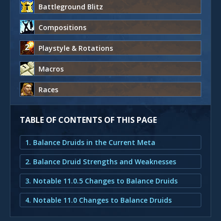
Battleground Blitz
Compositions
Playstyle & Rotations
Macros
Races
TABLE OF CONTENTS OF THIS PAGE
1. Balance Druids in the Current Meta
2. Balance Druid Strengths and Weaknesses
3. Notable 11.0.5 Changes to Balance Druids
4. Notable 11.0 Changes to Balance Druids