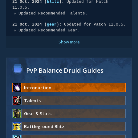
21 Oct. 2024 (
blitz
):
Updated for Patch
11.0.5.
Updated Recommended Talents.
21 Oct. 2024 (
gear
):
Updated for Patch 11.0.5.
Updated Recommended Gear.
Show more
PvP Balance Druid Guides
Introduction
Talents
Gear & Stats
Battleground Blitz