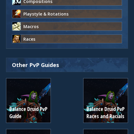
Compositions
Playstyle & Rotations
Macros
Races
Other PvP Guides
Balance Druid PvP
Balance Druid PvP
Guide
Races and Racials