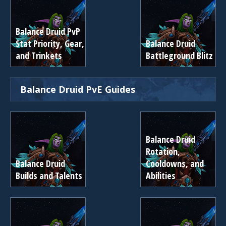
Balance Druid PvP
Stat Priority, Gear,
Balance Druid
and Trinkets
Battleground Blitz
Balance Druid PvE Guides
Balance Druid
Rotation,
Balance Druid
Cooldowns, and
Builds and Talents
Abilities