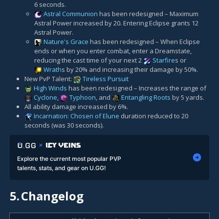
6 seconds.
Astral Communion
has been redesigned – Maximum
Astral Power increased by 20. Entering Eclipse grants 12
Astral Power.
Nature's Grace
has been redesigned – When Eclipse
ends or when you enter combat, enter a Dreamstate,
reducing the cast time of your next 2
Starfire
s or
Wrath
s by 20% and increasing their damage by 50%.
New PvP Talent:
Tireless Pursuit
High Winds
has been redesigned – Increases the range of
Cyclone
,
Typhoon
, and
Entangling Roots
by 5 yards.
All ability damage increased by 6%.
Incarnation: Chosen of Elune
duration reduced to 20
seconds (was 30 seconds).
Explore the current most popular PVP
talents, stats, and gear on U.GG!
5.
Changelog