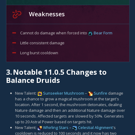
Weaknesses
Cannot do damage when forced into
Bear Form
Little consistent damage
Long burst cooldown
3.
Notable 11.0.5 Changes to
Balance Druids
New Talent:
Sunseeker Mushroom
–
Sunfire
damage
has a chance to grow a magical mushroom at the target's
location. After 1 second, the mushroom detonates, dealing
Nature damage and then an additional Nature damage over
10 seconds. Affected targets are slowed by 50%. Generates
up to 20 Astral Power based on targets hit.
New Talent:
Whirling Stars
–
Celestial Alignment
's
cooldown is reduced to 100 seconds and it now has two