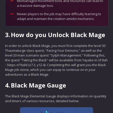
Mismanaged movement tools and resources can lead to
a massive damage loss.
Newer players to the job may have difficulty learning to
adapt and maintain the rotation amidst mechanics.
3.
How do you Unlock Black Mage
In order to unlock Black Mage, you must first complete the level 30
Thaumaturge class quest, "Facing Your Demons," as well as the
level 20 main scenario quest "Sylph-Management." Following this,
the quest "Taking the Black" will be available from Yayake in Ul'dah
- Steps of Nald (x7.3, y12.4). Completing this will grant you the Black
Mage job stone, which you can equip to continue on in your
adventures as a Black Mage.
4.
Black Mage Gauge
The Black Mage Elemental Gauge displays information on quantity
and timers of various resources, detailed below.