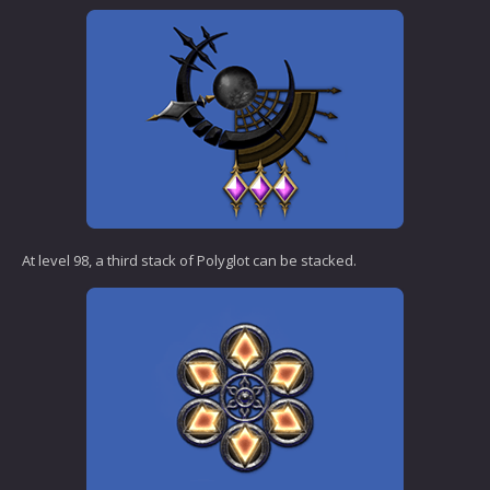
At level 98, a third stack of Polyglot can be stacked.