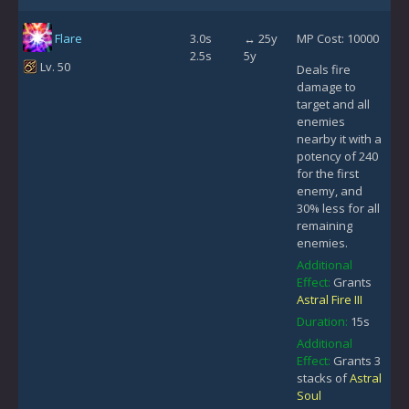
Flare
3.0s
↔ 25y
MP Cost: 10000
2.5s
5y
Lv. 50
Deals fire
damage to
target and all
enemies
nearby it with a
potency of 240
for the first
enemy, and
30% less for all
remaining
enemies.
Additional
Effect:
Grants
Astral Fire III
Duration:
15s
Additional
Effect:
Grants 3
stacks of
Astral
Soul