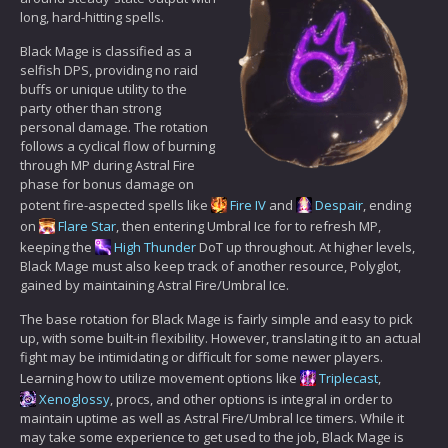
long, hard-hitting spells.
Black Mage is classified as a
selfish DPS, providing no raid
buffs or unique utility to the
party other than strong
personal damage. The rotation
follows a cyclical flow of burning
through MP during Astral Fire
phase for bonus damage on
potent fire-aspected spells like
Fire IV
and
Despair
, ending
on
Flare Star
, then entering Umbral Ice for to refresh MP,
keeping the
High Thunder
DoT up throughout. At higher levels,
Black Mage must also keep track of another resource, Polyglot,
gained by maintaining Astral Fire/Umbral Ice.
The base rotation for Black Mage is fairly simple and easy to pick
up, with some built-in flexibility. However, translating it to an actual
fight may be intimidating or difficult for some newer players.
Learning how to utilize movement options like
Triplecast
,
Xenoglossy
, procs, and other options is integral in order to
maintain uptime as well as Astral Fire/Umbral Ice timers. While it
may take some experience to get used to the job, Black Mage is