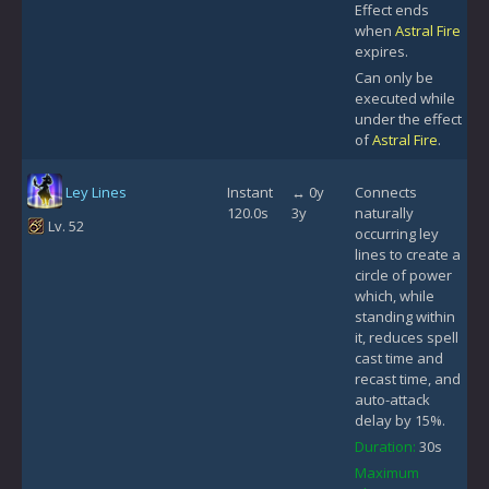
Effect ends
when
Astral Fire
expires.
Can only be
executed while
under the effect
of
Astral Fire
.
Ley Lines
Instant
↔ 0y
Connects
120.0s
3y
naturally
Lv. 52
occurring ley
lines to create a
circle of power
which, while
standing within
it, reduces spell
cast time and
recast time, and
auto-attack
delay by 15%.
Duration:
30s
Maximum