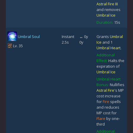
Astral Fire III
and removes
Umbral Ice
Duration:
15s
Umbral Soul
Instant
↔ 0y
Grants
Umbral
2.5s
0y
Ice
and 1
Lv. 35
Umbral Heart
.
Additional
Effect:
Halts the
expiration of
Umbral Ice
Umbral Heart
Bonus:
Nullifies
Astral Fire
's MP
cost increase
for
Fire
spells
and reduces
MP cost for
Flare
by one-
third
Additional