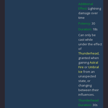
Additional
Effect:
Lightning
damage over
time
Potency:
30
Duration:
18s
Can only be
cast while
under the effect
of
Thunderhead
,
granted when
gaining
Astral
Fire
or
Umbral
Ice
from an
unaspected
state, or
changing
between their
influences.
Thunderhead
Duration:
30s