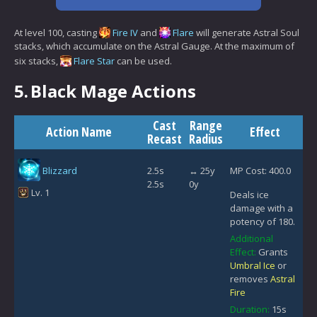
At level 100, casting
Fire IV
and
Flare
will generate Astral Soul
stacks, which accumulate on the Astral Gauge. At the maximum of
six stacks,
Flare Star
can be used.
5.
Black Mage Actions
Cast
Range
Action Name
Effect
Recast
Radius
Blizzard
2.5s
↔ 25y
MP Cost: 400.0
2.5s
0y
Lv. 1
Deals ice
damage with a
potency of 180.
Additional
Effect:
Grants
Umbral Ice
or
removes
Astral
Fire
Duration:
15s