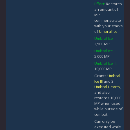
Effect:
Restores
an amount of
MP
commensurate
with your stacks
of
Umbral Ice
Umbral Ice I:
2,500 MP
Umbral Ice II:
5,000 MP
Umbral Ice III:
10,000 MP
Grants
Umbral
Ice III
and 3
Umbral Hearts
,
and also
restores 10,000
MP when used
while outside of
combat.
Can only be
executed while