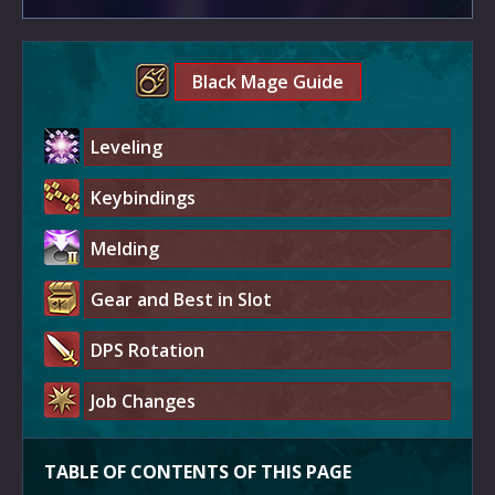
Black Mage Guide
Leveling
Keybindings
Melding
Gear and Best in Slot
DPS Rotation
Job Changes
TABLE OF CONTENTS OF THIS PAGE