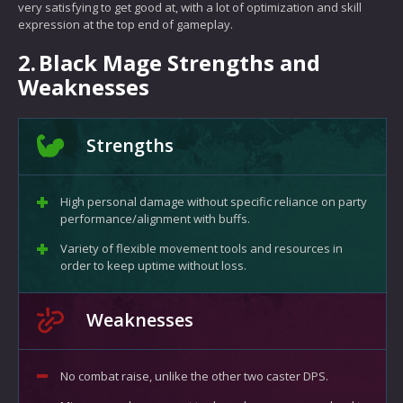
very satisfying to get good at, with a lot of optimization and skill
expression at the top end of gameplay.
2.
Black Mage Strengths and
Weaknesses
Strengths
High personal damage without specific reliance on party
performance/alignment with buffs.
Variety of flexible movement tools and resources in
order to keep uptime without loss.
Weaknesses
No combat raise, unlike the other two caster DPS.