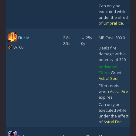
Can only be
executed while
under the effect
of
Umbral Ice
.
Fire IV
2.8s
↔ 25y
MP Cost: 800.0
2.5s
0y
Lv. 60
Deals fire
damage with a
potency of 320.
Additional
Effect:
Grants
Astral Soul
Effect ends
when
Astral Fire
expires.
Can only be
executed while
under the effect
of
Astral Fire
.