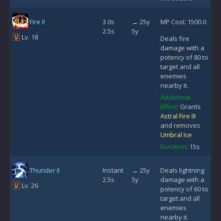
Fire II
3.0s
↔ 25y
MP Cost: 1500.0
2.5s
5y
Lv. 18
Deals fire
damage with a
potency of 80 to
target and all
enemies
nearby it.
Additional
Effect:
Grants
Astral Fire III
and removes
Umbral Ice
Duration:
15s
Thunder II
Instant
↔ 25y
Deals lightning
2.5s
5y
damage with a
Lv. 26
potency of 60 to
target and all
enemies
nearby it.