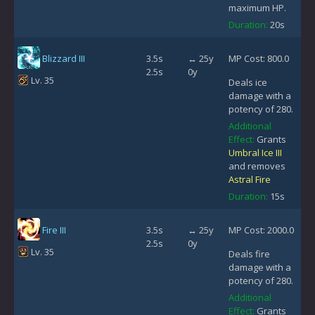
maximum HP.
Duration:
20s
Blizzard III
3.5s
↔ 25y
MP Cost: 800.0
2.5s
0y
Lv. 35
Deals ice
damage with a
potency of 280.
Additional
Effect:
Grants
Umbral Ice III
and removes
Astral Fire
Duration:
15s
Fire III
3.5s
↔ 25y
MP Cost: 2000.0
2.5s
0y
Lv. 35
Deals fire
damage with a
potency of 280.
Additional
Effect:
Grants