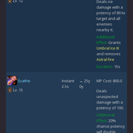
Lv. 12
Deals ice
damage with a
potency of 80 to
target and all
enemies
nearby it.
Additional
Effect:
Grants
Umbral Ice III
and removes
Astral Fire
Duration:
15s
Scathe
Instant
↔ 25y
MP Cost: 800.0
2.5s
0y
Lv. 15
Deals
unaspected
damage with a
potency of 100.
Additional
Effect:
20%
chance potency
will double