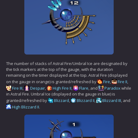
The number of stacks of Astral Fire/Umbral Ice are designated by
the tick markers at the top of the gauge, with the duration
remaining on the timer displayed at the top. Astral Fire (displayed
on the gauge in orange) is granted/refreshed by
Fire
,
Fire II
,
Fire III
,
Despair
,
High Fire II
,
Flare
, and
Paradox
while
in Astral Fire. Umbral Ice (displayed on the gauge in blue) is
granted/refreshed by
Blizzard
,
Blizzard II
,
Blizzard III
, and
High Blizzard II
.