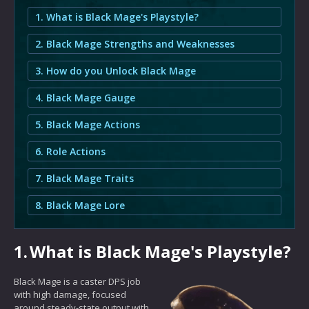
1. What is Black Mage's Playstyle?
2. Black Mage Strengths and Weaknesses
3. How do you Unlock Black Mage
4. Black Mage Gauge
5. Black Mage Actions
6. Role Actions
7. Black Mage Traits
8. Black Mage Lore
1.
What is Black Mage's Playstyle?
Black Mage is a caster DPS job
with high damage, focused
around steady-state output with