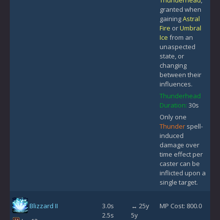
Thunderhead
,
granted when
gaining
Astral
Fire
or
Umbral
Ice
from an
unaspected
state, or
changing
between their
influences.
Thunderhead
Duration:
30s
Only one
Thunder
spell-
induced
damage over
time effect per
caster can be
inflicted upon a
single target.
Blizzard II
3.0s
↔ 25y
MP Cost: 800.0
2.5s
5y