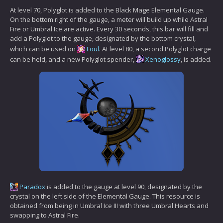
At level 70, Polyglot is added to the Black Mage Elemental Gauge.
On the bottom right of the gauge, a meter will build up while Astral
Fire or Umbral Ice are active. Every 30 seconds, this bar will fill and
add a Polyglot to the gauge, designated by the bottom crystal,
which can be used on
Foul
. At level 80, a second Polyglot charge
can be held, and a new Polyglot spender,
Xenoglossy
, is added.
Paradox
is added to the gauge at level 90, designated by the
crystal on the left side of the Elemental Gauge. This resource is
obtained from being in Umbral Ice III with three Umbral Hearts and
swapping to Astral Fire.