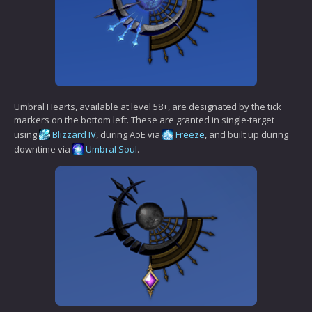
Umbral Hearts, available at level 58+, are designated by the tick
markers on the bottom left. These are granted in single-target
using
Blizzard IV
, during AoE via
Freeze
, and built up during
downtime via
Umbral Soul
.