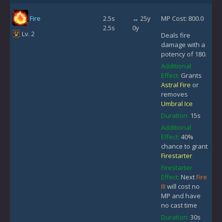
Fire
2.5s
↔ 25y
MP Cost: 800.0
2.5s
0y
Lv. 2
Deals fire
damage with a
potency of 180.
Additional
Effect:
Grants
Astral Fire
or
removes
Umbral Ice
Duration:
15s
Additional
Effect:
40%
chance to grant
Firestarter
Firestarter
Effect:
Next
Fire
III
will cost no
MP and have
no cast time
Duration:
30s