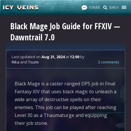
FORUMS
SEARCH
Black Mage Job Guide for FFXIV —
Dawntrail 7.0
Last updated
on
Aug 21, 2024
at
12:00
by
Rika
and
Tsumi
3 comments
Black Mage is a caster ranged DPS job in Final
Fantasy XIV that uses black magic to unleash a
wide array of destructive spells on their
enemies. This job can be played after reaching
Level 30 as a Thaumaturge and equipping
their job stone.