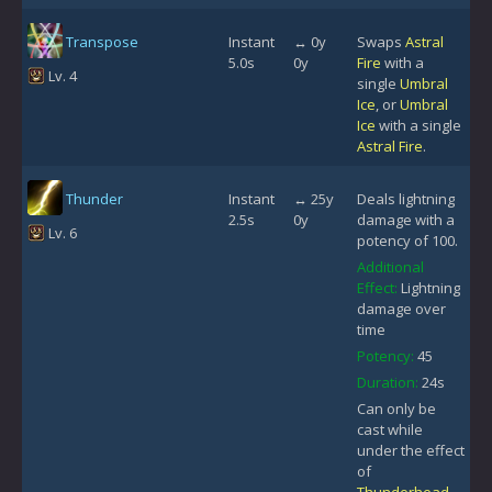
Transpose
Instant
↔ 0y
Swaps
Astral
5.0s
0y
Fire
with a
Lv. 4
single
Umbral
Ice
, or
Umbral
Ice
with a single
Astral Fire
.
Thunder
Instant
↔ 25y
Deals lightning
2.5s
0y
damage with a
Lv. 6
potency of 100.
Additional
Effect:
Lightning
damage over
time
Potency:
45
Duration:
24s
Can only be
cast while
under the effect
of