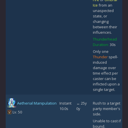
Ice
from an
unaspected
state, or
changing
between their
influences.
Thunderhead
Duration:
30s
Only one
Thunder
spell-
induced
damage over
time effect per
caster can be
inflicted upon a
single target.
Aetherial Manipulation
Instant
↔ 25y
Rush to a target
10.0s
0y
party member's
Lv. 50
side.
Unable to cast if
bound.