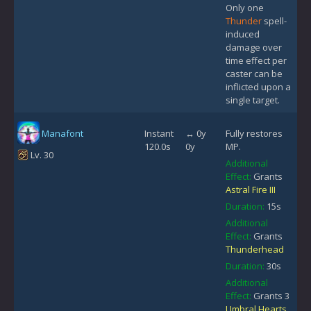
Only one
Thunder
spell-
induced
damage over
time effect per
caster can be
inflicted upon a
single target.
Manafont
Instant
↔ 0y
Fully restores
120.0s
0y
MP.
Lv. 30
Additional
Effect:
Grants
Astral Fire III
Duration:
15s
Additional
Effect:
Grants
Thunderhead
Duration:
30s
Additional
Effect:
Grants 3
Umbral Hearts