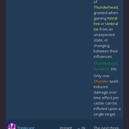
of
Thunderhead
,
granted when
gaining
Astral
Fire
or
Umbral
Ice
from an
unaspected
state, or
changing
between their
influences.
Thunderhead
Duration:
30s
Only one
Thunder
spell-
induced
damage over
time effect per
caster can be
inflicted upon a
single target.
Triplecast
Instant
↔ 0y
The next three