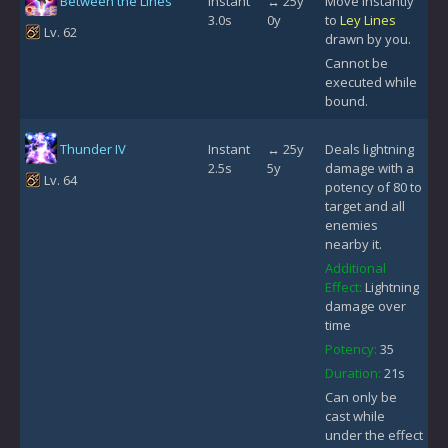
Between the Lines
Instant
↔ 25y
Move instantly
3.0s
0y
to
Ley Lines
Lv. 62
drawn by you.
Cannot be
executed while
bound.
Thunder IV
Instant
↔ 25y
Deals lightning
2.5s
5y
damage with a
Lv. 64
potency of 80 to
target and all
enemies
nearby it.
Additional
Effect:
Lightning
damage over
time
Potency:
35
Duration:
21s
Can only be
cast while
under the effect