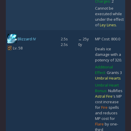
Charges:
2
Cannot be
executed while
under the effect
of
Ley Lines
.
Blizzard IV
2.5s
↔ 25y
MP Cost: 800.0
2.5s
0y
Lv. 58
Deals ice
damage with a
potency of 320.
Additional
Effect:
Grants 3
Umbral Hearts
Umbral Heart
Bonus:
Nullifies
Astral Fire
's MP
cost increase
for
Fire
spells
and reduces
MP cost for
Flare
by one-
third