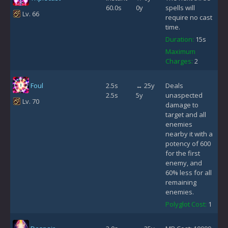
60.0s
0y
spells will
Lv. 66
require no cast
time.
Duration:
15s
Maximum
Charges:
2
Foul
2.5s
↔ 25y
Deals
2.5s
5y
unaspected
Lv. 70
damage to
target and all
enemies
nearby it with a
potency of 600
for the first
enemy, and
60% less for all
remaining
enemies.
Polyglot Cost:
1