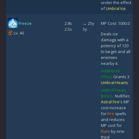
under the effect
of
Umbral Ice
.
Freeze
2.8s
↔ 25y
MP Cost: 1000.0
2.5s
5y
Lv. 40
Deals ice
damage with a
potency of 120
to target and all
enemies
nearby it.
Additional
Effect:
Grants 3
Umbral Hearts
Umbral Heart
Bonus:
Nullifies
Astral Fire
's MP
cost increase
for
Fire
spells
and reduces
MP cost for
Flare
by one-
third