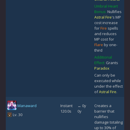
Umbral Heart
Bonus:
Nullifies
Astral Fire
's MP
cost increase
for
Fire
spells
and reduces
MP cost for
Flare
by one-
third
Additional
Effect:
Grants
Paradox
Can only be
executed while
under the effect
of
Astral Fire
.
Manaward
Instant
↔ 0y
Creates a
120.0s
0y
barrier that
Lv. 30
nullifies
damage totaling
up to 30% of