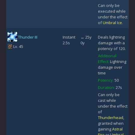
Can only be
executed while
under the effect
of
Umbral Ice
.
Thunder III
Instant
↔ 25y
Deals lightning
2.5s
0y
damage with a
Lv. 45
potency of 120.
Additional
Effect:
Lightning
damage over
time
Potency:
50
Duration:
27s
Can only be
cast while
under the effect
of
Thunderhead
,
granted when
gaining
Astral
Fire
or
Umbral