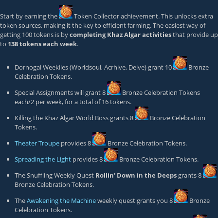
Start by earning the
Token Collector
achievement. This unlocks extra
token sources, making it the key to efficient farming. The easiest way of
getting 100 tokens is by
completing Khaz Algar activities
that provide up
to
138 tokens each week
.
Dornogal Weeklies (Worldsoul, Acrhive, Delve) grant 10
Bronze
Celebration Token
s.
Special Assignments will grant 8
Bronze Celebration Token
s
each/2 per week, for a total of 16 tokens.
Killing the Khaz Algar World Boss grants 8
Bronze Celebration
Token
s.
Theater Troupe
provides 8
Bronze Celebration Token
s.
Spreading the Light
provides 8
Bronze Celebration Token
s.
The Snuffling Weekly Quest
Rollin' Down in the Deeps
grants 8
Bronze Celebration Token
s.
The
Awakening the Machine
weekly quest grants you 8
Bronze
Celebration Token
s.