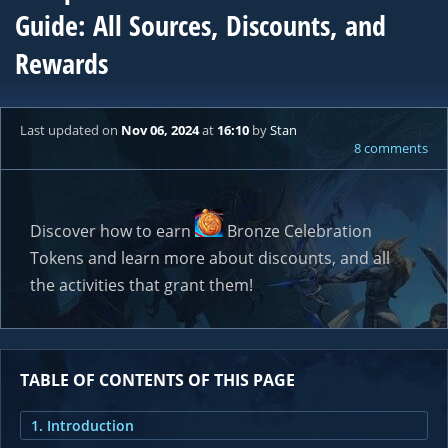
Guide: All Sources, Discounts, and
Rewards
Last updated
on
Nov 06, 2024
at
16:10
by
Stan
8 comments
Discover how to earn
Bronze Celebration
Token
s and learn more about discounts, and all
the activities that grant them!
TABLE OF CONTENTS OF THIS PAGE
1. Introduction