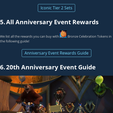
Iconic Tier 2 Sets
5.
All Anniversary Event Rewards
We list all the rewards you can buy with
Bronze Celebration Token
s in
the following guide!
Anniversary Event Rewards Guide
6.
20th Anniversary Event Guide