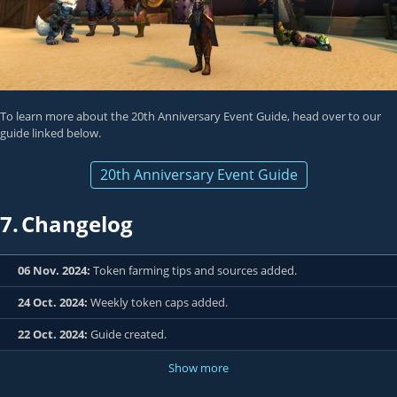
To learn more about the 20th Anniversary Event Guide, head over to our
guide linked below.
20th Anniversary Event Guide
7.
Changelog
06 Nov. 2024:
Token farming tips and sources added.
24 Oct. 2024:
Weekly token caps added.
22 Oct. 2024:
Guide created.
Show more