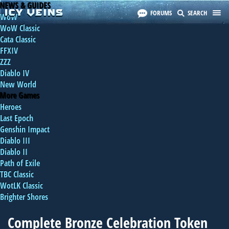
NEWS & GUIDES
FORUMS
SEARCH
WoW
WoW Classic
Cata Classic
FFXIV
ZZZ
Diablo IV
New World
More Games
Heroes
Last Epoch
Genshin Impact
Diablo III
Diablo II
Path of Exile
TBC Classic
WotLK Classic
Brighter Shores
Complete Bronze Celebration Token