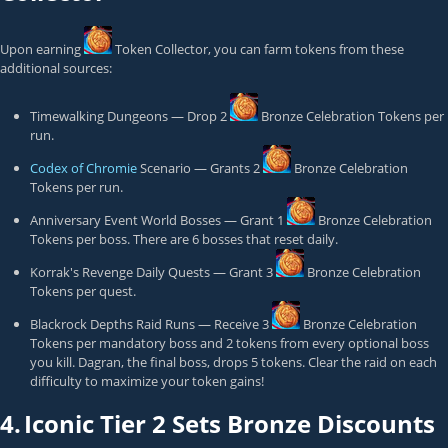
Upon earning
Token Collector
, you can farm tokens from these
additional sources:
Timewalking Dungeons — Drop 2
Bronze Celebration Token
s per
run.
Codex of Chromie
Scenario — Grants 2
Bronze Celebration
Token
s per run.
Anniversary Event World Bosses — Grant 1
Bronze Celebration
Token
s per boss. There are 6 bosses that reset daily.
Korrak's Revenge Daily Quests — Grant 3
Bronze Celebration
Token
s per quest.
Blackrock Depths Raid Runs — Receive 3
Bronze Celebration
Token
s per mandatory boss and 2 tokens from every optional boss
you kill. Dagran, the final boss, drops 5 tokens. Clear the raid on each
difficulty to maximize your token gains!
4.
Iconic Tier 2 Sets Bronze Discounts