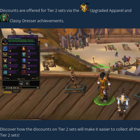
Discounts are offered for Tier 2 sets via the
Upgraded Apparel
and
Classy Dresser
achievements.
Discover how the discounts on Tier 2 sets will make it easier to collect all the
Tier 2 sets!