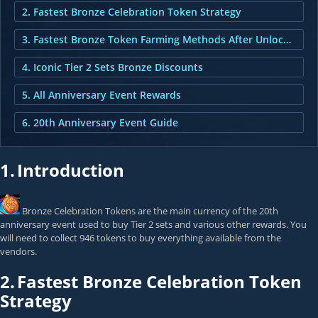
2. Fastest Bronze Celebration Token Strategy
3. Fastest Bronze Token Farming Methods After Unlocking Token Collector
4. Iconic Tier 2 Sets Bronze Discounts
5. All Anniversary Event Rewards
6. 20th Anniversary Event Guide
1.
Introduction
Bronze Celebration Token
s are the main currency of the 20th
anniversary event used to buy Tier 2 sets and various other rewards. You
will need to collect 946 tokens to buy everything available from the
vendors.
2.
Fastest Bronze Celebration Token
Strategy