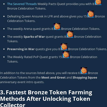
The Severed Threads
Weekly Pacts Quest provides you with 8
Bronze Celebration Token
s.
Defeating Queen Ansurek in LFR and above gives you 15
Bronze
Celebration Token
s.
The weekly Arena quest grants 8
Bronze Celebration Token
s.
The weekly
Sparks of War
quest grants 8
Bronze Celebration
Token
s.
Preserving in War
quests give you 8
Bronze Celebration Token
s.
The Weekly Rated PvP Quest grants 15
Bronze Celebration
Token
s.
In addition to the sources listed above, you will receive 6
Bronze
Celebration Token
s from the
Meet and Greet
and
Shopping Squee
anniversary event intro quests.
3.
Fastest Bronze Token Farming
Methods After Unlocking Token
Collector