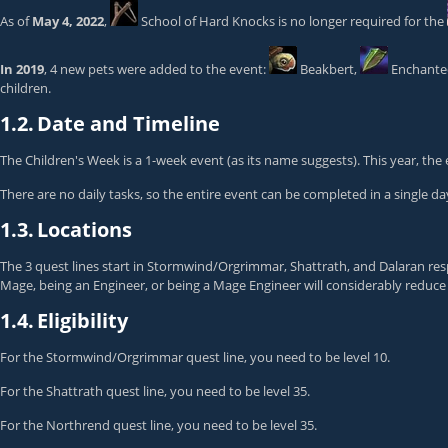
As of
May 4, 2022
,
School of Hard Knocks
is no longer required for the
In 2019
, 4 new pets were added to the event:
Beakbert
,
Enchanted
children.
1.2.
Date and Timeline
The Children's Week is a 1-week event (as its name suggests). This year, the
There are no daily tasks, so the entire event can be completed in a single day
1.3.
Locations
The 3 quest lines start in Stormwind/Orgrimmar, Shattrath, and Dalaran res
Mage, being an Engineer, or being a Mage Engineer will considerably reduce t
1.4.
Eligibility
For the Stormwind/Orgrimmar quest line, you need to be level 10.
For the Shattrath quest line, you need to be level 35.
For the Northrend quest line, you need to be level 35.