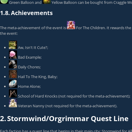
Green Balloon
and
Yellow Balloon
can be bought from
Craggle W
1.8.
Achievements
The meta-achievement of the event is
For The Children
. It rewards the
the event:
Aw, Isn't It Cute?
;
Bad Example
;
Daily Chores
;
Hail To The King, Baby
;
Home Alone
;
School of Hard Knocks
(not required for the meta-achievement);
Veteran Nanny
(not required for the meta-achievement).
2.
Stormwind/Orgrimmar Quest Line
Each faction has a quest line that begins in their main city: Stormwind for 