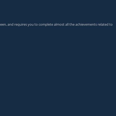
Been
, and requires you to complete almost all the achievements related to