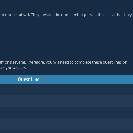
d dismiss at will. They behave like non-combat pets, in the sense that they
among several. Therefore, you will need to complete these quest lines on
ake you 4 years.
Quest Line