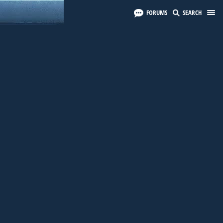
FORUMS
SEARCH