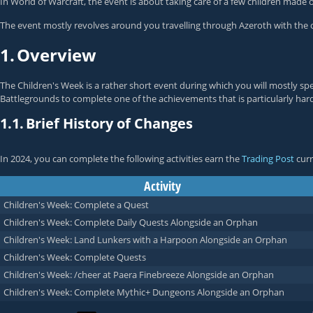
In World of Warcraft, the event is about taking care of a few children mad
The event mostly revolves around you travelling through Azeroth with the 
1.
Overview
The Children's Week is a rather short event during which you will mostly spe
Battlegrounds to complete one of the achievements that is particularly har
1.1.
Brief History of Changes
In 2024, you can complete the following activities earn the
Trading Post
curr
Activity
Children's Week: Complete a Quest
Children's Week: Complete Daily Quests Alongside an Orphan
Children's Week: Land Lunkers with a Harpoon Alongside an Orphan
Children's Week: Complete Quests
Children's Week: /cheer at Paera Finebreeze Alongside an Orphan
Children's Week: Complete Mythic+ Dungeons Alongside an Orphan