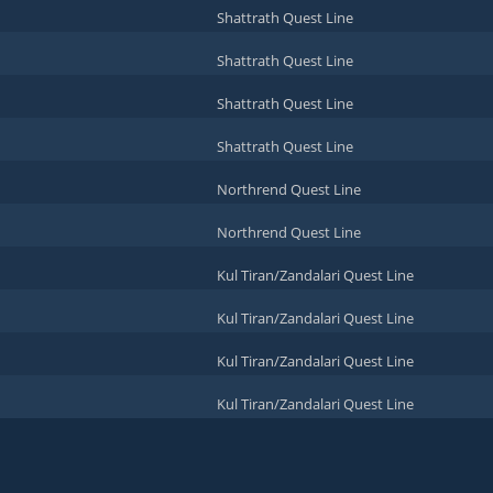
Shattrath Quest Line
Shattrath Quest Line
Shattrath Quest Line
Shattrath Quest Line
Northrend Quest Line
Northrend Quest Line
Kul Tiran/Zandalari Quest Line
Kul Tiran/Zandalari Quest Line
Kul Tiran/Zandalari Quest Line
Kul Tiran/Zandalari Quest Line