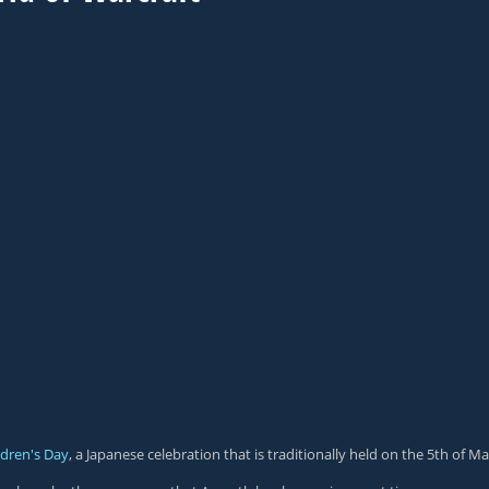
ldren's Day
, a Japanese celebration that is traditionally held on the 5th of Ma