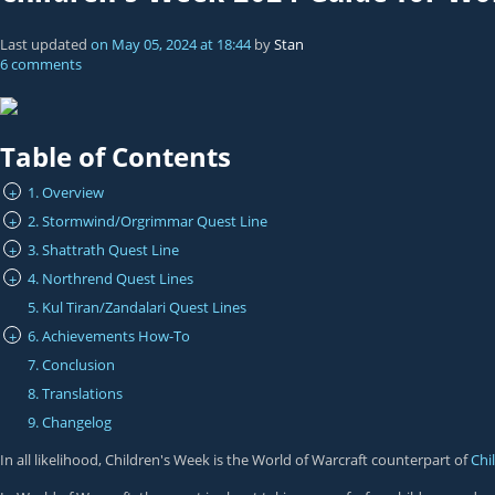
Last updated
on
May 05, 2024
at
18:44
by
Stan
6 comments
Table of Contents
1. Overview
+
2. Stormwind/Orgrimmar Quest Line
+
3. Shattrath Quest Line
+
4. Northrend Quest Lines
+
5. Kul Tiran/Zandalari Quest Lines
6. Achievements How-To
+
7. Conclusion
8. Translations
9. Changelog
In all likelihood, Children's Week is the World of Warcraft counterpart of
Chi