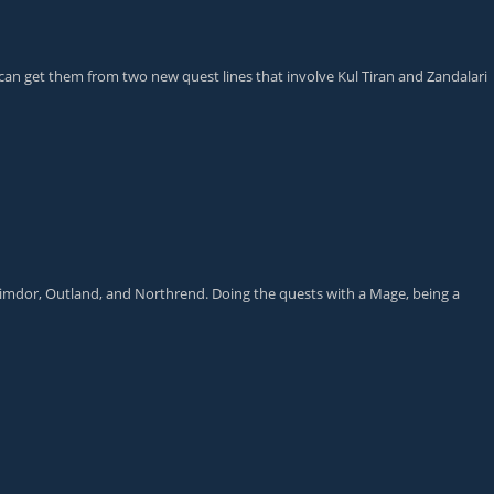
 can get them from two new quest lines that involve Kul Tiran and Zandalari
alimdor, Outland, and Northrend. Doing the quests with a Mage, being a