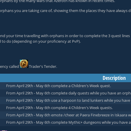
e orphans by the many wars that Azeroth has known in recent times.
orphans you are taking care of, showing them the places they have always d
nd your time travelling with orphans in order to complete the 3 quest lines 
d to do (depending on your proficiency at PvP).
ency called
Trader's Tender
.
Description
From April 29th - May 6th complete a Children's Week quest.
From April 29th - May 6th complete daily quests while you have an orph
From April 29th - May 6th use a harpoon to land lunkers while you have
From April 29th - May 6th complete 4 Children's Week quests.
From April 29th - May 6th emote /cheer at Paera Finebreeze in Iskaara 
From April 29th - May 6th complete Mythic+ dungeons while you have a