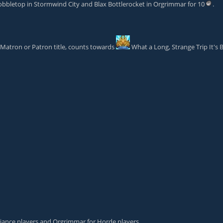
obbletop
in Stormwind City and
Blax Bottlerocket
in Orgrimmar for 10
.
Matron
or
Patron
title, counts towards
What a Long, Strange Trip It's 
Alliance players and Orgrimmar for Horde players.