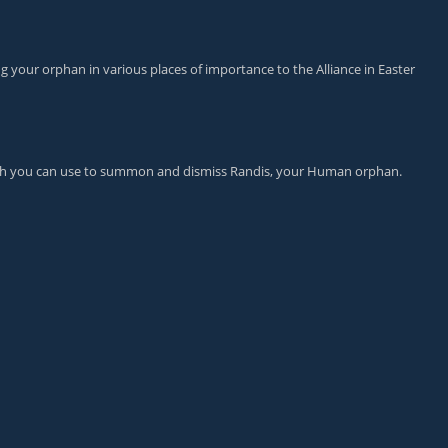
ng your orphan in various places of importance to the Alliance in Easter
ch you can use to summon and dismiss Randis, your Human orphan.