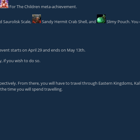
For The Children
meta-achievement.
 Saurolisk Scale
,
Sandy Hermit Crab Shell
, and
Slimy Pouch
. You
 event starts on April 29 and ends on May 13th.
, if you wish to do so.
pectively. From there, you will have to travel through Eastern Kingdoms, K
he time you will spend travelling.