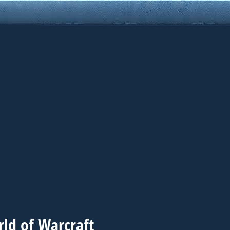
ld of Warcraft