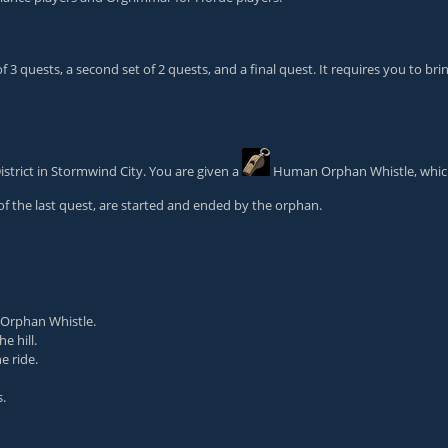
 3 quests, a second set of 2 quests, and a final quest. It requires you to bri
istrict in Stormwind City. You are given a
Human Orphan Whistle
, whi
of the last quest, are started and ended by the orphan.
Orphan Whistle
.
e hill.
e ride.
.