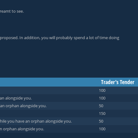
reamt to see.
proposed. In addition, you will probably spend a lot of time doing
Trader's Tender
100
an alongside you.
100
 an orphan alongside you.
50
150
while you have an orphan alongside you.
50
n orphan alongside you.
100