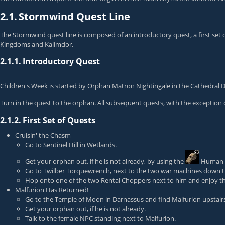
2.1.
Stormwind Quest Line
The Stormwind quest line is composed of an introductory quest, a first set of
Kingdoms and Kalimdor.
2.1.1.
Introductory Quest
Children's Week
is started by
Orphan Matron Nightingale
in the Cathedral D
Turn in the quest to the orphan. All subsequent quests, with the exception 
2.1.2.
First Set of Quests
Cruisin' the Chasm
Go to Sentinel Hill in Wetlands.
Get your orphan out, if he is not already, by using the
Human 
Go to
Twilber Torquewrench
, next to the two war machines down th
Hop onto one of the two Rental Choppers next to him and enjoy th
Malfurion Has Returned!
Go to the Temple of Moon in Darnassus and find Malfurion upstairs
Get your orphan out, if he is not already.
Talk to the female NPC standing next to Malfurion.