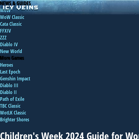
NEWS & GUIDES
WoW
WoW Classic
Cata Classic
FFXIV
ZZZ
Diablo IV
New World
More Games
Heroes
Last Epoch
Genshin Impact
Diablo III
Diablo II
Path of Exile
TBC Classic
WotLK Classic
Brighter Shores
Children's Week 2024 Guide for Wor