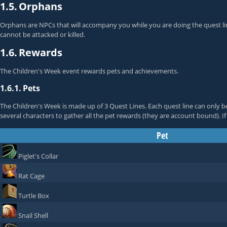
1.5.
Orphans
Orphans are NPCs that will accompany you while you are doing the quest line
cannot be attacked or killed.
1.6.
Rewards
The Children's Week event rewards pets and achievements.
1.6.1.
Pets
The Children's Week is made up of 3 Quest Lines. Each quest line can only b
several characters to gather all the pet rewards (they are account bound). I
Pet
Piglet's Collar
Rat Cage
Turtle Box
Snail Shell