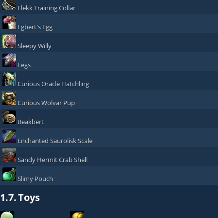
Elekk Training Collar
Egbert's Egg
Sleepy Willy
Legs
Curious Oracle Hatchling
Curious Wolvar Pup
Beakbert
Enchanted Saurolisk Scale
Sandy Hermit Crab Shell
Slimy Pouch
1.7.
Toys