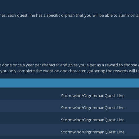
s. Each quest line has a specific orphan that you will be able to summon an
e done once a year per character and gives you a pet as a reward to choose 
f you only complete the event on one character, gathering the rewards will t
Stormwind/Orgrimmar Quest Line
Stormwind/Orgrimmar Quest Line
Stormwind/Orgrimmar Quest Line
Stormwind/Orgrimmar Quest Line