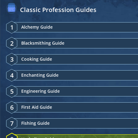
Classic Profession Guides
1
Alchemy Guide
2
Blacksmithing Guide
3
Cooking Guide
4
Enchanting Guide
5
Engineering Guide
6
First Aid Guide
7
Fishing Guide