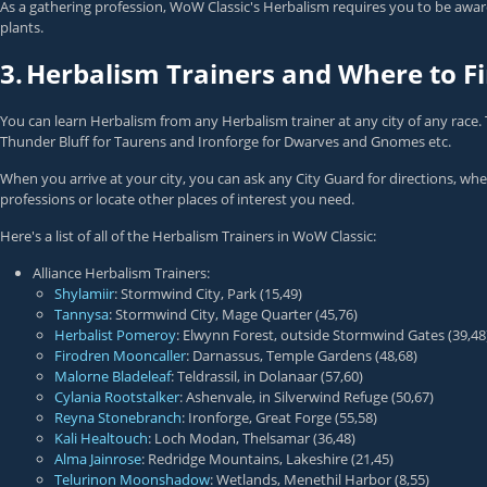
As a gathering profession, WoW Classic's Herbalism requires you to be aware
plants.
3.
Herbalism Trainers and Where to 
You can learn Herbalism from any Herbalism trainer at any city of any race. 
Thunder Bluff for Taurens and Ironforge for Dwarves and Gnomes etc.
When you arrive at your city, you can ask any City Guard for directions, wh
professions or locate other places of interest you need.
Here's a list of all of the Herbalism Trainers in WoW Classic:
Alliance Herbalism Trainers:
Shylamiir
: Stormwind City, Park (15,49)
Tannysa
: Stormwind City, Mage Quarter (45,76)
Herbalist Pomeroy
: Elwynn Forest, outside Stormwind Gates (39,48
Firodren Mooncaller
: Darnassus, Temple Gardens (48,68)
Malorne Bladeleaf
: Teldrassil, in Dolanaar (57,60)
Cylania Rootstalker
: Ashenvale, in Silverwind Refuge (50,67)
Reyna Stonebranch
: Ironforge, Great Forge (55,58)
Kali Healtouch
: Loch Modan, Thelsamar (36,48)
Alma Jainrose
: Redridge Mountains, Lakeshire (21,45)
Telurinon Moonshadow
: Wetlands, Menethil Harbor (8,55)