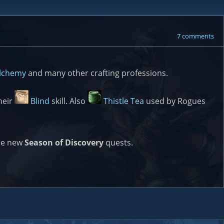
7 comments
lchemy
and many other crafting professions.
heir
Blind
skill. Also
Thistle Tea
used by Rogues
ome new
Season of Discovery
quests.