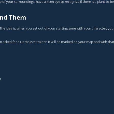
 of your surroundings, have a keen eye to recognize if there is a plant to 
Find Them
The idea is, when you get out of your starting zone with your character, you
en asked for a Herbalism trainer, it will be marked on your map and with th
)