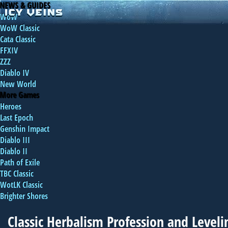
NEWS & GUIDES
WoW
WoW Classic
Cata Classic
FFXIV
ZZZ
Diablo IV
New World
More Games
Heroes
Last Epoch
Genshin Impact
Diablo III
Diablo II
Path of Exile
TBC Classic
WotLK Classic
Brighter Shores
Classic Herbalism Profession and Level