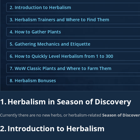
2. Introduction to Herbalism
3. Herbalism Trainers and Where to Find Them
4. How to Gather Plants
5. Gathering Mechanics and Etiquette
6. How to Quickly Level Herbalism from 1 to 300
7. WoW Classic Plants and Where to Farm Them
8. Herbalism Bonuses
1.
Herbalism in Season of Discovery
Currently there are no new herbs, or herbalism-related
Season of Discove
2.
Introduction to Herbalism