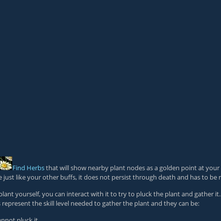
Find Herbs
that will show nearby plant nodes as a golden point at your
e just like your other buffs, it does not persist through death and has to be r
 yourself, you can interact with it to try to pluck the plant and gather it. 
s represent the skill level needed to gather the plant and they can be:
nnot pluck it.