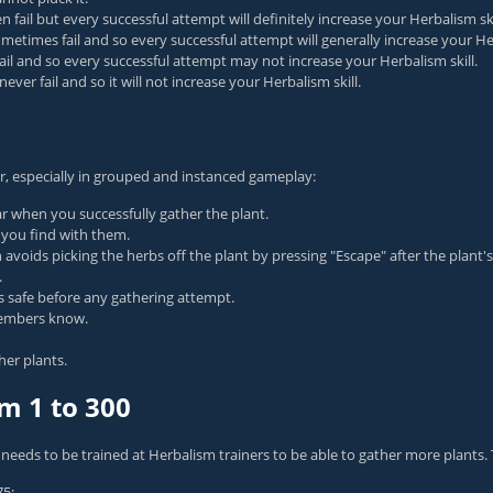
ail but every successful attempt will definitely increase your Herbalism ski
times fail and so every successful attempt will generally increase your Her
fail and so every successful attempt may not increase your Herbalism skill.
ver fail and so it will not increase your Herbalism skill.
r, especially in grouped and instanced gameplay:
r when you successfully gather the plant.
s you find with them.
rson avoids picking the herbs off the plant by pressing "Escape" after the plan
.
 is safe before any gathering attempt.
 members know.
her plants.
m 1 to 300
 needs to be trained at Herbalism trainers to be able to gather more plants. Th
75;