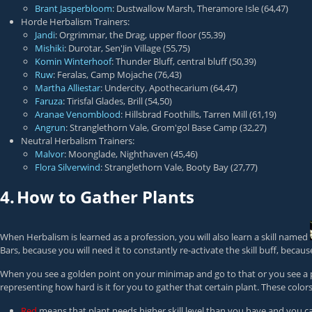
Brant Jasperbloom
: Dustwallow Marsh, Theramore Isle (64,47)
Horde Herbalism Trainers:
Jandi
: Orgrimmar, the Drag, upper floor (55,39)
Mishiki
: Durotar, Sen'Jin Village (55,75)
Komin Winterhoof
: Thunder Bluff, central bluff (50,39)
Ruw
: Feralas, Camp Mojache (76,43)
Martha Alliestar
: Undercity, Apothecarium (64,47)
Faruza
: Tirisfal Glades, Brill (54,50)
Aranae Venomblood
: Hillsbrad Foothills, Tarren Mill (61,19)
Angrun
: Stranglethorn Vale, Grom'gol Base Camp (32,27)
Neutral Herbalism Trainers:
Malvor
: Moonglade, Nighthaven (45,46)
Flora Silverwind
: Stranglethorn Vale, Booty Bay (27,77)
4.
How to Gather Plants
When Herbalism is learned as a profession, you will also learn a skill named
Bars, because you will need it to constantly re-activate the skill buff, becaus
When you see a golden point on your minimap and go to that or you see a plant
representing how hard is it for you to gather that certain plant. These color
Red
means that plant needs higher skill level than you have and you ca