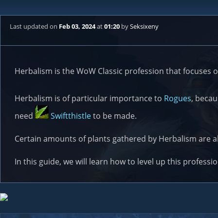
Last updated
on
Feb 03, 2024
at
01:20
by
Seksixeny
Herbalism is the WoW Classic profession that focuses o
Herbalism is of particular importance to
Rogues
, beca
need
Swiftthistle
to be made.
Certain amounts of plants gathered by Herbalism are 
In this guide, we will learn how to level up this professi