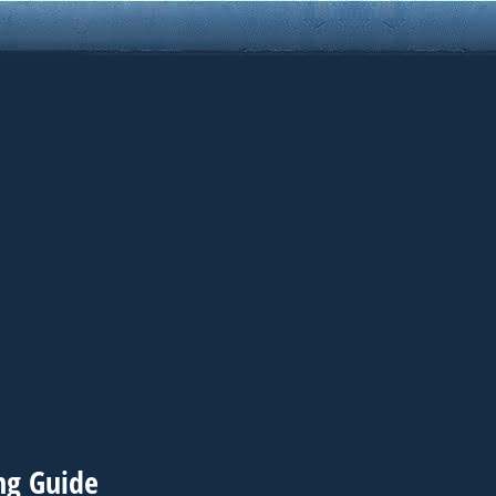
ing Guide