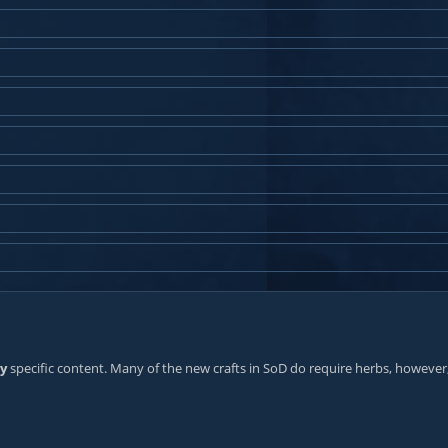
ry
specific content. Many of the new crafts in SoD do require herbs, however