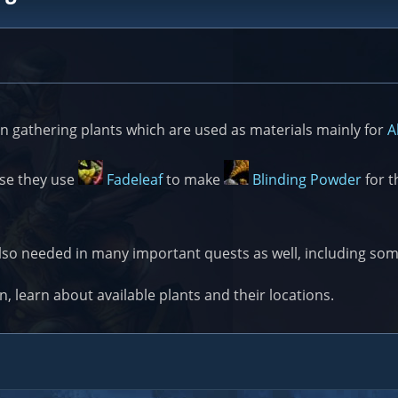
n gathering plants which are used as materials mainly for
A
use they use
Fadeleaf
to make
Blinding Powder
for t
also needed in many important quests as well, including s
on, learn about available plants and their locations.