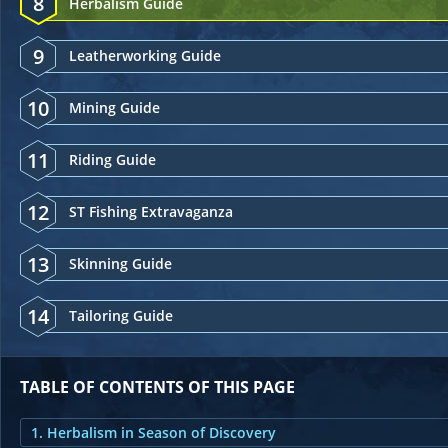
8
Herbalism Guide
9
Leatherworking Guide
10
Mining Guide
11
Riding Guide
12
ST Fishing Extravaganza
13
Skinning Guide
14
Tailoring Guide
TABLE OF CONTENTS OF THIS PAGE
1. Herbalism in Season of Discovery