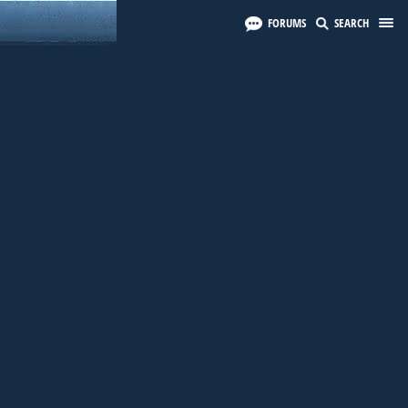
FORUMS
SEARCH