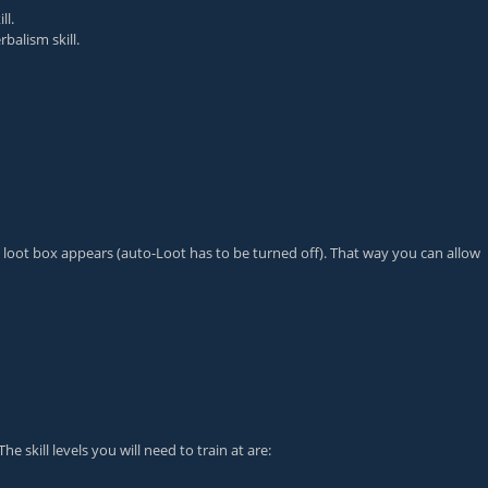
ll.
balism skill.
t's loot box appears (auto-Loot has to be turned off). That way you can allow
e skill levels you will need to train at are: