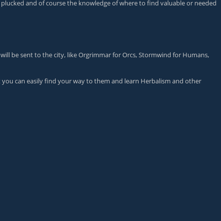
be plucked and of course the knowledge of where to find valuable or needed
 will be sent to the city, like Orgrimmar for Orcs, Stormwind for Humans,
at you can easily find your way to them and learn Herbalism and other