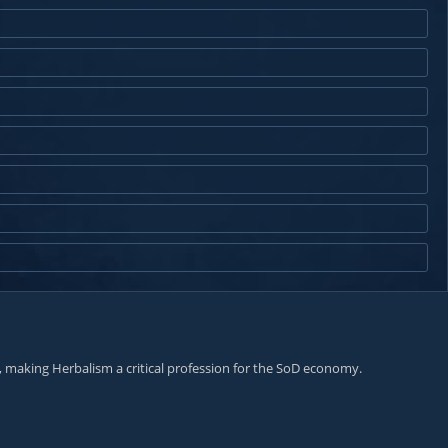
, making Herbalism a critical profession for the SoD economy.