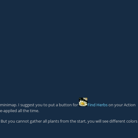
 minimap. I suggest you to put a button for
Find Herbs
on your Action
e-applied all the time.
But you cannot gather all plants from the start, you will see different colors