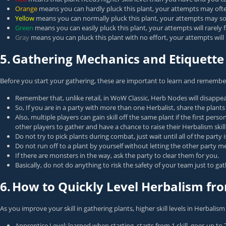
Orange
means you can hardly pluck this plant, your attempts may often f
Yellow
means you can normally pluck this plant, your attempts may some
Green
means you can easily pluck this plant, your attempts will rarely 
Gray
means you can pluck this plant with no effort, your attempts will ne
5.
Gathering Mechanics and Etiquette
Before you start your gathering, these are important to learn and remembe
Remember that, unlike retail, in WoW Classic, Herb Nodes will disappea
So, If you are in a party with more than one Herbalist, share the plant
Also, multiple players can gain skill off the same plant if the first pe
other players to gather and have a chance to raise their Herbalism skill
Do not try to pick plants during combat, just wait until all of the party
Do not run off to a plant by yourself without letting the other party
If there are monsters in the way, ask the party to clear them for you.
Basically, do not do anything to risk the safety of your team just to gat
6.
How to Quickly Level Herbalism fro
As you improve your skill in gathering plants, higher skill levels in Herbalism
Apprentice Level: learned when starting, starts from 1 skill, goes up to 