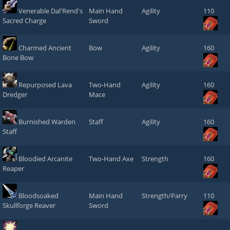
Venerable Dal'Rend's
Main Hand
Agility
110
Sacred Charge
Sword
Charmed Ancient
Bow
Agility
160
Bone Bow
Repurposed Lava
Two-Hand
Agility
160
Dredger
Mace
Burnished Warden
Staff
Agility
160
Staff
Bloodied Arcanite
Two-Hand Axe
Strength
160
Reaper
Bloodsoaked
Main Hand
Strength/Parry
110
Skullforge Reaver
Sword