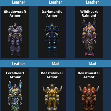
Leather
Leather
Leather
Leather
Mail
Mail