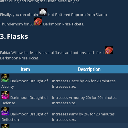
after killing and looting the
Death Metal Knight
.
Finally, you can obtain
Hot Buttered Popcorn
from
Stamp
Thunderhorn
for 50
Darkmoon Prize Tickets
.
3.
Flasks
Faldar Willowshade
sells several flasks and potions, each for 1
Darkmoon Prize Ticket
.
Item
Description
Darkmoon Draught of
Increases Haste by 2% for 20 minutes.
Alacrity
Increases size.
Darkmoon Draught of
Increases Armor by 2% for 20 minutes.
Defense
Increases size.
Darkmoon Draught of
Increases Parry by 2% for 20 minutes.
Deflection
Increases size.