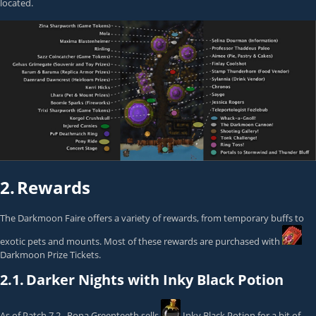
located.
2.
Rewards
The Darkmoon Faire offers a variety of rewards, from temporary buffs to
exotic pets and mounts. Most of these rewards are purchased with
Darkmoon Prize Tickets
.
2.1.
Darker Nights with Inky Black Potion
As of Patch 7.2.,
Rona Greenteeth
sells
Inky Black Potion
for a bit of