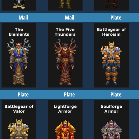
Mail
Mail
Plate
Plate
Plate
Plate