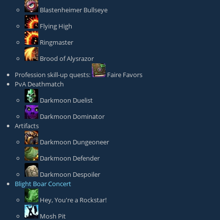
Blastenheimer Bullseye
Flying High
Ringmaster
Brood of Alysrazor
Profession skill-up quests:
Faire Favors
PvA Deathmatch
Darkmoon Duelist
Darkmoon Dominator
Artifacts
Darkmoon Dungeoneer
Darkmoon Defender
Darkmoon Despoiler
Blight Boar Concert
Hey, You're a Rockstar!
Mosh Pit