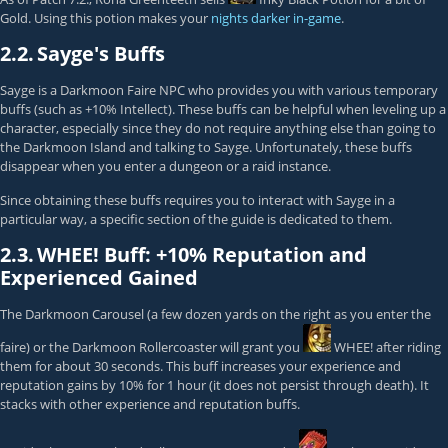
Gold. Using this potion makes your
nights darker in-game
.
2.2.
Sayge's Buffs
Sayge
is a Darkmoon Faire NPC who provides you with various temporary
buffs (such as +10% Intellect). These buffs can be helpful when leveling up a
character, especially since they do not require anything else than going to
the Darkmoon Island and talking to Sayge. Unfortunately, these buffs
disappear when you enter a dungeon or a raid instance.
Since obtaining these buffs requires you to interact with Sayge in a
particular way, a specific section of the guide is dedicated to them.
2.3.
WHEE! Buff: +10% Reputation and
Experienced Gained
The Darkmoon Carousel (a few dozen yards on the right as you enter the
faire) or the Darkmoon Rollercoaster will grant you
WHEE!
after riding
them for about 30 seconds. This buff increases your experience and
reputation gains by 10% for 1 hour (it does not persist through death). It
stacks with other experience and reputation buffs.