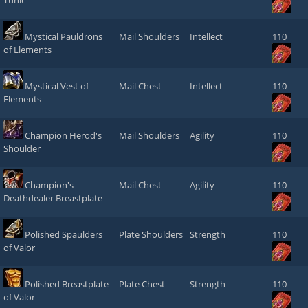
Tunic
Mystical Pauldrons
Mail Shoulders
Intellect
110
of Elements
Mystical Vest of
Mail Chest
Intellect
110
Elements
Champion Herod's
Mail Shoulders
Agility
110
Shoulder
Champion's
Mail Chest
Agility
110
Deathdealer Breastplate
Polished Spaulders
Plate Shoulders
Strength
110
of Valor
Polished Breastplate
Plate Chest
Strength
110
of Valor