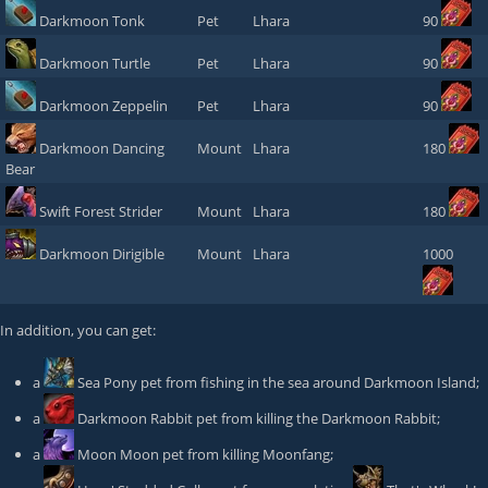
Darkmoon Tonk
Pet
Lhara
90
Darkmoon Turtle
Pet
Lhara
90
Darkmoon Zeppelin
Pet
Lhara
90
Darkmoon Dancing
Mount
Lhara
180
Bear
Swift Forest Strider
Mount
Lhara
180
Darkmoon Dirigible
Mount
Lhara
1000
In addition, you can get:
a
Sea Pony
pet from fishing in the sea around Darkmoon Island;
a
Darkmoon Rabbit
pet from killing the
Darkmoon Rabbit
;
a
Moon Moon
pet from killing
Moonfang
;