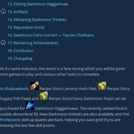
12. Fishing Darkmoon Daggermaw
13. Artifacts
+
14. Obtaining Darkmoon Trinkets
15. Reputation Grind
16. Darkmoon Faire Concert — Tauren Chieftains
17. Remaining Achievements
+
18. Conclusion
19. Changelog
As its name indicates, the event is a faire during which you will be given
mini-games to play and various other tasks to complete.
In
Shadowlands
,
Recipe: Extra Lemony Herb Filet
,
Recipe: Extra
Sugary Fish Feast
and
Recipe: Extra Fancy Darkmoon Feast
can be
purchased for
Darkmoon Daggermaws
. The recently-added food is
usable above level 50. New Darkmoon trinkets are also available, and the
Professions
skill-up quests are back, helping you save gold if you are
missing the last few skill points.