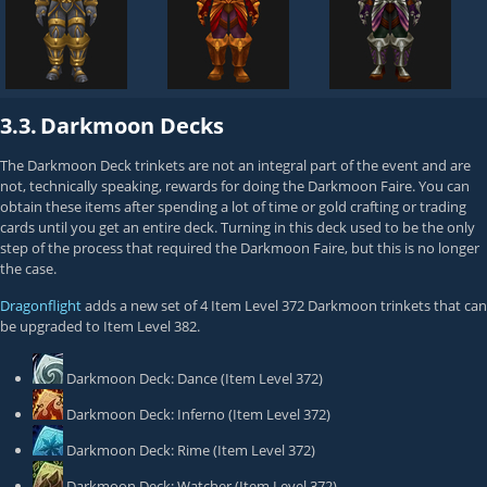
3.3.
Darkmoon Decks
The Darkmoon Deck trinkets are not an integral part of the event and are
not, technically speaking, rewards for doing the Darkmoon Faire. You can
obtain these items after spending a lot of time or gold crafting or trading
cards until you get an entire deck. Turning in this deck used to be the only
step of the process that required the Darkmoon Faire, but this is no longer
the case.
Dragonflight
adds a new set of 4 Item Level 372 Darkmoon trinkets that can
be upgraded to Item Level 382.
Darkmoon Deck: Dance
(Item Level 372)
Darkmoon Deck: Inferno
(Item Level 372)
Darkmoon Deck: Rime
(Item Level 372)
Darkmoon Deck: Watcher
(Item Level 372)