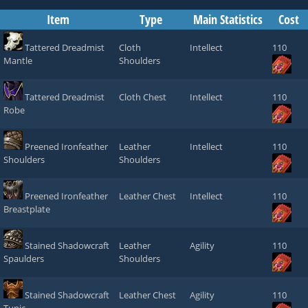
Item
Type
Main Statistics
Cost
Tattered Dreadmist
Cloth
Intellect
110
Mantle
Shoulders
Tattered Dreadmist
Cloth Chest
Intellect
110
Robe
Preened Ironfeather
Leather
Intellect
110
Shoulders
Shoulders
Preened Ironfeather
Leather Chest
Intellect
110
Breastplate
Stained Shadowcraft
Leather
Agility
110
Spaulders
Shoulders
Stained Shadowcraft
Leather Chest
Agility
110