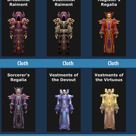
Cloth
Cloth
Cloth