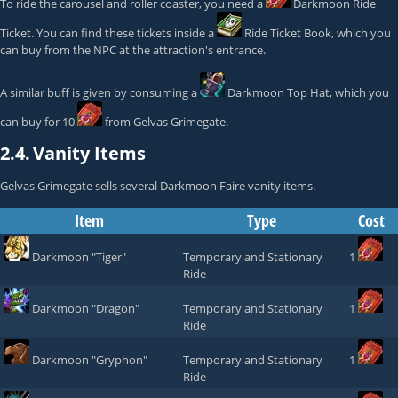
To ride the carousel and roller coaster, you need a
Darkmoon Ride
Ticket
. You can find these tickets inside a
Ride Ticket Book
, which you
can buy from the NPC at the attraction's entrance.
A similar buff is given by consuming a
Darkmoon Top Hat
, which you
can buy for 10
from
Gelvas Grimegate
.
2.4.
Vanity Items
Gelvas Grimegate
sells several Darkmoon Faire vanity items.
Item
Type
Cost
Darkmoon "Tiger"
Temporary and Stationary
1
Ride
Darkmoon "Dragon"
Temporary and Stationary
1
Ride
Darkmoon "Gryphon"
Temporary and Stationary
1
Ride