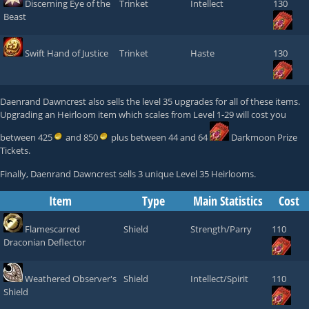
Discerning Eye of the
Trinket
Intellect
130
Beast
Swift Hand of Justice
Trinket
Haste
130
Daenrand Dawncrest
also sells the level 35 upgrades for all of these items.
Upgrading an Heirloom item which scales from Level 1-29 will cost you
between 425
and 850
plus between 44 and 64
Darkmoon Prize
Tickets
.
Finally,
Daenrand Dawncrest
sells 3 unique Level 35 Heirlooms.
Item
Type
Main Statistics
Cost
Flamescarred
Shield
Strength/Parry
110
Draconian Deflector
Weathered Observer's
Shield
Intellect/Spirit
110
Shield