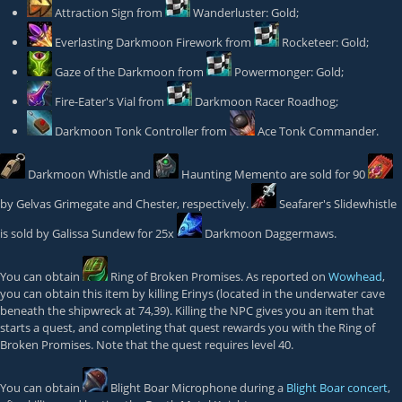
Attraction Sign
from
Wanderluster: Gold
;
Everlasting Darkmoon Firework
from
Rocketeer: Gold
;
Gaze of the Darkmoon
from
Powermonger: Gold
;
Fire-Eater's Vial
from
Darkmoon Racer Roadhog
;
Darkmoon Tonk Controller
from
Ace Tonk Commander
.
Darkmoon Whistle
and
Haunting Memento
are sold for 90
by
Gelvas Grimegate
and
Chester
, respectively.
Seafarer's Slidewhistle
is sold by
Galissa Sundew
for 25x
Darkmoon Daggermaws
.
You can obtain
Ring of Broken Promises
. As reported on
Wowhead
,
you can obtain this item by killing
Erinys
(located in the underwater cave
beneath the shipwreck at 74,39). Killing the NPC gives you an item that
starts a quest, and completing that quest rewards you with the Ring of
Broken Promises. Note that the quest requires level 40.
You can obtain
Blight Boar Microphone
during a
Blight Boar concert
,