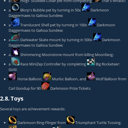
a
Hogs' Studded Collar
pet from completing
That's Whack!
;
a
Blorp's Bubble
pet by turning in 50x
Darkmoon
Daggermaws
to
Galissa Sundew
;
a
Translucent Shell
pet by turning in 100x
Darkmoon
Daggermaws
to
Galissa Sundew
;
a
Darkwater Skate
mount by turning in 500x
Darkmoon
Daggermaws
to
Galissa Sundew
;
a
Shimmering Moonstone
mount from killing
Moonfang
;
a
Race MiniZep Controller
by completing
Big Rocketeer:
Gold
.
Horse Balloon
,
Murloc Balloon
, and
Wolf Balloon
from
Carl Goodup
for 90
Darkmoon Prize Tickets
.
2.8.
Toys
Several toys are achievement rewards:
Darkmoon Ring-Flinger
from
Triumphant Turtle Tossing
;