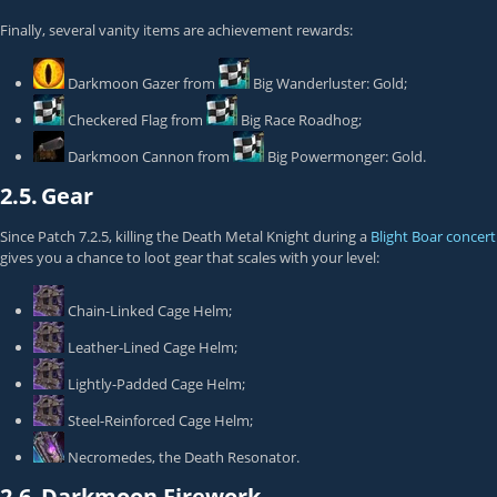
Finally, several vanity items are achievement rewards:
Darkmoon Gazer
from
Big Wanderluster: Gold
;
Checkered Flag
from
Big Race Roadhog
;
Darkmoon Cannon
from
Big Powermonger: Gold
.
2.5.
Gear
Since Patch 7.2.5, killing the
Death Metal Knight
during a
Blight Boar concert
gives you a chance to loot gear that scales with your level:
Chain-Linked Cage Helm
;
Leather-Lined Cage Helm
;
Lightly-Padded Cage Helm
;
Steel-Reinforced Cage Helm
;
Necromedes, the Death Resonator
.
2.6.
Darkmoon Firework