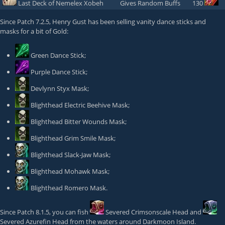
Last Deck of Nemelex Xobeh
Gives Random Buffs
130
Since Patch 7.2.5,
Henry Gust
has been selling vanity dance sticks and
masks for a bit of Gold:
Green Dance Stick
;
Purple Dance Stick
;
Devlynn Styx Mask
;
Blighthead Electric Beehive Mask
;
Blighthead Bitter Wounds Mask
;
Blighthead Grim Smile Mask
;
Blighthead Slack-Jaw Mask
;
Blighthead Mohawk Mask
;
Blighthead Romero Mask
.
Since Patch 8.1.5, you can fish
Severed Crimsonscale Head
and
Severed Azurefin Head
from the waters around Darkmoon Island.