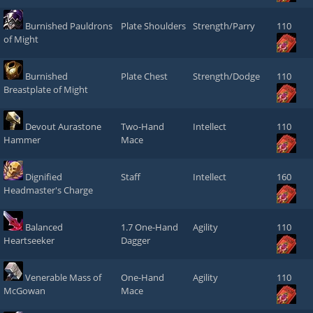
Burnished Pauldrons
Plate Shoulders
Strength/Parry
110
of Might
Burnished
Plate Chest
Strength/Dodge
110
Breastplate of Might
Devout Aurastone
Two-Hand
Intellect
110
Hammer
Mace
Dignified
Staff
Intellect
160
Headmaster's Charge
Balanced
1.7 One-Hand
Agility
110
Heartseeker
Dagger
Venerable Mass of
One-Hand
Agility
110
McGowan
Mace