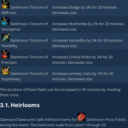
Darkmoon Tincture of
Increases Dodge by 2% for 20 minutes.
Deftness
Decreases size.
Darkmoon Tincture of
Increases Multistrike by 2% for 20 minutes.
Divergence
Decreases size.
Darkmoon Tincture of
Increases Versatility by 2% for 20 minutes.
Flexibility
Decreases size.
Darkmoon Tincture of
Increases Critical Strike by 2% for 20
Precision
minutes. Decreases size.
Darkmoon Tincture of
Increases primary stats by 1% for 20
Supremacy
minutes. Decreases size.
The duration of these flasks can be increased to 35 minutes by stacking
them once.
3.1.
Heirlooms
Daenrand Dawncrest
sells Heirloom items for
Darkmoon Prize Tickets
during the event. The Heirlooms scale from Level 1 through 29.