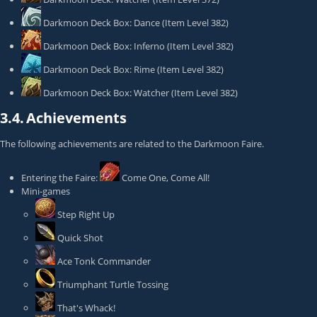
Darkmoon Deck Box: Dance
(Item Level 382)
Darkmoon Deck Box: Inferno
(Item Level 382)
Darkmoon Deck Box: Rime
(Item Level 382)
Darkmoon Deck Box: Watcher
(Item Level 382)
3.4.
Achievements
The following achievements are related to the Darkmoon Faire.
Entering the Faire:
Come One, Come All!
Mini-games
Step Right Up
Quick Shot
Ace Tonk Commander
Triumphant Turtle Tossing
That's Whack!