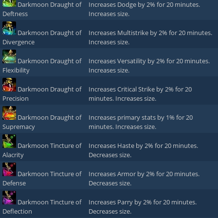
Darkmoon Draught of
Increases Dodge by 2% for 20 minutes.
Deftness
Increases size.
Darkmoon Draught of
Increases Multistrike by 2% for 20 minutes.
Divergence
Increases size.
Darkmoon Draught of
Increases Versatility by 2% for 20 minutes.
Flexibility
Increases size.
Darkmoon Draught of
Increases Critical Strike by 2% for 20
Precision
minutes. Increases size.
Darkmoon Draught of
Increases primary stats by 1% for 20
Supremacy
minutes. Increases size.
Darkmoon Tincture of
Increases Haste by 2% for 20 minutes.
Alacrity
Decreases size.
Darkmoon Tincture of
Increases Armor by 2% for 20 minutes.
Defense
Decreases size.
Darkmoon Tincture of
Increases Parry by 2% for 20 minutes.
Deflection
Decreases size.