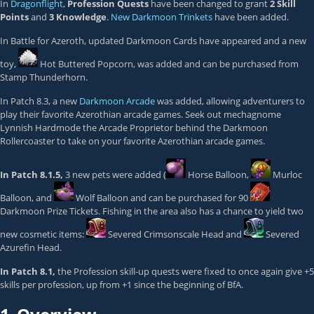
In
Dragonflight
,
Profession Quests
have been changed to grant
2 Skill
Points
and
3 Knowledge
.
New Darkmoon Trinkets
have been added.
In Battle for Azeroth, updated Darkmoon Cards have appeared and a new
toy,
Hot Buttered Popcorn
, was added and can be purchased from
Stamp Thunderhorn
.
In Patch 8.3, a new
Darkmoon Arcade
was added, allowing adventurers to
play their favorite Azerothian arcade games. Seek out mechagnome
Lynnish Hardmode the Arcade Proprietor behind the Darkmoon
Rollercoaster to take on your favorite Azerothian arcade games.
In Patch 8.1.5,
3 new pets were added (
Horse Balloon
,
Murloc
Balloon
, and
Wolf Balloon
and can be purchased for 90
Darkmoon Prize Tickets
. Fishing in the area also has a chance to yield two
new cosmetic items:
Severed Crimsonscale Head
and
Severed
Azurefin Head
.
In Patch 8.1,
the Profession skill-up quests were fixed to once again give +5
skills per profession, up from +1 since the beginning of BfA.