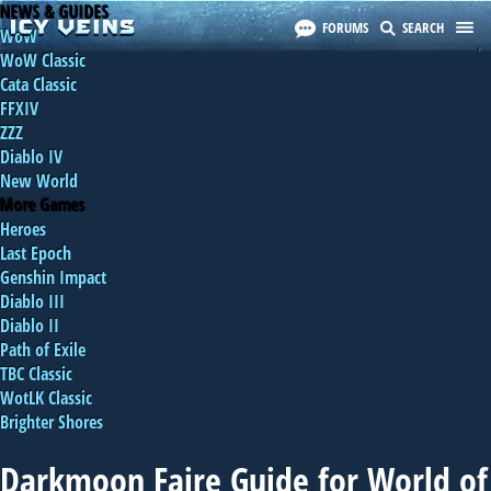
NEWS & GUIDES
FORUMS
SEARCH
WoW
WoW Classic
Cata Classic
FFXIV
ZZZ
Diablo IV
New World
More Games
Heroes
Last Epoch
Genshin Impact
Diablo III
Diablo II
Path of Exile
TBC Classic
WotLK Classic
Brighter Shores
Darkmoon Faire Guide for World of