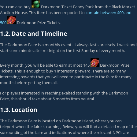
You can also buy
Darkmoon Ticket Fanny Pack
from the Black Market
Auction House. This item has been reported to
contain between 400 and
500
Darkmoon Prize Tickets
.
1.2.
Date and Timeline
The Darkmoon Faire is a monthly event. It always lasts precisely 1 week and
starts one minute after midnight on the first Sunday of every month.
Every month, you will be able to earn at most 145
Darkmoon Prize
Tickets
. This is enough to buy 1 interesting reward. There are so many
interesting rewards that you will need to participate in the faire for many
months before getting them all.
For players interested in reaching
exalted
standing with the Darkmoon
Faire, this should take about 5 months from
neutral
.
1.3.
Location
The Darkmoon Faire is located on Darkmoon Island, where you can
teleport when the faire is running. Below, you will find a detailed map of the
surrounding of the faire and indications of where the relevant NPCs are