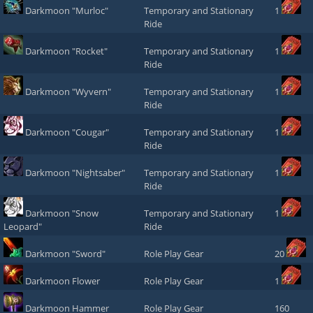
Darkmoon "Murloc"
Temporary and Stationary
1
Ride
Darkmoon "Rocket"
Temporary and Stationary
1
Ride
Darkmoon "Wyvern"
Temporary and Stationary
1
Ride
Darkmoon "Cougar"
Temporary and Stationary
1
Ride
Darkmoon "Nightsaber"
Temporary and Stationary
1
Ride
Darkmoon "Snow
Temporary and Stationary
1
Leopard"
Ride
Darkmoon "Sword"
Role Play Gear
20
Darkmoon Flower
Role Play Gear
1
Darkmoon Hammer
Role Play Gear
160