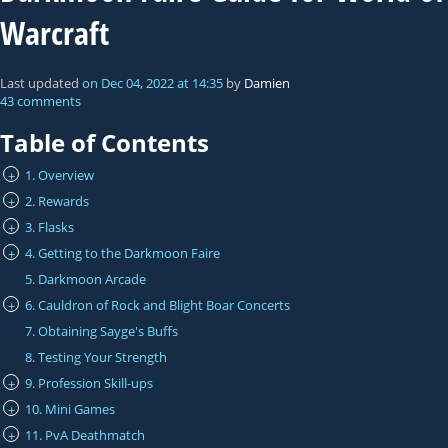
Warcraft
Last updated
on
Dec 04, 2022
at
14:35
by
Damien
43 comments
Table of Contents
1. Overview
+
2. Rewards
+
3. Flasks
+
4. Getting to the Darkmoon Faire
+
5. Darkmoon Arcade
6. Cauldron of Rock and Blight Boar Concerts
+
7. Obtaining Sayge's Buffs
8. Testing Your Strength
9. Profession Skill-ups
+
10. Mini Games
+
11. PvA Deathmatch
+