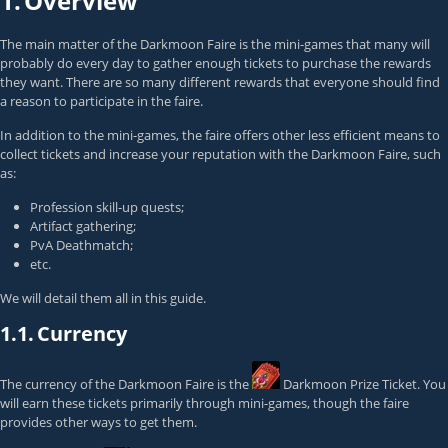
1.
Overview
The main matter of the Darkmoon Faire is the mini-games that many will
probably do every day to gather enough tickets to purchase the rewards
they want. There are so many different rewards that everyone should find
a reason to participate in the faire.
In addition to the mini-games, the faire offers other less efficient means to
collect tickets and increase your reputation with the Darkmoon Faire, such
as:
Profession skill-up quests;
Artifact gathering;
PvA Deathmatch;
etc.
We will detail them all in this guide.
1.1.
Currency
The currency of the Darkmoon Faire is the
Darkmoon Prize Ticket
. You
will earn these tickets primarily through mini-games, though the faire
provides other ways to get them.