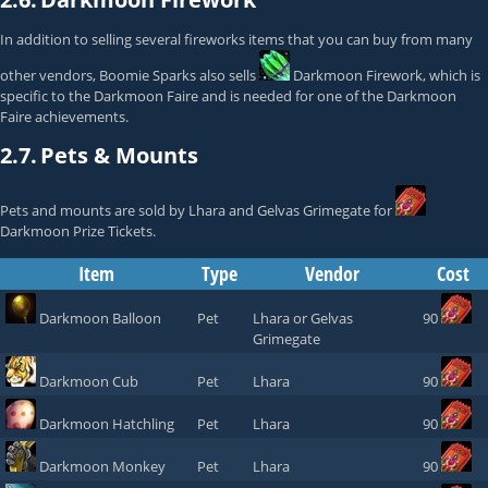
In addition to selling several fireworks items that you can buy from many
other vendors,
Boomie Sparks
also sells
Darkmoon Firework
, which is
specific to the Darkmoon Faire and is needed for one of the Darkmoon
Faire achievements.
2.7.
Pets & Mounts
Pets and mounts are sold by
Lhara
and
Gelvas Grimegate
for
Darkmoon Prize Tickets
.
Item
Type
Vendor
Cost
Darkmoon Balloon
Pet
Lhara
or
Gelvas
90
Grimegate
Darkmoon Cub
Pet
Lhara
90
Darkmoon Hatchling
Pet
Lhara
90
Darkmoon Monkey
Pet
Lhara
90