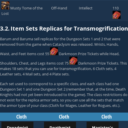
Musty Tome of the
Off-Hand
Intellect
110
Lost
3.2.
Item Sets Replicas for Transmogrification
Barum
and
Baruma
sell replicas for the Dungeon Sets 1 and 2 that were
removed from the game when Cataclysm was released. Wrists, Hands,
Waist, and Feet items cost 55
Darkmoon Prize Tickets
while Head,
Shoulders, Chest, and Legs items cost 75
Darkmoon Prize Tickets
. This
makes 18 sets that you can use for transmogrification, 6 Cloth sets, 4
Leather sets, 4 Mail sets, and 4 Plate sets.
Each set used to correspond to a specific class, and each class had one
Dungeon Set 1 and one Dungeon Set 2 (remember that, at the time, Death
Knights had not yet been introduced to the game). The class restrictions do
not exist for the replica armor sets, so you can use all the sets that match
the armor type of your class (Cloth for Mages, Leather for Rogues, etc.).
Cloth
Cloth
Cloth