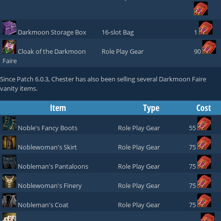
Darkmoon Storage Box
16-slot Bag
1
Cloak of the Darkmoon
Role Play Gear
90
Faire
Since Patch 6.0.3,
Chester
has also been selling several Darkmoon Faire
vanity items.
Item
Type
Cost
Noble's Fancy Boots
Role Play Gear
55
Noblewoman's Skirt
Role Play Gear
75
Nobleman's Pantaloons
Role Play Gear
75
Noblewoman's Finery
Role Play Gear
75
Nobleman's Coat
Role Play Gear
75