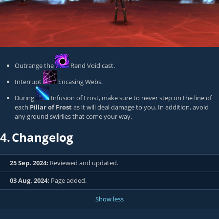
Outrange the
Rend Void
cast.
Interrupt
Encasing Webs
.
During
Infusion of Frost
, make sure to never step on the line of
each
Pillar of Frost
as it will deal damage to you. In addition, avoid
any ground swirlies that come your way.
4.
Changelog
25 Sep. 2024:
Reviewed and updated.
03 Aug. 2024:
Page added.
Show less