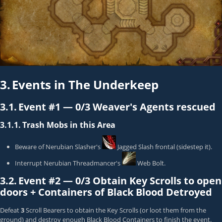
3.
Events in The Underkeep
3.1.
Event #1 —
0/3 Weaver's Agents rescued
3.1.1.
Trash Mobs in this Area
Beware of
Nerubian Slasher
's
Jagged Slash
frontal (sidestep it).
Interrupt
Nerubian Threadmancer
's
Web Bolt
.
3.2.
Event #2 —
0/3 Obtain Key Scrolls to open
doors + Containers of Black Blood Detroyed
Defeat
3
Scroll Bearer
s to obtain the Key Scrolls (or loot them from the
ground) and destroy enough Black Blood Containers to finish the event.