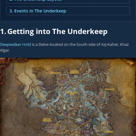
3. Events in The Underkeep
1.
Getting into The Underkeep
Deepwalker Hold
is a Delve located on the South side of Azj-Kahet, Khaz
Algar.