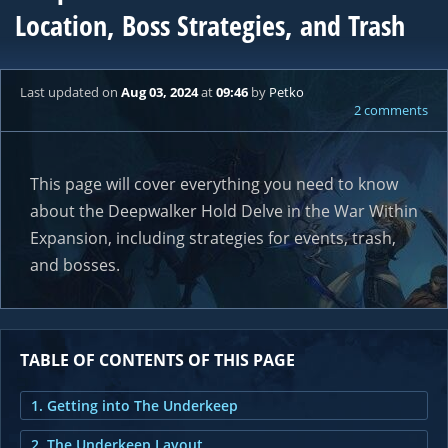
Location, Boss Strategies, and Trash
Last updated
on
Aug 03, 2024
at
09:46
by
Petko
2 comments
This page will cover everything you need to know
about the Deepwalker Hold Delve in the War Within
Expansion, including strategies for events, trash,
and bosses.
TABLE OF CONTENTS OF THIS PAGE
1. Getting into The Underkeep
2. The Underkeep Layout