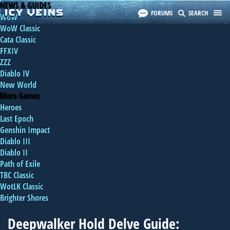
NEWS & GUIDES
FORUMS
SEARCH
WoW
WoW Classic
Cata Classic
FFXIV
ZZZ
Diablo IV
New World
More Games
Heroes
Last Epoch
Genshin Impact
Diablo III
Diablo II
Path of Exile
TBC Classic
WotLK Classic
Brighter Shores
Deepwalker Hold Delve Guide: