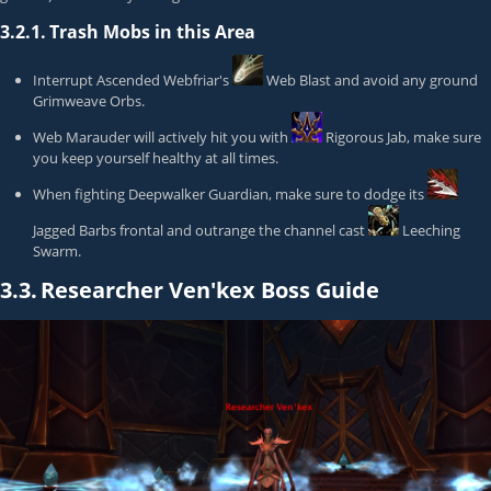
3.2.1.
Trash Mobs in this Area
Interrupt
Ascended Webfriar
's
Web Blast
and avoid any ground
Grimweave Orb
s.
Web Marauder
will actively hit you with
Rigorous Jab
, make sure
you keep yourself healthy at all times.
When fighting
Deepwalker Guardian
, make sure to dodge its
Jagged Barbs
frontal and outrange the channel cast
Leeching
Swarm
.
3.3.
Researcher Ven'kex Boss Guide