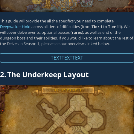
This guide will provide the all the specifics you need to complete
Deepwalker Hold
across all tiers of difficulties (from
Tier 1
to
Tier 11
). We
will cover delve events, optional bosses (
rares
), as well as end of the
dungeon boss and their abilities. If you would like to learn about the rest of
the Delves in Season 1, please see our overviews linked below.
TEXTTEXTTEXT
2.
The Underkeep Layout