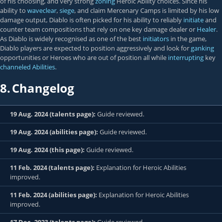
of his choosing, and very strong
zoning
Heroic Ability choices. Since his
ability to
waveclear
,
siege
, and claim Mercenary Camps is limited by his low
damage output, Diablo is often picked for his ability to reliably
initiate
and
counter team compositions that rely on one key damage dealer or
Healer
.
As Diablo is widely recognised as one of the best
initiators
in the game,
Diablo players are expected to position aggressively and look for
ganking
opportunities or Heroes who are out of position all while
interrupting
key
channeled Abilities
.
8.
Changelog
19 Aug. 2024 (talents page):
Guide reviewed.
19 Aug. 2024 (abilities page):
Guide reviewed.
19 Aug. 2024 (this page):
Guide reviewed.
11 Feb. 2024 (talents page):
Explanation for Heroic Abilities
improved.
11 Feb. 2024 (abilities page):
Explanation for Heroic Abilities
improved.