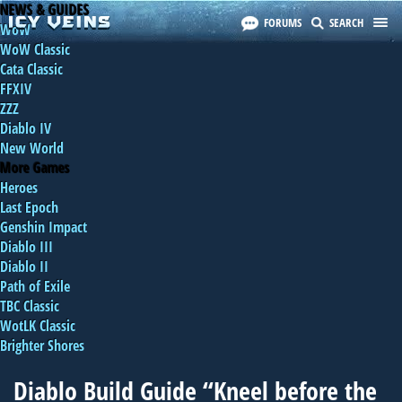
NEWS & GUIDES
FORUMS
SEARCH
WoW
WoW Classic
Cata Classic
FFXIV
ZZZ
Diablo IV
New World
More Games
Heroes
Last Epoch
Genshin Impact
Diablo III
Diablo II
Path of Exile
TBC Classic
WotLK Classic
Brighter Shores
Diablo Build Guide “Kneel before the