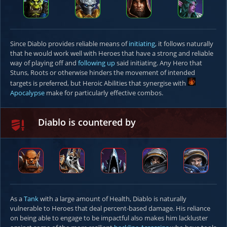
Since Diablo provides reliable means of
initiating
, it follows naturally
that he would work well with Heroes that have a strong and reliable
way of playing off and
following up
said initiating. Any Hero that
Stuns, Roots or otherwise hinders the movement of intended
targets is preferred, but Heroic Abilities that synergise with
Apocalypse
make for particularly effective combos.
Diablo is countered by
As a
Tank
with a large amount of Health, Diablo is naturally
vulnerable to Heroes that deal percent-based damage. His reliance
on being able to engage to be impactful also makes him lackluster