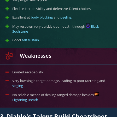
Very large Health pool
Flexible Heroic Ability and defensive Talent choices
Excellent at
body blocking
and
peeling
May respawn very quickly upon death through
Black
Soulstone
Good
self sustain
Weaknesses
Limited escapability
Very low single-target damage, leading to poor Merc'ing and
sieging
No reliable means of dealing ranged damage besides
Lightning Breath
3.
Diablo's Talent Build Cheatsheet