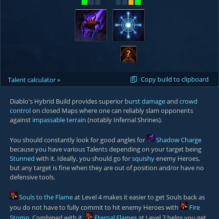
?
Copy build to clipboard
Talent calculator »
Diablo's Hybrid Build provides superior
burst damage
and
crowd
control
on closed Maps where one can reliably slam opponents
against
impassable terrain
(notably
Infernal Shrines
).
You should constantly look for good angles for
Shadow Charge
because you have various Talents depending on your target being
Stunned
with it. Ideally, you should go for
squishy
enemy Heroes,
but any target is fine when they are out of position and/or have no
defensive tools.
Souls to the Flame
at Level 4 makes it easier to get Souls back as
you do not have to fully commit to hit enemy Heroes with
Fire
Stomp
. Combined with it,
Eternal Flames
at Level 7 helps you get