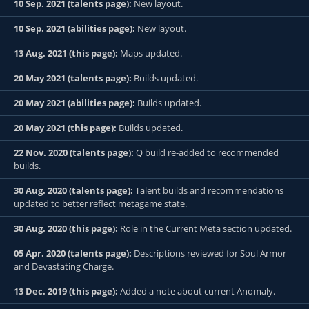
10 Sep. 2021 (talents page):
New layout.
10 Sep. 2021 (abilities page):
New layout.
13 Aug. 2021 (this page):
Maps updated.
20 May 2021 (talents page):
Builds updated.
20 May 2021 (abilities page):
Builds updated.
20 May 2021 (this page):
Builds updated.
22 Nov. 2020 (talents page):
Q build re-added to recommended
builds.
30 Aug. 2020 (talents page):
Talent builds and recommendations
updated to better reflect metagame state.
30 Aug. 2020 (this page):
Role in the Current Meta section updated.
05 Apr. 2020 (talents page):
Descriptions reviewed for Soul Armor
and Devastating Charge.
13 Dec. 2019 (this page):
Added a note about current Anomaly.