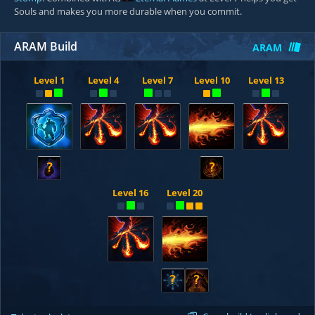
Souls and makes you more durable when you commit.
ARAM Build
ARAM
Level 1
Level 4
Level 7
Level 10
Level 13
?
?
Level 16
Level 20
?
?