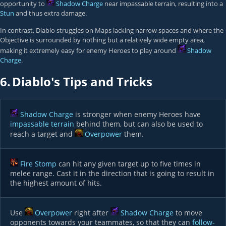
opportunity to
Shadow Charge
near impassable terrain, resulting into a
Stun
and thus extra damage.
In contrast, Diablo struggles on Maps lacking narrow spaces and where the
Objective is surrounded by nothing but a relatively wide empty area,
making it extremely easy for enemy Heroes to play around
Shadow
Charge
.
6.
Diablo's Tips and Tricks
Shadow Charge
is stronger when enemy Heroes have
impassable terrain
behind them, but can also be used to
reach a target and
Overpower
them.
Fire Stomp
can hit any given target up to five times in
melee range. Cast it in the direction that is going to result in
the highest amount of hits.
Use
Overpower
right after
Shadow Charge
to move
opponents towards your teammates, so that they can
follow-