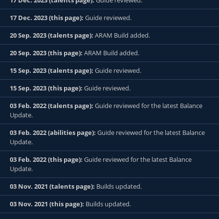
17 Dec. 2023 (talents page):
Guide reviewed.
17 Dec. 2023 (this page):
Guide reviewed.
20 Sep. 2023 (talents page):
ARAM Build added.
20 Sep. 2023 (this page):
ARAM Build added.
15 Sep. 2023 (talents page):
Guide reviewed.
15 Sep. 2023 (this page):
Guide reviewed.
03 Feb. 2022 (talents page):
Guide reviewed for the latest Balance
Update.
03 Feb. 2022 (abilities page):
Guide reviewed for the latest Balance
Update.
03 Feb. 2022 (this page):
Guide reviewed for the latest Balance
Update.
03 Nov. 2021 (talents page):
Builds updated.
03 Nov. 2021 (this page):
Builds updated.