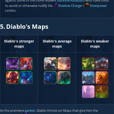
against some of the more resilient
backline
Assassins
who have tools
to avoid or otherwise nullify his
Shadow Charge
+
Overpower
combo.
5.
Diablo's Maps
Diablo's stronger
Diablo's average
Diablo's weaker
maps
maps
maps
As the premiere
ganker
, Diablo thrives on Maps that give him the