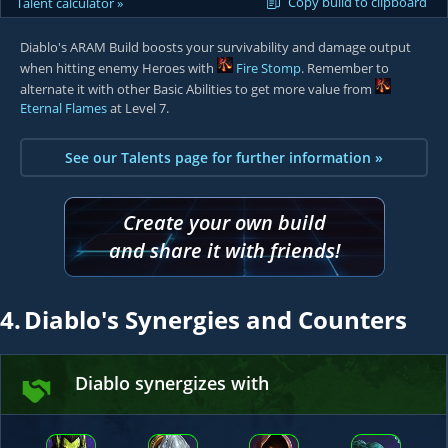
Copy build to clipboard
Talent calculator »
Diablo's ARAM Build boosts your survivability and damage output
when hitting enemy Heroes with
Fire Stomp
. Remember to
alternate it with other Basic Abilities to get more value from
Eternal Flames
at Level 7.
See our Talents page for further information »
Create your own build
and share it with friends!
4.
Diablo's Synergies and Counters
Diablo synergizes with