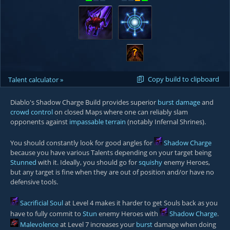
?
Copy build to clipboard
Talent calculator »
Diablo's Shadow Charge Build provides superior
burst damage
and
crowd control
on closed Maps where one can reliably slam
opponents against
impassable terrain
(notably
Infernal Shrines
).
You should constantly look for good angles for
Shadow Charge
because you have various Talents depending on your target being
Stunned
with it. Ideally, you should go for
squishy
enemy Heroes,
but any target is fine when they are out of position and/or have no
defensive tools.
Sacrificial Soul
at Level 4 makes it harder to get Souls back as you
have to fully commit to
Stun
enemy Heroes with
Shadow Charge
.
Malevolence
at Level 7 increases your
burst
damage when doing