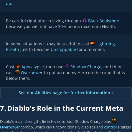
up
.
Be careful right after reviving through
Black Soulstone
because you will not have 30% bonus maximum Health.
In some situations it may be useful to cast
Lightning
Breath
just to become
Unstoppable
for a moment.
Cast
Apocalypse
, then use
Shadow Charge
, and then
cast
Overpower
to put an enemy Hero on the rune that is
below them.
See our Abilities page for further information »
7.
Diablo's Role in the Current Meta
Diablo's main strengths lie in his notorious Shadow Charge plus
Overpower
combo, which can unconditionally displace and
control
a target