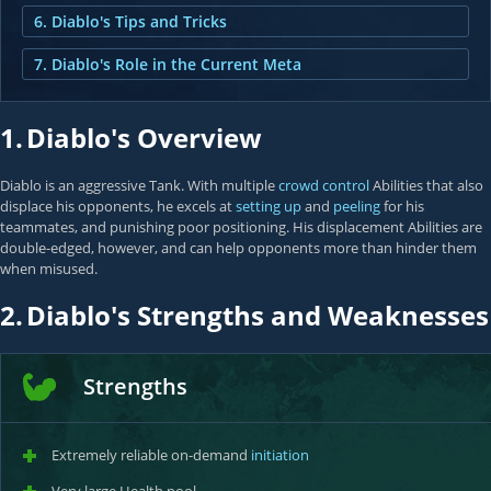
6. Diablo's Tips and Tricks
7. Diablo's Role in the Current Meta
1.
Diablo's Overview
Diablo is an aggressive Tank. With multiple
crowd control
Abilities that also
displace his opponents, he excels at
setting up
and
peeling
for his
teammates, and punishing poor positioning. His displacement Abilities are
double-edged, however, and can help opponents more than hinder them
when misused.
2.
Diablo's Strengths and Weaknesses
Strengths
Extremely reliable on-demand
initiation