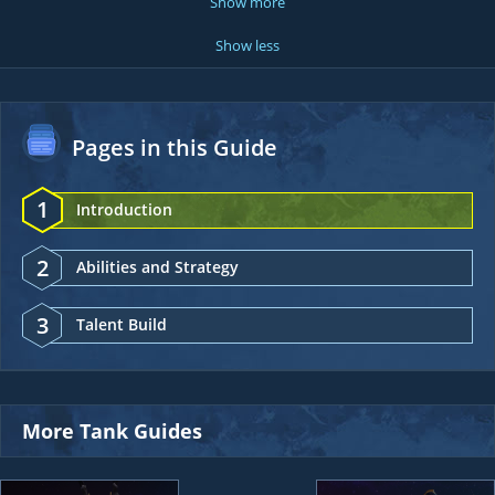
Show more
Show less
Pages in this Guide
1
Introduction
2
Abilities and Strategy
3
Talent Build
More Tank Guides