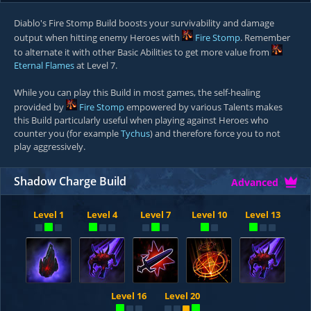
Diablo's Fire Stomp Build boosts your survivability and damage
output when hitting enemy Heroes with
Fire Stomp
. Remember
to alternate it with other Basic Abilities to get more value from
Eternal Flames
at Level 7.
While you can play this Build in most games, the self-healing
provided by
Fire Stomp
empowered by various Talents makes
this Build particularly useful when playing against Heroes who
counter you (for example
Tychus
) and therefore force you to not
play aggressively.
Shadow Charge Build
Advanced
Level 1
Level 4
Level 7
Level 10
Level 13
Level 16
Level 20