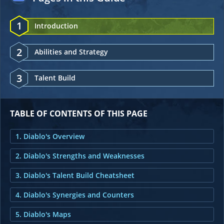
1
Introduction
2
Abilities and Strategy
3
Talent Build
TABLE OF CONTENTS OF THIS PAGE
1. Diablo's Overview
2. Diablo's Strengths and Weaknesses
3. Diablo's Talent Build Cheatsheet
4. Diablo's Synergies and Counters
5. Diablo's Maps