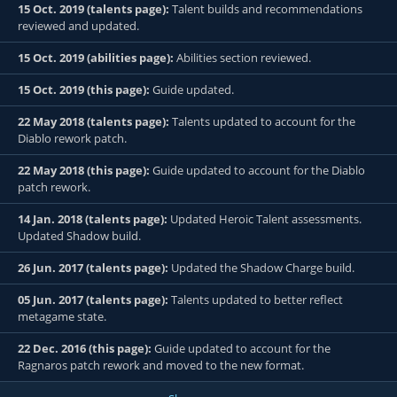
15 Oct. 2019 (talents page):
Talent builds and recommendations
reviewed and updated.
15 Oct. 2019 (abilities page):
Abilities section reviewed.
15 Oct. 2019 (this page):
Guide updated.
22 May 2018 (talents page):
Talents updated to account for the
Diablo rework patch.
22 May 2018 (this page):
Guide updated to account for the Diablo
patch rework.
14 Jan. 2018 (talents page):
Updated Heroic Talent assessments.
Updated Shadow build.
26 Jun. 2017 (talents page):
Updated the Shadow Charge build.
05 Jun. 2017 (talents page):
Talents updated to better reflect
metagame state.
22 Dec. 2016 (this page):
Guide updated to account for the
Ragnaros patch rework and moved to the new format.