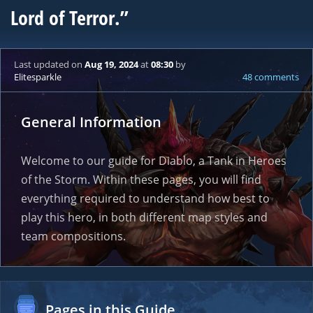
Lord of Terror.”
Last updated
on
Aug 19, 2024
at
08:30
by
Elitesparkle
48 comments
General Information
Welcome to our guide for Diablo, a Tank in Heroes
of the Storm. Within these pages, you will find
everything required to understand how best to
play this hero, in both different map styles and
team compositions.
Pages in this Guide