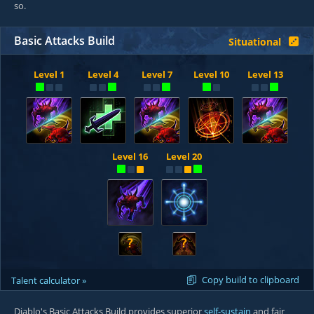
so.
Basic Attacks Build
Situational
Level 1
Level 4
Level 7
Level 10
Level 13
Level 16
Level 20
?
?
Copy build to clipboard
Talent calculator »
Diablo's Basic Attacks Build provides superior
self-sustain
and fair