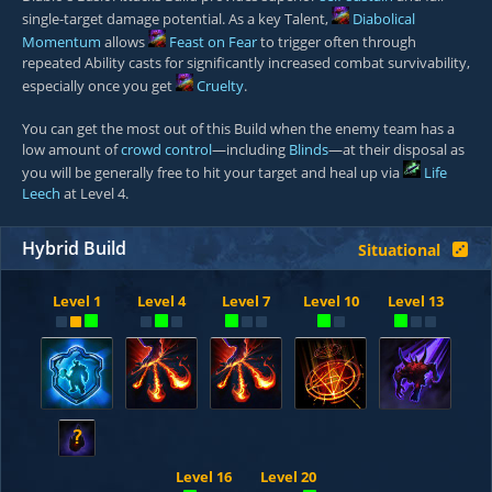
single-target damage potential. As a key Talent,
Diabolical
Momentum
allows
Feast on Fear
to trigger often through
repeated Ability casts for significantly increased combat survivability,
especially once you get
Cruelty
.
You can get the most out of this Build when the enemy team has a
low amount of
crowd control
—including
Blinds
—at their disposal as
you will be generally free to hit your target and heal up via
Life
Leech
at Level 4.
Hybrid Build
Situational
Level 1
Level 4
Level 7
Level 10
Level 13
?
Level 16
Level 20