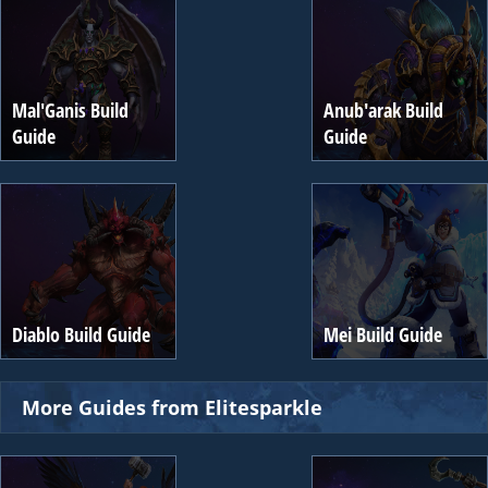
Mal'Ganis Build
Anub'arak Build
Guide
Guide
Diablo Build Guide
Mei Build Guide
More Guides from Elitesparkle