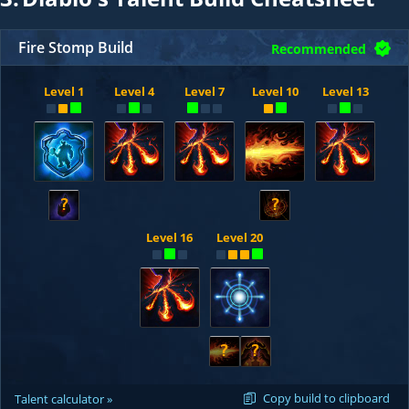
Fire Stomp Build
Recommended
Level 1
Level 4
Level 7
Level 10
Level 13
?
?
Level 16
Level 20
?
?
Copy build to clipboard
Talent calculator »