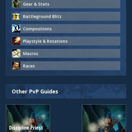
Gear & Stats
Battleground Blitz
Compositions
Playstyle & Rotations
Macros
Races
Other PvP Guides
Discipline Priest