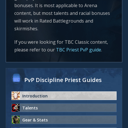
bonuses. It is most applicable to Arena
content, but most talents and racial bonuses
will work in Rated Battlegrounds and
skirmishes.
If you were looking for TBC Classic content,
please refer to our
TBC Priest PvP guide
.
PvP Discipline Priest Guides
Introduction
Talents
Gear & Stats