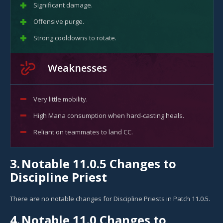
Significant damage.
Offensive purge.
Strong cooldowns to rotate.
Weaknesses
Very little mobility.
High Mana consumption when hard-casting heals.
Reliant on teammates to land CC.
3.
Notable 11.0.5 Changes to
Discipline Priest
There are no notable changes for Discipline Priests in Patch 11.0.5.
4.
Notable 11.0 Changes to