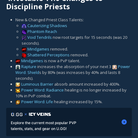
Discipline Priests
New & Changed Priest Class Talents:
Cauterizing Shadows
Phantom Reach
Void Tendrils
now root targets for 15 seconds (was 20
seconds).
Mindgames
removed.
Shattered Perceptions
removed.
Mindgames
is now a PvP talent.
Rapture
increases the absorption of your next 3
Power
Word: Shield
s by 80% (was increases by 40% and lasts 8
seconds).
Luminous Barrier
absorb amount increased by 400%.
Power Word: Radiance
healing is no longer increased by
10% in PvP combat.
Power Word: Life
healing increased by 15%.
Explore the current most popular PVP
talents, stats, and gear on U.GG!