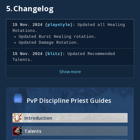
5.
Changelog
15 Nov. 2024 (
playstyle
):
Updated all Healing
Rotations.
Updated Burst Healing rotation.
Updated Damage Rotation.
15 Nov. 2024 (
blitz
):
Updated Recommended
Talents.
Show more
PvP Discipline Priest Guides
Introduction
Talents