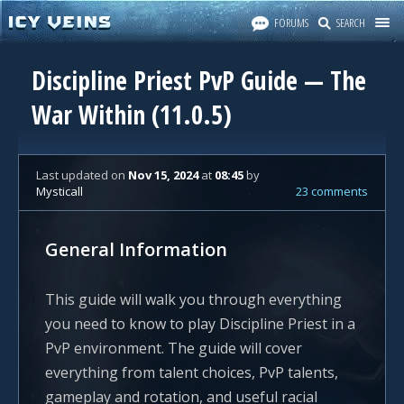
FORUMS
SEARCH
Discipline Priest PvP Guide — The
War Within (11.0.5)
Last updated
on
Nov 15, 2024
at
08:45
by
Mysticall
23 comments
General Information
This guide will walk you through everything
you need to know to play Discipline Priest in a
PvP environment. The guide will cover
everything from talent choices, PvP talents,
gameplay and rotation, and useful racial