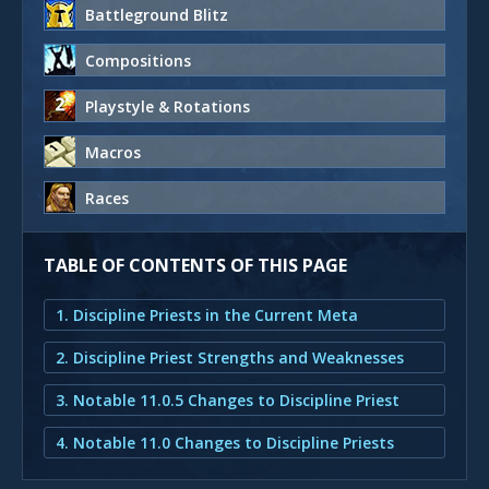
Battleground Blitz
Compositions
Playstyle & Rotations
Macros
Races
TABLE OF CONTENTS OF THIS PAGE
1. Discipline Priests in the Current Meta
2. Discipline Priest Strengths and Weaknesses
3. Notable 11.0.5 Changes to Discipline Priest
4. Notable 11.0 Changes to Discipline Priests