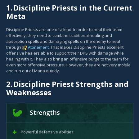
1.
Discipline Priests in the Current
Meta
Discipline Priests are one of a kind. In order to heal their team
effectively, they need to combine traditional healing and
absorption spells and damaging spells on the enemy to heal
through
Atonement
. That makes Discipline Priests excellent
offensive healers able to support their DPS with damage while
healing with it. They also bring an offensive purge to the team for
even more offensive pressure. However, they are not very mobile
and run out of Mana quickly.
2.
Discipline Priest Strengths and
Weaknesses
Strengths
Powerful defensive abilities.