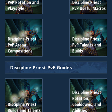
PvP Rotation and
Discipline Priest
Playstyle
PvP Useful Macros
Discipline Priest
Discipline Priest
PvP Arena
PvP Talents and
Compositions
Builds
Discipline Priest PvE Guides
Discipline Priest
Rotation,
Discipline Priest
Cooldowns, and
Builds and Talents
Abilities