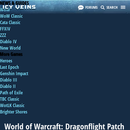
NEWS & GUIDES
FORUMS
SEARCH
WoW
WoW Classic
Cata Classic
FFXIV
ZZZ
Diablo IV
New World
More Games
Heroes
Last Epoch
Genshin Impact
Diablo III
Diablo II
Path of Exile
TBC Classic
WotLK Classic
Brighter Shores
World of Warcraft: Dragonflight Patch