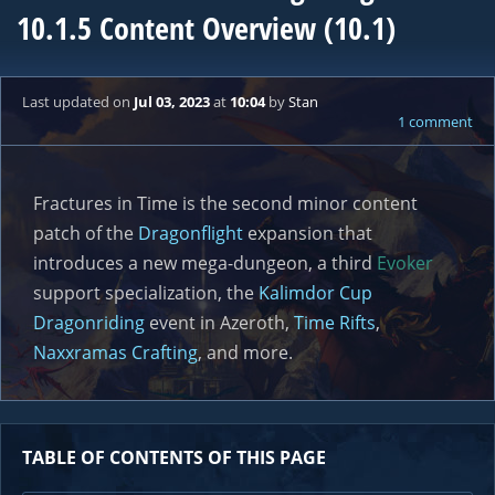
10.1.5 Content Overview (10.1)
Last updated
on
Jul 03, 2023
at
10:04
by
Stan
1 comment
Fractures in Time is the second minor content
patch of the
Dragonflight
expansion that
introduces a new mega-dungeon, a third
Evoker
support specialization, the
Kalimdor Cup
Dragonriding
event in Azeroth,
Time Rifts
,
Naxxramas Crafting
, and more.
TABLE OF CONTENTS OF THIS PAGE