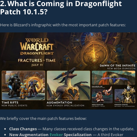
2.
What is Coming in Dragonflight
Patch 10.1.5?
Here is Blizzard's infographic with the most important patch features:
We briefly cover the main patch features below:
Class Changes
— Many classes received class changes in the update.
New Augmentation
Evoker
Specialization
— A third Evoker