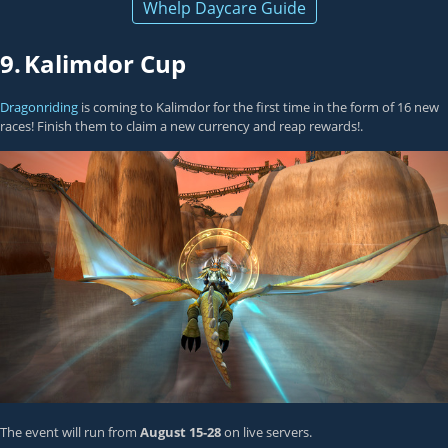
Whelp Daycare Guide
9.
Kalimdor Cup
Dragonriding
is coming to Kalimdor for the first time in the form of 16 new
races! Finish them to claim a new currency and reap rewards!.
The event will run from
August 15-28
on live servers.