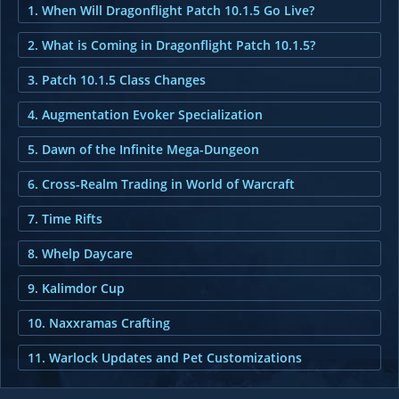
1. When Will Dragonflight Patch 10.1.5 Go Live?
2. What is Coming in Dragonflight Patch 10.1.5?
3. Patch 10.1.5 Class Changes
4. Augmentation Evoker Specialization
5. Dawn of the Infinite Mega-Dungeon
6. Cross-Realm Trading in World of Warcraft
7. Time Rifts
8. Whelp Daycare
9. Kalimdor Cup
10. Naxxramas Crafting
11. Warlock Updates and Pet Customizations