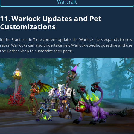
Warcraft
11.
Warlock Updates and Pet
Customizations
In the Fractures in Time content update, the
Warlock
class expands to new
races. Warlocks can also undertake new Warlock-specific questline and use
the Barber Shop to customize their pets!.