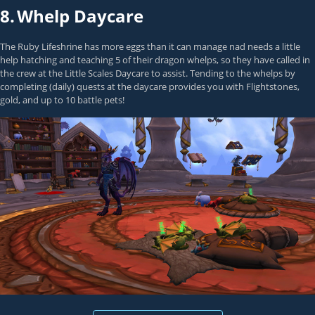
8.
Whelp Daycare
The Ruby Lifeshrine has more eggs than it can manage nad needs a little
help hatching and teaching 5 of their dragon whelps, so they have called in
the crew at the Little Scales Daycare to assist. Tending to the whelps by
completing (daily) quests at the daycare provides you with Flightstones,
gold, and up to 10 battle pets!