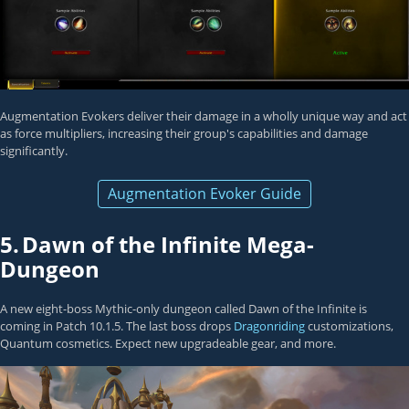
Augmentation Evokers deliver their damage in a wholly unique way and act
as force multipliers, increasing their group's capabilities and damage
significantly.
Augmentation Evoker Guide
5.
Dawn of the Infinite Mega-
Dungeon
A new eight-boss Mythic-only dungeon called Dawn of the Infinite is
coming in Patch 10.1.5. The last boss drops
Dragonriding
customizations,
Quantum cosmetics. Expect new upgradeable gear, and more.