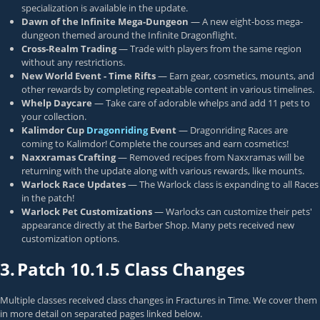
specialization is available in the update.
Dawn of the Infinite Mega-Dungeon
— A new eight-boss mega-
dungeon themed around the Infinite Dragonflight.
Cross-Realm Trading
— Trade with players from the same region
without any restrictions.
New World Event - Time Rifts
— Earn gear, cosmetics, mounts, and
other rewards by completing repeatable content in various timelines.
Whelp Daycare
— Take care of adorable whelps and add 11 pets to
your collection.
Kalimdor Cup
Dragonriding
Event
— Dragonriding Races are
coming to Kalimdor! Complete the courses and earn cosmetics!
Naxxramas Crafting
— Removed recipes from Naxxramas will be
returning with the update along with various rewards, like mounts.
Warlock Race Updates
— The Warlock class is expanding to all Races
in the patch!
Warlock Pet Customizations
— Warlocks can customize their pets'
appearance directly at the Barber Shop. Many pets received new
customization options.
3.
Patch 10.1.5 Class Changes
Multiple classes received class changes in Fractures in Time. We cover them
in more detail on separated pages linked below.