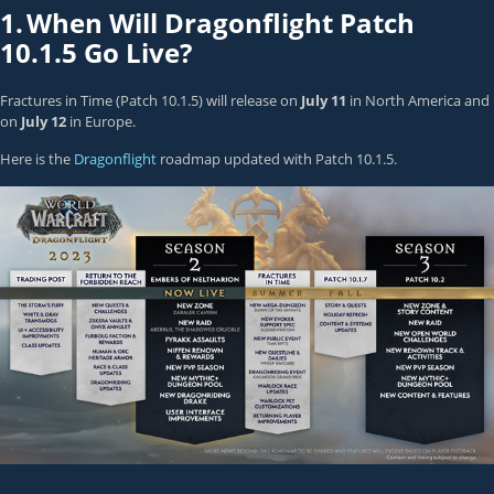
1.
When Will Dragonflight Patch
10.1.5 Go Live?
Fractures in Time (Patch 10.1.5) will release on
July 11
in North America and
on
July 12
in Europe.
Here is the
Dragonflight
roadmap updated with Patch 10.1.5.