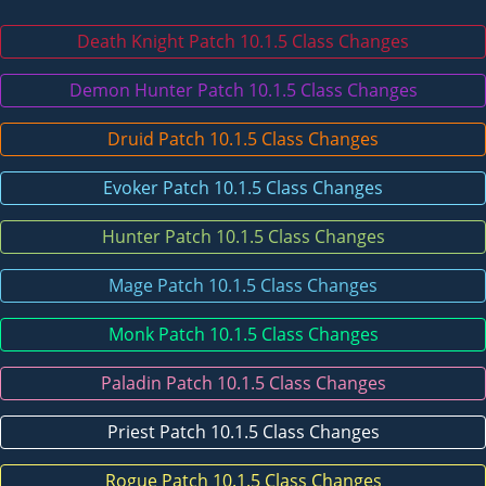
Death Knight Patch 10.1.5 Class Changes
Demon Hunter Patch 10.1.5 Class Changes
Druid Patch 10.1.5 Class Changes
Evoker Patch 10.1.5 Class Changes
Hunter Patch 10.1.5 Class Changes
Mage Patch 10.1.5 Class Changes
Monk Patch 10.1.5 Class Changes
Paladin Patch 10.1.5 Class Changes
Priest Patch 10.1.5 Class Changes
Rogue Patch 10.1.5 Class Changes