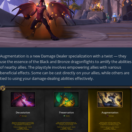
Augmentation is a new Damage Dealer specialization with a twist — they
use the essence of the Black and Bronze dragonflights to amlify the abilities
of nearby allies. The playstyle involves empowering allies with various
beneficial effects. Some can be cast directly on your allies, while others are
tied to using your damage-dealing abilities effectively.