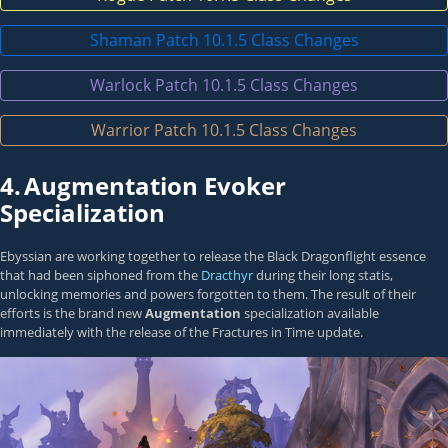
Shaman Patch 10.1.5 Class Changes
Warlock Patch 10.1.5 Class Changes
Warrior Patch 10.1.5 Class Changes
4.
Augmentation Evoker
Specialization
Ebyssian are working together to release the Black Dragonflight essence
that had been siphoned from the
Dracthyr
during their long statis,
unlocking memories and powers forgotten to them. The result of their
efforts is the brand new
Augmentation
specialization available
immediately with the release of the Fractures in Time update.