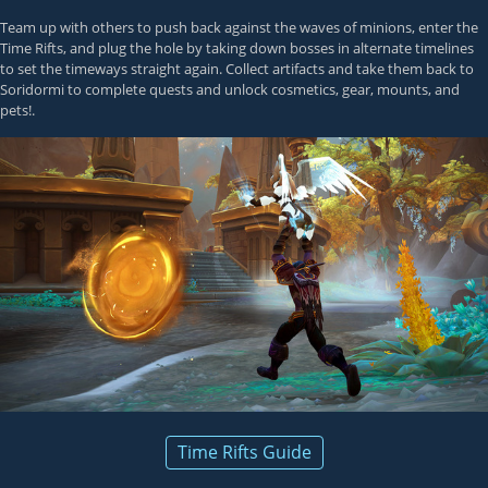
Team up with others to push back against the waves of minions, enter the
Time Rifts, and plug the hole by taking down bosses in alternate timelines
to set the timeways straight again. Collect artifacts and take them back to
Soridormi to complete quests and unlock cosmetics, gear, mounts, and
pets!.
Time Rifts Guide