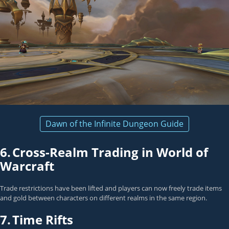
Dawn of the Infinite Dungeon Guide
6.
Cross-Realm Trading in World of
Warcraft
Trade restrictions have been lifted and players can now freely trade items
and gold between characters on different realms in the same region.
7.
Time Rifts