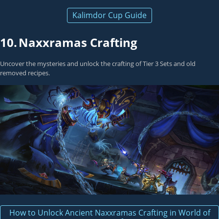
Kalimdor Cup Guide
10.
Naxxramas Crafting
Uncover the mysteries and unlock the crafting of Tier 3 Sets and old
removed recipes.
How to Unlock Ancient Naxxramas Crafting in World of