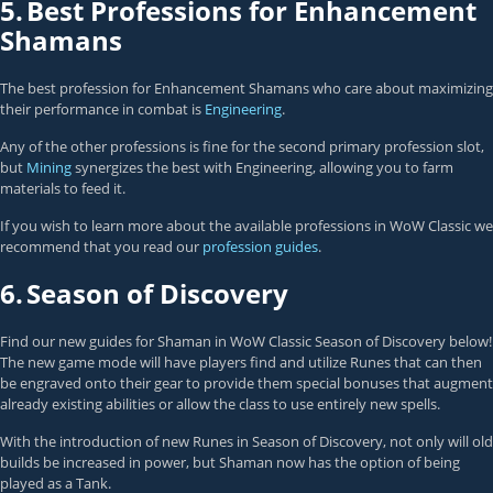
5.
Best Professions for Enhancement
Shamans
The best profession for Enhancement Shamans who care about maximizing
their performance in combat is
Engineering
.
Any of the other professions is fine for the second primary profession slot,
but
Mining
synergizes the best with Engineering, allowing you to farm
materials to feed it.
If you wish to learn more about the available professions in WoW Classic we
recommend that you read our
profession guides
.
6.
Season of Discovery
Find our new guides for Shaman in WoW Classic Season of Discovery below!
The new game mode will have players find and utilize Runes that can then
be engraved onto their gear to provide them special bonuses that augment
already existing abilities or allow the class to use entirely new spells.
With the introduction of new Runes in Season of Discovery, not only will old
builds be increased in power, but Shaman now has the option of being
played as a Tank.