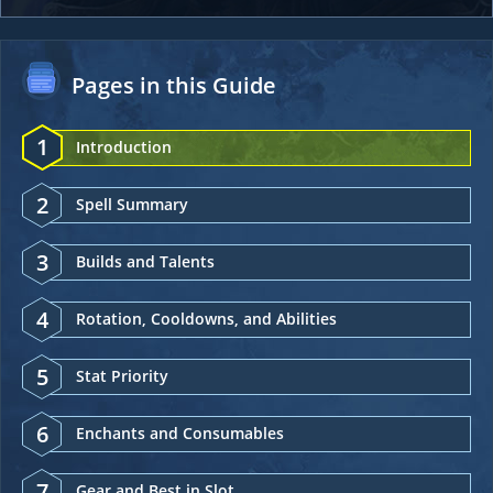
Pages in this Guide
1
Introduction
2
Spell Summary
3
Builds and Talents
4
Rotation, Cooldowns, and Abilities
5
Stat Priority
6
Enchants and Consumables
7
Gear and Best in Slot