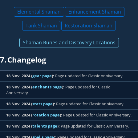
Elemental Shaman
Enhancement Shaman
Tank Shaman
Restoration Shaman
Shaman Runes and Discovery Locations
7.
Changelog
18 Nov. 2024 (
gear page
):
Page updated for Classic Anniversary.
18 Nov. 2024 (
enchants page
):
Page updated for Classic
Anniversary.
18 Nov. 2024 (
stats page
):
Page updated for Classic Anniversary.
18 Nov. 2024 (
rotation page
):
Page updated for Classic Anniversary.
18 Nov. 2024 (
talents page
):
Page updated for Classic Anniversary.
18 Nov. 2024 (
spells page
):
Page updated for Classic Anniversary.