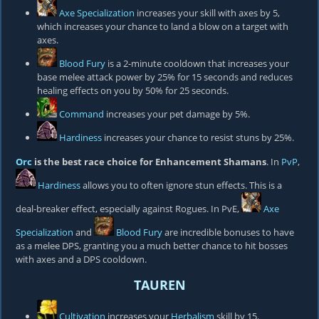
Axe Specialization
increases your skill with axes by 5,
which increases your chance to land a blow on a target with
axes.
Blood Fury
is a 2-minute cooldown that increases your
base melee attack power by 25% for 15 seconds and reduces
healing effects on you by 50% for 25 seconds.
Command
increases your pet damage by 5%.
Hardiness
increases your chance to resist stuns by 25%.
Orc
is the best race choice for Enhancement Shamans
. In
PvP
,
Hardiness
allows you to often ignore stun effects. This is a
deal-breaker effect, especially against Rogues. In PvE,
Axe
Specialization
and
Blood Fury
are incredible bonuses to have
as a melee DPS, granting you a much better chance to hit bosses
with axes and a DPS cooldown.
TAUREN
Cultivation
increases your
Herbalism
skill by 15.