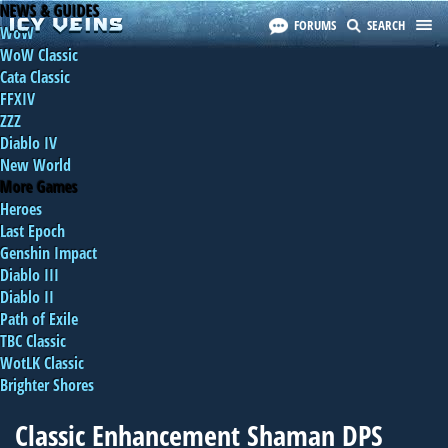
NEWS & GUIDES
FORUMS
SEARCH
WoW
WoW Classic
Cata Classic
FFXIV
ZZZ
Diablo IV
New World
More Games
Heroes
Last Epoch
Genshin Impact
Diablo III
Diablo II
Path of Exile
TBC Classic
WotLK Classic
Brighter Shores
Classic Enhancement Shaman DPS