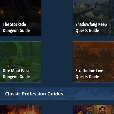
The Stockade
Shadowfang Keep
Dungeon Guide
Quests Guide
Dire Maul West
Stratholme Live
Dungeon Guide
Quests Guide
Classic Profession Guides