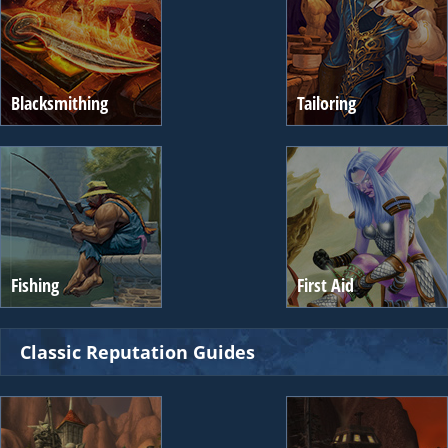
Blacksmithing
Tailoring
Fishing
First Aid
Classic Reputation Guides