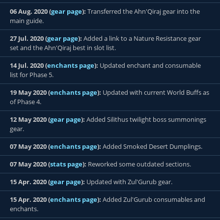
06 Aug. 2020 (
gear page
):
Transferred the Ahn'Qiraj gear into the
main guide.
27 Jul. 2020 (
gear page
):
Added a link to a Nature Resistance gear
set and the Ahn'Qiraj best in slot list.
14 Jul. 2020 (
enchants page
):
Updated enchant and consumable
list for Phase 5.
19 May 2020 (
enchants page
):
Updated with current World Buffs as
of Phase 4.
12 May 2020 (
gear page
):
Added Silithus twilight boss summonings
gear.
07 May 2020 (
enchants page
):
Added Smoked Desert Dumplings.
07 May 2020 (
stats page
):
Reworked some outdated sections.
15 Apr. 2020 (
gear page
):
Updated with Zul'Gurub gear.
15 Apr. 2020 (
enchants page
):
Added Zul'Gurub consumables and
enchants.