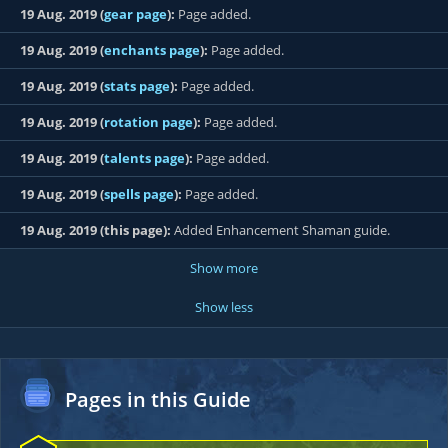
19 Aug. 2019 (
gear page
):
Page added.
19 Aug. 2019 (
enchants page
):
Page added.
19 Aug. 2019 (
stats page
):
Page added.
19 Aug. 2019 (
rotation page
):
Page added.
19 Aug. 2019 (
talents page
):
Page added.
19 Aug. 2019 (
spells page
):
Page added.
19 Aug. 2019 (this page):
Added Enhancement Shaman guide.
Show more
Show less
Pages in this Guide