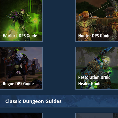
Warlock DPS Guide
Hunter DPS Guide
Restoration Druid
Rogue DPS Guide
Healer Guide
Classic Dungeon Guides