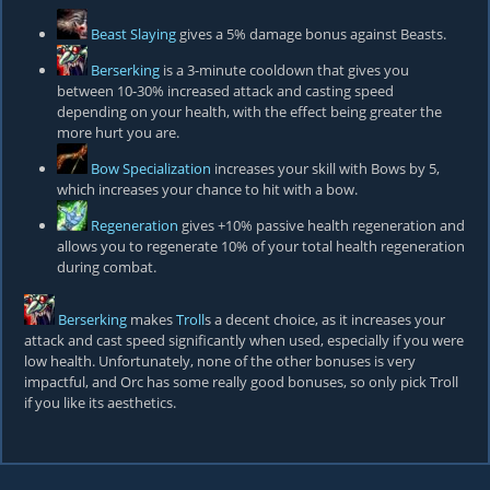
Beast Slaying
gives a 5% damage bonus against Beasts.
Berserking
is a 3-minute cooldown that gives you
between 10-30% increased attack and casting speed
depending on your health, with the effect being greater the
more hurt you are.
Bow Specialization
increases your skill with Bows by 5,
which increases your chance to hit with a bow.
Regeneration
gives +10% passive health regeneration and
allows you to regenerate 10% of your total health regeneration
during combat.
Berserking
makes
Troll
s a decent choice, as it increases your
attack and cast speed significantly when used, especially if you were
low health. Unfortunately, none of the other bonuses is very
impactful, and Orc has some really good bonuses, so only pick Troll
if you like its aesthetics.