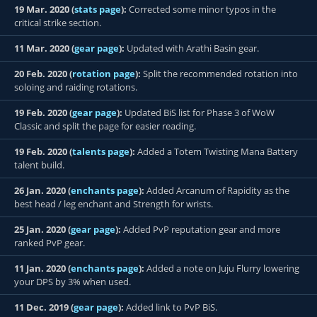
19 Mar. 2020 (
stats page
):
Corrected some minor typos in the
critical strike section.
11 Mar. 2020 (
gear page
):
Updated with Arathi Basin gear.
20 Feb. 2020 (
rotation page
):
Split the recommended rotation into
soloing and raiding rotations.
19 Feb. 2020 (
gear page
):
Updated BiS list for Phase 3 of WoW
Classic and split the page for easier reading.
19 Feb. 2020 (
talents page
):
Added a Totem Twisting Mana Battery
talent build.
26 Jan. 2020 (
enchants page
):
Added Arcanum of Rapidity as the
best head / leg enchant and Strength for wrists.
25 Jan. 2020 (
gear page
):
Added PvP reputation gear and more
ranked PvP gear.
11 Jan. 2020 (
enchants page
):
Added a note on Juju Flurry lowering
your DPS by 3% when used.
11 Dec. 2019 (
gear page
):
Added link to PvP BiS.