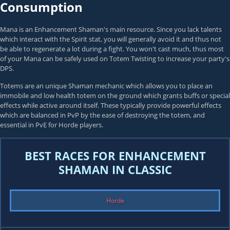
Consumption
Mana is an Enhancement Shaman's main resource. Since you lack talents
which interact with the Spirit stat, you will generally avoid it and thus not
be able to regenerate a lot during a fight. You won't cast much, thus most
of your Mana can be safely used on Totem Twisting to increase your party's
DPS.
Totems are an unique Shaman mechanic which allows you to place an
immobile and low health totem on the ground which grants buffs or special
effects while active around itself. These typically provide powerful effects
which are balanced in PvP by the ease of destroying the totem, and
essential in PvE for Horde players.
BEST RACES FOR ENHANCEMENT
SHAMAN IN CLASSIC
Horde