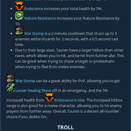
Endurance
increases your total health by 5%.
Nature Resistance
increases your Nature Resistance by
10.
War Stomp
is a 2-minute cooldown that stuns up to 5
enemies within 8 yards for 2 seconds, with a 0.5 second cast
time.
Due to their large sizes, Tauren have a larger hitbox than other
races, which allows you to hit, and be hit from further afar. This
can be great when trying to chase a target or problematic
when trying to flee from melee enemies.
War Stomp
can be a great ability for PvP, allowing you to get
Lesser Healing Wave
off in an emergency, and the 5%
increased health from
Endurance
is nice. The increased hitbox
range is also good for a melee character, allowing you to hit enemy
players from further away. Overall,
Tauren
is a decent all-rounder
choice if you dislike Orc.
TROLL