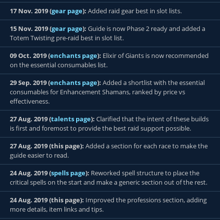
17 Nov. 2019 (
gear page
):
Added raid gear best in slot lists.
15 Nov. 2019 (
gear page
):
Guide is now Phase 2 ready and added a
Totem Twisting pre-raid best in slot list.
09 Oct. 2019 (
enchants page
):
Elixir of Giants is now recommended
on the essential consumables list.
29 Sep. 2019 (
enchants page
):
Added a shortlist with the essential
consumables for Enhancement Shamans, ranked by price vs
effectiveness.
27 Aug. 2019 (
talents page
):
Clarified that the intent of these builds
is first and foremost to provide the best raid support possible.
27 Aug. 2019 (this page):
Added a section for each race to make the
guide easier to read.
24 Aug. 2019 (
spells page
):
Reworked spell structure to place the
critical spells on the start and make a generic section out of the rest.
24 Aug. 2019 (this page):
Improved the professions section, adding
more details, item links and tips.