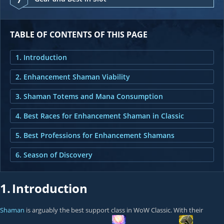
TABLE OF CONTENTS OF THIS PAGE
1. Introduction
2. Enhancement Shaman Viability
3. Shaman Totems and Mana Consumption
4. Best Races for Enhancement Shaman in Classic
5. Best Professions for Enhancement Shamans
6. Season of Discovery
1.
Introduction
Shaman
is arguably the best support class in WoW Classic. With their