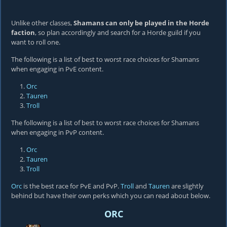
Unlike other classes,
Shamans can only be played in the Horde
faction
, so plan accordingly and search for a Horde guild if you
want to roll one.
The following is a list of best to worst race choices for Shamans
when engaging in PvE content.
Orc
Tauren
Troll
The following is a list of best to worst race choices for Shamans
when engaging in PvP content.
Orc
Tauren
Troll
Orc
is the best race for PvE and PvP.
Troll
and
Tauren
are slightly
behind but have their own perks which you can read about below.
ORC