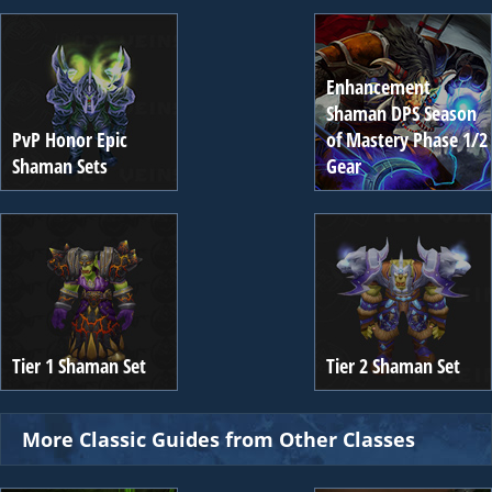
Enhancement
Shaman DPS Season
PvP Honor Epic
of Mastery Phase 1/2
Shaman Sets
Gear
Tier 1 Shaman Set
Tier 2 Shaman Set
More Classic Guides from Other Classes