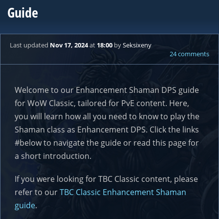
Guide
Last updated
Nov 17, 2024
at
18:00
by
Seksixeny
24 comments
Welcome to our Enhancement Shaman DPS guide
for WoW Classic, tailored for PvE content. Here,
you will learn how all you need to know to play the
Shaman class as Enhancement DPS. Click the links
#below to navigate the guide or read this page for
a short introduction.
If you were looking for TBC Classic content, please
refer to our
TBC Classic Enhancement Shaman
guide
.