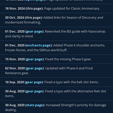
18 Nov. 2024 (this page):
Page updated for Classic Anniversary.
30 Oct. 2024 (this page):
Added links for Season of Discovery and
modernized formatting.
01 Dec. 2020 (
gear page
):
Reworked the BiS guide with Naxxramas
and clarity in mind.
01 Dec. 2020 (
enchants page
):
Added Phase 6 shoulder enchants,
Frozen Runes, and the Silithus world buff.
15 Nov. 2020 (
gear page
):
Fixed the missing Phase 6 gear.
02 Nov. 2020 (
gear page
):
Updated with Phase 6 and Frost
Resistance gear.
18 Sep. 2020 (
gear page
):
Fixed a typo with the belt slot items.
30 Aug. 2020 (
gear page
):
Fixed a typo with the alternative feet slot
items.
30 Aug. 2020 (
stats page
):
Increased Strength's priority for damage
dealing.