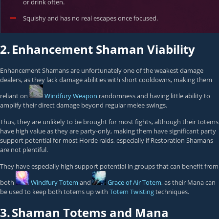
or drink often.
Squishy and has no real escapes once focused.
2.
Enhancement Shaman Viability
Enhancement Shamans are unfortunately one of the weakest damage
dealers, as they lack damage abilities with short cooldowns, making them
reliant on
Windfury Weapon
randomness and having little ability to
amplify their direct damage beyond regular melee swings.
Thus, they are unlikely to be brought for most fights, although their totems
have high value as they are party-only, making them have significant party
support potential for most Horde raids, especially if Restoration Shamans
are not plentiful.
They have especially high support potential in groups that can benefit from
both
Windfury Totem
and
Grace of Air Totem
, as their Mana can
be used to keep both totems up with
Totem Twisting
techniques.
3.
Shaman Totems and Mana