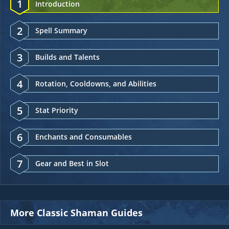
1
Introduction
2
Spell Summary
3
Builds and Talents
4
Rotation, Cooldowns, and Abilities
5
Stat Priority
6
Enchants and Consumables
7
Gear and Best in Slot
More Classic Shaman Guides