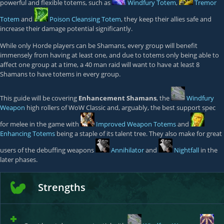
powerful and flexible totems, such as
Windfury Totem
,
Tremor
Totem
and
Poison Cleansing Totem
, they keep their allies safe and
increase their damage potential significantly.
While only Horde players can be Shamans, every group will benefit
immensely from having at least one, and due to totems only being able to
affect one group at a time, a 40 man raid will want to have at least 8
Shamans to have totems in every group.
This guide will be covering
Enhancement Shamans
, the
Windfury
Weapon
high rollers of WoW Classic and, arguably, the best support spec
for melee in the game with
Improved Weapon Totems
and
Enhancing Totems
being a staple of its talent tree. They also make for great
users of the debuffing weapons
Annihilator
and
Nightfall
in the
later phases.
Strengths