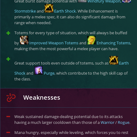
Great burst damage potential with
Windfury Weapon
,
Stormstrike
and
Earth Shock
. While Enhancement is
primarily a melee spec, it can also do significant damage from
range when needed.
Totems for every type of situation, which will always be buffed
by
Improved Weapon Totems
and
Enhancing Totems
,
making them the most powerful a melee player can have.
Great support tools even outside of totems, such as
Earth
Shock
and
Purge
, which contribute to the high skill cap of
the class.
Weaknesses
Weak sustained damage-dealing potential due to its attacks
having a much larger cooldown than those of a
Warrior
/
Rogue
.
Mana hungry, especially while leveling, which forces you to rest