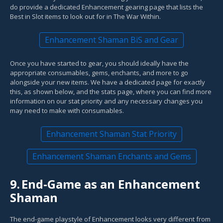
do provide a dedicated Enhancement gearing page that lists the
Best in Slot items to look out for in The War Within.
Enhancement Shaman BiS and Gear
Once you have started to gear, you should ideally have the
appropriate consumables, gems, enchants, and more to go
alongside your new items. We have a dedicated page for exactly
this, as shown below, and the stats page, where you can find more
information on our stat priority and any necessary changes you
may need to make with consumables.
Enhancement Shaman Stat Priority
Enhancement Shaman Enchants and Gems
9.
End-Game as an Enhancement
Shaman
The end-game playstyle of Enhancement looks very different from