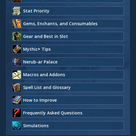
Stat Priority
Gems, Enchants, and Consumables
Gear and Best in Slot
Mythic+ Tips
Nerub-ar Palace
Macros and Addons
Spell List and Glossary
How to Improve
Frequently Asked Questions
Simulations