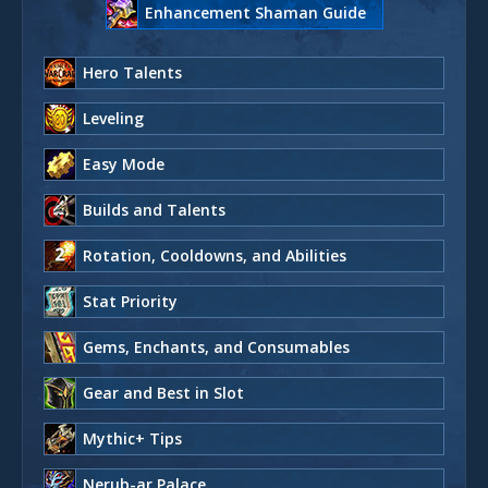
Enhancement Shaman Guide
Hero Talents
Leveling
Easy Mode
Builds and Talents
Rotation, Cooldowns, and Abilities
Stat Priority
Gems, Enchants, and Consumables
Gear and Best in Slot
Mythic+ Tips
Nerub-ar Palace