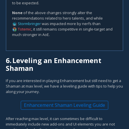
to be expected.
None
of the above changes strongly alter the
recommendations related to hero talents, and while
Stormbringer
was impacted more by nerfs than
Totemic
, it still remains competitive in single-target and
much stronger in AoE.
6.
Leveling an Enhancement
Shaman
If you are interested in playing Enhancement but still need to get a
Shaman at max level, we have a leveling guide with tips to help you
along your journey.
Enhancement Shaman Leveling Guide
After reaching max level, it can sometimes be difficult to
immediately include new add-ons and UI elements you are not