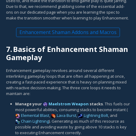
used to, and make the transition to end-game play is quite jarring.
Due to that, we recommend grabbing some of the essential add-
ons on our dedicated page when you are learning the spec to
make the transition smoother when learning to play Enhancement.
Enhancement Shaman Addons and Macros
7.
Basics of Enhancement Shaman
Gameplay
Enhancement gameplay revolves around several different
interlinking gameplay loops that are often all happening at once,
creating a fast-paced experience that is heavy on planning mixed
with reactive decision-making. The three core loops it needs to
maintain are:
Manage your
Maelstrom Weapon
stacks
. This fuels our
most powerful abilities, consuming stacks to become instant (
Elemental Blast
,
Lava Burst
,
Lightning Bolt
, and
Chain Lightning
). Generating as much of this resource as
possible and avoiding waste by going above 10 stacks is key
to executing Enhancement correctly.