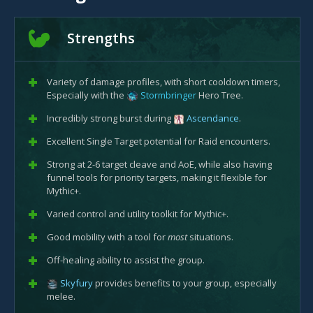
Strengths
Variety of damage profiles, with short cooldown timers,
Especially with the
Stormbringer
Hero Tree.
Incredibly strong burst during
Ascendance
.
Excellent Single Target potential for Raid encounters.
Strong at 2-6 target cleave and AoE, while also having
funnel tools for priority targets, making it flexible for
Mythic+.
Varied control and utility toolkit for Mythic+.
Good mobility with a tool for
most
situations.
Off-healing ability to assist the group.
Skyfury
provides benefits to your group, especially
melee.