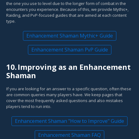
the one you use to level due to the longer form of combat in the
encounters you experience. Because of this, we provide Mythic+,
Raiding, and PvP-focused guides that are aimed at each content
type.
Enhancement Shaman Mythic+ Guide
Enhancement Shaman PvP Guide
10.
Improving as an Enhancement
Shaman
If you are looking for an answer to a specific question, often these
are common queries many players have. We keep pages that
cover the most frequently asked questions and also mistakes
players tend to run into.
Enhancement Shaman "How to Improve" Guide
Enhancement Shaman FAQ