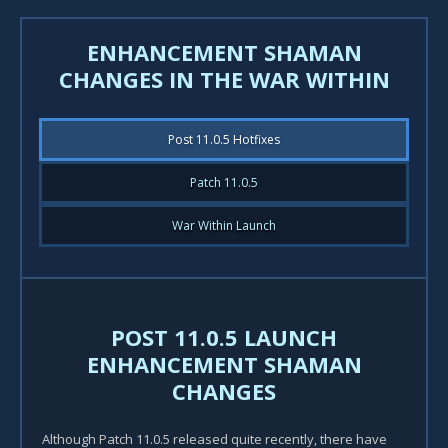
ENHANCEMENT SHAMAN
CHANGES IN THE WAR WITHIN
Post 11.0.5 Hotfixes
Patch 11.0.5
War Within Launch
POST 11.0.5 LAUNCH
ENHANCEMENT SHAMAN
CHANGES
Although Patch 11.0.5 released quite recently, there have