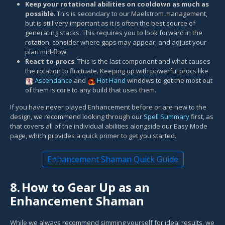
Keep your rotational abilities on cooldown as much as
possible
. This is secondary to our Maelstrom management,
but is still very important as it is often the best source of
generating stacks. This requires you to look forward in the
rotation, consider where gaps may appear, and adjust your
plan mid-flow.
React to procs
. This is the last component and what causes
the rotation to fluctuate. Keeping up with powerful procs like
Ascendance
and
Hot Hand
windows to get the most out
of them is core to any build that uses them.
If you have never played Enhancement before or are new to the
design, we recommend looking through our
Spell Summary
first, as
that covers all of the individual abilities alongside our Easy Mode
page, which provides a quick primer to get you started.
Enhancement Shaman Quick Guide
8.
How to Gear Up as an
Enhancement Shaman
While we always recommend simming yourself for ideal results, we