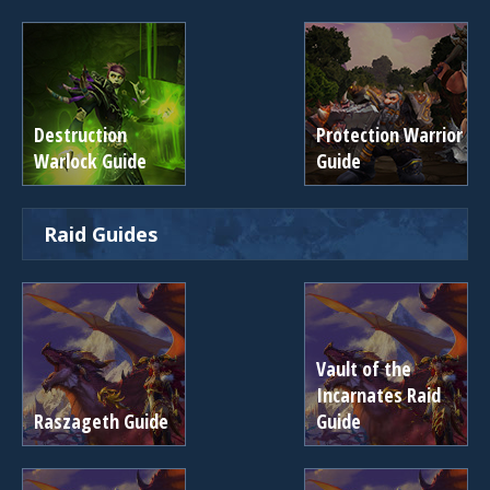
Destruction
Protection Warrior
Warlock Guide
Guide
Raid Guides
Vault of the
Incarnates Raid
Raszageth Guide
Guide