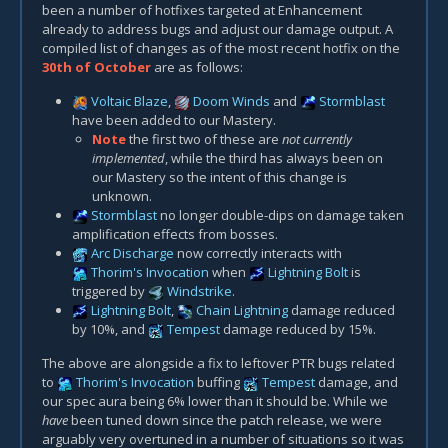
been a number of hotfixes targeted at Enhancement
already to address bugs and adjust our damage output. A
compiled list of changes as of the most recent hotfix on the
30th of October
are as follows:
Voltaic Blaze
,
Doom Winds
and
Stormblast
have been added to our Mastery.
Note
the first two of these are
not currently
implemented
, while the third has always been on
our Mastery so the intent of this change is
unknown.
Stormblast
no longer double-dips on damage taken
amplification effects from bosses.
Arc Discharge
now correctly interacts with
Thorim's Invocation
when
Lightning Bolt
is
triggered by
Windstrike
.
Lightning Bolt
,
Chain Lightning
damage reduced
by 10%, and
Tempest
damage reduced by 15%.
The above are alongside a fix to leftover PTR bugs related
to
Thorim's Invocation
buffing
Tempest
damage, and
our spec aura being 6% lower than it should be. While we
have
been tuned down since the patch release, we were
arguably very overtuned in a number of situations so it was