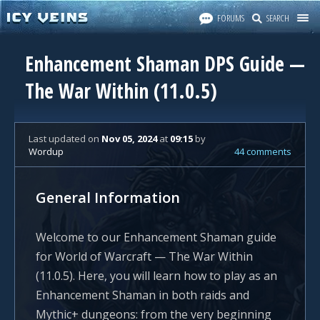
FORUMS
SEARCH
Enhancement Shaman DPS Guide —
The War Within (11.0.5)
Last updated
on
Nov 05, 2024
at
09:15
by
Wordup
44 comments
General Information
Welcome to our Enhancement Shaman guide
for World of Warcraft — The War Within
(11.0.5). Here, you will learn how to play as an
Enhancement Shaman in both raids and
Mythic+ dungeons: from the very beginning