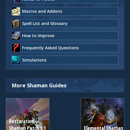
Macros and Addons
Spell List and Glossary
How to Improve
Frequently Asked Questions
Simulations
More Shaman Guides
Restoration
Shaman Patch 9.1
Elemental Shaman