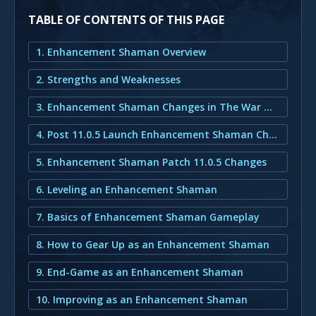
TABLE OF CONTENTS OF THIS PAGE
1. Enhancement Shaman Overview
2. Strengths and Weaknesses
3. Enhancement Shaman Changes in The War Within
4. Post 11.0.5 Launch Enhancement Shaman Changes
5. Enhancement Shaman Patch 11.0.5 Changes
6. Leveling an Enhancement Shaman
7. Basics of Enhancement Shaman Gameplay
8. How to Gear Up as an Enhancement Shaman
9. End-Game as an Enhancement Shaman
10. Improving as an Enhancement Shaman