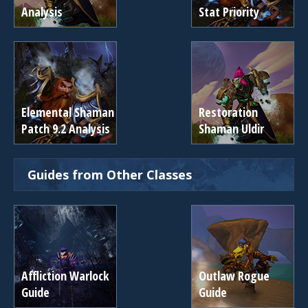
Analysis
Stat Priority
Elemental Shaman
Restoration
Patch 9.2 Analysis
Shaman Uldir
Guides from Other Classes
Affliction Warlock
Outlaw Rogue
Guide
Guide