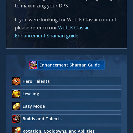
to maximizing your DPS.
If you were looking for WotLK Classic content,
please refer to our
WotLK Classic
Enhancement Shaman guide
.
Enhancement Shaman Guide
Hero Talents
Leveling
Easy Mode
Builds and Talents
Rotation, Cooldowns, and Abilities