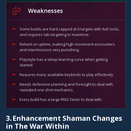
Weaknesses
Some builds are hard capped at 6 targets with AoE tools,
and requires tab-targeting to maximize.
Reliant on uptime, making high movement encounters
and intermissions very punishing.
Playstyle has a steep learning curve when getting
started.
Requires many available keybinds to play effectively.
Needs defensive planning and foresight to deal with
repeated one shot mechanics.
Every build has a large RNG factor to deal with.
3.
Enhancement Shaman Changes
in The War Within