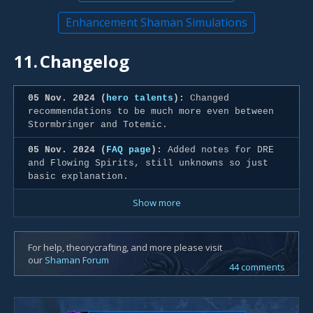
Enhancement Shaman Simulations
11.
Changelog
05 Nov. 2024 (
hero talents
):
Changed
recommendations to be much more even between
Stormbringer and Totemic.
05 Nov. 2024 (
FAQ page
):
Added notes for DRE
and Flowing Spirits, still unknowns so just
basic explanation.
Show more
For help, theorycrafting, and more please visit
our
Shaman Forum
44 comments