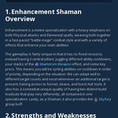
1.
Enhancement Shaman
Overview
Enhancement is a melee specialization with a heavy emphasis on
both Physical attacks and Elemental spells, weaving both together
in a fast-paced "battle-mage" combat style and with a variety of
effects that enhance your main abilities.
The gameplay is fairly unique in that it has no fixed resource,
instead having 3 central pillars: juggling different ability cooldowns,
your stacks of the
Maelstrom Weapon
effect, and some key
procs. This means you will be cycling abilities on cooldown in order
of priority, depending on the situation. We can adapt well to
different target counts and excel whenever an additional target is
present, having access to funnel, cleave, and burst AoE tools. It
also has a somewhat unique quality of having two distinct build
loadouts that play very differently, all contained in one
specialization. Lastly, as a Shaman, it also provides the
Skyfury
group buff.
2.
Strengths and Weaknesses