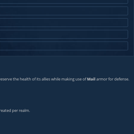
eserve the health of its allies while making use of
Mail
armor for defense.
reated per realm.