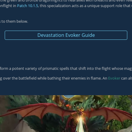
 of the green and bronze dragonflights to heal allies with breaths and even 
nflight in
Patch 10.1.5
, this specialization acts as a unique support role that
es to them below.
Devastation Evoker Guide
orm a potent variety of prismatic spells that shift into the flight whose mag
 over the battlefield while bathing their enemies in flame. An
Evoker
can al