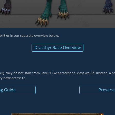
abilities in our separate overview below.
Dracthyr Race Overview
er
), they do not start from Level 1 like a traditional class would. Instead, a
hey have access to.
ng Guide
Preserva