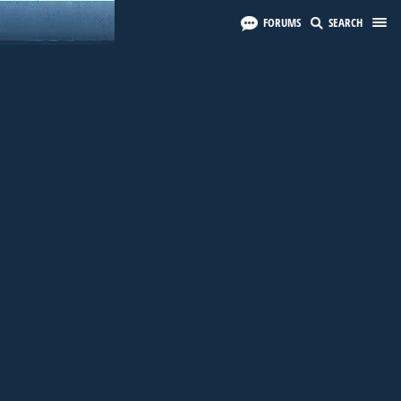
FORUMS
SEARCH