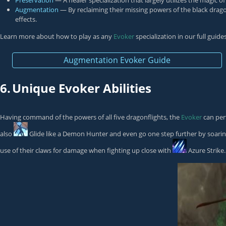
Preservation
— A healer specialization that largely utilizes the magic
Augmentation
— By reclaiming their missing powers of the black drago
effects.
Learn more about how to play as any
Evoker
specialization in our full guid
Augmentation Evoker Guide
6.
Unique Evoker Abilities
Having command of the powers of all five dragonflights, the
Evoker
can perf
also
Glide
like a
Demon Hunter
and even go one step further by soaring
use of their claws for damage when fighting up close with
Azure Strike
.