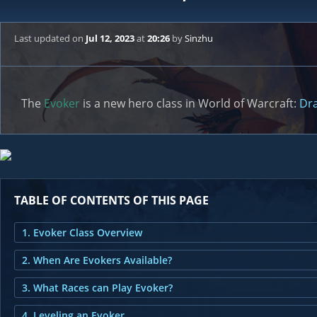
Last updated
on
Jul 12, 2023
at
20:26
by
Sinzhu
The
Evoker
is a new hero class in World of Warcraft:
Dra
TABLE OF CONTENTS OF THIS PAGE
1. Evoker Class Overview
2. When Are Evokers Available?
3. What Races can Play Evoker?
4. Leveling an Evoker