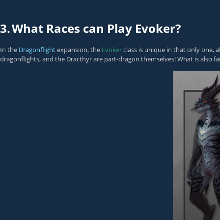
3.
What Races can Play Evoker?
In the
Dragonflight
expansion, the
Evoker
class is unique in that only one, a
dragonflights, and the Dracthyr are part-dragon themselves! What is also fai