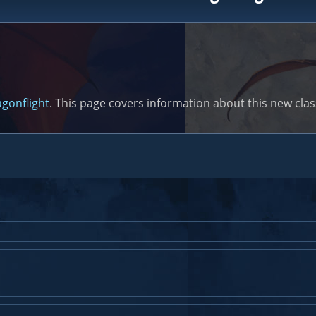
gonflight
. This page covers information about this new class,