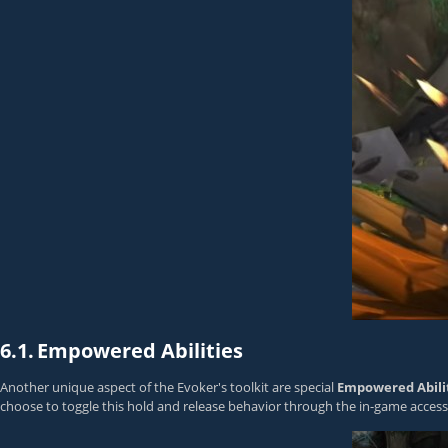
6.1.
Empowered Abilities
Another unique aspect of the Evoker's toolkit are special
Empowered Abilit
choose to toggle this hold and release behavior through the in-game accessi