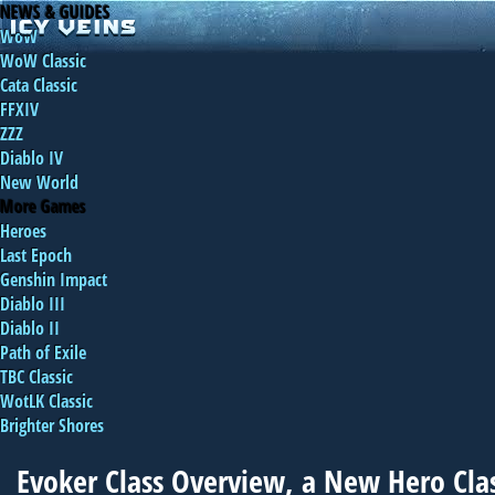
NEWS & GUIDES
WoW
WoW Classic
Cata Classic
FFXIV
ZZZ
Diablo IV
New World
More Games
Heroes
Last Epoch
Genshin Impact
Diablo III
Diablo II
Path of Exile
TBC Classic
WotLK Classic
Brighter Shores
Evoker Class Overview, a New Hero Clas