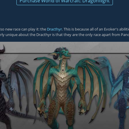
Purchase World of Warcraft: Dragonflight
lso new race can play it: the
Dracthyr
. This is because all of an Evoker's abi
rly unique about the Dracthyr is that they are the only race apart from Pand