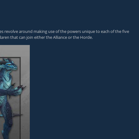
lities revolve around making use of the powers unique to each of the five
aren that can join either the Alliance or the Horde.