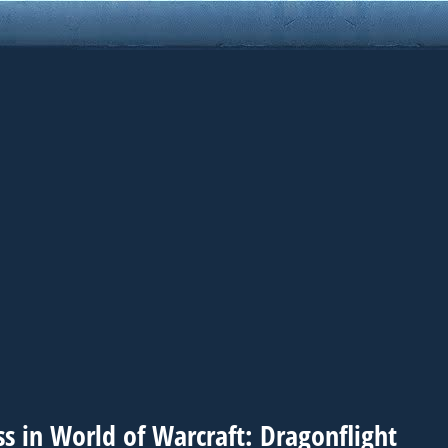
s in World of Warcraft: Dragonflight