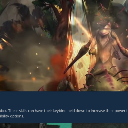
ies.
These skills can have their keybind held down to increase their power th
bility options.