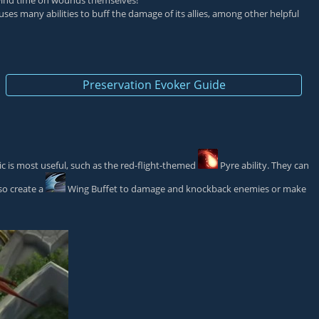
rewind time on wounds themselves!
 uses many abilities to buff the damage of its allies, among other helpful
Preservation Evoker Guide
ic is most useful, such as the red-flight-themed
Pyre
ability. They can
so create a
Wing Buffet
to damage and knockback enemies or make