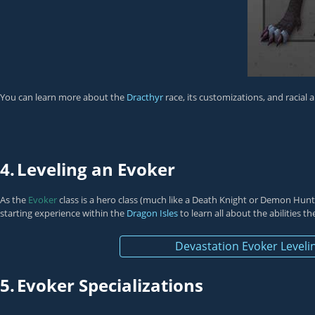
You can learn more about the
Dracthyr
race, its customizations, and racial 
4.
Leveling an Evoker
As the
Evoker
class is a hero class (much like a
Death Knight
or
Demon Hunt
starting experience within the
Dragon Isles
to learn all about the abilities t
Devastation Evoker Leveli
5.
Evoker Specializations