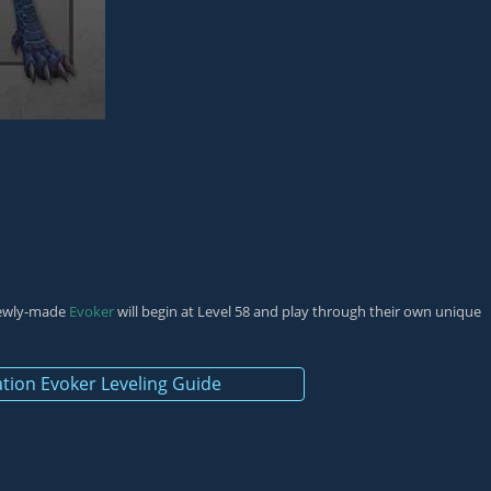
 newly-made
Evoker
will begin at Level 58 and play through their own unique
tion Evoker Leveling Guide