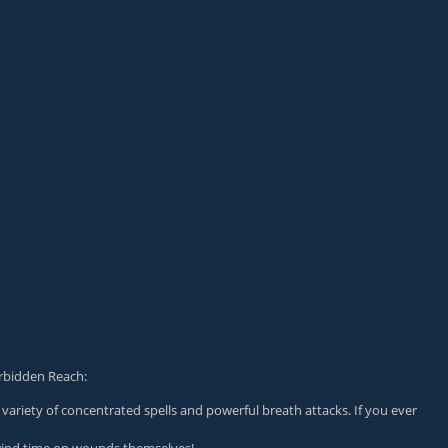
orbidden Reach:
variety of concentrated spells and powerful breath attacks. If you ever