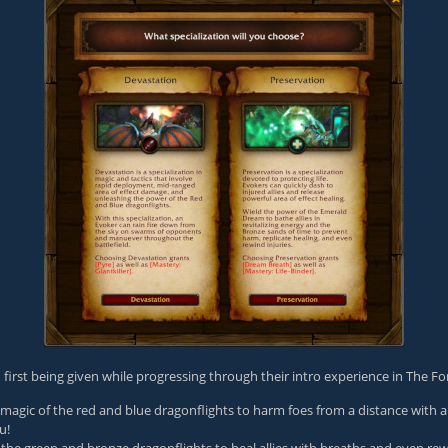
n first being given while progressing through their intro experience in The F
agic of the red and blue dragonflights to harm foes from a distance with a 
u!