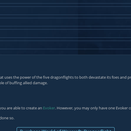
at uses the power of the five dragonflights to both devastate its foes and pr
le of buffing allied damage.
you are able to create an
Evoker
. However, you may only have one Evoker c
 done so.