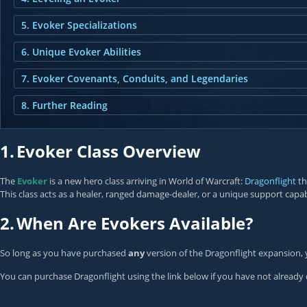
5. Evoker Specializations
6. Unique Evoker Abilities
7. Evoker Covenants, Conduits, and Legendaries
8. Further Reading
1.
Evoker Class Overview
The
Evoker
is a new hero class arriving in World of Warcraft:
Dragonflight
th
This class acts as a healer, ranged damage-dealer, or a unique support capab
2.
When Are Evokers Available?
So long as you have purchased
any
version of the Dragonflight expansion, 
You can purchase Dragonflight using the link below if you have not already