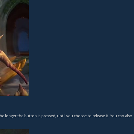
e longer the button is pressed, until you choose to release it. You can also