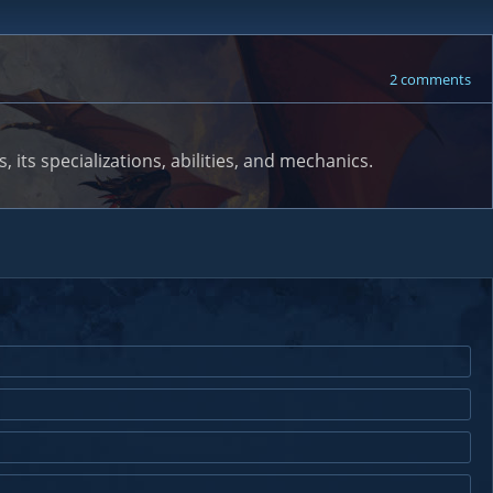
2 comments
 its specializations, abilities, and mechanics.