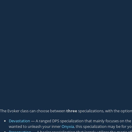
The Evoker class can choose between
three
specializations, with the optio
Devastation
— A ranged DPS specialization that mainly focuses on the m
wanted to unleash your inner
Onyxia
, this specialization may be for yo