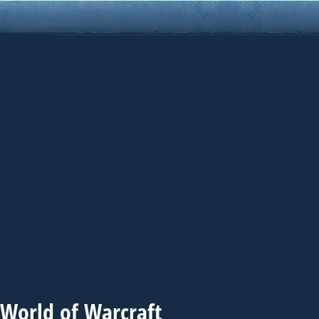
 World of Warcraft