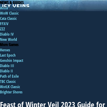
NEWS & GUIDES
WoW
WoW Classic
Cata Classic
FFXIV
ZZZ
Diablo IV
New World
More Games
Heroes
Last Epoch
Genshin Impact
Diablo III
Diablo II
Path of Exile
TBC Classic
WotLK Classic
Brighter Shores
Feast of Winter Veil 2023 Guide for