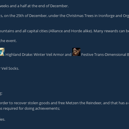
 weeks and a half at the end of December.
ents, on the 25th of December, under the Christmas Trees in Ironforge and Or
Mountains and all capital cities (Alliance and Horde alike). Many rewards can
the event.
Highland Drake: Winter Veil Armor
and
Festive Trans-Dimensional B
 Veil Socks
.
g:
order to recover stolen goods and free Metzen the Reindeer, and that has a 
ems required for doing achievements;
ies.