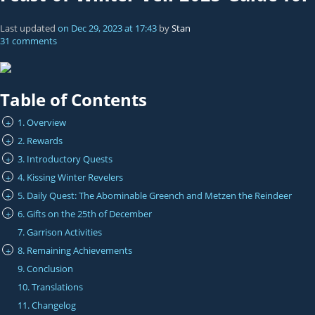
Last updated
on
Dec 29, 2023
at
17:43
by
Stan
31 comments
Table of Contents
1. Overview
+
2. Rewards
+
3. Introductory Quests
+
4. Kissing Winter Revelers
+
5. Daily Quest: The Abominable Greench and Metzen the Reindeer
+
6. Gifts on the 25th of December
+
7. Garrison Activities
8. Remaining Achievements
+
9. Conclusion
10. Translations
11. Changelog