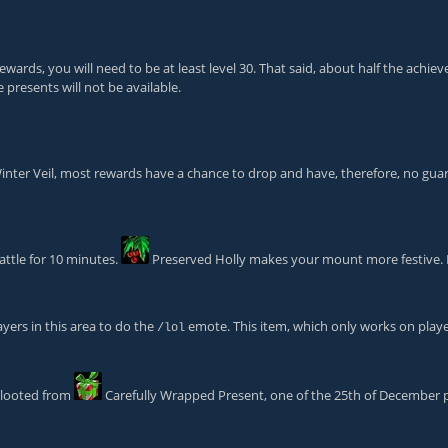
rewards, you will need to be at least level 30. That said, about half the ach
 presents will not be available.
f Winter Veil, most rewards have a chance to drop and have, therefore, no gu
ttle for 10 minutes.
Preserved Holly
makes your mount more festive. B
yers in this area to do the
emote. This item, which only works on playe
/lol
e looted from
Carefully Wrapped Present
, one of the 25th of December 