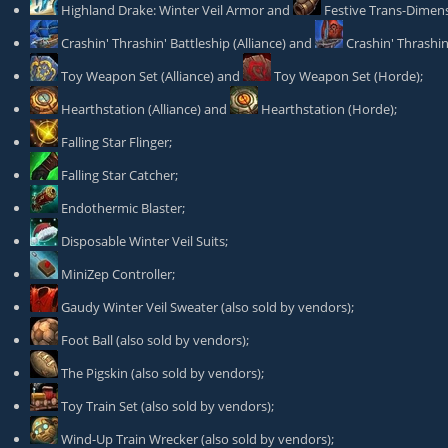
Highland Drake: Winter Veil Armor
and
Festive Trans-Dimens
Crashin' Thrashin' Battleship
(Alliance) and
Crashin' Thrashi
Toy Weapon Set
(Alliance) and
Toy Weapon Set
(Horde);
Hearthstation
(Alliance) and
Hearthstation
(Horde);
Falling Star Flinger
;
Falling Star Catcher
;
Endothermic Blaster
;
Disposable Winter Veil Suits
;
MiniZep Controller
;
Gaudy Winter Veil Sweater
(also sold by vendors);
Foot Ball
(also sold by vendors);
The Pigskin
(also sold by vendors);
Toy Train Set
(also sold by vendors);
Wind-Up Train Wrecker
(also sold by vendors);