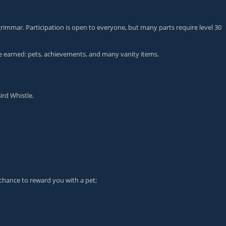
grimmar. Participation is open to everyone, but many parts require level 30
 be earned: pets, achievements, and many vanity items.
ird Whistle
.
chance to reward you with a pet;