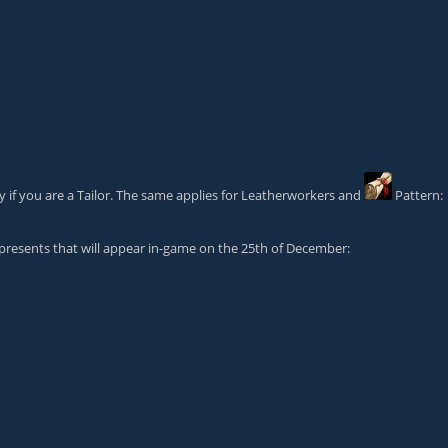
y if you are a Tailor. The same applies for Leatherworkers and
Pattern:
 presents that will appear in-game on the 25th of December: