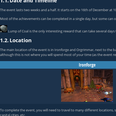
1.1.
Date and Timeline
The event lasts two weeks and a half. It starts on the 16th of December at
Most of the achievements can be completed in a single day, but some can o
Lump of Coal
is the only interesting reward that can take several days 
1.2.
Location
The main location of the event is in Ironforge and Orgrimmar, next to the 
although this is not where you will spend most of your time (as the event req
Ironforge
To complete the event, you will need to travel to many different locations, 
capital cities, etc.