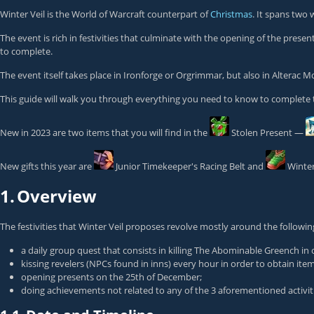
Winter Veil is the World of Warcraft counterpart of
Christmas
. It spans two
The event is rich in festivities that culminate with the opening of the pres
to complete.
The event itself takes place in Ironforge or Orgrimmar, but also in Alterac 
This guide will walk you through everything you need to know to complete 
New in 2023 are two items that you will find in the
Stolen Present
—
New gifts this year are
Junior Timekeeper's Racing Belt
and
Winter
1.
Overview
The festivities that Winter Veil proposes revolve mostly around the followin
a daily group quest that consists in killing
The Abominable Greench
in 
kissing revelers (NPCs found in inns) every hour in order to obtain it
opening presents on the 25th of December;
doing achievements not related to any of the 3 aforementioned activit