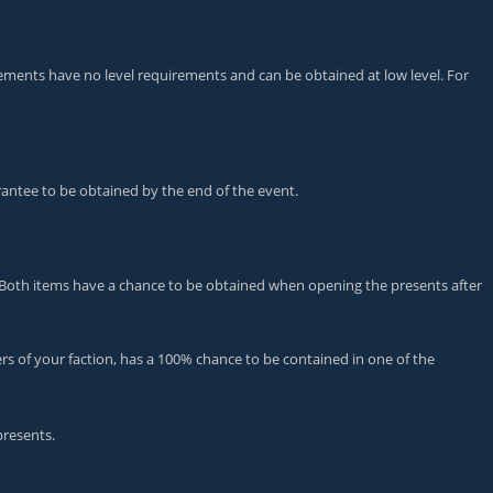
ievements have no level requirements and can be obtained at low level. For
arantee to be obtained by the end of the event.
oth items have a chance to be obtained when opening the presents after
rs of your faction, has a 100% chance to be contained in one of the
presents.