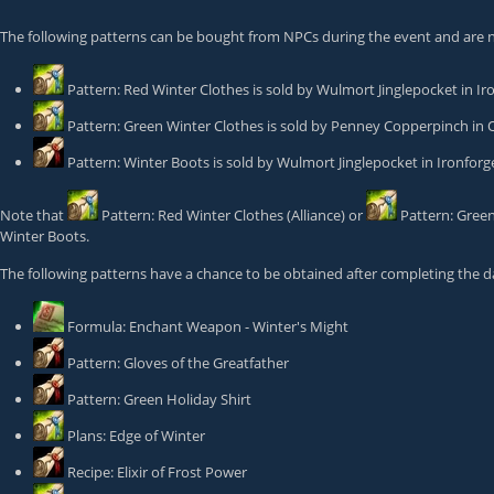
The following patterns can be bought from NPCs during the event and are 
Pattern: Red Winter Clothes
is sold by
Wulmort Jinglepocket
in Ir
Pattern: Green Winter Clothes
is sold by
Penney Copperpinch
in 
Pattern: Winter Boots
is sold by
Wulmort Jinglepocket
in Ironfor
Note that
Pattern: Red Winter Clothes
(Alliance) or
Pattern: Gree
Winter Boots
.
The following patterns have a chance to be obtained after completing the da
Formula: Enchant Weapon - Winter's Might
Pattern: Gloves of the Greatfather
Pattern: Green Holiday Shirt
Plans: Edge of Winter
Recipe: Elixir of Frost Power