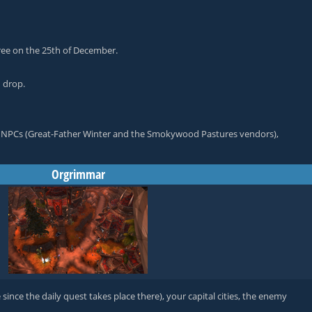
ree on the 25th of December.
d drop.
vant NPCs (Great-Father Winter and the Smokywood Pastures vendors),
Orgrimmar
ince the daily quest takes place there), your capital cities, the enemy