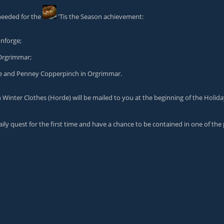
needed for the
'Tis the Season
achievement:
onforge;
Orgrimmar;
ge and
Penney Copperpinch
in Orgrimmar.
n Winter Clothes
(Horde) will be mailed to you at the beginning of the Holida
ily quest for the first time and have a chance to be contained in one of the