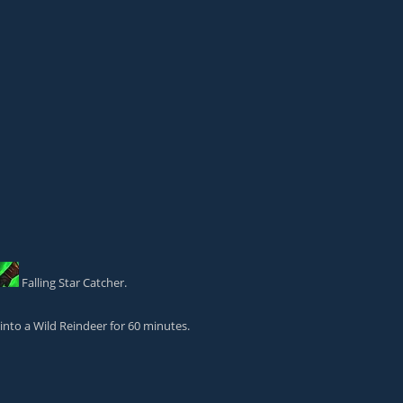
Falling Star Catcher
.
into a Wild Reindeer for 60 minutes.