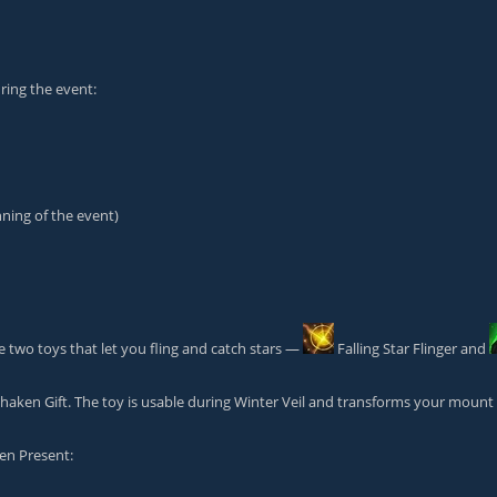
ing the event:
nning of the event)
 two toys that let you fling and catch stars —
Falling Star Flinger
and
haken Gift
. The toy is usable during Winter Veil and transforms your mount 
len Present
: