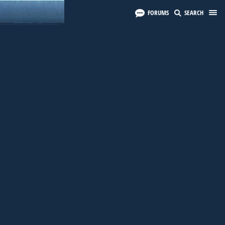
FORUMS
SEARCH