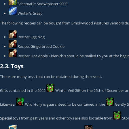
Schematic: Snowmaster 9000
Winter's Grasp
The following recipes can be bought from Smokywood Pastures vendors dur
Recipe: Egg Nog
Recipe: Gingerbread Cookie
Recipe: Hot Apple Cider
(this should be mailed to you at the begi
2.3.
Toys
There are many toys that can be obtained during the event.
Gifts contained in the 2022
Winter Veil Gift
on the 25th of December are
Likewise,
Wild Holly
is guaranteed to be contained in the
Gently S
Special toys from past years and other toys are also lootable from
Sto