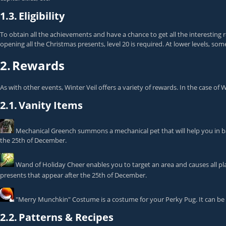
1.3.
Eligibility
To obtain all the achievements and have a chance to get all the interesting 
opening all the Christmas presents, level 20 is required. At lower levels, some
2.
Rewards
As with other events, Winter Veil offers a variety of rewards. In the case o
2.1.
Vanity Items
Mechanical Greench
summons a mechanical pet that will help you in ba
the 25th of December.
Wand of Holiday Cheer
enables you to target an area and causes all pla
presents that appear after the 25th of December.
"Merry Munchkin" Costume
is a costume for your Perky Pug. It can b
2.2.
Patterns & Recipes