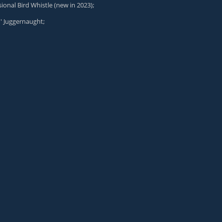
ional Bird Whistle
(new in 2023);
n' Juggernaught
;