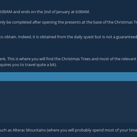
 10:00AM and ends on the 2nd of January at 6:00AM.
nly be completed after opening the presents at the base of the Christmas T
to obtain. Indeed, it is obtained from the daily quest but is not a guarantee
bank. This is where you will find the Christmas Trees and most of the rele
uires you to travel quite a bit).
such as Alterac Mountains (where you will probably spend most of your time s