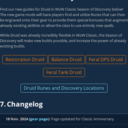
Find our new guides for Druid in WoW Classic Season of Discovery below!
The new game mode will have players find and utilize Runes that can then
be engraved onto their gear to provide them special bonuses that augment
already existing abilities or allow the class to use entirely new spells.
While Druid was already incredibly flexible in WoW Classic, the Season of
Discovery will make new builds possible, and increase the power of already
existing builds.
Restoration Druid
Balance Druid
Feral DPS Druid
Feral Tank Druid
Druid Runes and Discovery Locations
7.
Changelog
18 Nov. 2024 (
gear page
):
Page updated for Classic Anniversary.