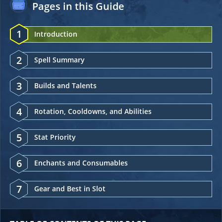
Pages in this Guide
1
Introduction
2
Spell Summary
3
Builds and Talents
4
Rotation, Cooldowns, and Abilities
5
Stat Priority
6
Enchants and Consumables
7
Gear and Best in Slot