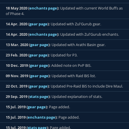
18 May 2020 (
enchants page
):
Updated with current World Buffs as
of Phase 4.
14 Apr. 2020 (
gear page
):
Updated with Zul'Gurub gear.
14 Apr. 2020 (
enchants page
):
Updated with Zul'Gurub enchants.
13 Mar. 2020 (
gear page
):
Updated with Arathi Basin gear.
23 Feb. 2020 (
gear page
):
Updated for P3.
10 Dec. 2019 (
gear page
):
Added note on PvP BiS.
09 Nov. 2019 (
gear page
):
Updated with Raid BiS list.
22 Oct. 2019 (
gear page
):
Updated Pre-Raid BiS to include Dire Maul.
29 Sep. 2019 (
stats page
):
Updated explanation of stats.
15 Jul. 2019 (
gear page
):
Page added.
15 Jul. 2019 (
enchants page
):
Page added.
15 Jul. 2019 (
stats page
):
Page added.