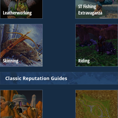
ST Fishing
Leatherworking
Extravaganza
Skinning
Riding
Classic Reputation Guides