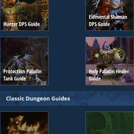
Elemental Shaman
Hunter DPS Guide
DPS Guide
Protection Paladin
Holy Paladin Healer
Tank Guide
Guide
Classic Dungeon Guides