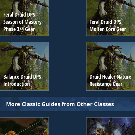
Feral Druid DPS
Season of Mastery
Feral Druid DPS
Phase 3/4 Gear
Molten Core Gear
Balance Druid DPS
Druid Healer Nature
Introduction
Resistance Gear
More Classic Guides from Other Classes