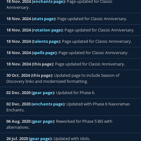
18 Nov. 2024 (
enchants page
):
Page updated for Classic
Anniversary.
18 Nov. 2024 (
stats page
):
Page updated for Classic Anniversary.
18 Nov. 2024 (
rotation page
):
Page updated for Classic Anniversary.
18 Nov. 2024 (
talents page
):
Page updated for Classic Anniversary.
18 Nov. 2024 (
spells page
):
Page updated for Classic Anniversary.
18 Nov. 2024 (this page):
Page updated for Classic Anniversary.
30 Oct. 2024 (this page):
Updated page to include Season of
Discovery links and modernized formatting.
02 Dec. 2020 (
gear page
):
Updated for Phase 6.
02 Dec. 2020 (
enchants page
):
Updated with Phase 6 Naxxramas
Enchants.
06 Aug. 2020 (
gear page
):
Reworked for Phase 5 BiS with
alternatives.
26 Jul. 2020 (
gear page
):
Updated with Idols.