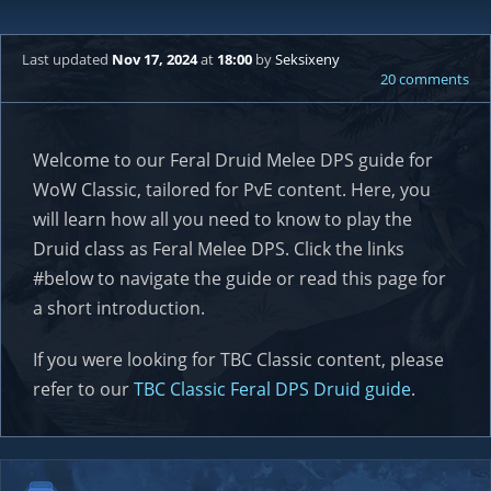
Last updated
Nov 17, 2024
at
18:00
by
Seksixeny
20 comments
Welcome to our Feral Druid Melee DPS guide for
WoW Classic, tailored for PvE content. Here, you
will learn how all you need to know to play the
Druid class as Feral Melee DPS. Click the links
#below to navigate the guide or read this page for
a short introduction.
If you were looking for TBC Classic content, please
refer to our
TBC Classic Feral DPS Druid guide
.