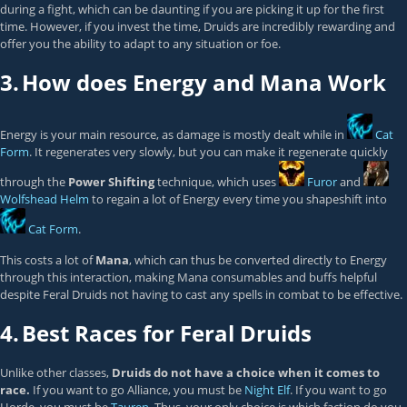
during a fight, which can be daunting if you are picking it up for the first
time. However, if you invest the time, Druids are incredibly rewarding and
offer you the ability to adapt to any situation or foe.
3.
How does Energy and Mana Work
Energy is your main resource, as damage is mostly dealt while in
Cat
Form
. It regenerates very slowly, but you can make it regenerate quickly
through the
Power Shifting
technique, which uses
Furor
and
Wolfshead Helm
to regain a lot of Energy every time you shapeshift into
Cat Form
.
This costs a lot of
Mana
, which can thus be converted directly to Energy
through this interaction, making Mana consumables and buffs helpful
despite Feral Druids not having to cast any spells in combat to be effective.
4.
Best Races for Feral Druids
Unlike other classes,
Druids do not have a choice when it comes to
race.
If you want to go Alliance, you must be
Night Elf
. If you want to go