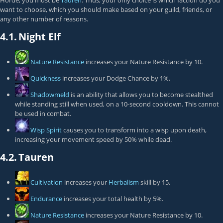
Horde, you must be
Tauren
. Thus, your only choice is which faction do you
want to choose, which you should make based on your guild, friends, or
any other number of reasons.
4.1.
Night Elf
Nature Resistance
increases your Nature Resistance by 10.
Quickness
increases your Dodge Chance by 1%.
Shadowmeld
is an ability that allows you to become stealthed
while standing still when used, on a 10-second cooldown. This cannot
be used in combat.
Wisp Spirit
causes you to transform into a wisp upon death,
increasing your movement speed by 50% while dead.
4.2.
Tauren
Cultivation
increases your
Herbalism
skill by 15.
Endurance
increases your total health by 5%.
Nature Resistance
increases your Nature Resistance by 10.