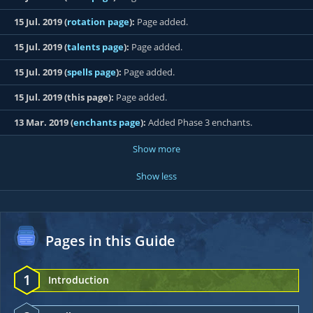
15 Jul. 2019 (
rotation page
):
Page added.
15 Jul. 2019 (
talents page
):
Page added.
15 Jul. 2019 (
spells page
):
Page added.
15 Jul. 2019 (this page):
Page added.
13 Mar. 2019 (
enchants page
):
Added Phase 3 enchants.
Show more
Show less
Pages in this Guide
1
Introduction