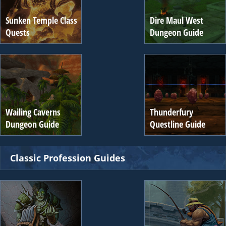
Sunken Temple Class
Dire Maul West
Quests
Dungeon Guide
Wailing Caverns
Thunderfury
Dungeon Guide
Questline Guide
Classic Profession Guides