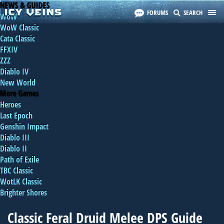
NEWS & GUIDES
FORUMS
SEARCH
WoW
WoW Classic
Cata Classic
FFXIV
ZZZ
Diablo IV
New World
More Games
Heroes
Last Epoch
Genshin Impact
Diablo III
Diablo II
Path of Exile
TBC Classic
WotLK Classic
Brighter Shores
Classic Feral Druid Melee DPS Guide