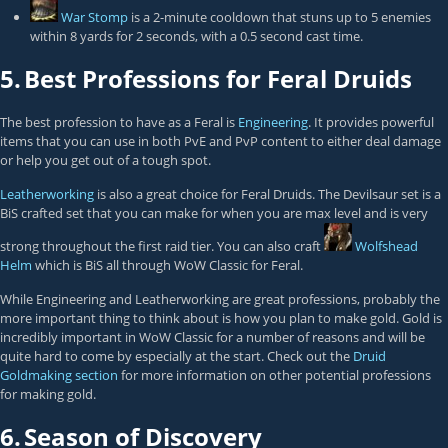
War Stomp
is a 2-minute cooldown that stuns up to 5 enemies
within 8 yards for 2 seconds, with a 0.5 second cast time.
5.
Best Professions for Feral Druids
The best profession to have as a Feral is
Engineering
. It provides powerful
items that you can use in both PvE and PvP content to either deal damage
or help you get out of a tough spot.
Leatherworking
is also a great choice for Feral Druids. The Devilsaur set is a
BiS crafted set that you can make for when you are max level and is very
strong throughout the first raid tier. You can also craft
Wolfshead
Helm
which is BiS all through WoW Classic for Feral.
While Engineering and Leatherworking are great professions, probably the
more important thing to think about is how you plan to make gold. Gold is
incredibly important in WoW Classic for a number of reasons and will be
quite hard to come by especially at the start. Check out the
Druid
Goldmaking section
for more information on other potential professions
for making gold.
6.
Season of Discovery