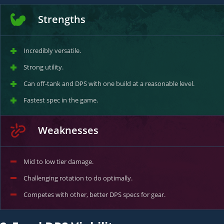
Strengths
Incredibly versatile.
Strong utility.
Can off-tank and DPS with one build at a reasonable level.
Fastest spec in the game.
Weaknesses
Mid to low tier damage.
Challenging rotation to do optimally.
Competes with other, better DPS specs for gear.