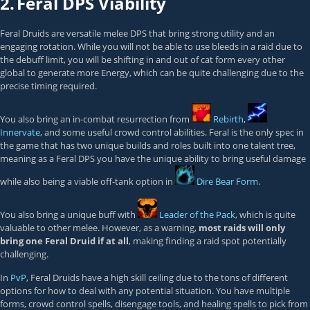
2.
Feral DPS Viability
Feral Druids are versatile melee DPS that bring strong utility and an
engaging rotation. While you will not be able to use bleeds in a raid due to
the debuff limit, you will be shifting in and out of cat form every other
global to generate more Energy, which can be quite challenging due to the
precise timing required.
You also bring an in-combat resurrection from
Rebirth
,
Innervate
, and some useful crowd control abilities. Feral is the only spec in
the game that has two unique builds and roles built into one talent tree,
meaning as a Feral DPS you have the unique ability to bring useful damage
while also being a viable off-tank option in
Dire Bear Form
.
You also bring a unique buff with
Leader of the Pack
, which is quite
valuable to other melee. However, as a warning,
most raids will only
bring one Feral Druid if at all
, making finding a raid spot potentially
challenging.
In
PvP
, Feral Druids have a high skill ceiling due to the tons of different
options for how to deal with any potential situation. You have multiple
forms, crowd control spells, disengage tools, and healing spells to pick from