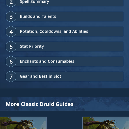
2
Spell Summary
3
Builds and Talents
4
Rotation, Cooldowns, and Abilities
5
Stat Priority
6
Enchants and Consumables
7
Gear and Best in Slot
More Classic Druid Guides