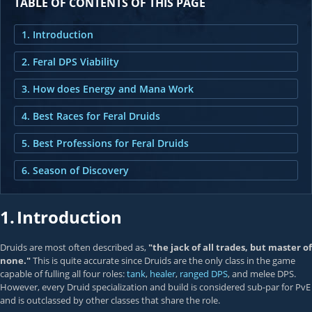
TABLE OF CONTENTS OF THIS PAGE
1. Introduction
2. Feral DPS Viability
3. How does Energy and Mana Work
4. Best Races for Feral Druids
5. Best Professions for Feral Druids
6. Season of Discovery
1.
Introduction
Druids are most often described as,
"the jack of all trades, but master of
none."
This is quite accurate since Druids are the only class in the game
capable of fulling all four roles:
tank
,
healer
,
ranged DPS
, and melee DPS.
However, every Druid specialization and build is considered sub-par for PvE
and is outclassed by other classes that share the role.