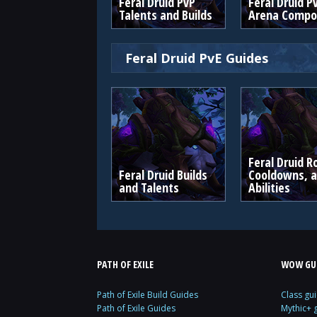
Feral Druid PvP
Feral Druid P
Talents and Builds
Arena Compos
Feral Druid PvE Guides
Feral Druid R
Feral Druid Builds
Cooldowns, 
and Talents
Abilities
PATH OF EXILE
WOW GU
Path of Exile Build Guides
Class gu
Path of Exile Guides
Mythic+ 