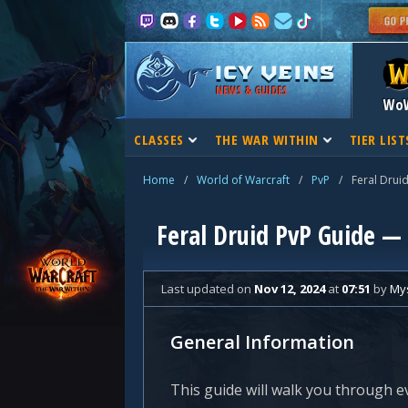
NEWS & GUIDES
Wo
CLASSES
THE WAR WITHIN
TIER LIST
Home
/
World of Warcraft
/
PvP
/
Feral Drui
Feral Druid PvP Guide —
Last updated
on
Nov 12, 2024
at
07:51
by
Mys
General Information
This guide will walk you through e