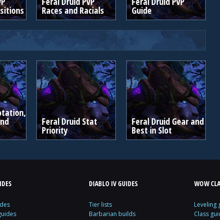
vP
Feral Druid PvP
Feral Druid PvP
itions
Races and Racials
Guide
otation,
and
Feral Druid Stat
Feral Druid Gear and
Priority
Best in Slot
IDES
DIABLO IV GUIDES
WOW CLA
ides
Tier lists
Leveling 
guides
Barbarian builds
Class gui