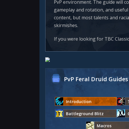
PvP environment. The guide will co
gameplay and rotation, and useful r
content, but most talents and raci
skirmishes.
If you were looking for TBC Classi
PvP Feral Druid Guides
Introduction
Battleground Blitz
Macros