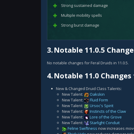
Strong sustained damage
Multiple mobility spells
Strong burst damage
3.
Notable 11.0.5 Changes
No notable changes for Feral Druids in 11.0.5.
4.
Notable 11.0 Changes 
New & Changed Druid Class Talents:
New Talent:
Oakskin
New Talent:
Fluid Form
New Talent:
Ursoc's Spirit
New Talent:
Instincts of the Claw
New Talent:
Lore of the Grove
New Talent:
Starlight Conduit
Feline Swiftness
now increases move