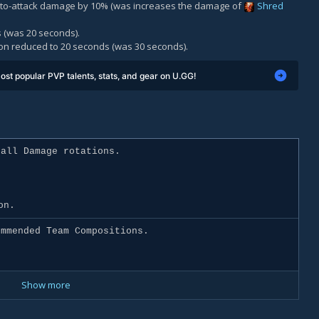
auto-attack damage by 10% (was increases the damage of
Shred
 (was 20 seconds).
on reduced to 20 seconds (was 30 seconds).
ost popular PVP talents, stats, and gear on U.GG!
all Damage rotations.
on.
mmended Team Compositions.
Show more