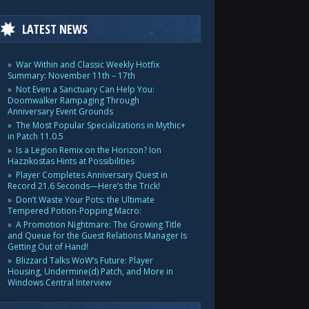
LATEST NEWS
War Within and Classic Weekly Hotfix
Summary: November 11th – 17th
Not Even a Sanctuary Can Help You:
Doomwalker Rampaging Through
Anniversary Event Grounds
The Most Popular Specializations in Mythic+
in Patch 11.0.5
Is a Legion Remix on the Horizon? Ion
Hazzikostas Hints at Possibilities
Player Completes Anniversary Quest in
Record 21.6 Seconds—Here’s the Trick!
Don’t Waste Your Pots: the Ultimate
Tempered Potion-Popping Macro:
A Promotion Nightmare: The Growing Title
and Queue for the Guest Relations Manager Is
Getting Out of Hand!
Blizzard Talks WoW’s Future: Player
Housing, Undermine(d) Patch, and More in
Windows Central Interview