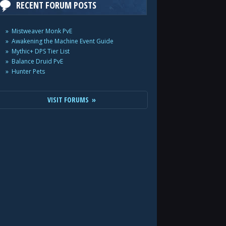
RECENT FORUM POSTS
Mistweaver Monk PvE
Awakening the Machine Event Guide
Mythic+ DPS Tier List
Balance Druid PvE
Hunter Pets
VISIT FORUMS