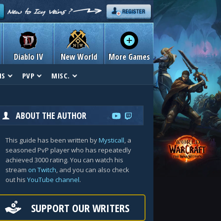
Diablo IV
New World
More Games
NS
PVP
MISC.
ABOUT THE AUTHOR
This guide has been written by
Mysticall
, a
seasoned PvP player who has repeatedly
achieved 3000 rating. You can watch his
stream
on Twitch
, and you can also check
out his
YouTube channel
.
SUPPORT OUR WRITERS