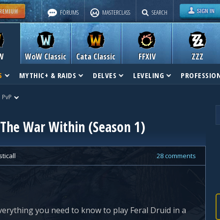
FORUMS
MASTERCLASS
SEARCH
W
WoW Classic
Cata Classic
FFXIV
ZZZ
S
MYTHIC+ & RAIDS
DELVES
LEVELING
PROFESSIO
d PvP
 The War Within (Season 1)
ticall
28 comments
verything you need to know to play Feral Druid in a