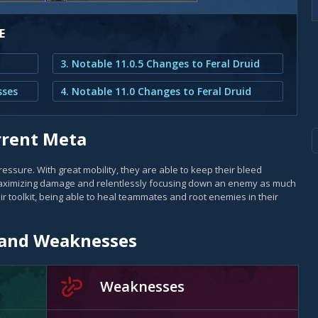
E
3. Notable 11.0.5 Changes to Feral Druid
sses
4. Notable 11.0 Changes to Feral Druid
urrent Meta
essure. With great mobility, they are able to keep their bleed
 maximizing damage and relentlessly focusing down an enemy as much
eir toolkit, being able to heal teammates and root enemies in their
s and Weaknesses
Weaknesses