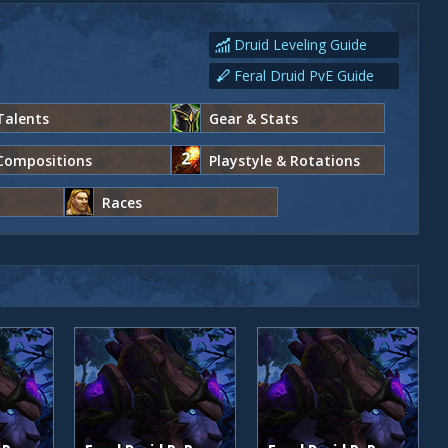
Druid Leveling Guide
Feral Druid PvE Guide
Talents
Gear & Stats
Compositions
Playstyle & Rotations
Races