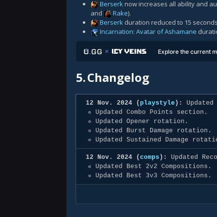
Berserk
now increases all ability and 
and
Rake
).
Berserk
duration reduced to 15 seconds
Incarnation: Avatar of Ashamane
durati
Explore the current m
5.
Changelog
12 Nov. 2024 (
playstyle
):
Updated 
Updated Combo Points section.
Updated Opener rotation.
Updated Burst Damage rotation.
Updated Sustained Damage rotati
12 Nov. 2024 (
comps
):
Updated Reco
Updated Best 2v2 Compositions.
Updated Best 3v3 Compositions.