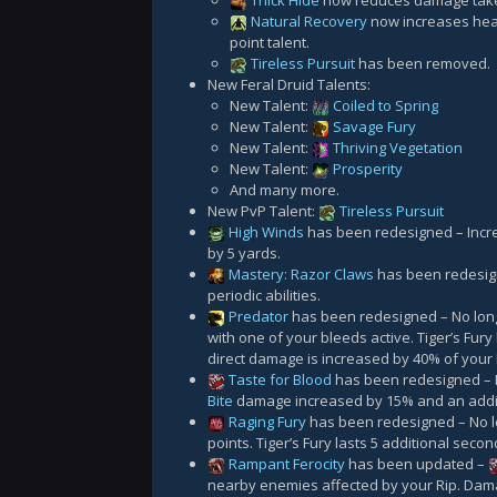
Thick Hide
now reduces damage taken
Natural Recovery
now increases heal
point talent.
Tireless Pursuit
has been removed.
New Feral Druid Talents:
New Talent:
Coiled to Spring
New Talent:
Savage Fury
New Talent:
Thriving Vegetation
New Talent:
Prosperity
And many more.
New PvP Talent:
Tireless Pursuit
High Winds
has been redesigned – Incr
by 5 yards.
Mastery: Razor Claws
has been redesig
periodic abilities.
Predator
has been redesigned – No lo
with one of your bleeds active. Tiger’s Fury
direct damage is increased by 40% of your
Taste for Blood
has been redesigned – N
Bite
damage increased by 15% and an addi
Raging Fury
has been redesigned – No 
points. Tiger’s Fury lasts 5 additional secon
Rampant Ferocity
has been updated –
nearby enemies affected by your Rip. Dam