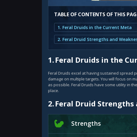
TABLE OF CONTENTS OF THIS PAG
1. Feral Druids in the Current Meta
2. Feral Druid Strengths and Weakne
1.
Feral Druids in the C
Feral Druids excel at having sustained spread pr
damage on multiple targets. You will focus on
as possible. Feral Druids have some utility in th
place.
2.
Feral Druid Strength
Strengths