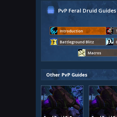
PvP Feral Druid Guides
Introduction
Battleground Blitz
Macros
Other PvP Guides