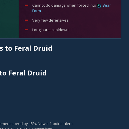
Cannot do damage when forced into
Bear
Form
Very few defensives
Long burst cooldown
 to Feral Druid
to Feral Druid
ment speed by 15%. Now a 1-point talent.