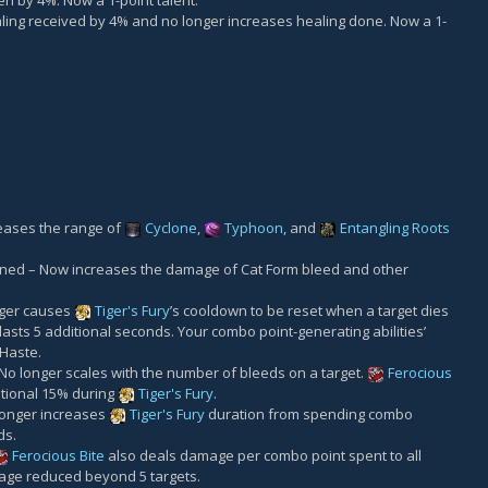
 by 4%. Now a 1-point talent.
ing received by 4% and no longer increases healing done. Now a 1-
eases the range of
Cyclone
,
Typhoon
, and
Entangling Roots
ned – Now increases the damage of Cat Form bleed and other
nger causes
Tiger's Fury
’s cooldown to be reset when a target dies
 lasts 5 additional seconds. Your combo point-generating abilities’
 Haste.
o longer scales with the number of bleeds on a target.
Ferocious
tional 15% during
Tiger's Fury
.
longer increases
Tiger's Fury
duration from spending combo
ds.
Ferocious Bite
also deals damage per combo point spent to all
age reduced beyond 5 targets.