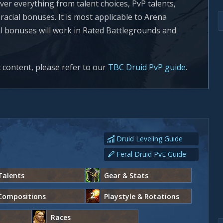
ver everything from talent choices, PvP talents,
acial bonuses. It is most applicable to Arena
al bonuses will work in Rated Battlegrounds and
c content, please refer to our
TBC Druid PvP guide
.
Druid Leveling Guide
Feral Druid PvE Guide
Talents
Gear & Stats
Compositions
Playstyle & Rotations
Races