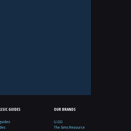
SSIC GUIDES
OUR BRANDS
guides
U.GG
des
The Sims Resource