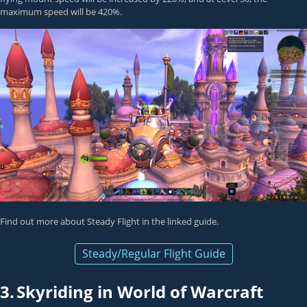
maximum speed will be 420%.
Find out more about Steady Flight in the linked guide.
Steady/Regular Flight Guide
3.
Skyriding in World of Warcraft