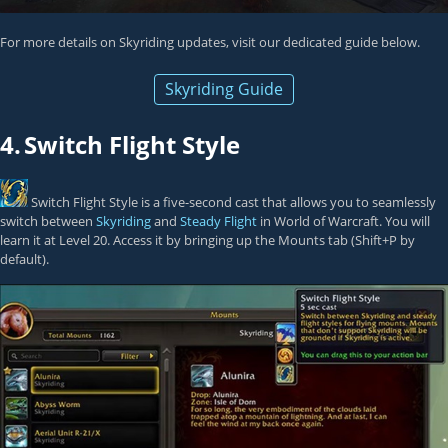
For more details on Skyriding updates, visit our dedicated guide below.
Skyriding Guide
4.
Switch Flight Style
Switch Flight Style
is a five-second cast that allows you to seamlessly
switch between
Skyriding
and
Steady Flight
in World of Warcraft. You will
learn it at Level 20. Access it by bringing up the Mounts tab (Shift+P by
default).