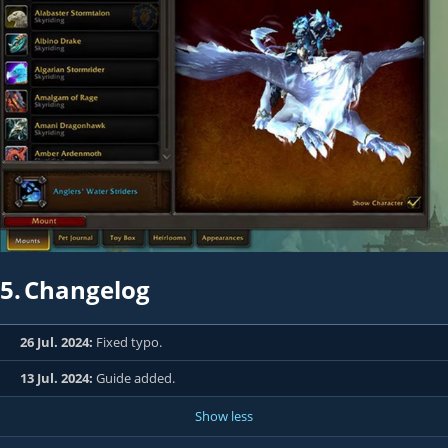
5.
Changelog
26 Jul. 2024:
Fixed typo.
13 Jul. 2024:
Guide added.
Show less