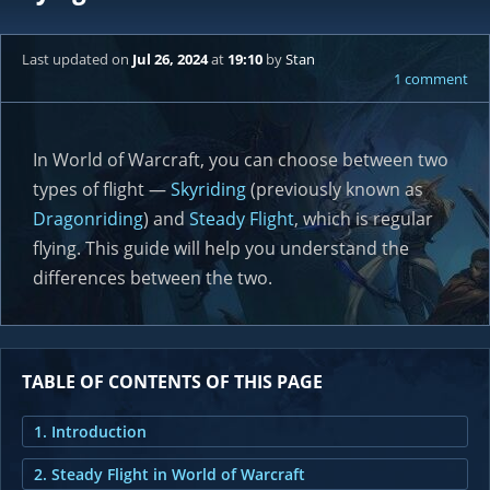
Last updated
on
Jul 26, 2024
at
19:10
by
Stan
1 comment
In World of Warcraft, you can choose between two
types of flight —
Skyriding
(previously known as
Dragonriding
) and
Steady Flight
, which is regular
flying. This guide will help you understand the
differences between the two.
TABLE OF CONTENTS OF THIS PAGE
1. Introduction
2. Steady Flight in World of Warcraft