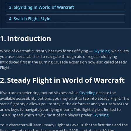
3. Skyriding in World of Warcraft
4. Switch Flight Style
1.
Introduction
World of Warcraft currently has two forms of flying —
Skyriding
, which lets
you use special abilities to navigate through air, or regular old flying
introduced first in the Burning Crusade expansion now also called Steady
Flight.
2.
Steady Flight in World of Warcraft
If you are experiencing motion sickness while
Skyriding
despite the
available accessibility options, you may want to tap into Steady Flight. This
static flight style allows you to stay in the air forever and you use WASD or
arrow keys to navigate your flying mount. This flight style is limited to
+420% speed which is why most of the players prefer
Skyriding
.
Your character will learn Steady Flight at Level 20 for the first time and the
flying mount speed will be increased by 220%, and at Level 30, the