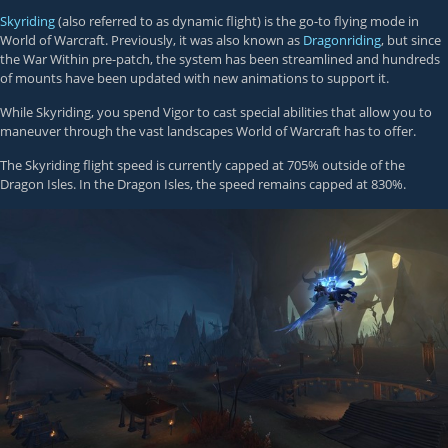
Skyriding
(also referred to as dynamic flight) is the go-to flying mode in
World of Warcraft. Previously, it was also known as
Dragonriding
, but since
the War Within pre-patch, the system has been streamlined and hundreds
of mounts have been updated with new animations to support it.
While Skyriding, you spend Vigor to cast special abilities that allow you to
maneuver through the vast landscapes World of Warcraft has to offer.
The Skyriding flight speed is currently capped at 705% outside of the
Dragon Isles. In the Dragon Isles, the speed remains capped at 830%.