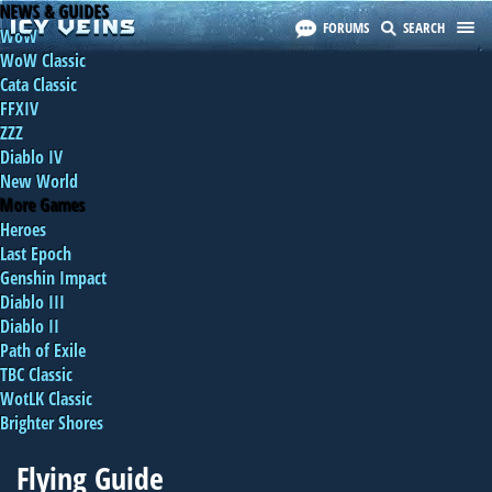
NEWS & GUIDES
FORUMS
SEARCH
WoW
WoW Classic
Cata Classic
FFXIV
ZZZ
Diablo IV
New World
More Games
Heroes
Last Epoch
Genshin Impact
Diablo III
Diablo II
Path of Exile
TBC Classic
WotLK Classic
Brighter Shores
Flying Guide