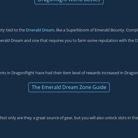
ity tied to the
Emerald Dream
, like a Superbloom of Emerald Bounty. Comple
merald Dream and one that requires you to farm some reputation with the
D
vents in Dragonflight have had their item level of rewards increased in Dragon
The Emerald Dream Zone Guide
t only are they a great source of gear, but you will also unlock slots in th