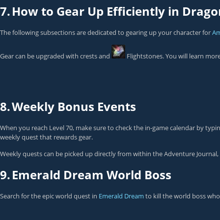
7.
How to Gear Up Efficiently in Drago
The following subsections are dedicated to gearing up your character for
Am
Gear can be upgraded with crests and
Flightstones
. You will learn mor
8.
Weekly Bonus Events
When you reach Level 70, make sure to check the in-game calendar by typi
weekly quest that rewards gear.
Weekly quests can be picked up directly from within the Adventure Journal, 
9.
Emerald Dream World Boss
Search for the epic world quest in
Emerald Dream
to kill the world boss who