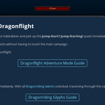
Dragonflight
 to Valdrakken and pick up the
Jump-Start? Jump-Starting!
quest immediate
ents without having to touch the main campaign.
onflight.
Dragonflight Adventure Mode Guide
mediately. With all
Dragonriding talents
unlocked, traversing through the v
Dragonriding Glyphs Guide