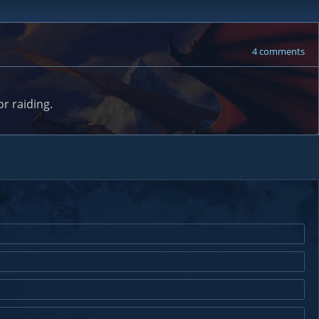
4 comments
r raiding.