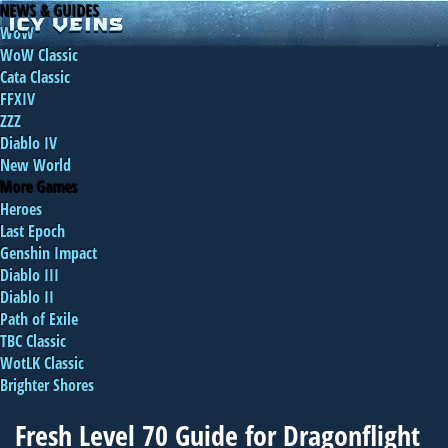
NEWS & GUIDES
WoW
WoW Classic
Cata Classic
FFXIV
ZZZ
Diablo IV
New World
More Games
Heroes
Last Epoch
Genshin Impact
Diablo III
Diablo II
Path of Exile
TBC Classic
WotLK Classic
Brighter Shores
Fresh Level 70 Guide for Dragonflight