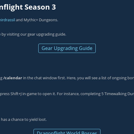
nflight Season 3
irdrassil
and Mythic+ Dungeons.
e by visiting our gear upgrading guide.
Gear Upgrading Guide
ng
/calendar
in the chat window first. Here, you will see a list of ongoing b
press Shift+J in-game to open it. For instance, completing 5 Timewalking Dun
 has a chance to yield loot.
Dragonflight World Bosses