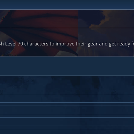
h Level 70 characters to improve their gear and get ready fo