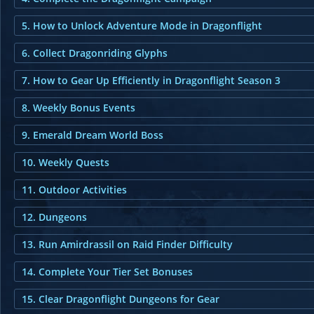
5. How to Unlock Adventure Mode in Dragonflight
6. Collect Dragonriding Glyphs
7. How to Gear Up Efficiently in Dragonflight Season 3
8. Weekly Bonus Events
9. Emerald Dream World Boss
10. Weekly Quests
11. Outdoor Activities
12. Dungeons
13. Run Amirdrassil on Raid Finder Difficulty
14. Complete Your Tier Set Bonuses
15. Clear Dragonflight Dungeons for Gear