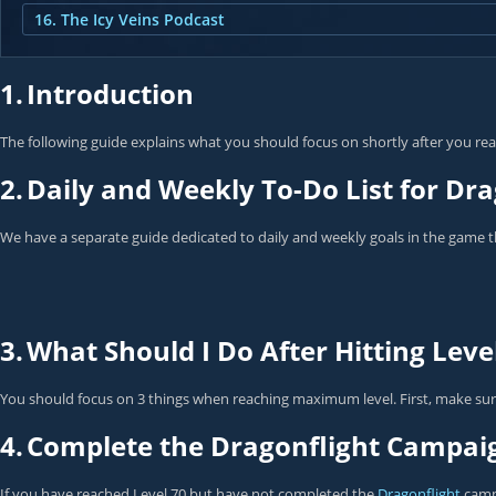
16. The Icy Veins Podcast
1.
Introduction
The following guide explains what you should focus on shortly after you reac
2.
Daily and Weekly To-Do List for Dra
We have a separate guide dedicated to daily and weekly goals in the game t
3.
What Should I Do After Hitting Leve
You should focus on 3 things when reaching maximum level. First, make sure
4.
Complete the Dragonflight Campai
If you have reached Level 70 but have not completed the
Dragonflight
campa