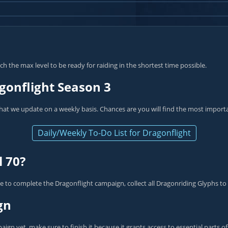
h the max level to be ready for raiding in the shortest time possible.
gonflight Season 3
hat we update on a weekly basis. Chances are you will find the most import
Daily/Weekly To-Do List for Dragonflight
l 70?
 to complete the Dragonflight campaign, collect all Dragonriding Glyphs to
gn
ign yet, make sure to finish it because it grants access to essential parts 