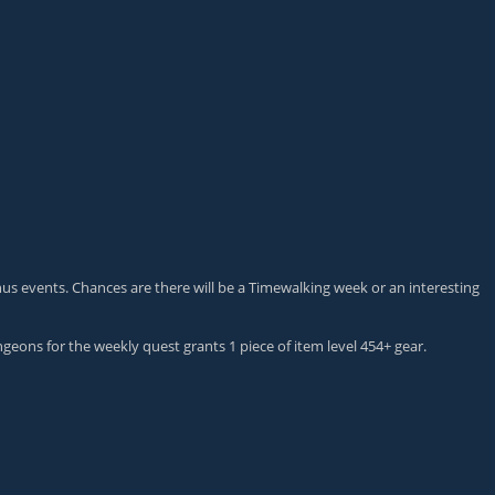
onus events. Chances are there will be a Timewalking week or an interesting
geons for the weekly quest grants 1 piece of item level 454+ gear.