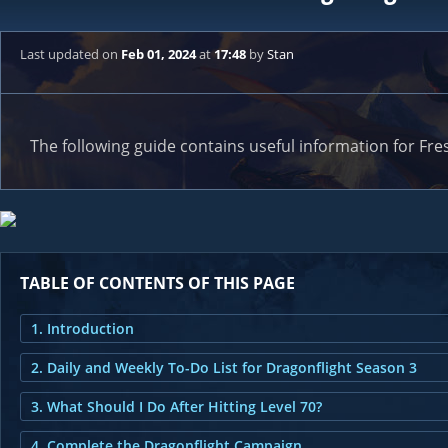
Last updated
on
Feb 01, 2024
at
17:48
by
Stan
The following guide contains useful information for Fres
TABLE OF CONTENTS OF THIS PAGE
1. Introduction
2. Daily and Weekly To-Do List for Dragonflight Season 3
3. What Should I Do After Hitting Level 70?
4. Complete the Dragonflight Campaign