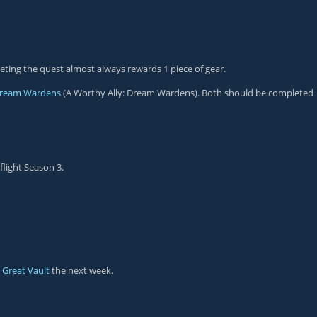
ting the quest almost always rewards 1 piece of gear.
ream Wardens
(A Worthy Ally: Dream Wardens). Both should be completed
flight Season 3.
e
Great Vault
the next week.