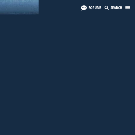
FORUMS
SEARCH