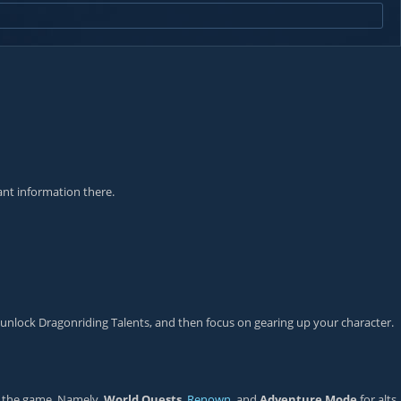
ant information there.
 unlock Dragonriding Talents, and then focus on gearing up your character.
of the game. Namely,
World Quests
,
Renown
, and
Adventure Mode
for alts.