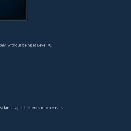
ly, without being at Level 70.
ast landscapes becomes much easier.