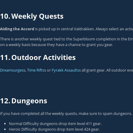
10.
Weekly Quests
Aiding the Accord
is picked up in central Valdrakken. Always select an activ
There is another weekly quest tied to the Superbloom completion in the E
on a weekly basis because they have a chance to grant you gear.
11.
Outdoor Activities
Dreamsurges
s,
Time Rifts
s or
Fyrakk Assaults
s all grant gear. All outdoor e
12.
Dungeons
If you have completed all the weekly quests, make sure to spam dungeons. No
Normal Difficulty dungeons drop item level 411 gear.
Heroic Difficulty dungeons drop item level 424 gear.