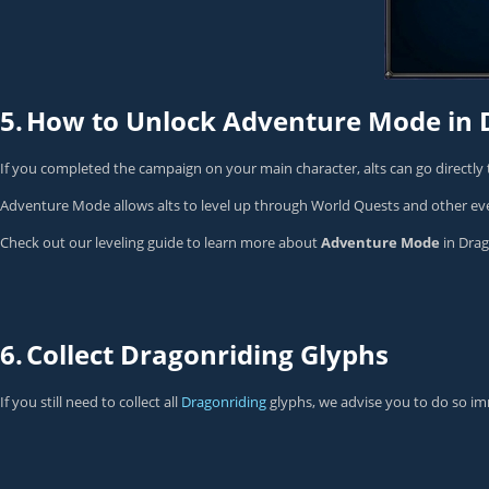
5.
How to Unlock Adventure Mode in 
If you completed the campaign on your main character, alts can go directly
Adventure Mode allows alts to level up through World Quests and other ev
Check out our leveling guide to learn more about
Adventure Mode
in Drag
6.
Collect Dragonriding Glyphs
If you still need to collect all
Dragonriding
glyphs, we advise you to do so im