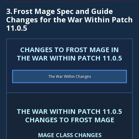
3.
Frost Mage Spec and Guide
Changes for the War Within Patch
11.0.5
CHANGES TO FROST MAGE IN
THE WAR WITHIN PATCH 11.0.5
The War Within Changes
THE WAR WITHIN PATCH 11.0.5
CHANGES TO FROST MAGE
MAGE CLASS CHANGES