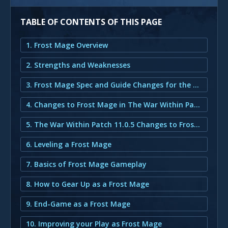
TABLE OF CONTENTS OF THIS PAGE
1. Frost Mage Overview
2. Strengths and Weaknesses
3. Frost Mage Spec and Guide Changes for the War Within Patch 11.0.5
4. Changes to Frost Mage in The War Within Patch 11.0.5
5. The War Within Patch 11.0.5 Changes to Frost Mage
6. Leveling a Frost Mage
7. Basics of Frost Mage Gameplay
8. How to Gear Up as a Frost Mage
9. End-Game as a Frost Mage
10. Improving your Play as Frost Mage