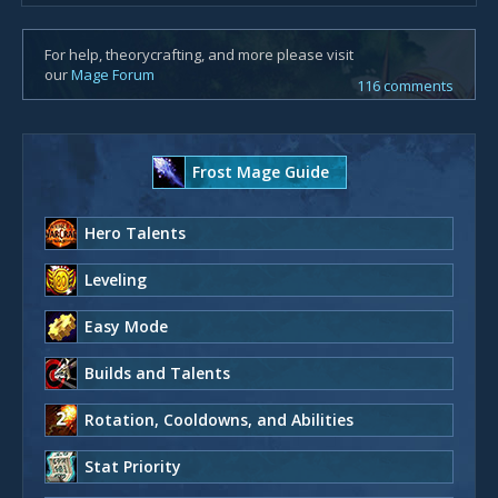
For help, theorycrafting, and more please visit
our
Mage Forum
116 comments
Frost Mage Guide
Hero Talents
Leveling
Easy Mode
Builds and Talents
Rotation, Cooldowns, and Abilities
Stat Priority