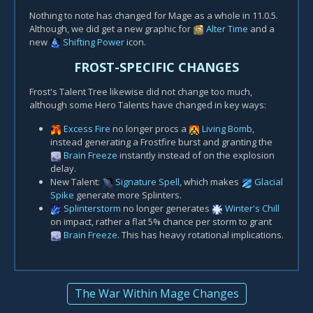
Nothing to note has changed for Mage as a whole in 11.0.5.
Although, we did get a new graphic for
Alter Time
and a
new
Shifting Power
icon.
FROST-SPECIFIC CHANGES
Frost's Talent Tree likewise did not change too much,
although some Hero Talents have changed in key ways:
Excess Fire
no longer procs a
Living Bomb
,
instead generating a Frostfire burst and granting the
Brain Freeze
instantly instead of on the explosion
delay.
New Talent:
Signature Spell
, which makes
Glacial
Spike
generate more Splinters.
Splinterstorm
no longer generates
Winter's Chill
on impact, rather a flat 5% chance per storm to grant
Brain Freeze
. This has heavy rotational implications.
The War Within Mage Changes