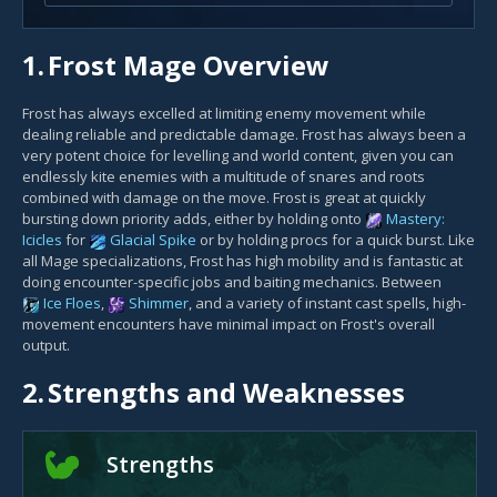
1.
Frost Mage Overview
Frost has always excelled at limiting enemy movement while
dealing reliable and predictable damage. Frost has always been a
very potent choice for levelling and world content, given you can
endlessly kite enemies with a multitude of snares and roots
combined with damage on the move. Frost is great at quickly
bursting down priority adds, either by holding onto
Mastery:
Icicles
for
Glacial Spike
or by holding procs for a quick burst. Like
all Mage specializations, Frost has high mobility and is fantastic at
doing encounter-specific jobs and baiting mechanics. Between
Ice Floes
,
Shimmer
, and a variety of instant cast spells, high-
movement encounters have minimal impact on Frost's overall
output.
2.
Strengths and Weaknesses
Strengths