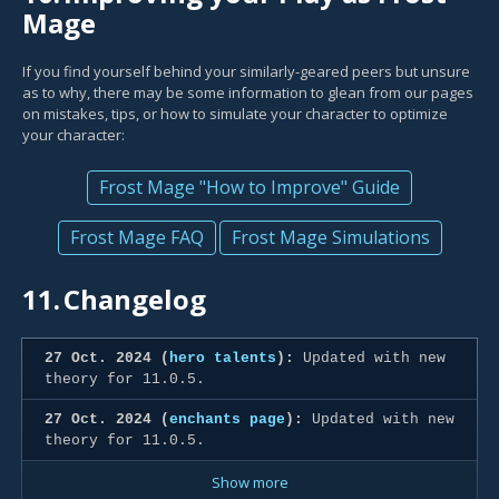
Mage
If you find yourself behind your similarly-geared peers but unsure
as to why, there may be some information to glean from our pages
on mistakes, tips, or how to simulate your character to optimize
your character:
Frost Mage "How to Improve" Guide
Frost Mage FAQ
Frost Mage Simulations
11.
Changelog
27 Oct. 2024 (
hero talents
):
Updated with new
theory for 11.0.5.
27 Oct. 2024 (
enchants page
):
Updated with new
theory for 11.0.5.
Show more