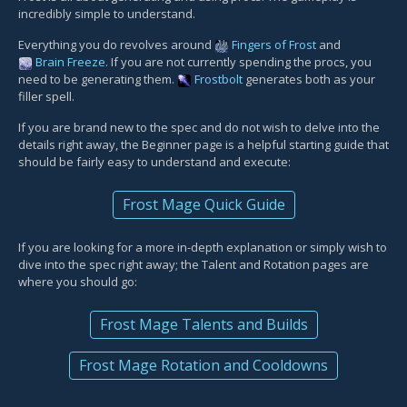
incredibly simple to understand.
Everything you do revolves around
Fingers of Frost
and
Brain Freeze
. If you are not currently spending the procs, you
need to be generating them.
Frostbolt
generates both as your
filler spell.
If you are brand new to the spec and do not wish to delve into the
details right away, the Beginner page is a helpful starting guide that
should be fairly easy to understand and execute:
Frost Mage Quick Guide
If you are looking for a more in-depth explanation or simply wish to
dive into the spec right away; the Talent and Rotation pages are
where you should go:
Frost Mage Talents and Builds
Frost Mage Rotation and Cooldowns