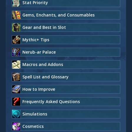
Stat Priority
Gems, Enchants, and Consumables
Gear and Best in Slot
Mythic+ Tips
Nerub-ar Palace
Macros and Addons
Spell List and Glossary
How to Improve
Frequently Asked Questions
Simulations
Cosmetics