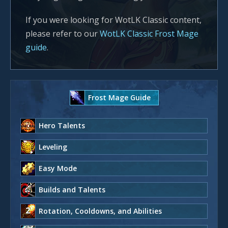
If you were looking for WotLK Classic content,
please refer to our
WotLK Classic Frost Mage
guide
.
Frost Mage Guide
Hero Talents
Leveling
Easy Mode
Builds and Talents
Rotation, Cooldowns, and Abilities