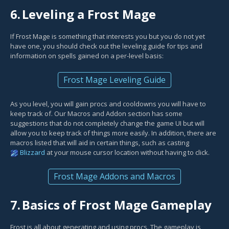
6.
Leveling a Frost Mage
If Frost Mage is something that interests you but you do not yet
have one, you should check out the leveling guide for tips and
information on spells gained on a per-level basis:
Frost Mage Leveling Guide
As you level, you will gain procs and cooldowns you will have to
keep track of. Our Macros and Addon section has some
suggestions that do not completely change the game UI but will
allow you to keep track of things more easily. In addition, there are
macros listed that will aid in certain things, such as casting
Blizzard
at your mouse cursor location without having to click.
Frost Mage Addons and Macros
7.
Basics of Frost Mage Gameplay
Frost is all about generating and using procs. The gameplay is