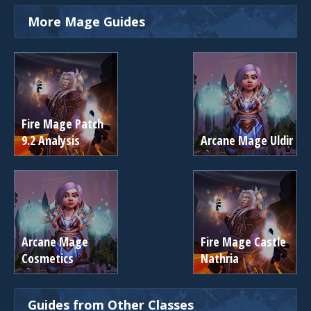
More Mage Guides
Fire Mage Patch
9.2 Analysis
Arcane Mage Uldir
Arcane Mage
Fire Mage Castle
Cosmetics
Nathria
Guides from Other Classes