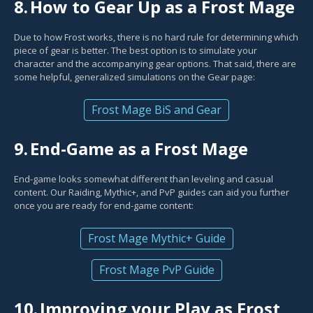
8.
How to Gear Up as a Frost Mage
Due to how Frost works, there is no hard rule for determining which
piece of gear is better. The best option is to simulate your
character and the accompanying gear options. That said, there are
some helpful, generalized simulations on the Gear page:
Frost Mage BiS and Gear
9.
End-Game as a Frost Mage
End-game looks somewhat different than leveling and casual
content. Our Raiding, Mythic+, and PvP guides can aid you further
once you are ready for end-game content:
Frost Mage Mythic+ Guide
Frost Mage PvP Guide
10.
Improving your Play as Frost