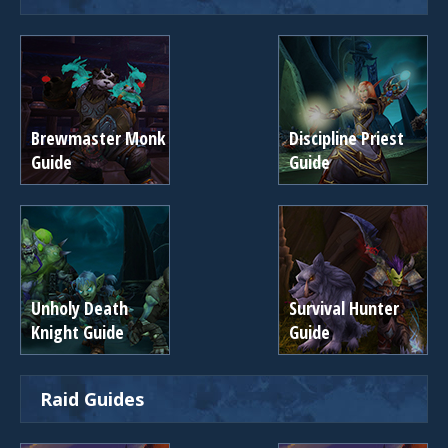
Brewmaster Monk
Discipline Priest
Guide
Guide
Unholy Death
Survival Hunter
Knight Guide
Guide
Raid Guides