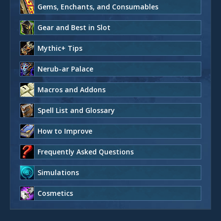
Gems, Enchants, and Consumables
Gear and Best in Slot
Mythic+ Tips
Nerub-ar Palace
Macros and Addons
Spell List and Glossary
How to Improve
Frequently Asked Questions
Simulations
Cosmetics