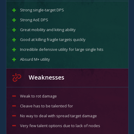
Strong single-target DPS
Strong AoE DPS
Great mobility and kiting ability
Good at killing fragile targets quickly
Incredible defensive utility for large single hits
Absurd M+ utility
Weaknesses
Weak to rot damage
Cleave has to be talented for
No way to deal with spread target damage
Very few talent options due to lack of nodes