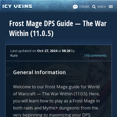
FORUMS
SEARCH
Frost Mage DPS Guide — The War
Within (11.0.5)
Last updated
on
Oct 27, 2024
at
08:20
by
Kuni
116 comments
General Information
Welcome to our Frost Mage guide for World
of Warcraft — The War Within (11.0.5). Here,
you will learn how to play as a Frost Mage in
both raids and Mythic+ dungeons: from the
very beginning to maximizing your DPS.