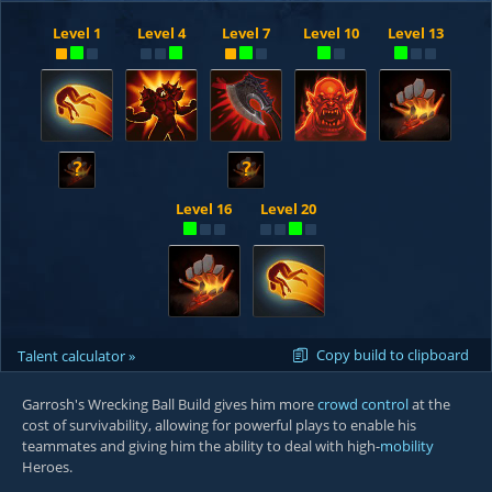
Level 1
Level 4
Level 7
Level 10
Level 13
?
?
Level 16
Level 20
Copy build to clipboard
Talent calculator »
Garrosh's Wrecking Ball Build gives him more
crowd control
at the
cost of survivability, allowing for powerful plays to enable his
teammates and giving him the ability to deal with high-
mobility
Heroes.