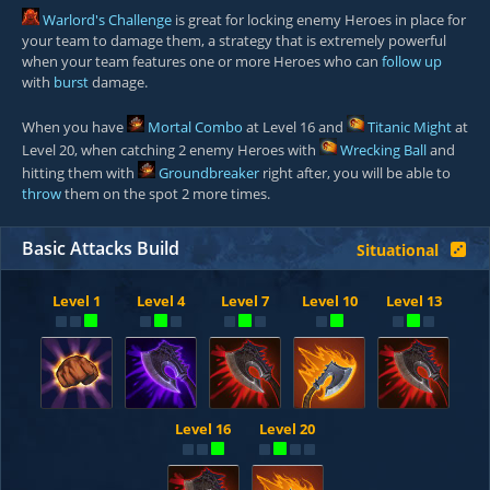
Warlord's Challenge
is great for locking enemy Heroes in place for
your team to damage them, a strategy that is extremely powerful
when your team features one or more Heroes who can
follow up
with
burst
damage.
When you have
Mortal Combo
at Level 16 and
Titanic Might
at
Level 20, when catching 2 enemy Heroes with
Wrecking Ball
and
hitting them with
Groundbreaker
right after, you will be able to
throw
them on the spot 2 more times.
Basic Attacks Build
Situational
Level 1
Level 4
Level 7
Level 10
Level 13
Level 16
Level 20