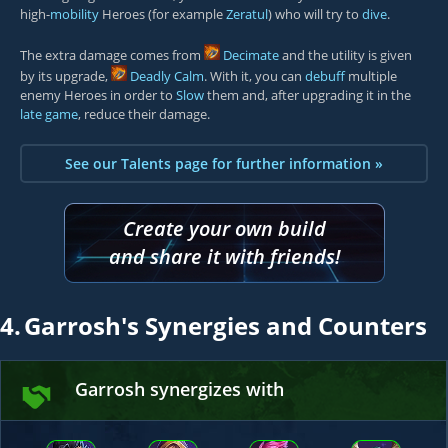
high-
mobility
Heroes (for example
Zeratul
) who will try to
dive
.
The extra damage comes from
Decimate
and the utility is given
by its upgrade,
Deadly Calm
. With it, you can
debuff
multiple
enemy Heroes in order to
Slow
them and, after upgrading it in the
late game
, reduce their damage.
See our Talents page for further information »
Create your own build
and share it with friends!
4.
Garrosh's Synergies and Counters
Garrosh synergizes with