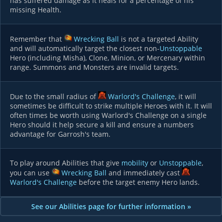
has suffered damage as it heals for a percentage of his
missing Health.
Remember that
Wrecking Ball
is not a targeted Ability
and will automatically target the closest non-
Unstoppable
Hero (including Misha), Clone, Minion, or Mercenary within
range. Summons and Monsters are invalid targets.
Due to the small radius of
Warlord's Challenge
, it will
sometimes be difficult to strike multiple Heroes with it. It will
often times be worth using Warlord's Challenge on a single
Hero should it help secure a kill and ensure a numbers
advantage for Garrosh's team.
To play around Abilities that give
mobility
or
Unstoppable
,
you can use
Wrecking Ball
and immediately cast
Warlord's Challenge
before the target enemy Hero lands.
See our Abilities page for further information »