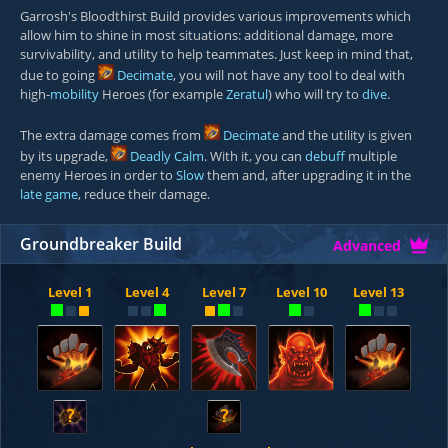
Garrosh's Bloodthirst Build provides various improvements which
allow him to shine in most situations: additional damage, more
survivability, and utility to help teammates. Just keep in mind that,
due to going
Decimate
, you will not have any tool to deal with
high-
mobility
Heroes (for example
Zeratul
) who will try to
dive
.
The extra damage comes from
Decimate
and the utility is given
by its upgrade,
Deadly Calm
. With it, you can
debuff
multiple
enemy Heroes in order to
Slow
them and, after upgrading it in the
late game
, reduce their damage.
Groundbreaker Build
Advanced
Level 1
Level 4
Level 7
Level 10
Level 13
?
?