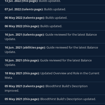
13 Jul. 2022 (this page):
Builds updated.
07 Jul. 2022 (talents page):
Builds updated.
06 May 2022 (talents page):
Builds updated.
06 May 2022 (this page):
Builds updated.
16 Jun. 2021 (talents page):
Guide reviewed for the latest Balance
Update.
16 Jun. 2021 (abilities page):
Guide reviewed for the latest Balance
Update.
16 Jun. 2021 (this page):
Guide reviewed for the latest Balance
Update.
18 May 2021 (this page):
Updated Overview and Role in the Current
Meta.
05 May 2021 (talents page):
Bloodthirst Build's Description
improved.
05 May 2021 (this page):
Bloodthirst Build's Description updated.