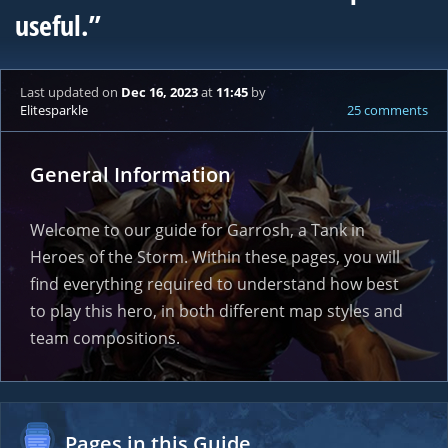
useful.”
Last updated
on
Dec 16, 2023
at
11:45
by
Elitesparkle
25 comments
General Information
Welcome to our guide for Garrosh, a Tank in
Heroes of the Storm. Within these pages, you will
find everything required to understand how best
to play this hero, in both different map styles and
team compositions.
Pages in this Guide