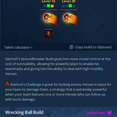
Level 16
Level 20
?
Copy build to clipboard
Talent calculator »
Garrosh's Groundbreaker Build gives him more
crowd control
at the
cost of survivability, allowing for powerful plays to enable his
teammates and giving him the ability to deal with high-
mobility
Heroes.
Warlord's Challenge
is great for locking enemy Heroes in place for
your team to damage them, a strategy that is extremely powerful
when your team features one or more Heroes who can
follow up
with
burst
damage.
Wrecking Ball Build
Advanced