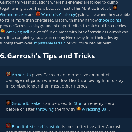
Garrosh thrives in situations where his enemies are forced to clump
together in groups. This is because most of his Abilities, (notably
Groundbreaker
and
Warlord's Challenge
) gain value when they are able
to strike more than one target. Maps with many narrow
choke points
provide Garrosh a playground of opportunities to catch out his enemies.
Wrecking Ball
is a lot of fun on Maps with lots of terrain as Garrosh can
use it to completely isolate an enemy Hero away from their allies by
flipping them over
impassable terrain
or Structure into his team.
6.
Garrosh's Tips and Tricks
Armor Up
gives Garrosh an impressive amount of
damage mitigation while at low Health, allowing him to stay
in combat longer than most other Heroes.
Groundbreaker
can be used to
Stun
an enemy Hero
before or after
throwing
them with
Wrecking Ball
.
Bloodthirst
's
self-sustain
is most effective after Garrosh