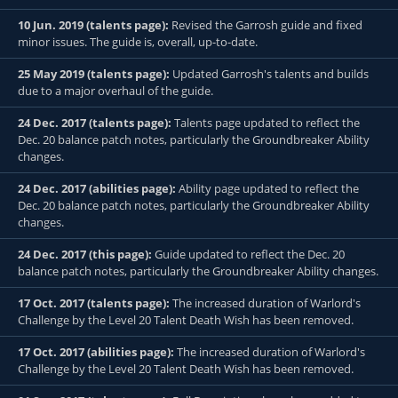
10 Jun. 2019 (talents page):
Revised the Garrosh guide and fixed
minor issues. The guide is, overall, up-to-date.
25 May 2019 (talents page):
Updated Garrosh's talents and builds
due to a major overhaul of the guide.
24 Dec. 2017 (talents page):
Talents page updated to reflect the
Dec. 20 balance patch notes, particularly the Groundbreaker Ability
changes.
24 Dec. 2017 (abilities page):
Ability page updated to reflect the
Dec. 20 balance patch notes, particularly the Groundbreaker Ability
changes.
24 Dec. 2017 (this page):
Guide updated to reflect the Dec. 20
balance patch notes, particularly the Groundbreaker Ability changes.
17 Oct. 2017 (talents page):
The increased duration of Warlord's
Challenge by the Level 20 Talent Death Wish has been removed.
17 Oct. 2017 (abilities page):
The increased duration of Warlord's
Challenge by the Level 20 Talent Death Wish has been removed.