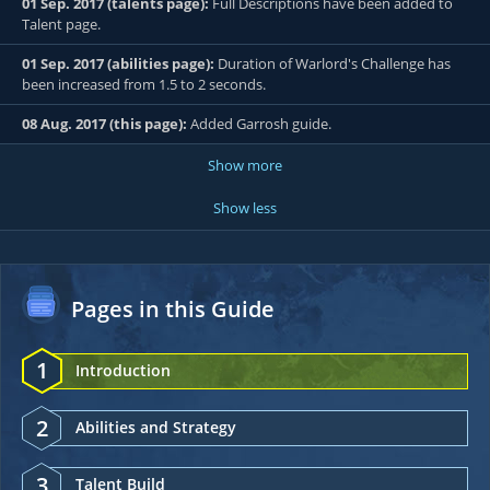
01 Sep. 2017 (talents page):
Full Descriptions have been added to
Talent page.
01 Sep. 2017 (abilities page):
Duration of Warlord's Challenge has
been increased from 1.5 to 2 seconds.
08 Aug. 2017 (this page):
Added Garrosh guide.
Show more
Show less
Pages in this Guide
1
Introduction
2
Abilities and Strategy
3
Talent Build