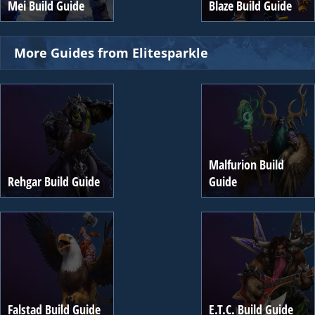
Mei Build Guide
Blaze Build Guide
More Guides from Elitesparkle
Malfurion Build
Rehgar Build Guide
Guide
Falstad Build Guide
E.T.C. Build Guide