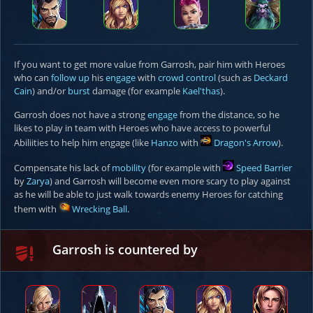
If you want to get more value from Garrosh, pair him with Heroes
who can
follow up
his
engage
with
crowd control
(such as
Deckard
Cain
) and/or
burst
damage (for example
Kael'thas
).
Garrosh does not have a strong
engage
from the distance, so he
likes to play in team with Heroes who have access to powerful
Abiliities to help him engage (like
Hanzo
with
Dragon's Arrow
).
Compensate his lack of
mobility
(for example with
Speed Barrier
by
Zarya
) and Garrosh will become even more scary to play against
as he will be able to just walk towards enemy Heroes for catching
them with
Wrecking Ball
.
Garrosh is countered by