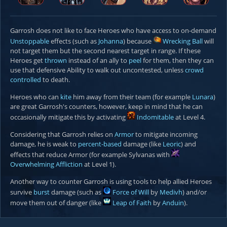
Garrosh does not like to face Heroes who have access to on-demand
Unstoppable
effects (such as
Johanna
) because
Wrecking Ball
will
not target them but the second nearest target in range. If these
Heroes get
thrown
instead of an ally to
peel
for them, then they can
use that defensive Ability to walk out uncontested, unless
crowd
controlled
to death.
Heroes who can
kite
him away from their team (for example
Lunara
)
are great Garrosh's counters, however, keep in mind that he can
occasionally mitigate this by activating
Indomitable
at Level 4.
Considering that Garrosh relies on
Armor
to mitigate incoming
damage, he is weak to
percent-based
damage (like
Leoric
) and
effects that reduce Armor (for example Sylvanas with
Overwhelming Affliction
at Level 1).
Another way to counter Garrosh is using tools to help allied Heroes
survive
burst
damage (such as
Force of Will
by
Medivh
) and/or
move them out of danger (like
Leap of Faith
by
Anduin
).