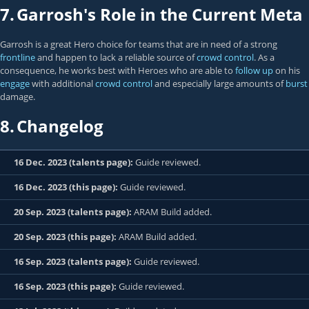
7.
Garrosh's Role in the Current Meta
Garrosh is a great Hero choice for teams that are in need of a strong
frontline
and happen to lack a reliable source of
crowd control
. As a
consequence, he works best with Heroes who are able to
follow up
on his
engage
with additional
crowd control
and especially large amounts of
burst
damage.
8.
Changelog
16 Dec. 2023 (talents page):
Guide reviewed.
16 Dec. 2023 (this page):
Guide reviewed.
20 Sep. 2023 (talents page):
ARAM Build added.
20 Sep. 2023 (this page):
ARAM Build added.
16 Sep. 2023 (talents page):
Guide reviewed.
16 Sep. 2023 (this page):
Guide reviewed.