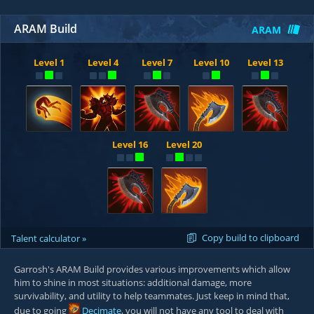
ARAM Build
ARAM
Level 1
Level 4
Level 7
Level 10
Level 13
Level 16
Level 20
Copy build to clipboard
Talent calculator »
Garrosh's ARAM Build provides various improvements which allow
him to shine in most situations: additional damage, more
survivability, and utility to help teammates. Just keep in mind that,
due to going
Decimate
, you will not have any tool to deal with