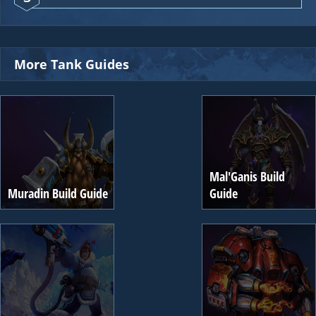
More Tank Guides
Mal'Ganis Build
Muradin Build Guide
Guide