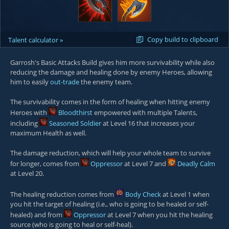
Copy build to clipboard
Talent calculator »
Garrosh's Basic Attacks Build gives him more survivability while also
reducing the damage and healing done by enemy Heroes, allowing
him to easily
out-trade
the enemy team.
The survivability comes in the form of healing when hitting enemy
Heroes with
Bloodthirst
empowered with multiple Talents,
including
Seasoned Soldier
at Level 16 that increases your
maximum Health as well.
The damage reduction, which will help your whole team to survive
for longer, comes from
Oppressor
at Level 7 and
Deadly Calm
at Level 20.
The healing reduction comes from
Body Check
at Level 1 when
you hit the target of healing (i.e., who is going to be healed or self-
healed) and from
Oppressor
at Level 7 when you hit the healing
source (who is going to heal or self-heal).