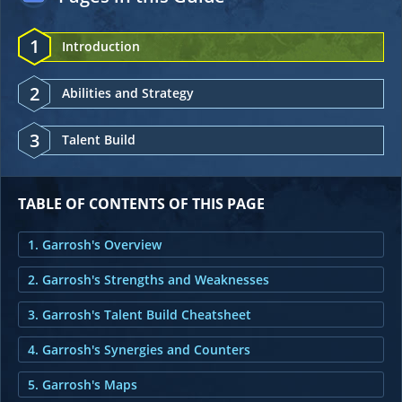
1
Introduction
2
Abilities and Strategy
3
Talent Build
TABLE OF CONTENTS OF THIS PAGE
1. Garrosh's Overview
2. Garrosh's Strengths and Weaknesses
3. Garrosh's Talent Build Cheatsheet
4. Garrosh's Synergies and Counters
5. Garrosh's Maps