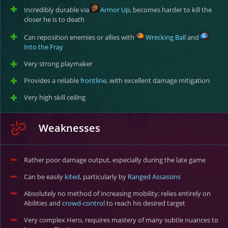
Incredibly durable via
Armor Up
, becomes harder to kill the
closer he is to death
Can reposition enemies or allies with
Wrecking Ball
and
Into the Fray
Very strong playmaker
Provides a reliable
frontline
, with excellent damage mitigation
Very high skill ceiling
Weaknesses
Rather poor damage output, especially during the late game
Can be easily
kited
, particularly by
Ranged Assassins
Absolutely no method of increasing mobility; relies entirely on
Abilities and
crowd-control
to reach his desired target
Very complex Hero, requires mastery of many subtle nuances to