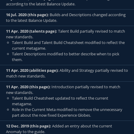
according to the latest Balance Update.
16 Jul. 2020 (this page):
Builds and Descriptions changed according
to the latest Balance Update.
11 Apr. 2020 (talents page):
Talent Build partially revised to match
new standards.
Talent Build and Talent Build Cheatsheet modified to reflect the
current metagame.
Talent Descriptions modified to better describe when to pick
them.
11 Apr. 2020 (abilities page):
Ability and Strategy partially revised to
match new standards.
11 Apr. 2020 (this page):
Introduction partially revised to match
new standards.
Talent Build Cheatsheet updated to reflect the current
metagame.
Role in the Current Meta modified to remove the unnecessary
part about the now fixed Experience Globes.
12 Dec. 2019 (this page):
Added an entry about the current
Anomaly to the guide.