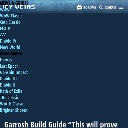
NEWS & GUIDES
FORUMS
SEARCH
WoW
WoW Classic
Cata Classic
FFXIV
ZZZ
Diablo IV
New World
More Games
Heroes
Last Epoch
Genshin Impact
Diablo III
Diablo II
Path of Exile
TBC Classic
WotLK Classic
Brighter Shores
Garrosh Build Guide “This will prove