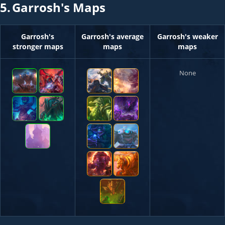
5.
Garrosh's Maps
Garrosh's
Garrosh's average
Garrosh's weaker
stronger maps
maps
maps
None