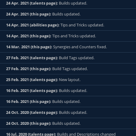
24 Apr. 2021 (talents page):
Builds updated.
24 Apr. 2021 (this page):
Builds updated.
14 Apr. 2021 (abilities page):
Tips and Tricks updated.
14 Apr. 2021 (this page):
Tips and Tricks updated.
14 Mar. 2021 (this page):
Synergies and Counters fixed.
27 Feb. 2021 (talents page):
Build Tags updated.
27 Feb. 2021 (this page):
Build Tags updated.
25 Feb. 2021 (talents page):
New layout.
16 Feb. 2021 (talents page):
Builds updated.
16 Feb. 2021 (this page):
Builds updated.
24 Oct. 2020 (talents page):
Builds updated.
24 Oct. 2020 (this page):
Builds updated.
16 Jul. 2020 (talents page):
Builds and Descriptions changed