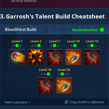
be most effective
3.
Garrosh's Talent Build Cheatsheet
Bloodthirst Build
Recommended
Level 1
Level 4
Level 7
Level 10
Level 13
Level 16
Level 20
Copy build to clipboard
Talent calculator »