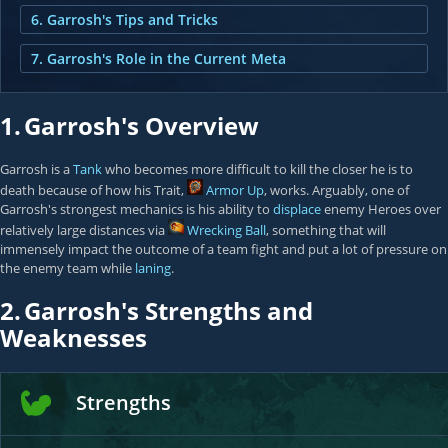
6. Garrosh's Tips and Tricks
7. Garrosh's Role in the Current Meta
1.
Garrosh's Overview
Garrosh is a
Tank
who becomes more difficult to kill the closer he is to
death because of how his Trait,
Armor Up
, works. Arguably, one of
Garrosh's strongest mechanics is his ability to
displace
enemy Heroes over
relatively large distances via
Wrecking Ball
, something that will
immensely impact the outcome of a team fight and put a lot of pressure on
the enemy team while
laning
.
2.
Garrosh's Strengths and
Weaknesses
Strengths