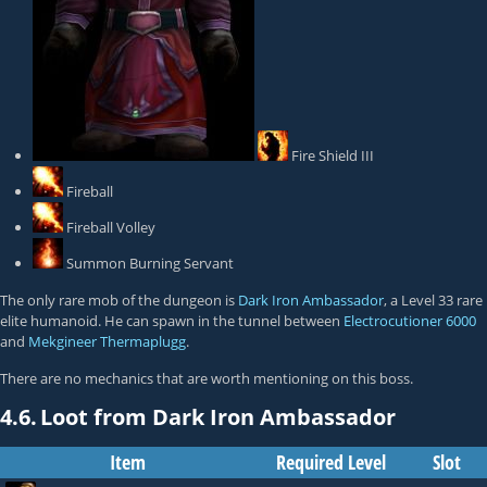
Fire Shield III
Fireball
Fireball Volley
Summon Burning Servant
The only rare mob of the dungeon is
Dark Iron Ambassador
, a Level 33 rare
elite humanoid. He can spawn in the tunnel between
Electrocutioner 6000
and
Mekgineer Thermaplugg
.
There are no mechanics that are worth mentioning on this boss.
4.6.
Loot from Dark Iron Ambassador
Item
Required Level
Slot