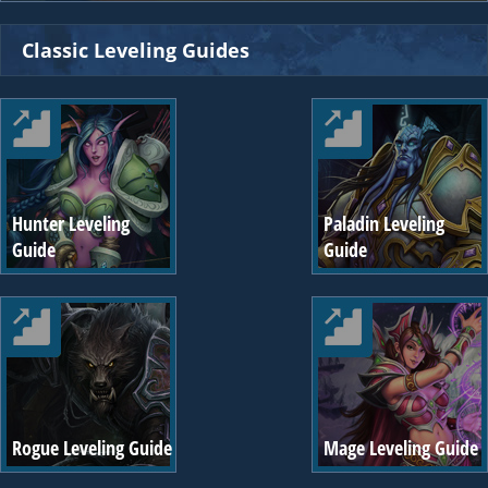
Classic Leveling Guides
Hunter Leveling
Paladin Leveling
Guide
Guide
Rogue Leveling Guide
Mage Leveling Guide