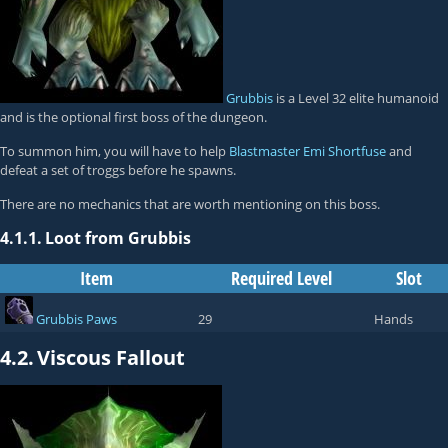
Grubbis
is a Level 32 elite humanoid
and is the optional first boss of the dungeon.
To summon him, you will have to help
Blastmaster Emi Shortfuse
and
defeat a set of troggs before he spawns.
There are no mechanics that are worth mentioning on this boss.
4.1.1.
Loot from Grubbis
Item
Required Level
Slot
Grubbis Paws
29
Hands
4.2.
Viscous Fallout