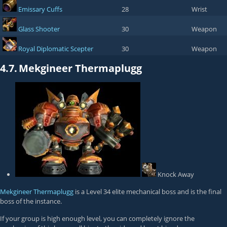
Emissary Cuffs
28
Wrist
Glass Shooter
30
Weapon
Royal Diplomatic Scepter
30
Weapon
4.7.
Mekgineer Thermaplugg
Knock Away
Mekgineer Thermaplugg
is a Level 34 elite mechanical boss and is the final
boss of the instance.
If your group is high enough level, you can completely ignore the