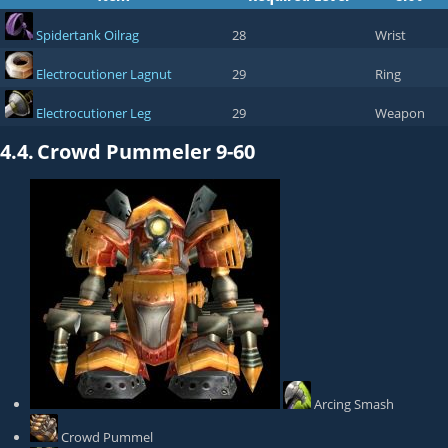
Spidertank Oilrag
28
Wrist
Electrocutioner Lagnut
29
Ring
Electrocutioner Leg
29
Weapon
4.4.
Crowd Pummeler 9-60
Arcing Smash
Crowd Pummel