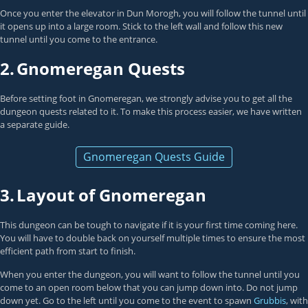
Once you enter the elevator in Dun Morogh, you will follow the tunnel until
it opens up into a large room. Stick to the left wall and follow this new
tunnel until you come to the entrance.
2.
Gnomeregan Quests
Before setting foot in Gnomeregan, we strongly advise you to get all the
dungeon quests related to it. To make this process easier, we have written
a separate guide.
Gnomeregan Quests Guide
3.
Layout of Gnomeregan
This dungeon can be tough to navigate if it is your first time coming here.
You will have to double back on yourself multiple times to ensure the most
efficient path from start to finish.
When you enter the dungeon, you will want to follow the tunnel until you
come to an open room below that you can jump down into. Do not jump
down yet. Go to the left until you come to the event to spawn
Grubbis
, with