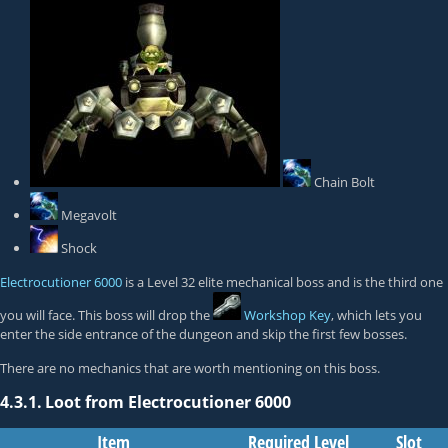
Chain Bolt
Megavolt
Shock
Electrocutioner 6000
is a Level 32 elite mechanical boss and is the third one
you will face. This boss will drop the
Workshop Key
, which lets you
enter the side entrance of the dungeon and skip the first few bosses.
There are no mechanics that are worth mentioning on this boss.
4.3.1.
Loot from Electrocutioner 6000
Item
Required Level
Slot