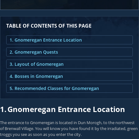
TABLE OF CONTENTS OF THIS PAGE
1. Gnomeregan Entrance Location
2. Gnomeregan Quests
3. Layout of Gnomeregan
4. Bosses in Gnomeregan
5. Recommended Classes for Gnomeregan
1.
Gnomeregan Entrance Location
The entrance to Gnomeregan is located in Dun Morogh, to the northwest
of Brenwall Village. You will know you have found it by the irradiated, green
troggs you see as soon as you enter the city.