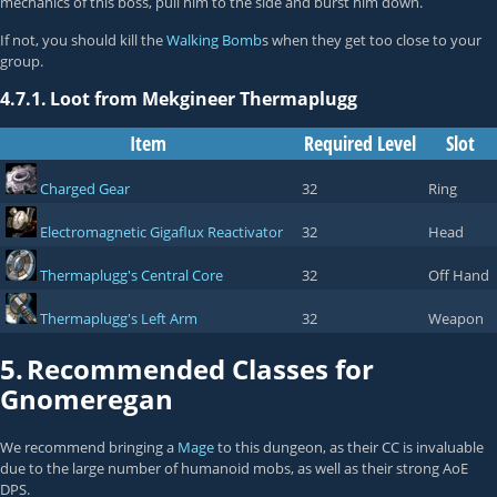
mechanics of this boss, pull him to the side and burst him down.
If not, you should kill the
Walking Bomb
s when they get too close to your
group.
4.7.1.
Loot from Mekgineer Thermaplugg
Item
Required Level
Slot
Charged Gear
32
Ring
Electromagnetic Gigaflux Reactivator
32
Head
Thermaplugg's Central Core
32
Off Hand
Thermaplugg's Left Arm
32
Weapon
5.
Recommended Classes for
Gnomeregan
We recommend bringing a
Mage
to this dungeon, as their CC is invaluable
due to the large number of humanoid mobs, as well as their strong AoE
DPS.