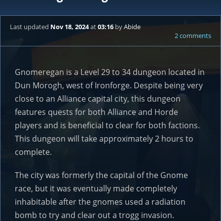
Last updated
Nov 18, 2024
at
03:16
by
Abide
2 comments
Gnomeregan is a Level 29 to 34 dungeon located in
Dun Morogh, west of Ironforge. Despite being very
close to an Alliance capital city, this dungeon
features quests for both Alliance and Horde
players and is beneficial to clear for both factions.
This dungeon will take approximately 2 hours to
complete.
The city was formerly the capital of the Gnome
race, but it was eventually made completely
inhabitable after the gnomes used a radiation
bomb to try and clear out a trogg invasion.