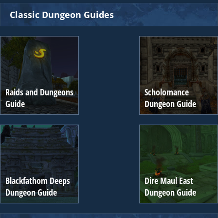
Classic Dungeon Guides
Raids and Dungeons
Scholomance
Guide
Dungeon Guide
Blackfathom Deeps
Dire Maul East
Dungeon Guide
Dungeon Guide