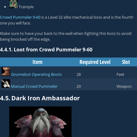
Trample
Crowd Pummeler 9-60
is a Level 32 elite mechanical boss and is the fourth
one you will face.
Make sure to have your back to the wall when fighting this boss to avoid
being knocked off the edge.
4.4.1.
Loot from Crowd Pummeler 9-60
Item
Required Level
Slot
Gnomebot Operating Boots
28
Feet
Manual Crowd Pummeler
29
Weapon
4.5.
Dark Iron Ambassador