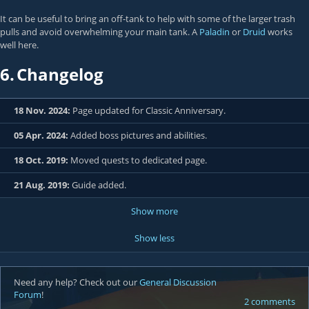
It can be useful to bring an off-tank to help with some of the larger trash
pulls and avoid overwhelming your main tank. A
Paladin
or
Druid
works
well here.
6.
Changelog
18 Nov. 2024:
Page updated for Classic Anniversary.
05 Apr. 2024:
Added boss pictures and abilities.
18 Oct. 2019:
Moved quests to dedicated page.
21 Aug. 2019:
Guide added.
Show more
Show less
Need any help? Check out our
General Discussion
Forum
!
2 comments