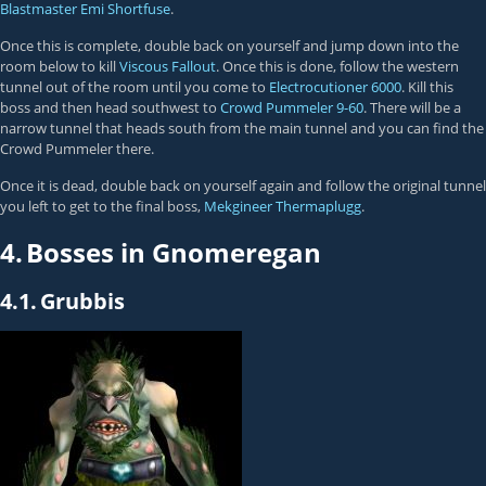
Blastmaster Emi Shortfuse
.
Once this is complete, double back on yourself and jump down into the
room below to kill
Viscous Fallout
. Once this is done, follow the western
tunnel out of the room until you come to
Electrocutioner 6000
. Kill this
boss and then head southwest to
Crowd Pummeler 9-60
. There will be a
narrow tunnel that heads south from the main tunnel and you can find the
Crowd Pummeler there.
Once it is dead, double back on yourself again and follow the original tunnel
you left to get to the final boss,
Mekgineer Thermaplugg
.
4.
Bosses in Gnomeregan
4.1.
Grubbis