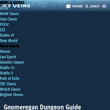
NEWS & GUIDES
FORUMS
SEARCH
WoW
WoW Classic
Cata Classic
FFXIV
ZZZ
Diablo IV
New World
More Games
Heroes
Last Epoch
Genshin Impact
Diablo III
Diablo II
Path of Exile
TBC Classic
WotLK Classic
Brighter Shores
Gnomeregan Dungeon Guide