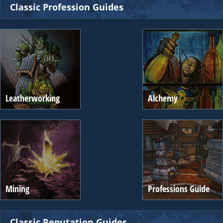
Classic Profession Guides
Leatherworking
Alchemy
Mining
Professions Guide
Classic Reputation Guides