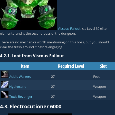
Viscous Fallout
is a Level 30 elite
elemental and is the second boss of the dungeon.
There are no mechanics worth mentioning on this boss, but you should
clear the trash around it before engaging.
4.2.1.
Loot from Viscous Fallout
Item
Required Level
Slot
Acidic Walkers
27
Feet
Hydrocane
27
Weapon
Toxic Revenger
27
Weapon
4.3.
Electrocutioner 6000