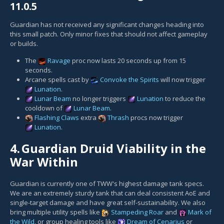
11.0.5
Guardian has not received any significant changes heading into
this small patch. Only minor fixes that should not affect gameplay
or builds.
The
Ravage
proc now lasts 20 seconds up from 15
seconds.
Arcane spells cast by
Convoke the Spirits
will now trigger
Lunation
.
Lunar Beam
no longer triggers
Lunation
to reduce the
cooldown of
Lunar Beam
.
Flashing Claws
extra
Thrash
procs now trigger
Lunation
.
4.
Guardian Druid Viability in the
War Within
Guardian is currently one of TWW's highest damage tank specs.
We are an extremely sturdy tank that can deal consistent AoE and
single-target damage and have great self-sustainability. We also
bring multiple utility spells like
Stampeding Roar
and
Mark of
the Wild
, or group healing tools like
Dream of Cenarius
or