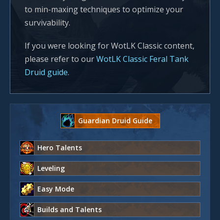
to min-maxing techniques to optimize your
survivability.
If you were looking for WotLK Classic content,
please refer to our
WotLK Classic Feral Tank
Druid guide
.
Guardian Druid Guide
Hero Talents
Leveling
Easy Mode
Builds and Talents