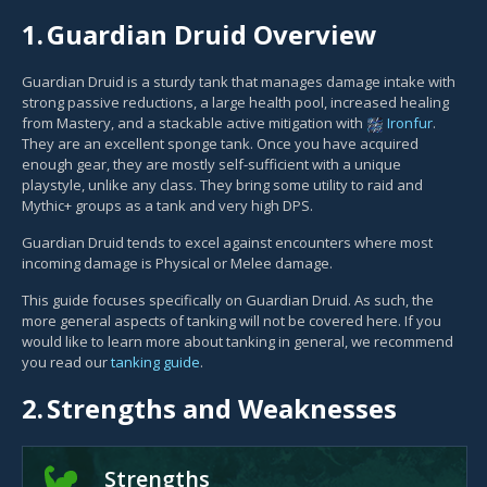
1.
Guardian Druid Overview
Guardian Druid is a sturdy tank that manages damage intake with
strong passive reductions, a large health pool, increased healing
from Mastery, and a stackable active mitigation with
Ironfur
.
They are an excellent sponge tank. Once you have acquired
enough gear, they are mostly self-sufficient with a unique
playstyle, unlike any class. They bring some utility to raid and
Mythic+ groups as a tank and very high DPS.
Guardian Druid tends to excel against encounters where most
incoming damage is Physical or Melee damage.
This guide focuses specifically on Guardian Druid. As such, the
more general aspects of tanking will not be covered here. If you
would like to learn more about tanking in general, we recommend
you read our
tanking guide
.
2.
Strengths and Weaknesses
Strengths