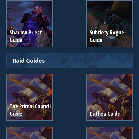
Shadow Priest
Subtlety Rogue
Guide
Guide
Raid Guides
The Primal Council
Guide
Dathea Guide