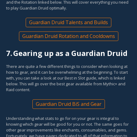
and the Rotation linked below. This will cover everything you need
to play Guardian Druid optimally.
Guardian Druid Talents and Builds
Guardian Druid Rotation and Cooldowns
7.
Gearing up as a Guardian Druid
There are quite a few different things to consider when looking at
how to gear, and it can be overwhelming at the beginning. To start
with, you can take a look at our Best in Slot guide, which is linked
below. This will go over the best gear available from Mythic+ and
Raid content.
Guardian Druid BiS and Gear
Understanding what stats to go for on your gear is integral to
knowing which gear will be good for you or not. The same goes for
other gear improvements like enchants, consumables, and gems.
Fortunately, we have pages dedicated to all of that information to