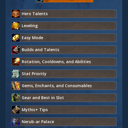
Hero Talents
Leveling
Easy Mode
Builds and Talents
Rotation, Cooldowns, and Abilities
Stat Priority
Gems, Enchants, and Consumables
Gear and Best in Slot
Mythic+ Tips
Nerub-ar Palace