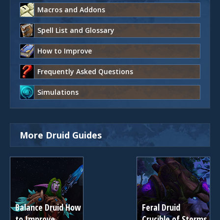
Macros and Addons
Spell List and Glossary
How to Improve
Frequently Asked Questions
Simulations
More Druid Guides
Balance Druid How
Feral Druid
to Improve
Crucible of Storms