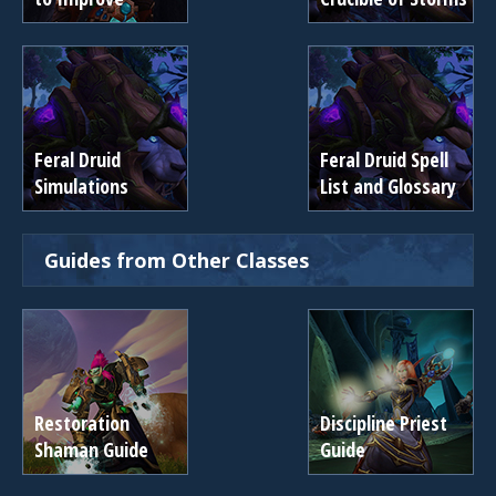
Feral Druid
Feral Druid Spell
Simulations
List and Glossary
Guides from Other Classes
Restoration
Discipline Priest
Shaman Guide
Guide