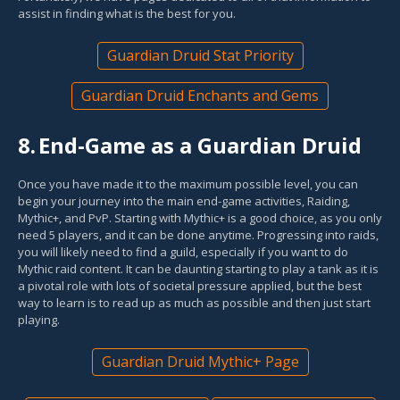
assist in finding what is the best for you.
Guardian Druid Stat Priority
Guardian Druid Enchants and Gems
8.
End-Game as a Guardian Druid
Once you have made it to the maximum possible level, you can
begin your journey into the main end-game activities, Raiding,
Mythic+, and PvP. Starting with Mythic+ is a good choice, as you only
need 5 players, and it can be done anytime. Progressing into raids,
you will likely need to find a guild, especially if you want to do
Mythic raid content. It can be daunting starting to play a tank as it is
a pivotal role with lots of societal pressure applied, but the best
way to learn is to read up as much as possible and then just start
playing.
Guardian Druid Mythic+ Page