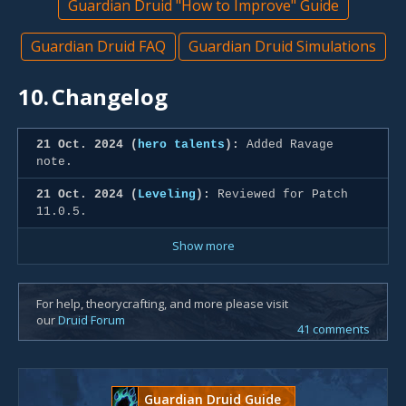
Guardian Druid "How to Improve" Guide
Guardian Druid FAQ
Guardian Druid Simulations
10.
Changelog
21 Oct. 2024 (
hero talents
):
Added Ravage
note.
21 Oct. 2024 (
Leveling
):
Reviewed for Patch
11.0.5.
Show more
For help, theorycrafting, and more please visit
our
Druid Forum
41 comments
Guardian Druid Guide