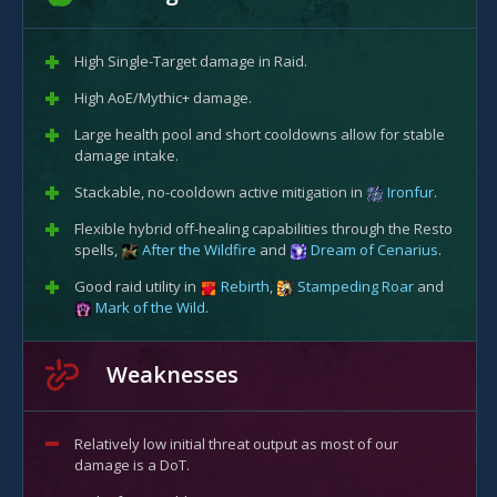
High Single-Target damage in Raid.
High AoE/Mythic+ damage.
Large health pool and short cooldowns allow for stable
damage intake.
Stackable, no-cooldown active mitigation in
Ironfur
.
Flexible hybrid off-healing capabilities through the Resto
spells,
After the Wildfire
and
Dream of Cenarius
.
Good raid utility in
Rebirth
,
Stampeding Roar
and
Mark of the Wild
.
Weaknesses
Relatively low initial threat output as most of our
damage is a DoT.