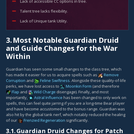
Lack of accessible CC options in tree.
Talent tree lacks flexibility.
Lack of Unique tank Utility.
3.
Most Notable Guardian Druid
and Guide Changes for the War
Within
Guardian has seen some small changes to the class tree, which
has made it easier for us to acquire spells such as
Remove
Corruption
and
Feline Swiftness
. Alongside these quality-of-life
perks, we have lost access to
Moonkin Form
(and therefore
Flap
and
Wild Charge
disengage). Finally, and most
importantly,
Astral Influence
has been changed to only work on
spells, this can feel quite jarring if you are a long-time Bear player
and have become accustomed to the bonus range. Guardian was
also hit by the global tank nerf, which notably reduced the healing
of our
Frenzied Regeneration
significantly.
3.1.
Guardian Druid Changes for Patch