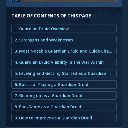
TABLE OF CONTENTS OF THIS PAGE
1. Guardian Druid Overview
2. Strengths and Weaknesses
3. Most Notable Guardian Druid and Guide Changes for the War Within
4. Guardian Druid Viability in the War Within
5. Leveling and Getting Started as a Guardian Druid
6. Basics of Playing a Guardian Druid
7. Gearing up as a Guardian Druid
8. End-Game as a Guardian Druid
9. How to Improve as a Guardian Druid