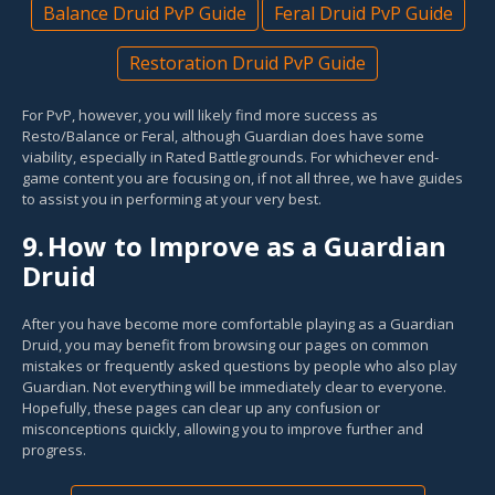
Balance Druid PvP Guide
Feral Druid PvP Guide
Restoration Druid PvP Guide
For PvP, however, you will likely find more success as
Resto/Balance or Feral, although Guardian does have some
viability, especially in Rated Battlegrounds. For whichever end-
game content you are focusing on, if not all three, we have guides
to assist you in performing at your very best.
9.
How to Improve as a Guardian
Druid
After you have become more comfortable playing as a Guardian
Druid, you may benefit from browsing our pages on common
mistakes or frequently asked questions by people who also play
Guardian. Not everything will be immediately clear to everyone.
Hopefully, these pages can clear up any confusion or
misconceptions quickly, allowing you to improve further and
progress.