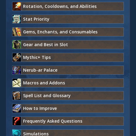
Rotation, Cooldowns, and Abilities
Stat Priority
Gems, Enchants, and Consumables
Gear and Best in Slot
Mythic+ Tips
Nerub-ar Palace
Macros and Addons
Spell List and Glossary
How to Improve
Frequently Asked Questions
Simulations