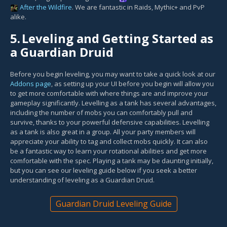
After the Wildfire
. We are fantastic in Raids, Mythic+ and PvP
alike.
5.
Leveling and Getting Started as
a Guardian Druid
Before you begin leveling, you may want to take a quick look at our
Addons page
, as setting up your UI before you begin will allow you
to get more comfortable with where things are and improve your
gameplay significantly. Levelling as a tank has several advantages,
including the number of mobs you can comfortably pull and
survive, thanks to your powerful defensive capabilities. Levelling
as a tank is also great in a group. All your party members will
appreciate your ability to tag and collect mobs quickly. It can also
be a fantastic way to learn your rotational abilities and get more
comfortable with the spec. Playing a tank may be daunting initially,
but you can see our leveling guide below if you seek a better
understanding of leveling as a Guardian Druid.
Guardian Druid Leveling Guide