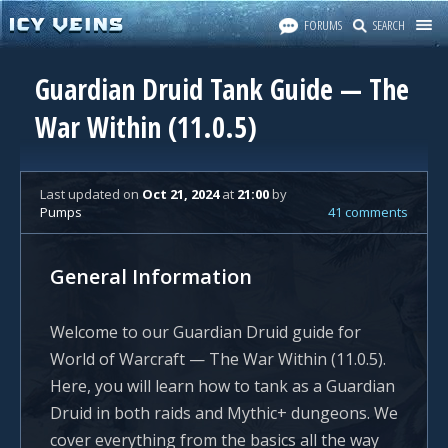
FORUMS
SEARCH
Guardian Druid Tank Guide — The
War Within (11.0.5)
Last updated
on
Oct 21, 2024
at
21:00
by
Pumps
41 comments
General Information
Welcome to our Guardian Druid guide for
World of Warcraft — The War Within (11.0.5).
Here, you will learn how to tank as a Guardian
Druid in both raids and Mythic+ dungeons. We
cover everything from the basics all the way