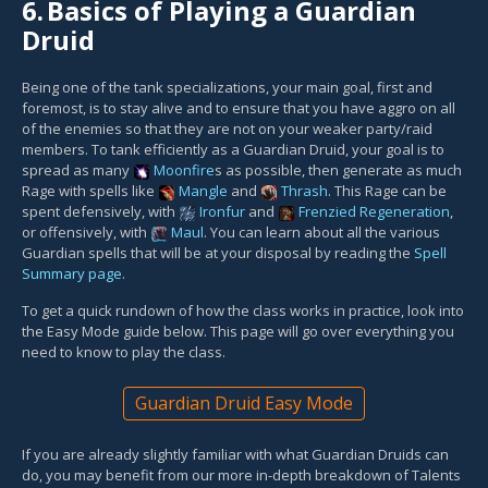
6.
Basics of Playing a Guardian
Druid
Being one of the tank specializations, your main goal, first and
foremost, is to stay alive and to ensure that you have aggro on all
of the enemies so that they are not on your weaker party/raid
members. To tank efficiently as a Guardian Druid, your goal is to
spread as many
Moonfire
s as possible, then generate as much
Rage with spells like
Mangle
and
Thrash
. This Rage can be
spent defensively, with
Ironfur
and
Frenzied Regeneration
,
or offensively, with
Maul
. You can learn about all the various
Guardian spells that will be at your disposal by reading the
Spell
Summary page
.
To get a quick rundown of how the class works in practice, look into
the Easy Mode guide below. This page will go over everything you
need to know to play the class.
Guardian Druid Easy Mode
If you are already slightly familiar with what Guardian Druids can
do, you may benefit from our more in-depth breakdown of Talents