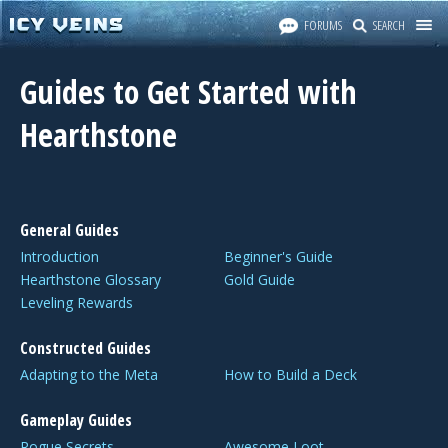
FORUMS
SEARCH
Guides to Get Started with
Hearthstone
General Guides
Introduction
Beginner's Guide
Hearthstone Glossary
Gold Guide
Leveling Rewards
Constructed Guides
Adapting to the Meta
How to Build a Deck
Gameplay Guides
Rogue Secrets
Awesome Loot