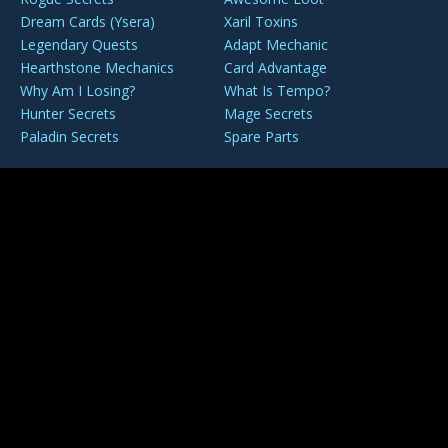
Dream Cards (Ysera)
Xaril Toxins
Legendary Quests
Adapt Mechanic
Hearthstone Mechanics
Card Advantage
Why Am I Losing?
What Is Tempo?
Hunter Secrets
Mage Secrets
Paladin Secrets
Spare Parts