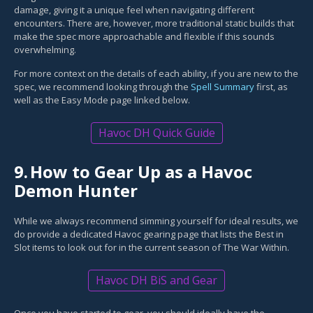
damage, giving it a unique feel when navigating different
encounters. There are, however, more traditional static builds that
make the spec more approachable and flexible if this sounds
overwhelming.
For more context on the details of each ability, if you are new to the
spec, we recommend looking through the
Spell Summary
first, as
well as the Easy Mode page linked below.
Havoc DH Quick Guide
9.
How to Gear Up as a Havoc
Demon Hunter
While we always recommend simming yourself for ideal results, we
do provide a dedicated Havoc gearing page that lists the Best in
Slot items to look out for in the current season of The War Within.
Havoc DH BiS and Gear