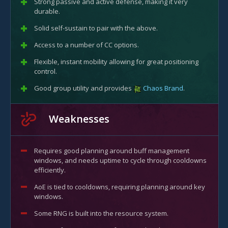
Strong passive and active defense, making it very
durable.
Solid self-sustain to pair with the above.
Access to a number of CC options.
Flexible, instant mobility allowing for great positioning
control.
Good group utility and provides
Chaos Brand
.
Weaknesses
Requires good planning around buff management
windows, and needs uptime to cycle through cooldowns
efficiently.
AoE is tied to cooldowns, requiring planning around key
windows.
Some RNG is built into the resource system.