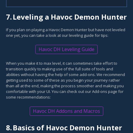
7.
Leveling a Havoc Demon Hunter
If you plan on playing a Havoc Demon Hunter but have not leveled
one yet, you can take a look at our leveling guide for tips:
Havoc DH Leveling Guide
When you make it to max level, it can sometimes take effort to
transition quickly to making use of the full suite of tools and
abilities without having the help of some add-ons. We recommend
getting used to some of these as you begin your journey rather
than all at the end, making the process smoother and making you
comfortable with your UI. You can check out our Add-ons page for
some recommendations:
Havoc DH Addons and Macros
8.
Basics of Havoc Demon Hunter