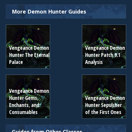
More Demon Hunter Guides
Vengeance Demon
Vengeance Demon
Hunter The Eternal
Hunter Patch 9.1
Palace
Analysis
Vengeance Demon
Hunter Gems,
Vengeance Demon
Enchants, and
Hunter Sepulcher
Consumables
of the First Ones
Guides from Other Classes