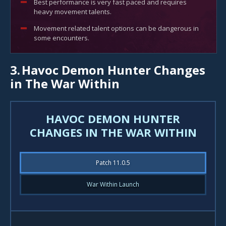
Best performance is very fast paced and requires
heavy movement talents.
Movement related talent options can be dangerous in
some encounters.
3.
Havoc Demon Hunter Changes
in The War Within
HAVOC DEMON HUNTER
CHANGES IN THE WAR WITHIN
Patch 11.0.5
War Within Launch