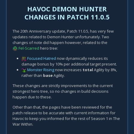
HAVOC DEMON HUNTER
CHANGES IN PATCH 11.0.5
The 20th Anniversary update, Patch 11.0.5, has very few
updates related to Demon Hunter unfortunately. Two
changes of note did happen however, related to the
Fel-Scarred
hero tree:
Focused Hatred
now dynamically reduces its
damage bonus by 10% per additional target present.
Monster Rising
now increases
total
Agility by 8%,
rather than
base
Agility.
These changes are strictly improvements to the current
strongest hero tree, so no changes in build decisions
happen due to these.
Other than that, the pages have been reviewed for the
patch release to be accurate with current information for
Havoc to keep you informed for the rest of Season 1 in The
War Within.