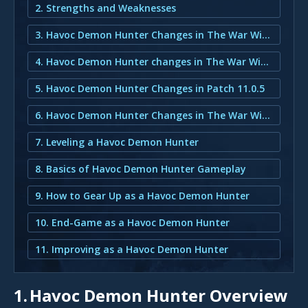
2. Strengths and Weaknesses
3. Havoc Demon Hunter Changes in The War Within
4. Havoc Demon Hunter changes in The War Within
5. Havoc Demon Hunter Changes in Patch 11.0.5
6. Havoc Demon Hunter Changes in The War Within
7. Leveling a Havoc Demon Hunter
8. Basics of Havoc Demon Hunter Gameplay
9. How to Gear Up as a Havoc Demon Hunter
10. End-Game as a Havoc Demon Hunter
11. Improving as a Havoc Demon Hunter
1.
Havoc Demon Hunter Overview