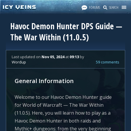
FORUMS
SEARCH
Havoc Demon Hunter DPS Guide —
The War Within (11.0.5)
Last updated
on
Nov 05, 2024
at
09:13
by
Wordup
59 comments
General Information
Welcome to our Havoc Demon Hunter guide
for World of Warcraft — The War Within
(11.0.5). Here, you will learn how to play as a
Havoc Demon Hunter in both raids and
Mythic+ dungeons: from the very beginning