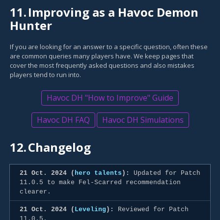
11.
Improving as a Havoc Demon
Hunter
If you are looking for an answer to a specific question, often these
are common queries many players have. We keep pages that
cover the most frequently asked questions and also mistakes
players tend to run into.
Havoc DH "How to Improve" Guide
Havoc DH FAQ
Havoc DH Simulations
12.
Changelog
21 Oct. 2024 (
hero talents
):
Updated for Patch
11.0.5 to make Fel-Scarred recommendation
clearer.
21 Oct. 2024 (
Leveling
):
Reviewed for Patch
11.0.5.