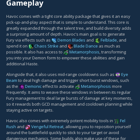
Gameplay
Havoc comes with a tight core ability package that gives it an easy
pick-up-and-play aspect that is simple to understand. This core is
greatly expanded through the talent tree, and build diversity adds
a surprising amount of depth. Havoc's main goal is to generate
Fury via effects such as
Demon Blades
and
Felblade
, and
spend it on
Chaos Strike
and
Blade Dance
as much as
possible. It also has access to
Metamorphosis
, transforming
you into your Demon form to empower these abilities and gain
additional Haste.
Alongside that, it also uses mid-range cooldowns such as
Eye
Beam
to deal high damage and trigger short burst windows, such
as the
Demonic
effect to activate
Metamorphosis
more
frequently. It aims to weave these windows in between its regular
Fury management to deal large bursts of damage at key moments,
so it rewards both GCD management and cooldown planning while
staying active on targets.
Havoc also comes with extremely potent mobility tools in
Fel
Rush
and
Vengeful Retreat
, allowing you to reposition yourself
around the battlefield quickly to stick to your target or avoid
dangerous mechanics. Some builds also make use of these for