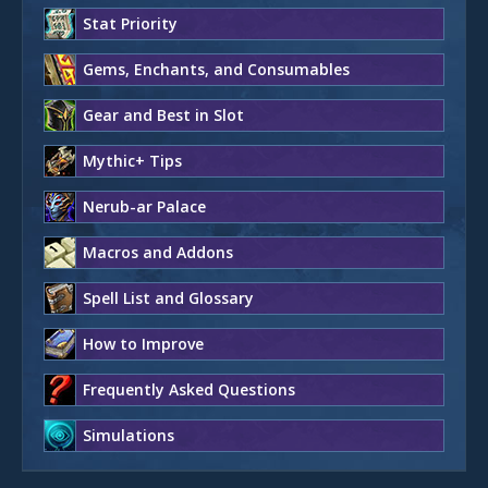
Stat Priority
Gems, Enchants, and Consumables
Gear and Best in Slot
Mythic+ Tips
Nerub-ar Palace
Macros and Addons
Spell List and Glossary
How to Improve
Frequently Asked Questions
Simulations