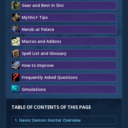
Gear and Best in Slot
Mythic+ Tips
Nerub-ar Palace
Macros and Addons
Spell List and Glossary
How to Improve
Frequently Asked Questions
Simulations
TABLE OF CONTENTS OF THIS PAGE
1. Havoc Demon Hunter Overview