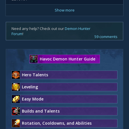
Show more
Need any help? Check out our
Demon Hunter
Forum
!
59 comments
Havoc Demon Hunter Guide
Hero Talents
Leveling
Easy Mode
Builds and Talents
Rotation, Cooldowns, and Abilities