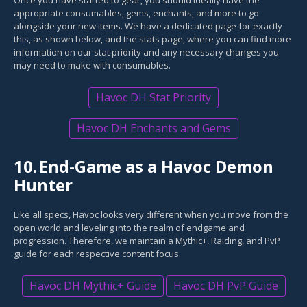
Once you have started to gear, you should ideally have the
appropriate consumables, gems, enchants, and more to go
alongside your new items. We have a dedicated page for exactly
this, as shown below, and the stats page, where you can find more
information on our stat priority and any necessary changes you
may need to make with consumables.
Havoc DH Stat Priority
Havoc DH Enchants and Gems
10.
End-Game as a Havoc Demon
Hunter
Like all specs, Havoc looks very different when you move from the
open world and leveling into the realm of endgame and
progression. Therefore, we maintain a Mythic+, Raiding, and PvP
guide for each respective content focus.
Havoc DH Mythic+ Guide
Havoc DH PvP Guide