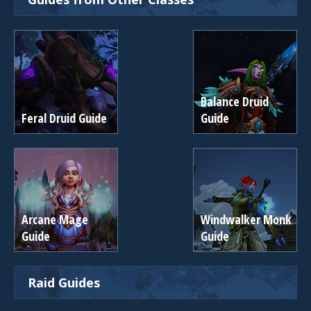
Balance Druid
Feral Druid Guide
Guide
Arcane Mage
Windwalker Monk
Guide
Guide
Raid Guides