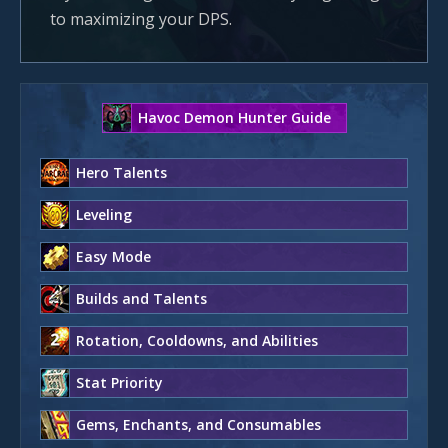
to maximizing your DPS.
Havoc Demon Hunter Guide
Hero Talents
Leveling
Easy Mode
Builds and Talents
Rotation, Cooldowns, and Abilities
Stat Priority
Gems, Enchants, and Consumables