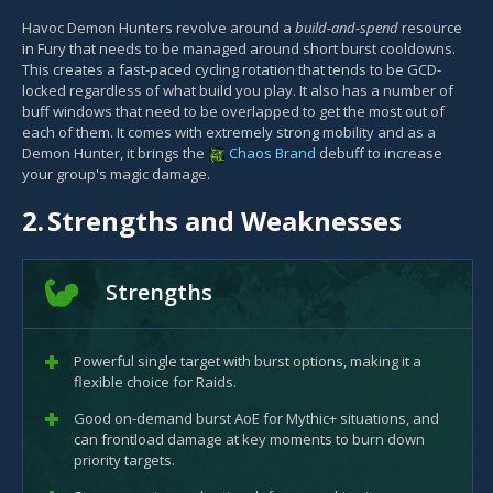
Havoc Demon Hunters revolve around a
build-and-spend
resource
in Fury that needs to be managed around short burst cooldowns.
This creates a fast-paced cycling rotation that tends to be GCD-
locked regardless of what build you play. It also has a number of
buff windows that need to be overlapped to get the most out of
each of them. It comes with extremely strong mobility and as a
Demon Hunter, it brings the
Chaos Brand
debuff to increase
your group's magic damage.
2.
Strengths and Weaknesses
Strengths
Powerful single target with burst options, making it a
flexible choice for Raids.
Good on-demand burst AoE for Mythic+ situations, and
can frontload damage at key moments to burn down
priority targets.