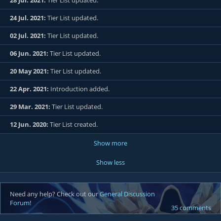
28 Jul. 2021:
Tier List updated.
24 Jul. 2021:
Tier List updated.
02 Jul. 2021:
Tier List updated.
06 Jun. 2021:
Tier List updated.
20 May 2021:
Tier List updated.
22 Apr. 2021:
Introduction added.
29 Mar. 2021:
Tier List updated.
12 Jun. 2020:
Tier List created.
Show more
Show less
Need any help? Check out our
General Discussion
Forum
!
35 comments