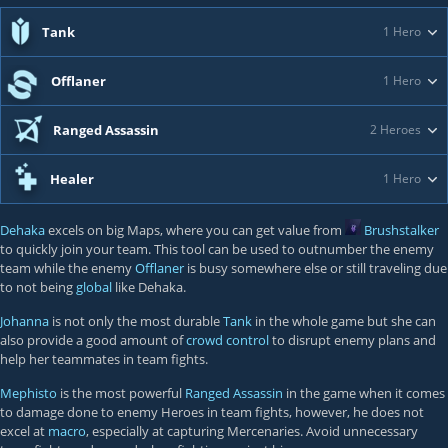
Tank
1 Hero
Offlaner
1 Hero
Ranged Assassin
2 Heroes
Healer
1 Hero
Dehaka
excels on big Maps, where you can get value from
Brushstalker
to quickly join your team. This tool can be used to outnumber the enemy
team while the enemy
Offlaner
is busy somewhere else or still traveling due
to not being
global
like Dehaka.
Johanna
is not only the most durable
Tank
in the whole game but she can
also provide a good amount of
crowd control
to disrupt enemy plans and
help her teammates in team fights.
Mephisto
is the most powerful
Ranged Assassin
in the game when it comes
to damage done to enemy Heroes in team fights, however, he does not
excel at
macro
, especially at capturing Mercenaries. Avoid unnecessary