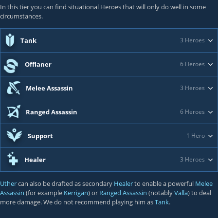
In this tier you can find situational Heroes that will only do well in some
circumstances.
Tank
3 Heroes
Offlaner
6 Heroes
Melee Assassin
3 Heroes
Ranged Assassin
6 Heroes
Support
1 Hero
Healer
3 Heroes
Uther
can also be drafted as secondary
Healer
to enable a powerful
Melee
Assassin
(for example
Kerrigan
) or
Ranged Assassin
(notably
Valla
) to deal
more damage. We do not recommend playing him as
Tank
.