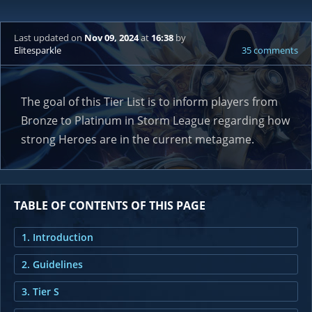
Last updated
on
Nov 09, 2024
at
16:38
by
Elitesparkle
35 comments
The goal of this Tier List is to inform players from
Bronze to Platinum in Storm League regarding how
strong Heroes are in the current metagame.
TABLE OF CONTENTS OF THIS PAGE
1. Introduction
2. Guidelines
3. Tier S