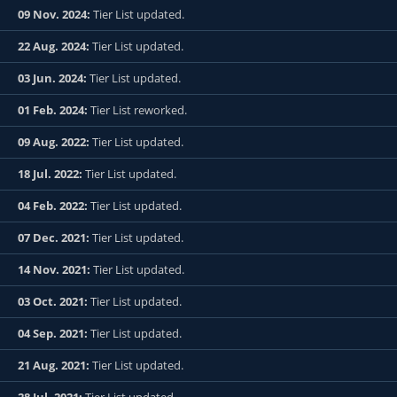
09 Nov. 2024:
Tier List updated.
22 Aug. 2024:
Tier List updated.
03 Jun. 2024:
Tier List updated.
01 Feb. 2024:
Tier List reworked.
09 Aug. 2022:
Tier List updated.
18 Jul. 2022:
Tier List updated.
04 Feb. 2022:
Tier List updated.
07 Dec. 2021:
Tier List updated.
14 Nov. 2021:
Tier List updated.
03 Oct. 2021:
Tier List updated.
04 Sep. 2021:
Tier List updated.
21 Aug. 2021:
Tier List updated.