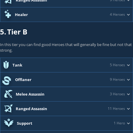
Ranged Assassin
Healer
4 Heroes
5.
Tier B
In this tier you can find good Heroes that will generally be fine but not that
strong.
Tank
5 Heroes
Offlaner
9 Heroes
Melee Assassin
3 Heroes
Ranged Assassin
11 Heroes
Support
1 Hero