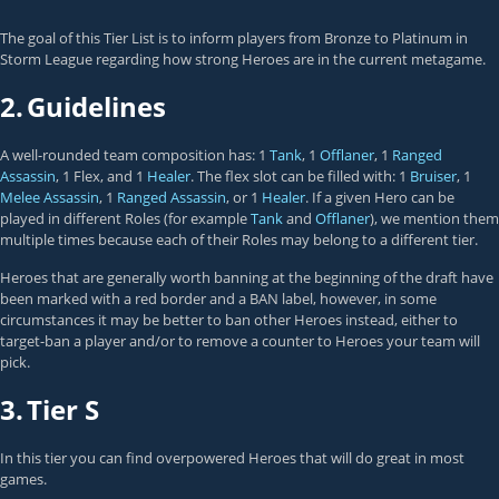
The goal of this Tier List is to inform players from Bronze to Platinum in
Storm League regarding how strong Heroes are in the current metagame.
2.
Guidelines
A well-rounded team composition has: 1
Tank
, 1
Offlaner
, 1
Ranged
Assassin
, 1 Flex, and 1
Healer
. The flex slot can be filled with: 1
Bruiser
, 1
Melee Assassin
, 1
Ranged Assassin
, or 1
Healer
. If a given Hero can be
played in different Roles (for example
Tank
and
Offlaner
), we mention them
multiple times because each of their Roles may belong to a different tier.
Heroes that are generally worth banning at the beginning of the draft have
been marked with a red border and a BAN label, however, in some
circumstances it may be better to ban other Heroes instead, either to
target-ban a player and/or to remove a counter to Heroes your team will
pick.
3.
Tier S
In this tier you can find overpowered Heroes that will do great in most
games.