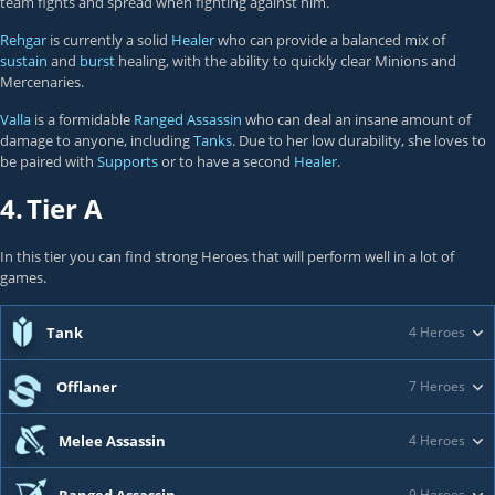
team fights and spread when fighting against him.
Rehgar
is currently a solid
Healer
who can provide a balanced mix of
sustain
and
burst
healing, with the ability to quickly clear Minions and
Mercenaries.
Valla
is a formidable
Ranged Assassin
who can deal an insane amount of
damage to anyone, including
Tanks
. Due to her low durability, she loves to
be paired with
Supports
or to have a second
Healer
.
4.
Tier A
In this tier you can find strong Heroes that will perform well in a lot of
games.
Tank
4 Heroes
Offlaner
7 Heroes
Melee Assassin
4 Heroes
9 Heroes