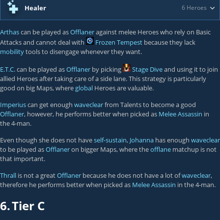
Healer
6 Heroes
Arthas
can be played as
Offlaner
against melee Heroes who rely on Basic
Attacks and cannot deal with
Frozen Tempest
because they lack
mobility
tools to disengage whenever they want.
E.T.C.
can be played as
Offlaner
by picking
Stage Dive
and using it to join
allied Heroes after taking care of a side lane. This strategy is particularly
good on big Maps, where
global
Heroes are valuable.
Imperius
can get enough
waveclear
from Talents to become a good
Offlaner
, however, he performs better when picked as
Melee Assassin
in
the 4-man.
Even though she does not have
self-sustain
,
Johanna
has enough
waveclear
to be played as
Offlaner
on bigger Maps, where the
offlane
matchup is not
that important.
Thrall
is not a great
Offlaner
because he does not have a lot of
waveclear
,
therefore he performs better when picked as
Melee Assassin
in the 4-man.
6.
Tier C