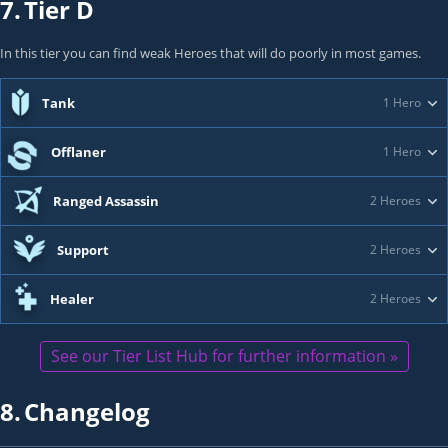
7.
Tier D
In this tier you can find weak Heroes that will do poorly in most games.
Tank
1 Hero
Offlaner
1 Hero
Ranged Assassin
2 Heroes
Support
2 Heroes
Healer
2 Heroes
See our Tier List Hub for further information »
8.
Changelog