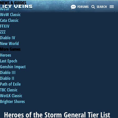
NEWS & GUIDES
FORUMS
SEARCH
WoW
WoW Classic
Cata Classic
FFXIV
ZZZ
Diablo IV
New World
More Games
Heroes
Last Epoch
Genshin Impact
Diablo III
Diablo II
Path of Exile
TBC Classic
WotLK Classic
Brighter Shores
Heroes of the Storm General Tier List