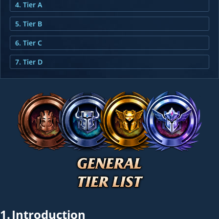
4. Tier A
5. Tier B
6. Tier C
7. Tier D
1.
Introduction