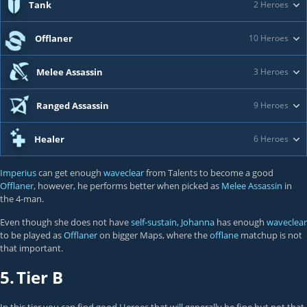
Tank
2 Heroes
Offlaner
10 Heroes
Melee Assassin
3 Heroes
Ranged Assassin
9 Heroes
Healer
6 Heroes
Imperius
can get enough
waveclear
from Talents to become a good
Offlaner
, however, he performs better when picked as
Melee Assassin
in
the 4-man.
Even though she does not have
self-sustain
,
Johanna
has enough
waveclear
to be played as
Offlaner
on bigger Maps, where the
offlane
matchup is not
that important.
5.
Tier B