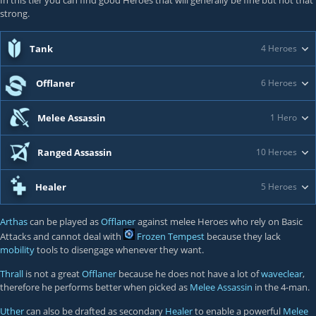
In this tier you can find good Heroes that will generally be fine but not that
strong.
Tank
4 Heroes
Offlaner
6 Heroes
Melee Assassin
1 Hero
Ranged Assassin
10 Heroes
Healer
5 Heroes
Arthas
can be played as
Offlaner
against melee Heroes who rely on Basic
Attacks and cannot deal with
Frozen Tempest
because they lack
mobility
tools to disengage whenever they want.
Thrall
is not a great
Offlaner
because he does not have a lot of
waveclear
,
therefore he performs better when picked as
Melee Assassin
in the 4-man.
Uther
can also be drafted as secondary
Healer
to enable a powerful
Melee