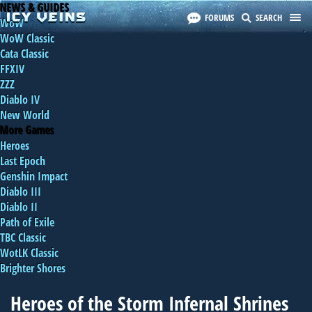
NEWS & GUIDES
FORUMS
SEARCH
WoW
WoW Classic
Cata Classic
FFXIV
ZZZ
Diablo IV
New World
More Games
Heroes
Last Epoch
Genshin Impact
Diablo III
Diablo II
Path of Exile
TBC Classic
WotLK Classic
Brighter Shores
Heroes of the Storm Infernal Shrines