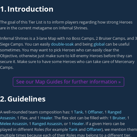
1.
Introduction
The goal of this Tier List is to inform players regarding how strong Heroes
are in the current metagame on Infernal Shrines.
Infernal Shrines is a 3-lane Map with no Boss Camps, 2 Bruiser Camps, and 3
Siege Camps. You can easily
double-soak
and being
global
can be useful
sometimes. You may want to pick Heroes who can easily clear the
Objective, otherwise just make sure to kill enemy Heroes before they can
secure it. Make sure to have some Heroes who can take care of Mercenary
Camps.
See our Map Guides for further information »
2.
Guidelines
A well-rounded team composition has: 1
Tank
, 1
Offlaner
, 1
Ranged
Assassin
, 1 Flex, and 1
Healer
. The flex slot can be filled with: 1
Bruiser
, 1
Melee Assassin
, 1
Ranged Assassin
, or 1
Healer
. If a given Hero can be
played in different Roles (for example
Tank
and
Offlaner
), we mention them
multiple times because each of their Roles may belong to a different tier.