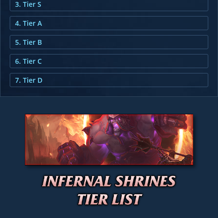
3. Tier S
4. Tier A
5. Tier B
6. Tier C
7. Tier D