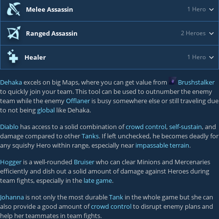
Melee Assassin
1 Hero
Ranged Assassin
2 Heroes
Healer
1 Hero
Dehaka
excels on big Maps, where you can get value from
Brushstalker
to quickly join your team. This tool can be used to outnumber the enemy
team while the enemy
Offlaner
is busy somewhere else or still traveling due
to not being
global
like Dehaka.
Diablo
has access to a solid combination of
crowd control
,
self-sustain
, and
damage compared to other
Tanks
. If left unchecked, he becomes deadly for
any squishy Hero within range, especially near
impassable terrain
.
Hogger
is a well-rounded
Bruiser
who can clear Minions and Mercenaries
efficiently and dish out a solid amount of damage against Heroes during
team fights, especially in the
late game
.
Johanna
is not only the most durable
Tank
in the whole game but she can
also provide a good amount of
crowd control
to disrupt enemy plans and
help her teammates in team fights.