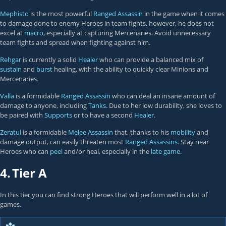
Mephisto
is the most powerful
Ranged Assassin
in the game when it comes
to damage done to enemy Heroes in team fights, however, he does not
excel at
macro
, especially at capturing Mercenaries. Avoid unnecessary
team fights and spread when fighting against him.
Rehgar
is currently a solid
Healer
who can provide a balanced mix of
sustain
and
burst
healing, with the ability to quickly clear Minions and
Mercenaries.
Valla
is a formidable
Ranged Assassin
who can deal an insane amount of
damage to anyone, including
Tanks
. Due to her low durability, she loves to
be paired with
Supports
or to have a second
Healer
.
Zeratul
is a formidable
Melee Assassin
that, thanks to his
mobility
and
damage output, can easily threaten most
Ranged Assassins
. Stay near
Heroes who can
peel
and/or heal, especially in the
late game
.
4.
Tier A
In this tier you can find strong Heroes that will perform well in a lot of
games.