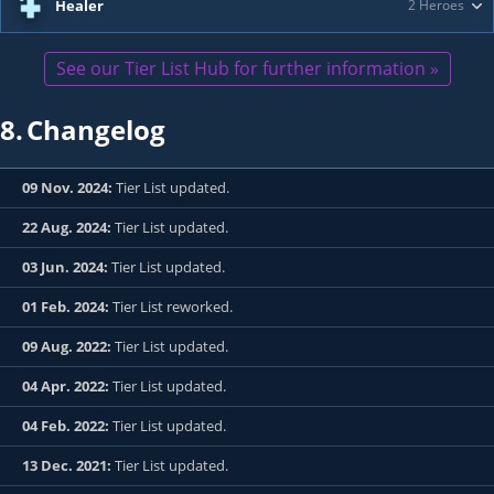
Healer
2 Heroes
See our Tier List Hub for further information »
8.
Changelog
09 Nov. 2024:
Tier List updated.
22 Aug. 2024:
Tier List updated.
03 Jun. 2024:
Tier List updated.
01 Feb. 2024:
Tier List reworked.
09 Aug. 2022:
Tier List updated.
04 Apr. 2022:
Tier List updated.
04 Feb. 2022:
Tier List updated.
13 Dec. 2021:
Tier List updated.