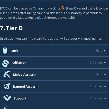
E.T.C.
can be played as
Offlaner
by picking
Stage Dive
and using it to join
allied Heroes after taking care of a side lane. This strategy is particularly
good on big Maps, where
global
Heroes are valuable.
7.
Tier D
In this tier you can find weak Heroes that will do poorly in most games.
Tank
1 Hero
Offlaner
2 Heroes
Melee Assassin
1 Hero
Ranged Assassin
2 Heroes
Support
2 Heroes