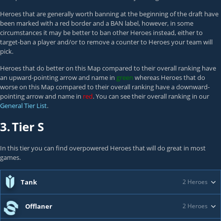
Heroes that are generally worth banning at the beginning of the draft have
been marked with a red border and a BAN label, however, in some
circumstances it may be better to ban other Heroes instead, either to
target-ban a player and/or to remove a counter to Heroes your team will
pick.
Heroes that do better on this Map compared to their overall ranking have
an upward-pointing arrow and name in
green
whereas Heroes that do
worse on this Map compared to their overall ranking have a downward-
pointing arrow and name in
red
. You can see their overall ranking in our
General Tier List
.
3.
Tier S
In this tier you can find overpowered Heroes that will do great in most
games.
Tank
2 Heroes
Offlaner
2 Heroes