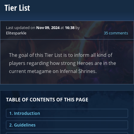
Tier List
Last updated
on
Nov 09, 2024
at
16:38
by
Elitesparkle
35 comments
The goal of this Tier List is to inform all kind of
players regarding how strong Heroes are in the
current metagame on Infernal Shrines.
TABLE OF CONTENTS OF THIS PAGE
1. Introduction
2. Guidelines