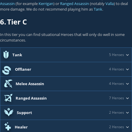
Assassin
(for example
Kerrigan
) or
Ranged Assassin
(notably
Valla
) to deal
more damage. We do not recommend playing him as
Tank
.
6.
Tier C
In this tier you can find situational Heroes that will only do well in some
circumstances.
Tank
5 Heroes
Offlaner
4 Heroes
Melee Assassin
4 Heroes
Ranged Assassin
7 Heroes
Support
2 Heroes
Healer
2 Heroes