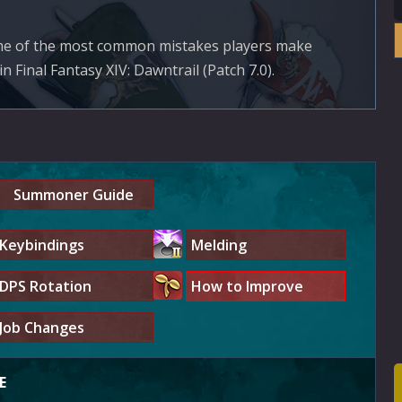
ome of the most common mistakes players make
Final Fantasy XIV: Dawntrail (Patch 7.0).
Summoner Guide
Keybindings
Melding
DPS Rotation
How to Improve
Job Changes
E