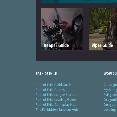
Reaper Guide
Viper Guide
PATH OF EXILE
WOW GU
Path of Exile Build Guides
Class gu
Path of Exile Guides
Mythic+ 
Path of Exile League Starters
PvP guid
Path of Exile Leveling Guide
Dragonfl
Path of Exile Gameplay Hub
Dungeon 
The Forbidden Sanctum Hub
Leveling