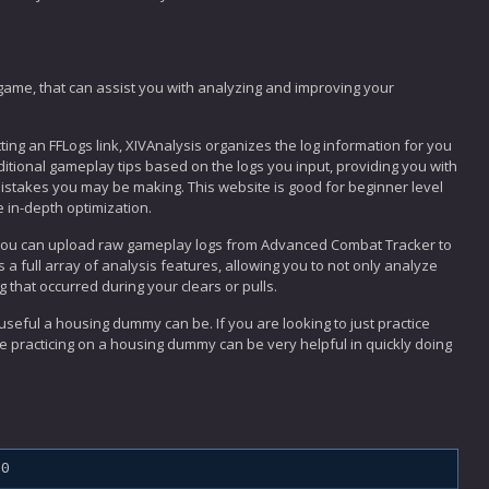
game, that can assist you with analyzing and improving your
tting an FFLogs link, XIVAnalysis organizes the log information for you
ditional gameplay tips based on the logs you input, providing you with
stakes you may be making. This website is good for beginner level
e in-depth optimization.
 you can upload raw gameplay logs from Advanced Combat Tracker to
 a full array of analysis features, allowing you to not only analyze
g that occurred during your clears or pulls.
eful a housing dummy can be. If you are looking to just practice
e practicing on a housing dummy can be very helpful in quickly doing
.0