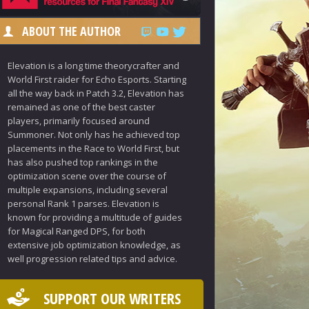
ABOUT THE AUTHOR
Elevation is a long time theorycrafter and
World First raider for Echo Esports. Starting
all the way back in Patch 3.2, Elevation has
remained as one of the best caster
players, primarily focused around
Summoner. Not only has he achieved top
placements in the Race to World First, but
has also pushed top rankings in the
optimization scene over the course of
multiple expansions, including several
personal Rank 1 parses. Elevation is
known for providing a multitude of guides
for Magical Ranged DPS, for both
extensive job optimization knowledge, as
well progression related tips and advice.
SUPPORT OUR WRITERS