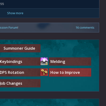
.55
Show more
ussion Forum
!
16 comments
Summoner Guide
Keybindings
Melding
DPS Rotation
How to Improve
Job Changes