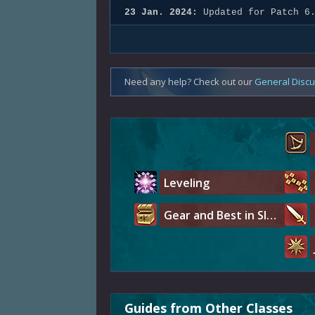
23 Jan. 2024:
Updated for Patch 6
Need any help? Check out our
General Disc
Leveling
Gear and Best in Slot
Guides from Other Classes