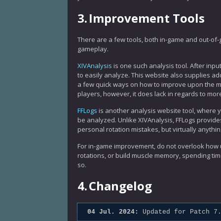
3.
Improvement Tools
There are a few tools, both in-game and out-of-
gameplay.
XIVAnalysis
is one such analysis tool. After inpu
to easily analyze. This website also supplies ad
a few quick ways on how to improve upon the mi
players, however, it does lack in regards to mor
FFLogs
is another analysis website tool, where
be analyzed. Unlike XIVAnalysis, FFLogs provides
personal rotation mistakes, but virtually anythin
For in-game improvement, do not overlook how us
rotations, or build muscle memory, spending tim
so.
4.
Changelog
04 Jul. 2024:
Updated for Patch 7