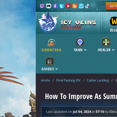
NEWS & GUIDES
Wo
DAWNTRAIL
TANK
HEALER
GUIDES
Home
/
Final Fantasy XIV
/
Caster Landing
/
How To Improve As Sum
Last updated
on
Jul 04, 2024
at
07:10
by
Elev