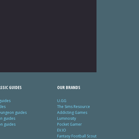
SSIC GUIDES
OUR BRANDS
guides
U.GG
des
The Sims Resource
Dungeon guides
Addicting Games
on guides
Luminosity
on guides
Pocket Gamer
EV.IO
Fantasy Football Scout