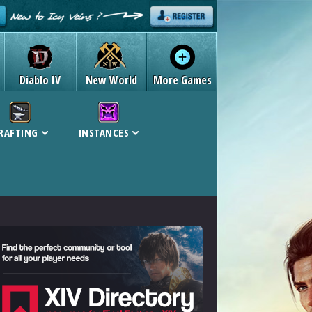
Diablo IV
New World
More Games
RAFTING
INSTANCES