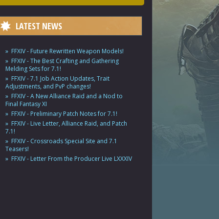
LATEST NEWS
FFXIV - Future Rewritten Weapon Models!
FFXIV - The Best Crafting and Gathering
Melding Sets for 7.1!
FFXIV - 7.1 Job Action Updates, Trait
Adjustments, and PvP changes!
FFXIV - A New Alliance Raid and a Nod to
Final Fantasy XI
FFXIV - Preliminary Patch Notes for 7.1!
FFXIV - Live Letter, Alliance Raid, and Patch
7.1!
FFXIV - Crossroads Special Site and 7.1
Teasers!
FFXIV - Letter From the Producer Live LXXXIV