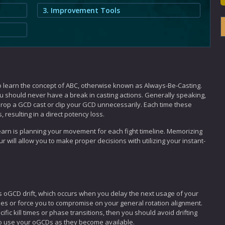
3. Improvement Tools
o learn the concept of ABC, otherwise known as Always-Be-Casting.
ou should never have a break in casting actions. Generally speaking,
rop a GCD cast or clip your GCD unnecessarily. Each time these
, resulting in a direct potency loss.
 learn is planning your movement for each fight timeline. Memorizing
 will allow you to make proper decisions with utilizing your instant-
GCD drift, which occurs when you delay the next usage of your
es or force you to compromise on your general rotation alignment.
ic kill times or phase transitions, then you should avoid drifting
o use your oGCDs as they become available.