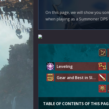
On this page, we will show you s
when playing as a Summoner DPS in 
Leveling
Gear and Best in Slot
TABLE OF CONTENTS OF THIS PAG