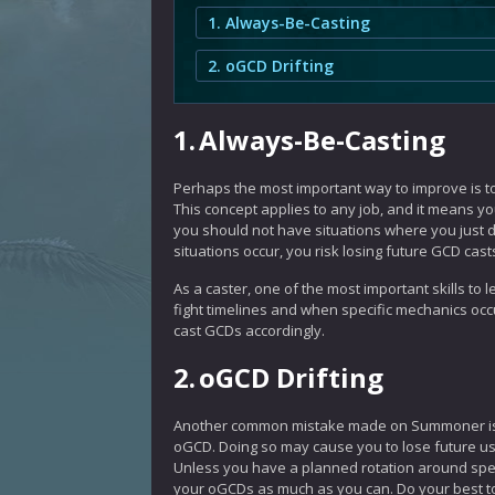
1. Always-Be-Casting
2. oGCD Drifting
1.
Always-Be-Casting
Perhaps the most important way to improve is t
This concept applies to any job, and it means y
you should not have situations where you just d
situations occur, you risk losing future GCD casts
As a caster, one of the most important skills to
fight timelines and when specific mechanics occur
cast GCDs accordingly.
2.
oGCD Drifting
Another common mistake made on Summoner is o
oGCD. Doing so may cause you to lose future us
Unless you have a planned rotation around specif
your oGCDs as much as you can. Do your best t