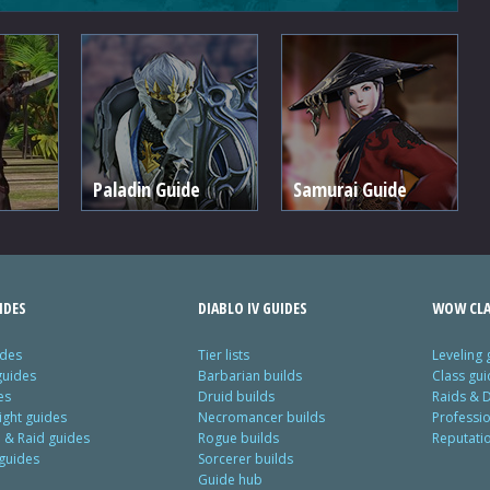
Paladin Guide
Samurai Guide
IDES
DIABLO IV GUIDES
WOW CLA
ides
Tier lists
Leveling 
guides
Barbarian builds
Class gui
es
Druid builds
Raids & 
ight guides
Necromancer builds
Professi
& Raid guides
Rogue builds
Reputati
 guides
Sorcerer builds
Guide hub