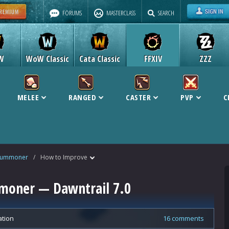
FORUMS
MASTERCLASS
SEARCH
W
WoW Classic
Cata Classic
FFXIV
ZZZ
MELEE
RANGED
CASTER
PVP
C
Summoner
/
How to Improve
moner — Dawntrail 7.0
ation
16 comments