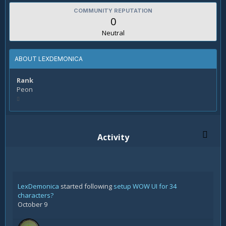
COMMUNITY REPUTATION
0
Neutral
ABOUT LEXDEMONICA
Rank
Peon
Activity
LexDemonica
started following
setup WOW UI for 34
characters?
October 9