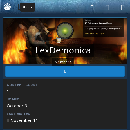
Home
LexDemonica
Members
CONTENT COUNT
1
JOINED
October 9
LAST VISITED
November 11