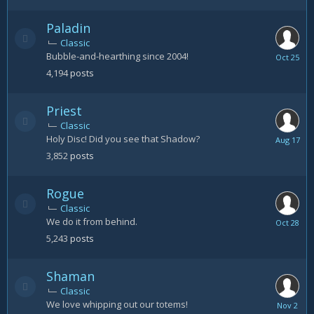
24
Paladin
Classic
Bubble-and-hearthing since 2004!
October
25
4,194
posts
Priest
Classic
Holy Disc! Did you see that Shadow?
August
17
3,852
posts
Rogue
Classic
We do it from behind.
October
28
5,243
posts
Shaman
Classic
We love whipping out our totems!
Novembe