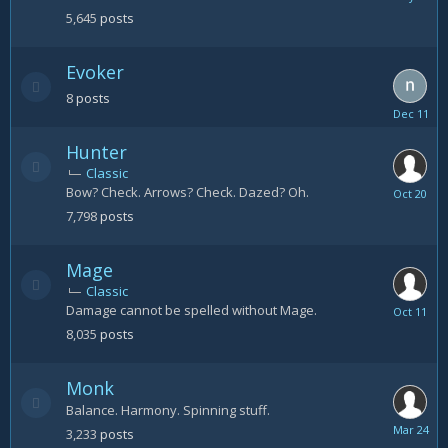
25
5,645
posts
Evoker
8
posts
Decembe
11,
Hunter
2023
Classic
Bow? Check. Arrows? Check. Dazed? Oh.
October
20
7,798
posts
Mage
Classic
Damage cannot be spelled without Mage.
October
11
8,035
posts
Monk
Balance. Harmony. Spinning stuff.
March
3,233
posts