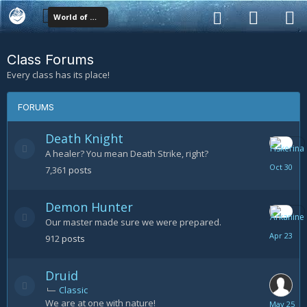
World of Warcraft Classes
Class Forums
Every class has its place!
FORUMS
Death Knight
A healer? You mean Death Strike, right?
October
7,361
posts
30
Demon Hunter
Our master made sure we were prepared.
April
912
posts
23
Druid
Classic
We are at one with nature!
May