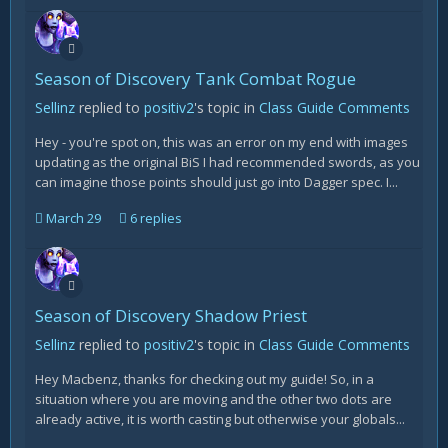
Season of Discovery Tank Combat Rogue
Sellinz
replied to
positiv2
's topic in
Class Guide Comments
Hey - you're spot on, this was an error on my end with images
updating as the original BiS I had recommended swords, as you
can imagine those points should just go into Dagger spec. I...
March 29
6 replies
Season of Discovery Shadow Priest
Sellinz
replied to
positiv2
's topic in
Class Guide Comments
Hey Macbenz, thanks for checking out my guide! So, in a
situation where you are moving and the other two dots are
already active, it is worth casting but otherwise your globals...