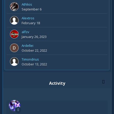
Athlios
September 6
Alextros
February 18
alfzv
January 26, 2023
Ardellei
October 22, 2022
Timondrius
October 13, 2022
Activity