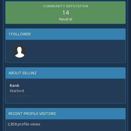
COMMUNITY REPUTATION
14
Neutral
1 FOLLOWER
ABOUT SELLINZ
Rank
Warlord
RECENT PROFILE VISITORS
2,858 profile views