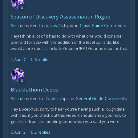
Season of Discovery Assassination Rogue
Sellinz
replied to
positiv2
's topic in
Class Guide Comments
Hey! I think a lot of it has to do with what one would consider
pre-raid for SoD with the addition of the level up raids, like
would a pre-raid list include Gnomer/BFD Gear as soon as that...
April 7
6 replies
Blackfathom Deeps
Sellinz
replied to
Dook
's topic in
General Guide Comments
Hey Bocephus, sorry to hear you're having such a rough time
with this, if you check out this video it should show you how to
get there from the meeting stone which you said you were...
April 2
2 replies