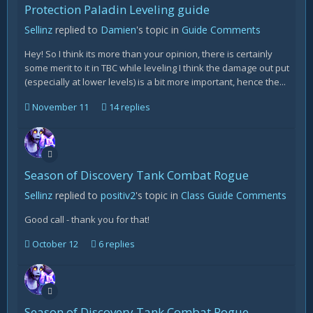
Protection Paladin Leveling guide
Sellinz
replied to
Damien
's topic in
Guide Comments
Hey! So I think its more than your opinion, there is certainly
some merit to it in TBC while leveling I think the damage out put
(especially at lower levels) is a bit more important, hence the...
November 11
14 replies
Season of Discovery Tank Combat Rogue
Sellinz
replied to
positiv2
's topic in
Class Guide Comments
Good call - thank you for that!
October 12
6 replies
Season of Discovery Tank Combat Rogue