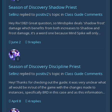
Season of Discovery Shadow Priest
Sellinz
replied to
positiv2
's topic in
Class Guide Comments
Hey Rix1382! Great question, so Mindspike deals 'shadow frost'
damage which benefits from both increases to Shadow and
Frost damage, it's a weird one because Mind Spike will only...
June 2
9 replies
Season of Discovery Discipline Priest
Sellinz
replied to
positiv2
's topic in
Class Guide Comments
Hey! Thanks for checking out the guide; it was very unclear what
all would be in/out of the game with the changes made to
instances, specifically BRD in this case and as this information...
April 8
4 replies