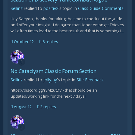
Sellinz
replied to
positiv2
's topic in
Class Guide Comments
Hey Saeyon, thanks for taking the time to check out the guide
and offer your insight - I do agree that Honor Amongst Thieves
will often times lead to the best result and that is something I...
October 12
6 replies
No Cataclysm Classic Forum Section
Sellinz
replied to
JollyJay
's topic in
Site Feedback
https://discord.gg/rEMzutDV - that should be an
updated/working link for the next 7 days!
August 12
3 replies