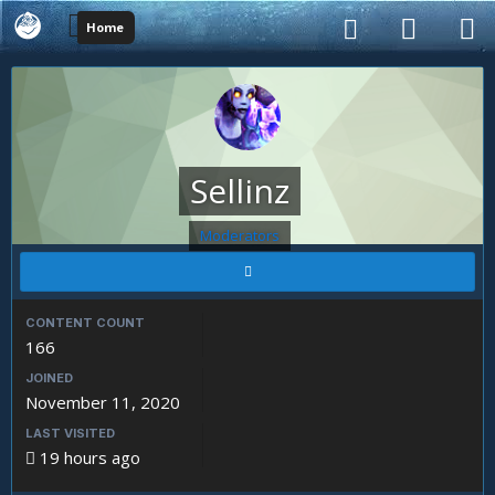
Home
Sellinz
Moderators
CONTENT COUNT
166
JOINED
November 11, 2020
LAST VISITED
19 hours ago