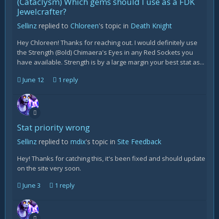
(Cataclysm) Which gems should I use as a FDK
Jewelcrafter?
Sellinz
replied to
Chloreen
's topic in
Death Knight
Hey Chloreen! Thanks for reaching out. I would definitely use
the Strength (Bold) Chimaera's Eyes in any Red Sockets you
have available. Strength is by a large margin your best stat as...
June 12
1 reply
Stat priority wrong
Sellinz
replied to
mdix
's topic in
Site Feedback
Hey! Thanks for catching this, it's been fixed and should update
on the site very soon.
June 3
1 reply