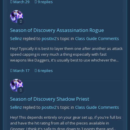
March 29
9 replies
Season of Discovery Assassination Rogue
Sellinz
replied to
positiv2
's topic in
Class Guide Comments
Hey! Typically it is best to layer them one after another as attack
speed capping is very much a thing especially with fast
weapons like Daggers, it's usually best to use whichever the...
March 17
6 replies
Season of Discovery Shadow Priest
Sellinz
replied to
positiv2
's topic in
Class Guide Comments
Hey! This depends entirely on your gear set up, if you're full bis
and have the hit rating from all of the pieces available in
Gnomer, I think it's safe to drop down to 3 points there and...