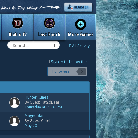
Diablo IV
Last Epoch
More Games
All Activity
Sign in to follow this
Followers
0
Hunter Runes
By Guest Tat2dBear
Thursday at 05:02 PM
Magmadar
By Guest Giriel
May 20