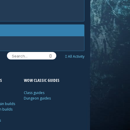
All Activity
S
WOW CLASSIC GUIDES
Class guides
Dungeon guides
in builds
n builds
s