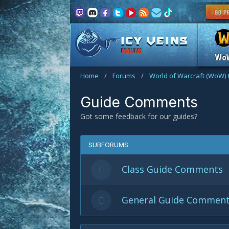
FORUMS
Wo
Home
/
Forums
/
World of Warcraft (WoW) 
Guide Comments
Got some feedback for our guides?
SUBFORUMS
Class Guide Comments
General Guide Commen