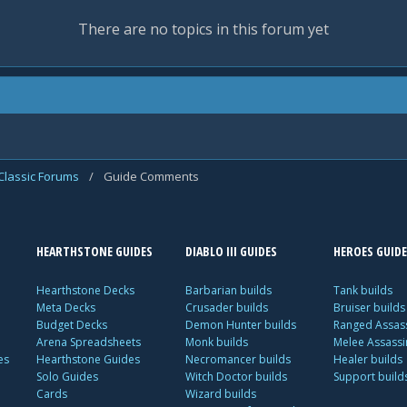
There are no topics in this forum yet
Classic Forums
/
Guide Comments
HEARTHSTONE GUIDES
DIABLO III GUIDES
HEROES GUIDE
Hearthstone Decks
Barbarian builds
Tank builds
Meta Decks
Crusader builds
Bruiser builds
Budget Decks
Demon Hunter builds
Ranged Assass
Arena Spreadsheets
Monk builds
Melee Assassi
es
Hearthstone Guides
Necromancer builds
Healer builds
Solo Guides
Witch Doctor builds
Support build
Cards
Wizard builds