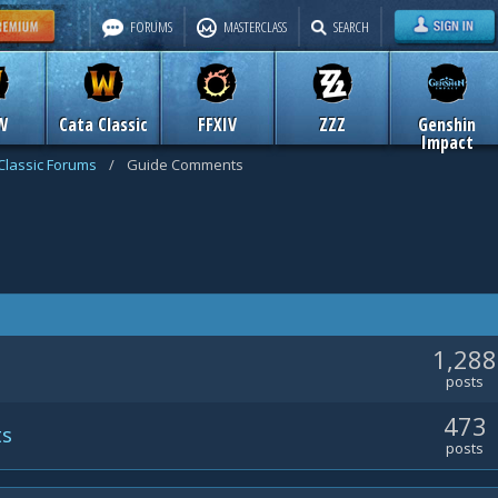
FORUMS
MASTERCLASS
SEARCH
W
Cata Classic
FFXIV
ZZZ
Genshin
Impact
Classic Forums
/
Guide Comments
1,288
posts
473
ts
posts