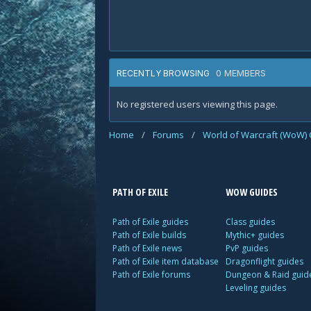
0 MEMBERS
RECENTLY BROWSING
No registered users viewing this page.
Home
/
Forums
/
World of Warcraft (WoW) 
PATH OF EXILE
WOW GUIDES
Path of Exile guides
Class guides
Path of Exile builds
Mythic+ guides
Path of Exile news
PvP guides
Path of Exile item database
Dragonflight guides
Path of Exile forums
Dungeon & Raid guid
Leveling guides