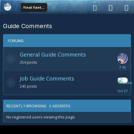
Final Fantasy XIV
Guide Comments
FORUMS
General Guide Comments
354
posts
Sunday
at
Job Guide Comments
02:42
AM
245
posts
October
27
0 MEMBERS
RECENTLY BROWSING
No registered users viewing this page.