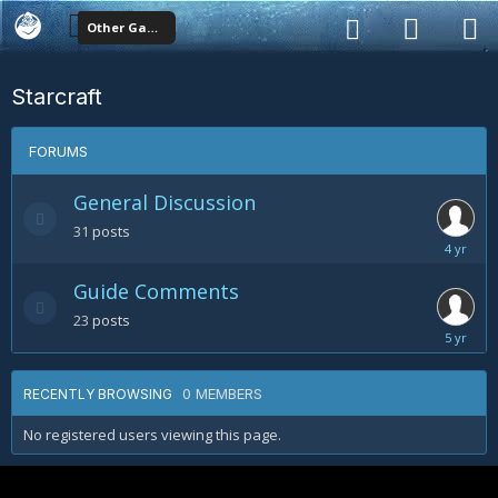
Other Games
Starcraft
FORUMS
General Discussion
31
posts
October
11,
Guide Comments
2020
23
posts
May
17,
2019
0 MEMBERS
RECENTLY BROWSING
No registered users viewing this page.