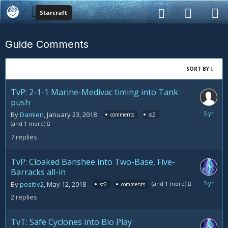
Starcraft
Guide Comments
SORT BY
TvP: 2-1-1 Marine-Medivac timing into Tank
push
May
By
Damien
,
January 23, 2018
comments
sc2
17,
(and 1 more)
2019
7
replies
TvP: Cloaked Banshee into Two-Base, Five-
Barracks all-in
January
(and 1 more)
By
positiv2
,
May 12, 2018
sc2
comments
21,
2
replies
2019
TvT: Safe Cyclones into Bio Play