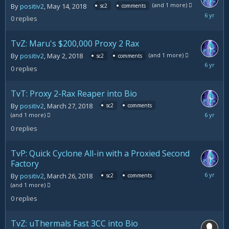
(and 1 more)
By
positiv2
,
May 14, 2018
sc2
comments
May
0
replies
14,
2018
TvZ: Maru's $200,000 Proxy 2 Rax
(and 1 more)
By
positiv2
,
May 2, 2018
sc2
comments
May
0
replies
2,
2018
TvT: Proxy 2-Rax Reaper into Bio
By
positiv2
,
March 27, 2018
sc2
comments
March
(and 1 more)
27,
0
replies
2018
TvP: Quick Cyclone All-in with a Proxied Second
Factory
March
By
positiv2
,
March 26, 2018
sc2
comments
26,
(and 1 more)
2018
0
replies
TvZ: uThermals Fast 3CC into Bio