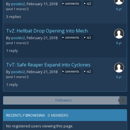
By
positiv2
,
February 11, 2018
comments
sc2
March
(and 1 more)
20,
3
replies
2018
TvZ: Hellbat Drop Opening into Mech
By
positiv2
,
February 21, 2018
comments
sc2
February
(and 1 more)
22,
1
reply
2018
TvT: Safe Reaper Expand into Cyclones
By
positiv2
,
February 21, 2018
comments
sc2
February
(and 1 more)
21,
1
reply
2018
Followers
0
0 MEMBERS
RECENTLY BROWSING
No registered users viewing this page.