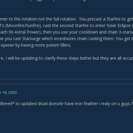
 all dots. All of them? Are you sure? Moonfire/starfire/roots/starfall? S
nto solar eclipse to 90 energy. Why exactly? Why are we waiting? Sta
t. Why in the silly fudge would you WAIT until 90 energy to cast this?
ener to the rotation not the full rotation. You precast a Starfire to 
d 3 starsurges. Okay. Again why. You screwed over your wrath spam 
 (Moonfire/Sunfire), cast the second Starfire to enter Solar Eclipse 
each 90 Astral Power), then you use your cooldown and chain 3-starsu
e. Who wrote this?
time you cast Starsurge which incentivizes chain casting them. You get
opener by having more potent fillers.
re, I will be updating to clarify these steps better but they are all accur
 16, 2020
iltered* to updated druid doesntr have iron feather i realy on u guys 