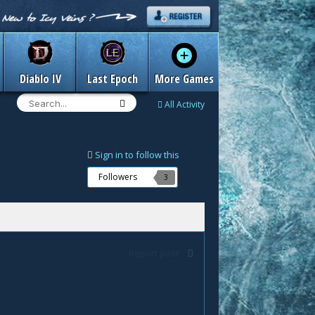
Diablo IV
Last Epoch
More Games
All Activity
Sign in to follow this
Followers
3
Report post