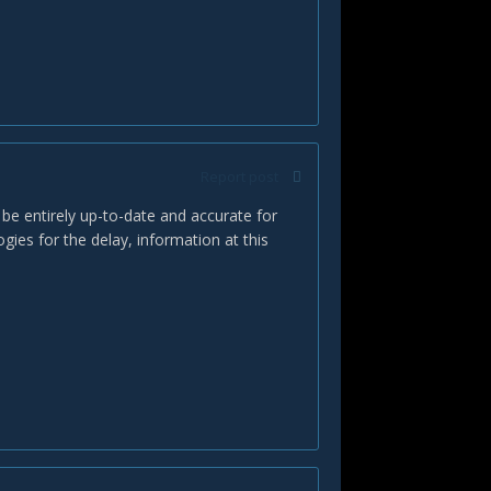
Report post
 be entirely up-to-date and accurate for
ies for the delay, information at this