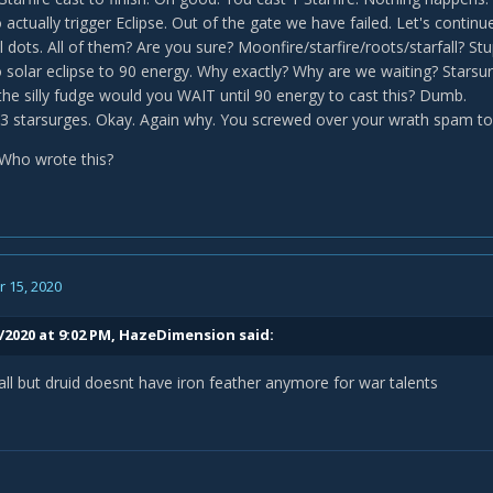
 actually trigger Eclipse. Out of the gate we have failed. Let's continue
l dots. All of them? Are you sure? Moonfire/starfire/roots/starfall? Stu
o solar eclipse to 90 energy. Why exactly? Why are we waiting? Starsur
the silly fudge would you WAIT until 90 energy to cast this? Dumb.
3 starsurges. Okay. Again why. You screwed over your wrath spam to 
Who wrote this?
 15, 2020
/2020 at 9:02 PM,
HazeDimension
said:
nd all but druid doesnt have iron feather anymore for war talents