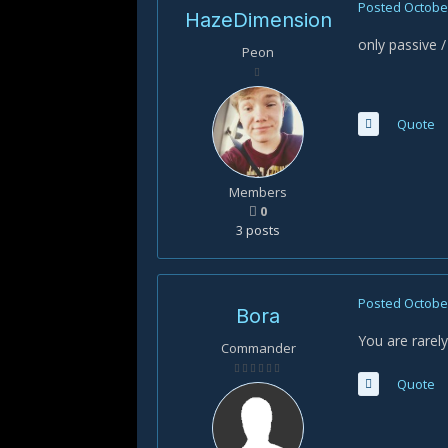
Posted
October
HazeDimension
only passive
Peon
Quote
Members
0
3 posts
Posted
October
Bora
You are rarel
Commander
Quote