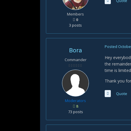
Quote
Members
0
3 posts
Posted
October
Bora
Hey everybody
Commander
the remainder
time is limite
Thank you for
Quote
Moderators
8
73 posts