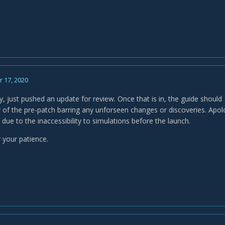
 17, 2020
, just pushed an update for review. Once that is in, the guide should
 of the pre-patch barring any unforseen changes or discoveries. Apolog
d due to the inaccessibility to simulations before the launch.
 your patience.