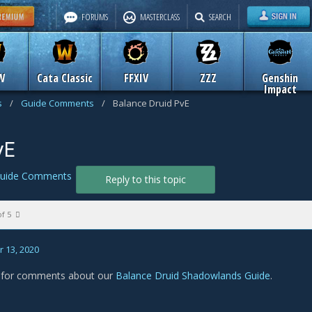
FORUMS
MASTERCLASS
SEARCH
W
Cata Classic
FFXIV
ZZZ
Genshin
Impact
s
/
Guide Comments
/
Balance Druid PvE
vE
uide Comments
Reply to this topic
of 5
 13, 2020
s for comments about our
Balance Druid Shadowlands Guide
.