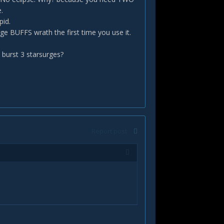
.
pid.
ge BUFFS wrath the first time you use it.
burst 3 starsurges?
Report post