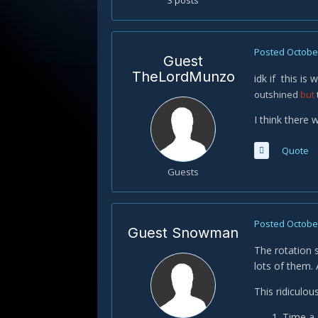
3 posts
Posted
October
Guest
TheLordMunzo
idk if this is
outshined
but
I think there 
Quote
Guests
Posted
October
Guest Snowman
The rotation 
lots of them.
This ridiculou
Time a 