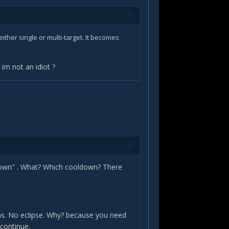
 either single or multi-target. It becomes
d im not an idiot
?
oldown" . What? Which cooldown? There
ens. No eclipse. Why? because you need
 continue.