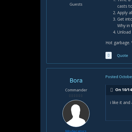
Guests
casts to
Apply al
Get int
Why in 
Unload 
Hot garbage. 
Quote
Posted
October
Bora
On 10/14
Commander
i like it a
Moderators