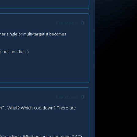
Report post
ther single or multi-target. It becomes
m not an idiot
:)
Report post
own" . What? Which cooldown? There are
ns. No eclipse. Why? because you need TWO