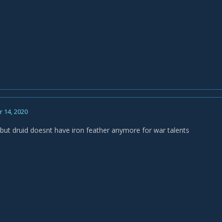
 14, 2020
all but druid doesnt have iron feather anymore for war talents