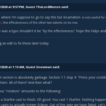
/2020 at 9:57 PM, Guest TheLordMunzo said:
 is where I'm suppose to go to say this but Incarnation
is not useful for
ut
the effectiveness of the other two talents on its row.
re was a typo shouldn't it be "by the effectiveness" hope this helps an
g an edit to fix these later today.
/2020 at 1:13 AM, Guest Snowman said:
n section is absolutely garbage. Section 1.1 step 4: "Press your co
 them. All of them? And then what?
lous "rotation" amounts to the following:
a Starfire cast to finish. Oh good. You cast 1 Starfire. Nothing happ
asts to actually trigger Eclipse. Out of the gate we have failed. Let's