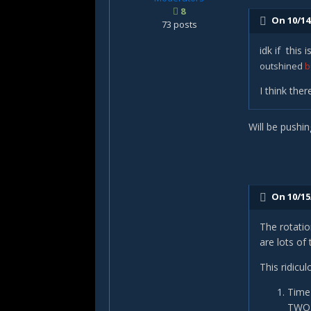
8
On 10/14
73 posts
idk if this
outshined
b
I think the
Will be pushin
On 10/15
The rotatio
are lots of
This ridicu
Time 
TWO c