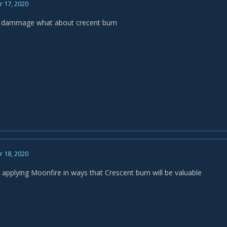
 17, 2020
 / dammage what about crecent burn
 18, 2020
y applying Moonfire in ways that Crescent burn will be valuable