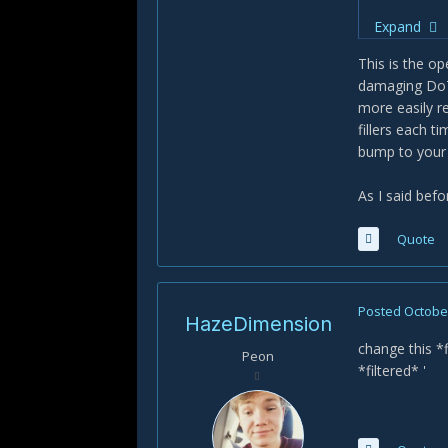
Apply
Expand
Get i
use i
This is the op
Unloa
damaging DoTs
more easily r
Hot garbag
fillers each 
bump to your 
As I said befo
Quote
Posted
October
HazeDimension
change this *f
Peon
*filtered* '