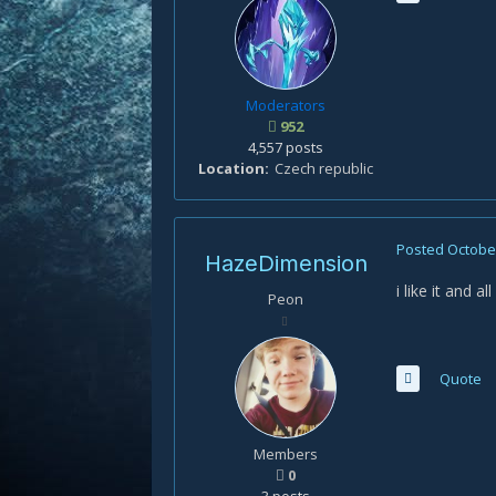
Moderators
952
4,557 posts
Location
Czech republic
Posted
October
HazeDimension
i like it and 
Peon
Quote
Members
0