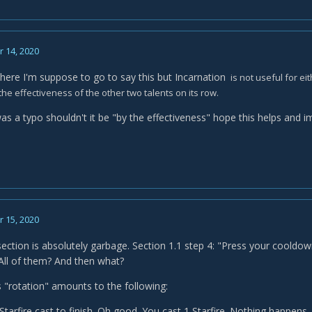
 14, 2020
 where I'm suppose to go to say this but Incarnation
is not useful for ei
the effectiveness of the other two talents on its row.
was a typo shouldn't it be "by the effectiveness" hope this helps and i
 15, 2020
section is absolutely garbage. Section 1.1 step 4: "Press your coold
 All of them? And then what?
s "rotation" amounts to the following:
Starfire cast to finish. Oh good. You cast 1 Starfire. Nothing happe