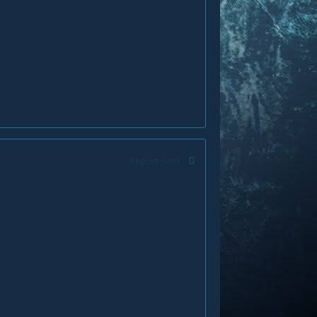
Report post