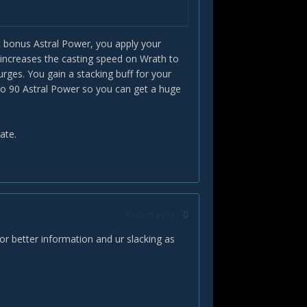
tupid.
rsurge BUFFS wrath the first time you
 Dumb.
get bonus Astral Power, you apply your
to burst 3 starsurges?
(increases the casting speed on Wrath to
rges. You gain a stacking buff for your
 to 90 Astral Power so you can get a huge
ate.
Report post
for better information and ur slacking as