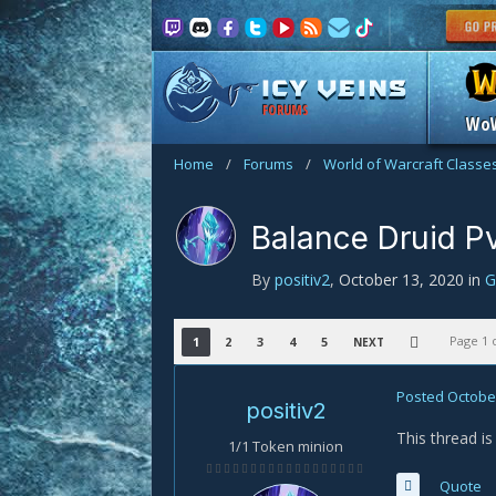
FORUMS
Wo
Home
/
Forums
/
World of Warcraft Classe
Balance Druid P
By
positiv2
,
October 13, 2020
in
G
Page 1 
1
2
3
4
5
NEXT
Posted
October
positiv2
This thread i
1/1 Token minion
Quote