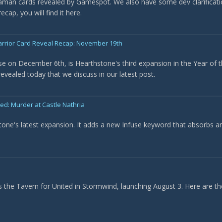
haman cards revealed by Gamespot. We also have some dev clarificat
cap, you will find it here.
arrior Card Reveal Recap: November 19th
ase on December 6th, is Hearthstone's third expansion in the Year of t
evealed today that we discuss in our latest post.
: Murder at Castle Nathria
tone's latest expansion. It adds a new Infuse keyword that absorbs a
he Tavern for United in Stormwind, launching August 3. Here are the 