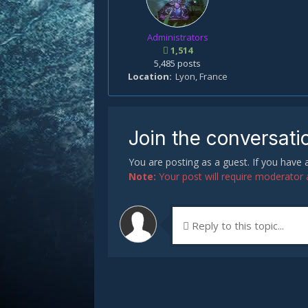
Administrators
1,514
5,485 posts
Location
Lyon, France
Join the conversati
You are posting as a guest. If you have
Note:
Your post will require moderator ap
Reply to this topic...