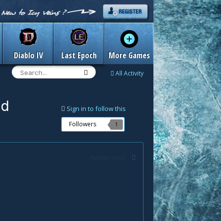
Diablo IV
Last Epoch
More Games
All Activity
nd
Sign in to follow this
Followers
1
Report post