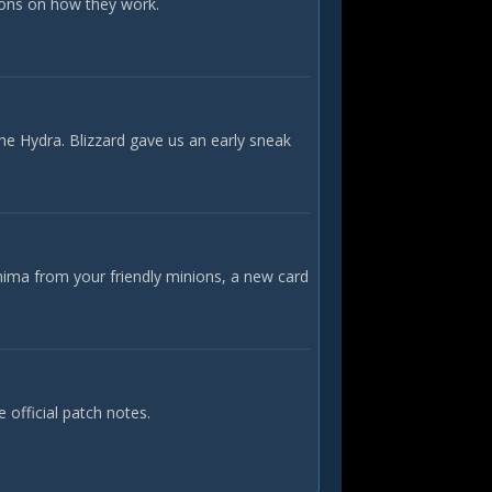
ions on how they work.
he Hydra. Blizzard gave us an early sneak
nima from your friendly minions, a new card
official patch notes.