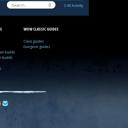
All Activity
S
WOW CLASSIC GUIDES
Class guides
Dungeon guides
in builds
n builds
s