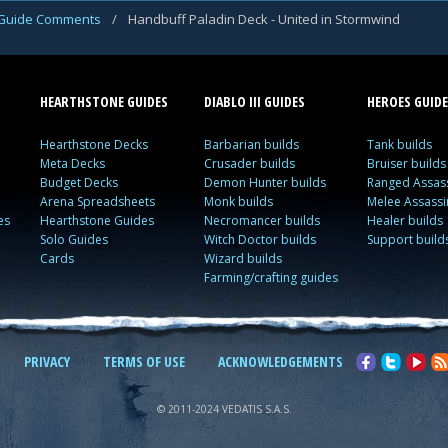
Guide Comments
/
Handbuff Paladin Deck - United in Stormwind
HEARTHSTONE GUIDES
DIABLO III GUIDES
HEROES GUIDE
Hearthstone Decks
Barbarian builds
Tank builds
Meta Decks
Crusader builds
Bruiser builds
Budget Decks
Demon Hunter builds
Ranged Assass
Arena Spreadsheets
Monk builds
Melee Assassi
es
Hearthstone Guides
Necromancer builds
Healer builds
Solo Guides
Witch Doctor builds
Support build
Cards
Wizard builds
Farming/crafting guides
PRIVACY
TERMS OF USE
ACKNOWLEDGEMENTS
© 2011-2024 VEDATIS S.A.S.