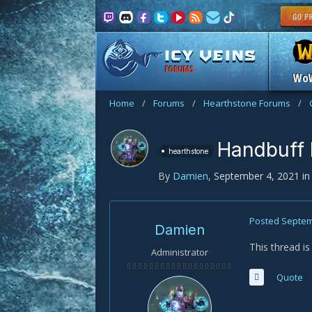
FORUMS
Wo
Home
/
Forums
/
Hearthstone Forums
/
Handbuff 
hearthstone
By
Damien
,
September 4, 2021
i
Posted
Septem
Damien
This thread i
Administrator
Quote