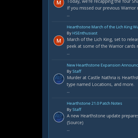
Today, we're recapping the four S
If you missed our previous Warrior re
...
Hearthstone March of the Lich King W
By
HSEnthusiast
March of the Lich King, set to rele
peek at some of the Warrior cards r
...
New Hearthstone Expansion Announced
By
Staff
Murder at Castle Nathria is Hearths
type named Locations, and more.
...
Hearthstone 21.0 Patch Notes
By
Staff
A new Hearthstone update prepares t
(Source)
...