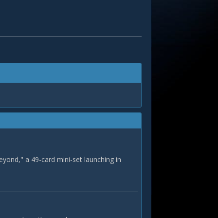
eyond," a 49-card mini-set launching in