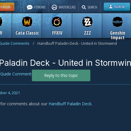
FORUMS
MASTERCLASS
SEARCH
W
Cata Classic
FFXIV
ZZZ
Genshin
Impact
Guide Comments
/
Handbuff Paladin Deck - United in Stormwind
Paladin Deck - United in Stormwi
n
Guide Comments
Reply to this topic
ber 4, 2021
s for comments about our
Handbuff Paladin Deck
.