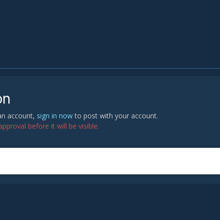
on
 an account,
sign in now
to post with your account.
proval before it will be visible.