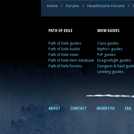
Home
/
Forums
/
Hearthstone Forums
/
PATH OF EXILE
WOW GUIDES
Path of Exile guides
Class guides
Path of Exile builds
Mythic+ guides
Path of Exile news
PvP guides
Path of Exile item database
Dragonflight guides
Path of Exile forums
Dungeon & Raid guid
Leveling guides
ABOUT
CONTACT
ADVERTISE
FAQ