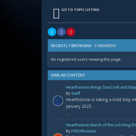
GO TO TOPIC LISTING
0 MEMBERS
RECENTLY BROWSING
No registered users viewing this page.
SIMILAR CONTENT
Hearthstone Brings StarCraft and Maj
By
Staff
Hearthstone is taking a bold step i
January 2025.
...
Hearthstone March of the Lich King 
By
HSEnthusiast