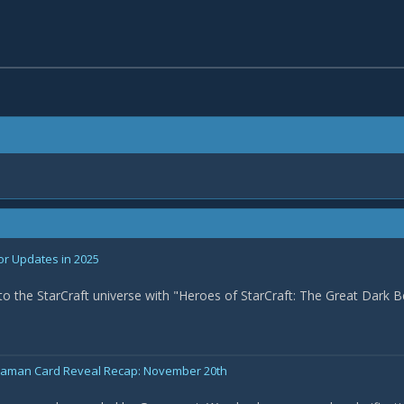
or Updates in 2025
nto the StarCraft universe with "Heroes of StarCraft: The Great Dark B
Shaman Card Reveal Recap: November 20th