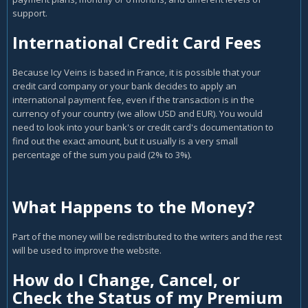
support.
International Credit Card Fees
Because Icy Veins is based in France, it is possible that your
credit card company or your bank decides to apply an
international payment fee, even if the transaction is in the
currency of your country (we allow USD and EUR). You would
need to look into your bank's or credit card's documentation to
find out the exact amount, but it usually is a very small
percentage of the sum you paid (2% to 3%).
What Happens to the Money?
Part of the money will be redistributed to the writers and the rest
will be used to improve the website.
How do I Change, Cancel, or
Check the Status of my Premium