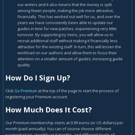
our writers and it also means that the money is split
among fewer people, making the job more attractive,
financially. This has worked out well for us, and over the
years we have consistently been able to update our
guides in time for new patches, experiencing very little
turnover. By supporting Icy Veins, you will allow us to
recruit additional staff without making it financially less
attractive for the existing staff. In turn, this will lessen the
workload on our authors and allow them to focus their
attention on a smaller amount of guides, increasing guide
quality.
How Do I Sign Up?
Click
Go Premium
at the top of the page to start the process of
registering your Premium account.
How Much Does It Cost?
Our Premium membership starts at 0.99 euros (or US dollars) per
month (paid annually). You can of course choose different
payment plans, monthly or 6 months, and different levels of