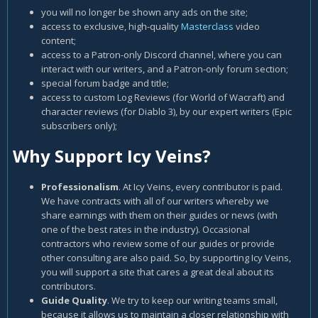
you will no longer be shown any ads on the site;
access to exclusive, high-quality
Masterclass
video
content;
access to a Patron-only Discord channel, where you can
interact with our writers, and a Patron-only forum section;
special forum badge and title;
access to custom Log Reviews (for World of Wacraft) and
character reviews (for Diablo 3), by our expert writers (Epic
subscribers only);
Why Support Icy Veins?
Professionalism
. At Icy Veins, every contributor is paid.
We have contracts with all of our writers whereby we
share earnings with them on their guides or news (with
one of the best rates in the industry). Occasional
contractors who review some of our guides or provide
other consulting are also paid. So, by supporting Icy Veins,
you will support a site that cares a great deal about its
contributors.
Guide Quality
. We try to keep our writing teams small,
because it allows us to maintain a closer relationship with