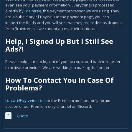
even see your payment information. Everything is processed
directly by
Braintree
, the payment processor we are using. They
are a subsidiary of PayPal. On the payment page, you can
inspect the fields and you will see that they are coded as iframes
from Braintree, so we cannot access their content.
Help, I Signed Up But I Still See
Ads?!
Please make sure to log out of your account and back in in order
to activate premium. We are working on making that better.
How To Contact You In Case Of
Problems?
contact@icy-veins.com
or the Premium member only forum
section or our Premium-only channel on Discord.
Quote