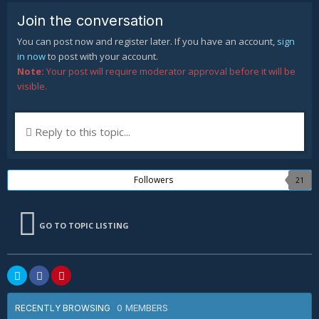
Join the conversation
You can post now and register later. If you have an account,
sign
in now
to post with your account.
Note:
Your post will require moderator approval before it will be
visible.
Reply to this topic...
Followers
21
GO TO TOPIC LISTING
0 MEMBERS
RECENTLY BROWSING