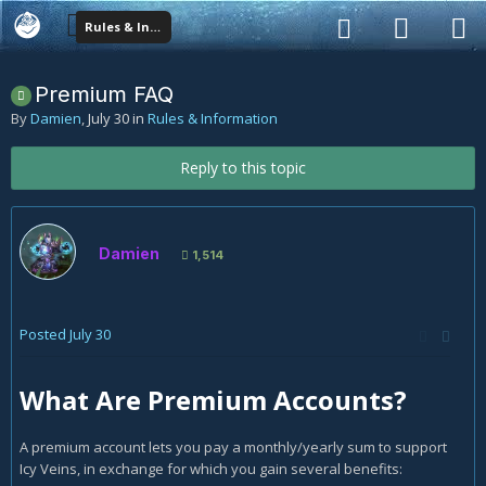
Rules & Information
Premium FAQ
By
Damien
,
July 30
in
Rules & Information
Reply to this topic
Damien
1,514
Posted
July 30
What Are Premium Accounts?
A premium account lets you pay a monthly/yearly sum to support
Icy Veins, in exchange for which you gain several benefits: