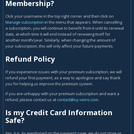
Membership?
Click your username in the top right corner and then click on
Manage subscription
in the menu that appears. When cancelling
a subscription, you will continue to benefit from it until its renewal
date, at which time it will end instead of renewing itself for
another month/year. Similarly, when changing the amount of
your subscription, this will only affect your future payments.
Refund Policy
If you experience issues with your premium subscription, we will
refund your first payment, as a way to apologize and say thank
you for helping us improve the premium system.
If you are unhappy with your premium subscription and want a
refund, please contact us at
contact@icy-veins.com
.
Is my Credit Card Information
Safe?
Yes, it is. As mentioned on the payment page, we do not store or