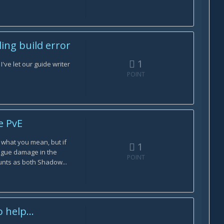
ing build error
1
've let our guide writer
POINT
e PvE
 what you mean, but if
1
lague damage in the
POINT
unts as both Shadow...
help...