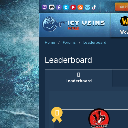
FORUMS
Wo
Home
/
Forums
/
Leaderboard
Leaderboard
Leaderboard