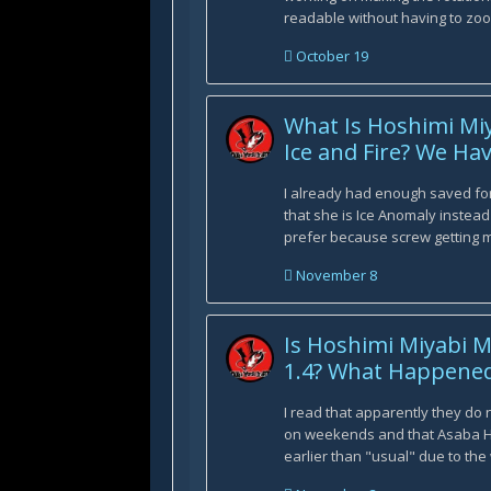
readable without having to zoo
October 19
What Is Hoshimi Miy
Ice and Fire? We Ha
I already had enough saved fo
that she is Ice Anomaly instead 
prefer because screw getting mu
November 8
Is Hoshimi Miyabi M
1.4? What Happened
I read that apparently they do
on weekends and that Asaba
earlier than "usual" due to the 