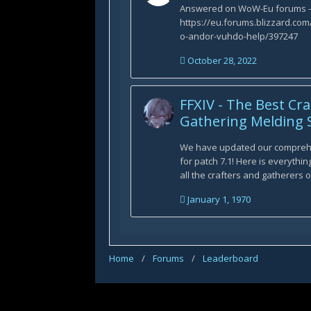
Answered on WoW-Eu forums -
https://eu.forums.blizzard.c
o-andor-vuhdo-help/397247
October 28, 2022
FFXIV - The Best Cr
Gathering Melding S
We have updated our compreh
for patch 7.1! Here is everythi
all the crafters and gatherers ou
January 1, 1970
Home
/
Forums
/
Leaderboard