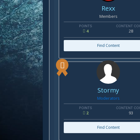
Rexx
Members
POINTS
CONTENT CO
4
28
Find Content
Stormy
Moderators
POINTS
CONTENT CO
2
93
Find Content