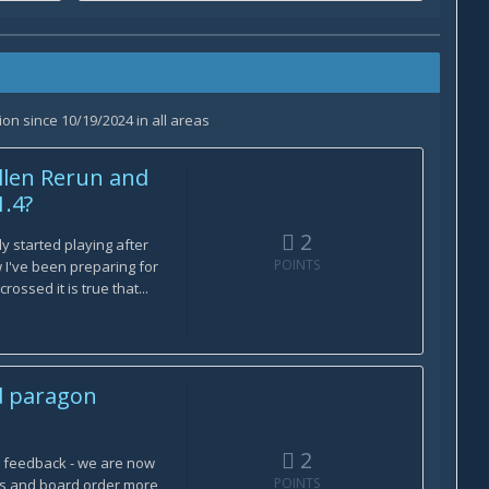
on since 10/19/2024 in all areas
llen Rerun and
1.4?
2
ly started playing after
POINTS
I've been preparing for
ossed it is true that...
d paragon
2
e feedback - we are now
POINTS
ns and board order more