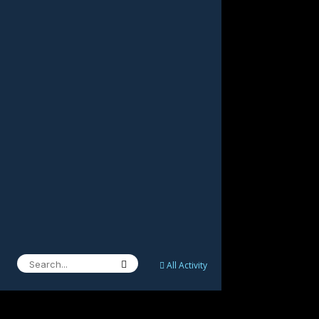
All Activity