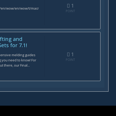
1
om/en/wow/en/wow/t/macr
POINT
afting and
ets for 7.1!
1
ensive melding guides
POINT
ng you need to know! For
t there, our Final...