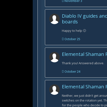
November 3
Diablo IV guides an
boards
Happy to help 🙂
October 25
Elemental Shaman 
Thank you! Answered above.
October 24
Elemental Shaman 
Neither, we just didn't get arou
switches on the rotation yet. T
for the people who decide to pi