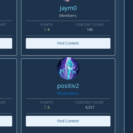
Jaym0
Members
UNT
POINTS
CONTENT COUNT
4
145
Find Content
positiv2
Moderators
UNT
POINTS
CONTENT COUNT
2
4,557
Find Content