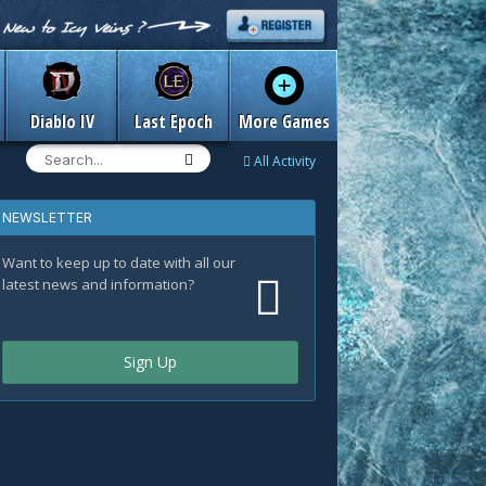
Diablo IV
Last Epoch
More Games
All Activity
NEWSLETTER
Want to keep up to date with all our
latest news and information?
Sign Up