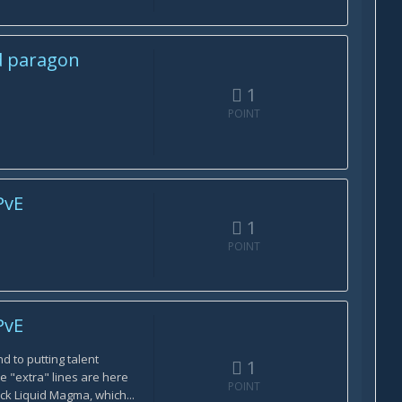
d paragon
1
POINT
PvE
1
POINT
PvE
nd to putting talent
1
he "extra" lines are here
POINT
ck Liquid Magma, which...