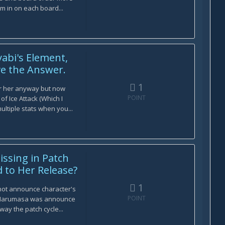
m in on each board...
abi's Element,
ve the Answer.
1
r her anyway but now
POINT
of Ice Attack (Which I
ltiple stats when you...
issing in Patch
 to Her Release?
1
 not announce character's
POINT
 Harumasa was announce
way the patch cycle...