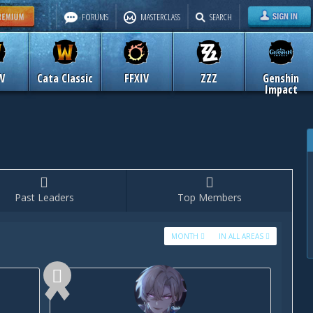
FORUMS
MASTERCLASS
SEARCH
W
Cata Classic
FFXIV
ZZZ
Genshin
Impact
Past Leaders
Top Members
MONTH
IN ALL AREAS