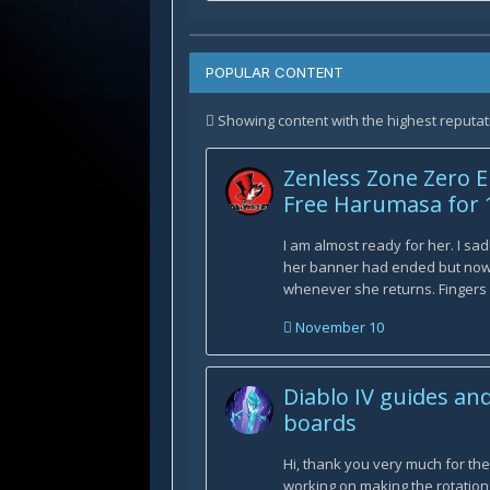
POPULAR CONTENT
Showing content with the highest reputati
Zenless Zone Zero E
Free Harumasa for 
I am almost ready for her. I sad
her banner had ended but now 
whenever she returns. Fingers cr
November 10
Diablo IV guides an
boards
Hi, thank you very much for th
working on making the rotatio