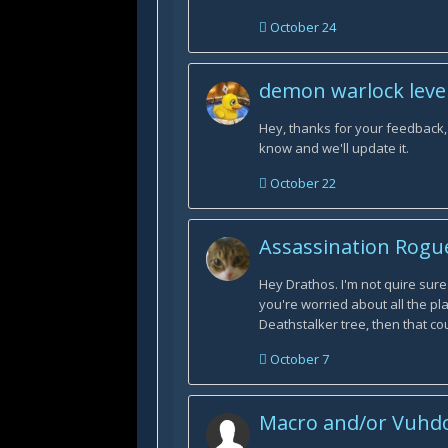
October 24
demon warlock level
Hey, thanks for your feedback, I
know and we'll update it.
October 22
Assassination Rogu
Hey Drathos. I'm not quire sure
you're worried about all the p
Deathstalker tree, then that co
October 7
Macro and/or Vuhdo 