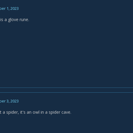
er 1, 2023
is a glove rune.
er 3, 2023
t a spider, it's an owl in a spider cave.