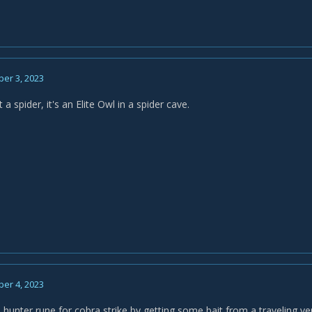
er 3, 2023
 a spider, it's an Elite Owl in a spider cave.
er 4, 2023
 hunter rune for cobra strike by getting some bait from a traveling vendo