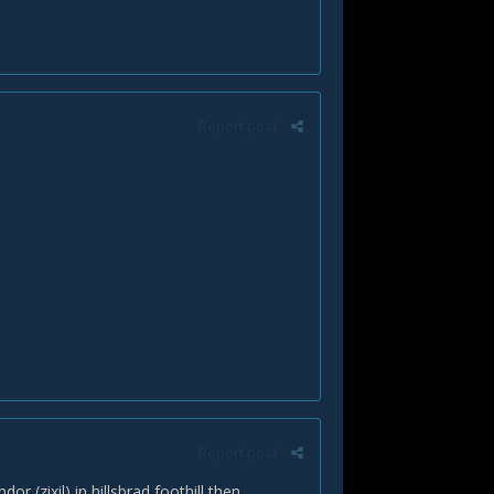
Report post
Report post
r (zixil) in hillsbrad foothill then