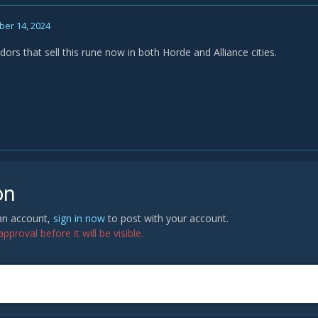
er 14, 2024
ors that sell this rune now in both Horde and Alliance cities.
on
 an account,
sign in now
to post with your account.
proval before it will be visible.