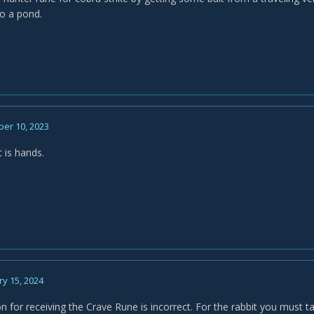
to a pond.
er 10, 2023
 is hands.
y 15, 2024
n for receiving the Crave Rune is incorrect. For the rabbit you must t