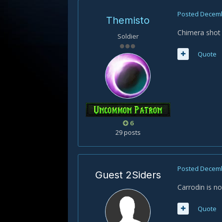
Posted
Decemb
Themisto
Chimera shot 
Soldier
Quote
6
29 posts
Posted
Decemb
Guest 2Siders
Carrodin is no
Quote