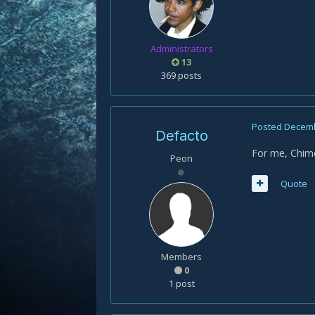
Administrators
13
369 posts
Posted
Decemb
Defacto
For me, Chime
Peon
Quote
Members
0
1 post