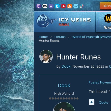
FORUMS
Wo
Home
/
Forums
/
World of Warcraft (WoW) 
Hunter Runes
Hunter Runes
By
Dook
,
November 26, 2023
in
C
Posted
Novemb
Dook
This thread i
High Warlord
Quote