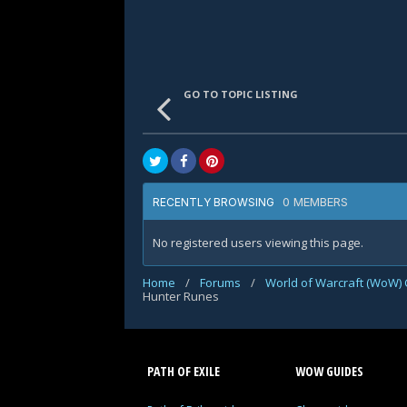
GO TO TOPIC LISTING
0 MEMBERS
RECENTLY BROWSING
No registered users viewing this page.
Home
/
Forums
/
World of Warcraft (WoW) 
Hunter Runes
PATH OF EXILE
WOW GUIDES