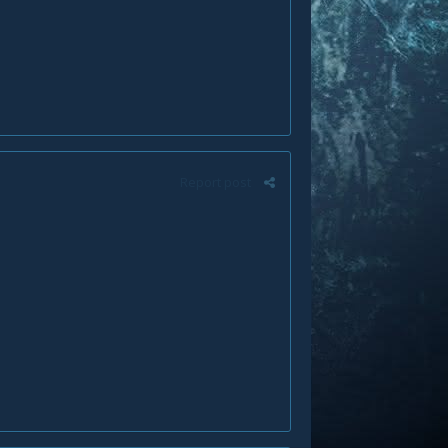
Report post