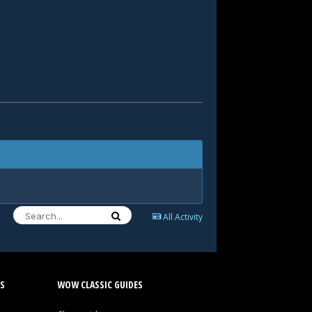
All Activity
S
WOW CLASSIC GUIDES