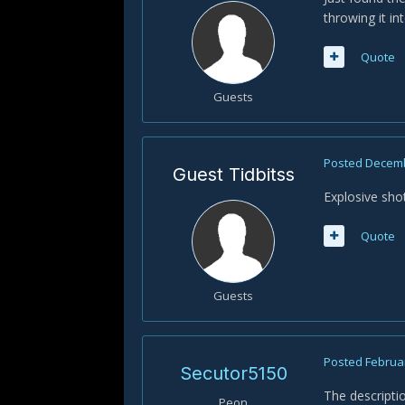
throwing it in
Quote
Guests
Posted
Decemb
Guest Tidbitss
Explosive shot
Quote
Guests
Posted
Februar
Secutor5150
The descriptio
Peon