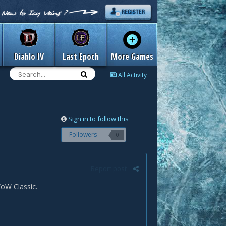
Diablo IV
Last Epoch
More Games
All Activity
Sign in to follow this
Followers
0
Report post
WoW Classic.