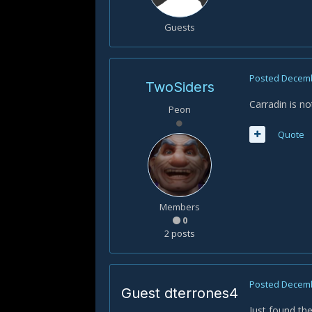
Guests
Posted
Decemb
TwoSiders
Carradin is not
Peon
Quote
Members
0
2 posts
Posted
Decemb
Guest dterrones4
Just found the