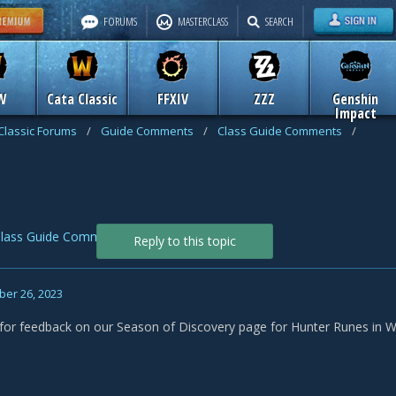
FORUMS
MASTERCLASS
SEARCH
W
Cata Classic
FFXIV
ZZZ
Genshin
Impact
Classic Forums
/
Guide Comments
/
Class Guide Comments
/
lass Guide Comments
Reply to this topic
er 26, 2023
f for feedback on our Season of Discovery page for Hunter Runes in 