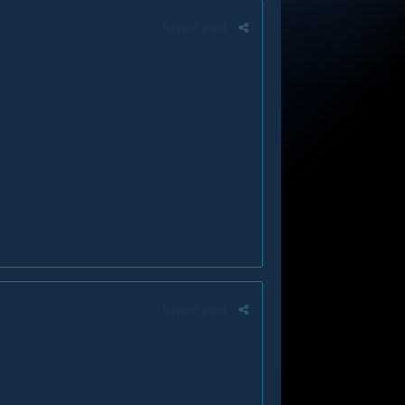
Report post
Report post