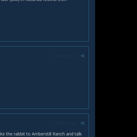
Report post
Report post
ake the rabbit to Amberstill Ranch and talk