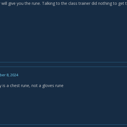
will give you the rune. Talking to the class trainer did nothing to get 
er 8, 2024
 is a chest rune, not a gloves rune