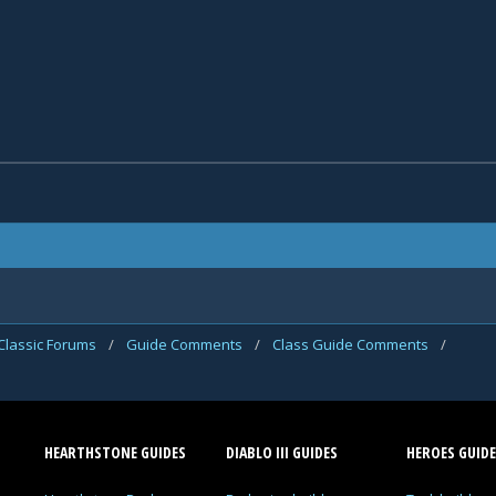
Classic Forums
/
Guide Comments
/
Class Guide Comments
/
HEARTHSTONE GUIDES
DIABLO III GUIDES
HEROES GUIDE