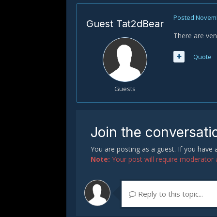
Posted
Novemb
Guest Tat2dBear
There are vend
Quote
Guests
Join the conversati
You are posting as a guest. If you have
Note:
Your post will require moderator ap
Reply to this topic...