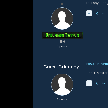
to Toby. Toby 
Quote
0
3 posts
Posted
Novemb
Guest Grimmnyr
Beast Mastery
Quote
Guests