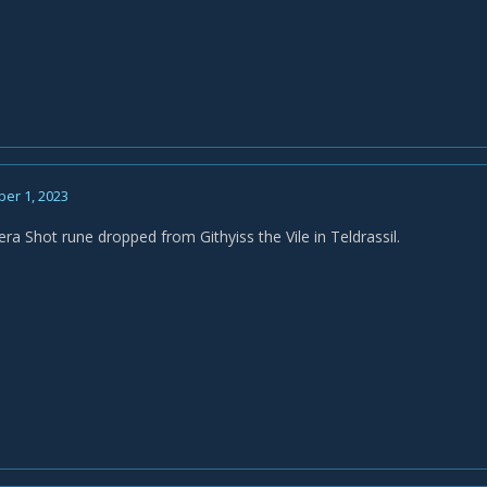
er 1, 2023
ra Shot rune dropped from Githyiss the Vile in Teldrassil.