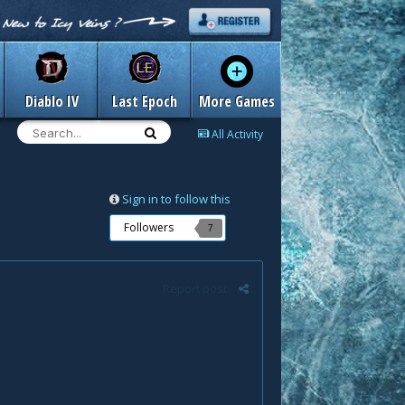
Diablo IV
Last Epoch
More Games
All Activity
Sign in to follow this
Followers
7
Report post