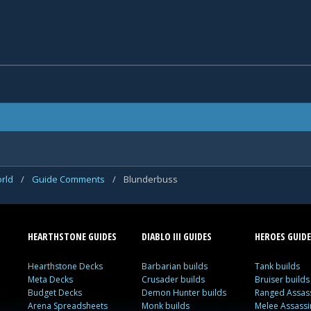
rld
/
Guide Comments
/
Blunderbuss
HEARTHSTONE GUIDES
DIABLO III GUIDES
HEROES GUIDE
Hearthstone Decks
Barbarian builds
Tank builds
Meta Decks
Crusader builds
Bruiser builds
Budget Decks
Demon Hunter builds
Ranged Assass
Arena Spreadsheets
Monk builds
Melee Assassi