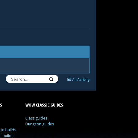
All Activity
S
WOW CLASSIC GUIDES
Class guides
Dungeon guides
in builds
n builds