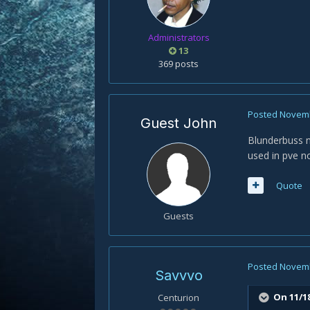
Administrators
13
369 posts
Posted
Novemb
Guest John
Blunderbuss n
used in pve no
Quote
Guests
Posted
Novemb
Savvvo
On 11/18
Centurion