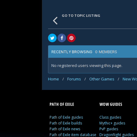
GO TO TOPIC LISTING
0 MEMBERS
RECENTLY BROWSING
No registered users viewing this page.
Home
/
Forums
/
Other Games
/
New Wo
PATH OF EXILE
WOW GUIDES
Path of Exile guides
Class guides
Path of Exile builds
Mythic+ guides
Path of Exile news
PvP guides
Path of Exile item database
Dragonflight guides