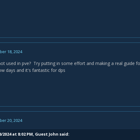
er 18, 2024
ot used in pve? Try putting in some effort and making a real guide fo
w days and it's fantastic for dps
er 20, 2024
/2024 at 8:02 PM, Guest John said: