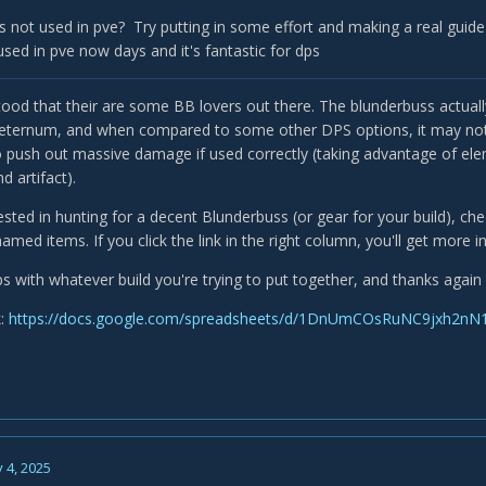
 not used in pve? Try putting in some effort and making a real guide
used in pve now days and it's fantastic for dps
ood that their are some BB lovers out there. The blunderbuss actuall
ternum, and when compared to some other DPS options, it may not be a
push out massive damage if used correctly (taking advantage of elem
 artifact).
rested in hunting for a decent Blunderbuss (or gear for your build), ch
med items. If you click the link in the right column, you'll get more 
s with whatever build you're trying to put together, and thanks again 
k:
https://docs.google.com/spreadsheets/d/1DnUmCOsRuNC9jxh2nN1
 4, 2025