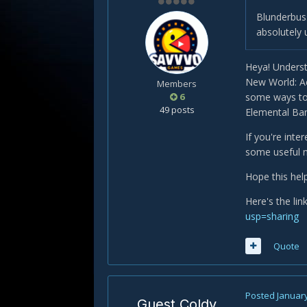
Blunderbuss
absolutely 
Heya! Underst
New World: Ae
Members
6
some ways to 
49 posts
Elemental Band
If you're inte
some useful na
Hope this help
Here's the lin
usp=sharing
Quote
Posted
January
Guest Coldy