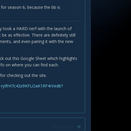
 for season 6, because the bb is
y took a HARD nerf with the launch of
s effective. There are definitely still
ents, and even pairing it with the new
eck out this Google Sheet which highlights
info on where you can find each.
for checking out the site.
ryIfrH7c42x9KFLOaK1RF4rI/edit?
Report post