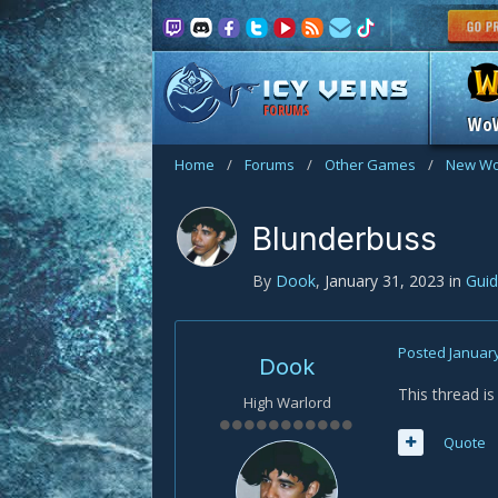
FORUMS
Wo
Home
/
Forums
/
Other Games
/
New Wo
Blunderbuss
By
Dook
,
January 31, 2023
in
Gui
Posted
January
Dook
This thread i
High Warlord
Quote