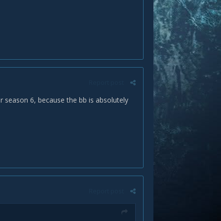
Report post
r season 6, because the bb is absolutely
Report post