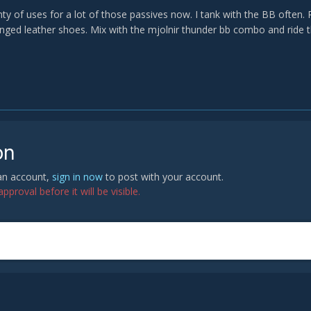
nty of uses for a lot of those passives now. I tank with the BB ofte
inged leather shoes. Mix with the mjolnir thunder bb combo and ride th
on
 an account,
sign in now
to post with your account.
proval before it will be visible.