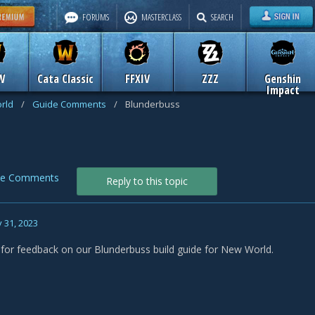
FORUMS
MASTERCLASS
SEARCH
W
Cata Classic
FFXIV
ZZZ
Genshin
Impact
rld
/
Guide Comments
/
Blunderbuss
de Comments
Reply to this topic
 31, 2023
s for feedback on our Blunderbuss build guide for New World.