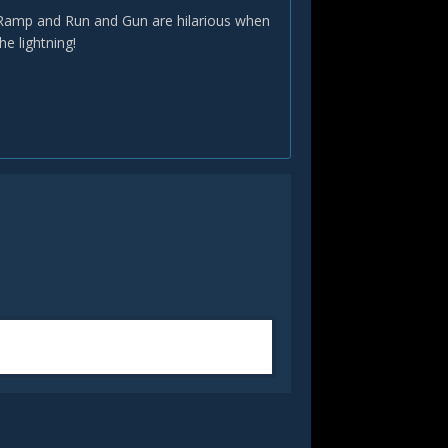
n. Ramp and Run and Gun are hilarious when
e lightning!