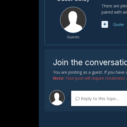
There are ple
paired with w
Quote
Guests
Join the conversati
You are posting as a guest. If you have
Note:
Your post will require moderator ap
Reply to this topic...