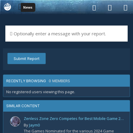
News
Optionally enter a message with your report.
Submit Report
0 MEMBERS
RECENTLY BROWSING
No registered users viewing this page.
SIMILAR CONTENT
Zenless Zone Zero Competes for Best Mobile Game 2024!
By
Jaym0
The Games Nominated for the various 2024 Game