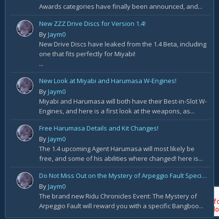
Awards categories have finally been announced, and...
New ZZZ Drive Discs for Version 1.4!
By
Jaym0
New Drive Discs have leaked from the 1.4 Beta, including
one that fits perfectly for Miyabi!
...
New Look at Miyabi and Harumasa W-Engines!
By
Jaym0
Miyabi and Harumasa will both have their Best-in-Slot W-
Engines, and here is a first look at the weapons, as...
Free Harumasa Details and Kit Changes!
By
Jaym0
The 1.4 upcoming Agent Harumasa will most likely be
free, and some of his abilities where changed! here is...
Do Not Miss Out on the Mystery of Arpeggio Fault Special Rewards!
By
Jaym0
The brand new Ridu Chronicles Event: The Mystery of
Arpeggio Fault will reward you with a specific Bangboo...