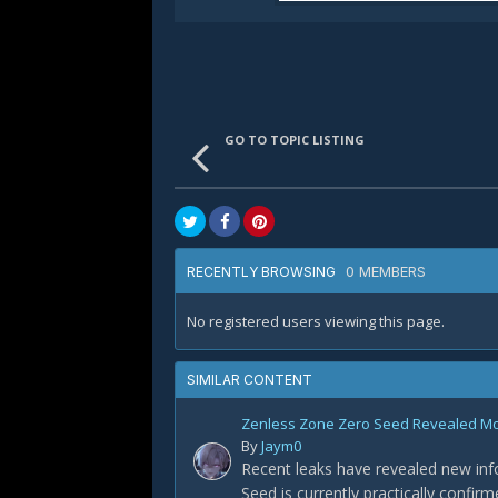
GO TO TOPIC LISTING
0 MEMBERS
RECENTLY BROWSING
No registered users viewing this page.
SIMILAR CONTENT
Zenless Zone Zero Seed Revealed Most
By
Jaym0
Recent leaks have revealed new info
Seed is currently practically confir