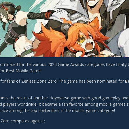
minated for the various 2024 Game Awards categories have finally
for Best Mobile Game!
 for fans of Zenless Zone Zero! The game has been nominated for
B
on is the result of another Hoyoverse game with good gameplay and g
ed players worldwide. It became a fan favorite among mobile games sinc
 place among the top contenders in the mobile game category!
 Zero competes against: