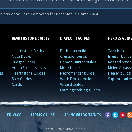
nless Zone Zero Competes for Best Mobile Game 2024!
HEARTHSTONE GUIDES
DIABLO III GUIDES
HEROES GUIDE
Hearthstone Decks
Barbarian builds
Tank builds
Meta Decks
Crusader builds
Bruiser builds
Budget Decks
Demon Hunter builds
Ranged Assass
Arena Spreadsheets
Monk builds
Melee Assassi
es
Hearthstone Guides
Necromancer builds
Healer builds
Solo Guides
Witch Doctor builds
Support build
Cards
Wizard builds
Farming/crafting guides
PRIVACY
TERMS OF USE
ACKNOWLEDGEMENTS
© 2011-2024 VEDATIS S.A.S.