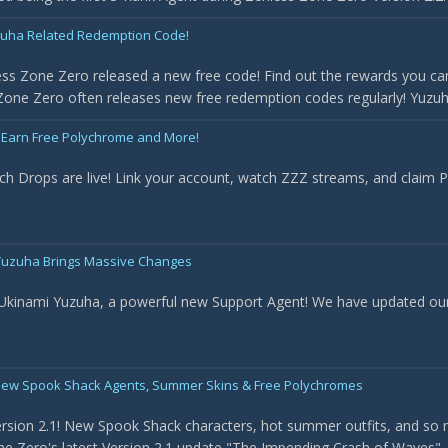
uha Related Redemption Code!
ss Zone Zero released a new free code! Find out the rewards you can
one Zero often releases new free redemption codes regularly! Yuzuha 
 Earn Free Polychrome and More!
ch Drops are live! Link your account, watch ZZZ streams, and claim
- Yuzuha Brings Massive Changes
 Ukinami Yuzuha, a powerful new Support Agent! We have updated our t
New Spook Shack Agents, Summer Skins & Free Polychromes
rsion 2.1! New Spook Shack characters, hot summer outfits, and so 
e Zero's latest Version 2.1 update "The Impending Crash of Waves". Th