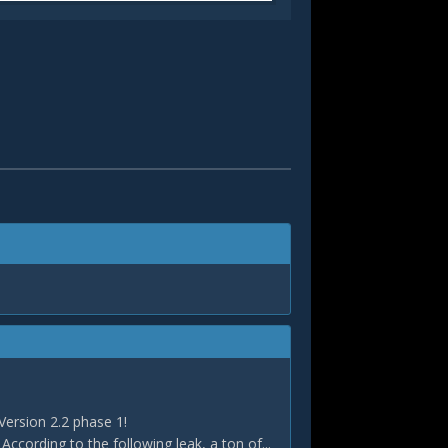
Version 2.2 phase 1!
According to the following leak, a ton of...