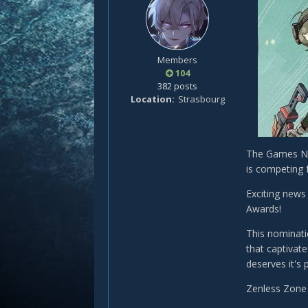
Members
104
382 posts
Location
Strasbourg
The Games No
is competing 
Exciting news
Awards!
This nominati
that captivat
deserves it's
Zenless Zone