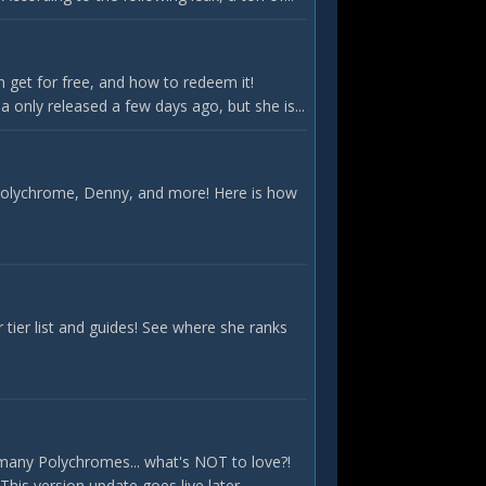
 get for free, and how to redeem it!
only released a few days ago, but she is...
 Polychrome, Denny, and more! Here is how
ier list and guides! See where she ranks
many Polychromes... what's NOT to love?!
is version update goes live later...