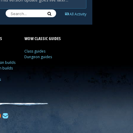
All Activity
S
WOW CLASSIC GUIDES
Class guides
Dungeon guides
in builds
n builds
s