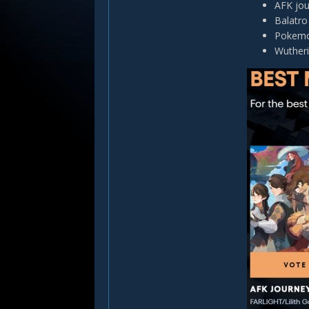
AFK jo
Balatro
Pokemo
Wuther