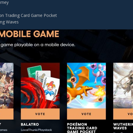
urney
n Trading Card Game Pocket
ing Waves