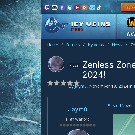
FORUMS
Wo
Home
/
Forums
/
Icy Veins
/
News
/
Ze
Zenless Zone
zzz
2024!
By
Jaym0
,
November 18, 2024
in
Posted
Novemb
Jaym0
High Warlord