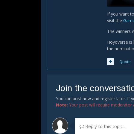
If you want t
visit the
Game
The winners 
Hoyoverse is 
the nomination
Quote
Join the conversati
You can post now and register later. If
Note:
Your post will require moderator ap
Reply to this topic...