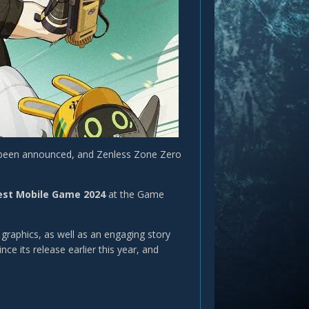
 been announced, and Zenless Zone Zero
est Mobile Game 2024
at the Game
raphics, as well as an engaging story
e its release earlier this year, and