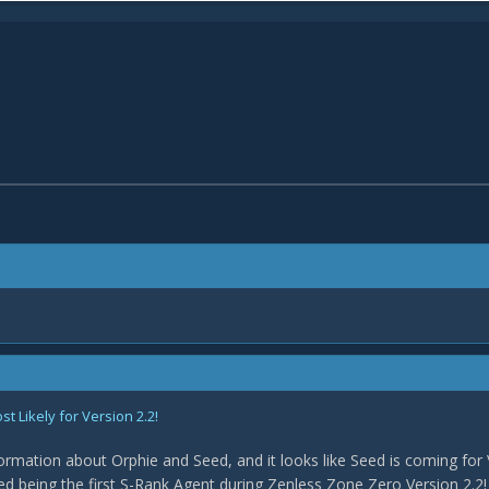
 Likely for Version 2.2!
rmation about Orphie and Seed, and it looks like Seed is coming for 
med being the first S-Rank Agent during Zenless Zone Zero Version 2.2! 