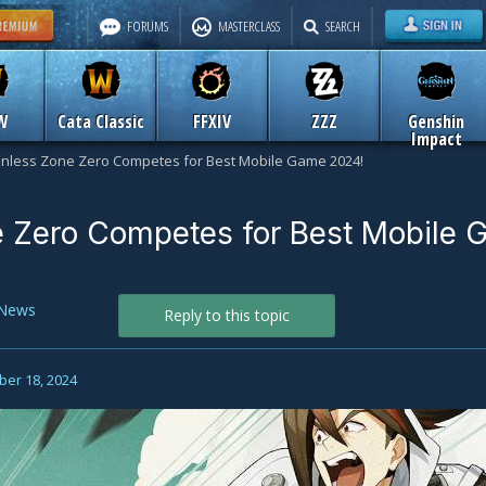
FORUMS
MASTERCLASS
SEARCH
W
Cata Classic
FFXIV
ZZZ
Genshin
Impact
nless Zone Zero Competes for Best Mobile Game 2024!
 Zero Competes for Best Mobile
News
Reply to this topic
er 18, 2024