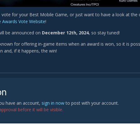
o vote for your Best Mobile Game, or just want to have a look at the
 Awards Vote Website
!
will be announced on
December 12th, 2024
, so stay tuned!
known for offering in-game items when an award is won, so it is possib
 and, if it happens, the win!
on
 you have an account,
sign in now
to post with your account.
proval before it will be visible.