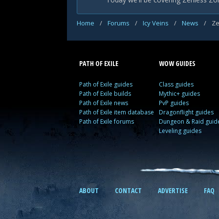
Home
/
Forums
/
Icy Veins
/
News
/
Ze
PATH OF EXILE
WOW GUIDES
Path of Exile guides
Class guides
Path of Exile builds
Mythic+ guides
Path of Exile news
PvP guides
Path of Exile item database
Dragonflight guides
Path of Exile forums
Dungeon & Raid guid
Leveling guides
ABOUT
CONTACT
ADVERTISE
FAQ