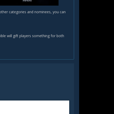
 other categories and nominees, you can
le will gift players something for both