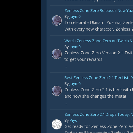
Zenless Zone Zero Releases New Yuz
By
Jaym0
To celebrate Ukinami Yuzuha, Zenle
With every new character, Zenless Z
Watch Zenless Zone Zero on Twitch &
By
Jaym0
Zenless Zone Zero Version 2.1 Twit
to get your rewards.
...
Best Zenless Zone Zero 2.1 Tier List 
By
Jaym0
Zenless Zone Zero 2.1 is here with
and how she changes the meta!
...
Zenless Zone Zero 2.1 Drops Today: 
By
Piyo
Get ready for Zenless Zone Zero Ve
Today we'll be covering Zenless Zon