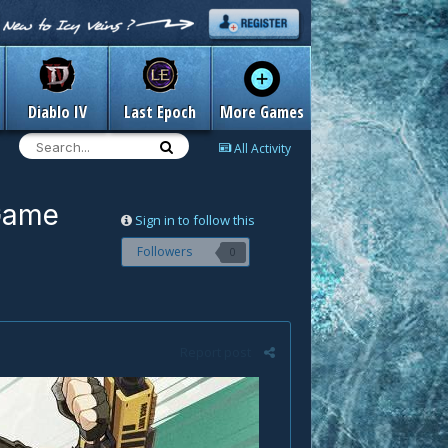
Diablo IV
Last Epoch
More Games
All Activity
 Game
Sign in to follow this
Followers
0
Report post