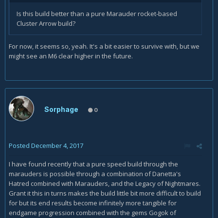
Is this build better than a pure Marauder rocket-based
Cluster Arrow build?
For now, it seems so, yeah. It's a bit easier to survive with, but we
might see an M6 clear higher in the future.
Sorphage
0
Posted
December 4, 2017
I have found recently that a pure speed build through the
marauders is possible through a combination of Danetta's
Hatred combined with Marauders, and the Legacy of Nightmares.
Grant it this in turns makes the build little bit more difficult to build
for but its end results become infinitely more tangible for
endgame progression combined with the gems Gogok of