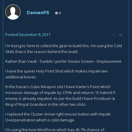
DamienPS
0
Posted
December 8, 2017
I'm trying to farm to collect the gear to build this. I'm using the Cold
Skills that is the reason behind this build.
Rather than Vault - Tumble I prefer Smoke Screen - Displacement.
I have the quiver Holy Point Shot which makes impale two
additional knives.
In the Kanai's Cube Weapon slot I have Karlei's Point which
increases damage of impale by 375% and returns 15 hatred if
enemy is already impaled. As per the build I have Frostburn &
Ring of Royal Grandeur in the other two slots.
I replaced the Cluster Arrow right mouse button with Impale
Overpenetration which is cold damage.
I'm using the bow Windforce which has 45.7% chance of