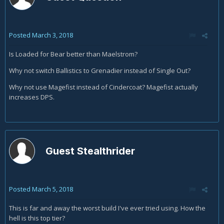
Posted
March 3, 2018
Is Loaded for Bear better than Maelstrom?
Why not switch Ballistics to Grenadier instead of Single Out?
Why not use Magefist instead of Cindercoat? Magefist actually
increases DPS.
Guest Stealthrider
Posted
March 5, 2018
This is far and away the worst build I've ever tried using. How the
hell is this top tier?