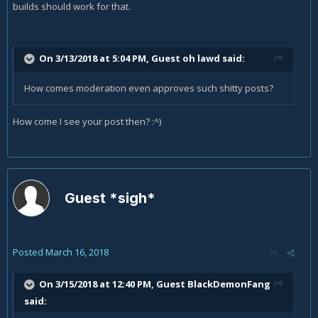
builds should work for that.
On 3/13/2018 at 5:04 PM, Guest oh lawd said:
How comes moderation even approves such shitty posts?
How come I see your post then? :^)
Guest *sigh*
Posted
March 16, 2018
On 3/15/2018 at 12:40 PM, Guest BlackDemonFang
said: