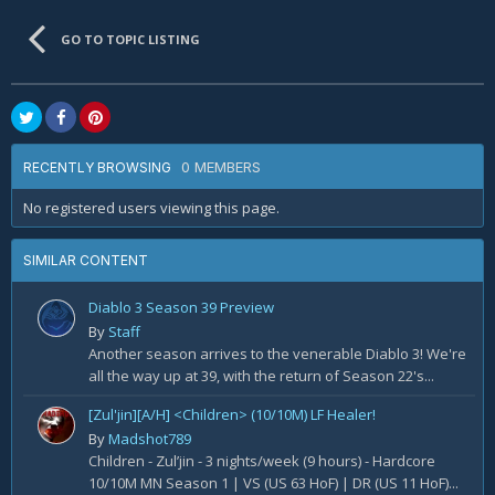
GO TO TOPIC LISTING
0 MEMBERS
RECENTLY BROWSING
No registered users viewing this page.
SIMILAR CONTENT
Diablo 3 Season 39 Preview
By
Staff
Another season arrives to the venerable Diablo 3! We're
all the way up at 39, with the return of Season 22's...
[Zul'jin][A/H] <Children> (10/10M) LF Healer!
By
Madshot789
Children - Zul’jin - 3 nights/week (9 hours) - Hardcore
10/10M MN Season 1 | VS (US 63 HoF) | DR (US 11 HoF)...