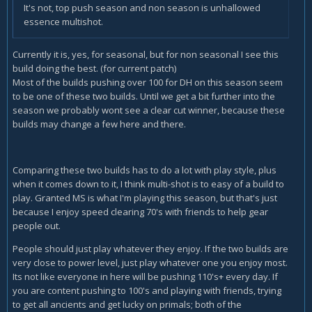
It's not, top push season and non season is unhallowed
essence multishot.
Currently it is, yes, for seasonal, but for non seasonal I see this
build doing the best. (for current patch)
Most of the builds pushing over 100 for DH on this season seem
to be one of these two builds. Until we get a bit further into the
season we probably wont see a clear cut winner, because these
builds may change a few here and there.
Comparing these two builds has to do a lot with play style, plus
when it comes down to it, I think multi-shot is to easy of a build to
play. Granted MS is what I'm playing this season, but that's just
because I enjoy speed clearing 70's with friends to help gear
people out.
People should just play whatever they enjoy. If the two builds are
very close to power level, just play whatever one you enjoy most.
Its not like everyone in here will be pushing 110's+ every day. If
you are content pushing to 100's and playing with friends, trying
to get all ancients and get lucky on primals; both of the