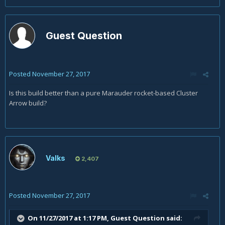
Guest Question
Posted
November 27, 2017
Is this build better than a pure Marauder rocket-based Cluster
Arrow build?
Valks
2,407
Posted
November 27, 2017
On 11/27/2017 at 1:17 PM, Guest Question said: