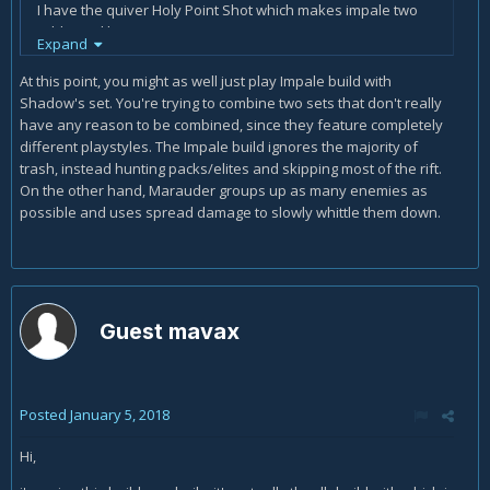
I have the quiver Holy Point Shot which makes impale two
additional knives.
Expand
In the Kanai's Cube Weapon slot I have Karlei's Point which
At this point, you might as well just play Impale build with
increases damage of impale by 375% and returns 15 hatred
Shadow's set. You're trying to combine two sets that don't really
if enemy is already impaled. As per the build I have
have any reason to be combined, since they feature completely
Frostburn & Ring of Royal Grandeur in the other two slots.
different playstyles. The Impale build ignores the majority of
trash, instead hunting packs/elites and skipping most of the rift.
I replaced the Cluster Arrow right mouse button with Impale
On the other hand, Marauder groups up as many enemies as
Overpenetration which is cold damage.
possible and uses spread damage to slowly whittle them down.
I'm using the bow Windforce which has 45.7% chance of
knockback and the Bracers Strongarm which causes
knockback to give 29% extra damage for 6 seconds.
Guest mavax
Posted
January 5, 2018
Hi,