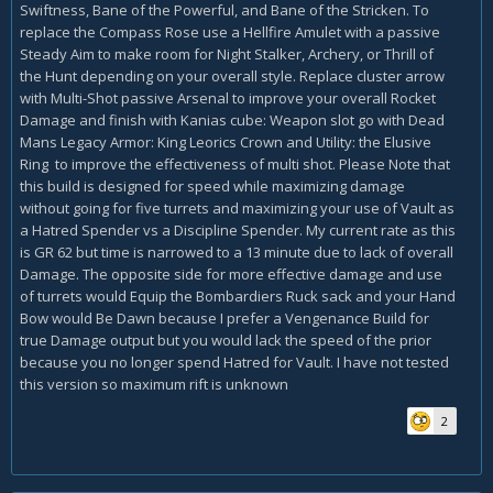
Swiftness, Bane of the Powerful, and Bane of the Stricken. To
replace the Compass Rose use a Hellfire Amulet with a passive
Steady Aim to make room for Night Stalker, Archery, or Thrill of
the Hunt depending on your overall style. Replace cluster arrow
with Multi-Shot passive Arsenal to improve your overall Rocket
Damage and finish with Kanias cube: Weapon slot go with Dead
Mans Legacy Armor: King Leorics Crown and Utility: the Elusive
Ring to improve the effectiveness of multi shot. Please Note that
this build is designed for speed while maximizing damage
without going for five turrets and maximizing your use of Vault as
a Hatred Spender vs a Discipline Spender. My current rate as this
is GR 62 but time is narrowed to a 13 minute due to lack of overall
Damage. The opposite side for more effective damage and use
of turrets would Equip the Bombardiers Ruck sack and your Hand
Bow would Be Dawn because I prefer a Vengenance Build for
true Damage output but you would lack the speed of the prior
because you no longer spend Hatred for Vault. I have not tested
this version so maximum rift is unknown
2