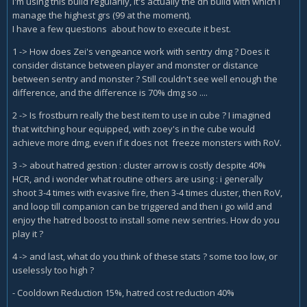
i'm using this build regularily, it's actually the dh build with which i
manage the highest grs (99 at the moment).
I have a few questions about how to execute it best.
1 -> How does Zei's vengeance work with sentry dmg ? Does it
consider distance between player and monster or distance
between sentry and monster ? Still couldn't see well enough the
difference, and the difference is 70% dmg so ....
2 -> Is frostburn really the best item to use in cube ? I imagined
that witching hour equipped, with zoey's in the cube would
achieve more dmg, even if it does not freeze monsters with RoV.
3 -> about hatred gestion : cluster arrow is costly despite 40%
HCR, and i wonder what routine others are using : i generally
shoot 3-4 times with evasive fire, then 3-4 times cluster, then RoV,
and loop till companion can be triggered and then i go wild and
enjoy the hatred boost to install some new sentries. How do you
play it ?
4 -> and last, what do you think of these stats ? some too low, or
uselessly too high ?
- Cooldown Reduction 15%, hatred cost reduction 40%