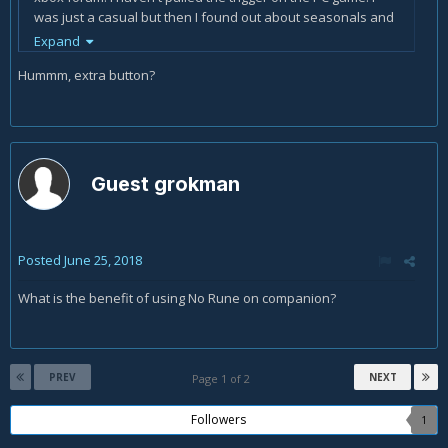
was just a casual but then I found out about seasonals and
it brought me back to the game. I am currently ranked
Expand
around 7000 in the leader boards and would like to goose it
Hummm, extra button?
a little bit. If I can finish in the top 10,000 I would be happy.
Guest grokman
Posted
June 25, 2018
What is the benefit of using No Rune on companion?
PREV
NEXT
Page 1 of 2
Followers
1