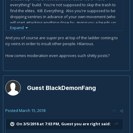
everything" build. You're not supposed to skip the trash to
find the elites. Kill. Everything. Also you're supposed to be
dropping sentries in advance of your own movement (who
will start attacking anything close by, giving you a heads up;
Expand
and they'll slow down anything trying to pass by) and using
vault to avoid the rushers and to move quickly between
And you of course are super pro at top of the ladder coming to
packs if you want to leave a few stragglers or have a low
icy veins in order to insult other people. Hilarious.
density rift. Templar is probably your best companion
choice for this build, because he'll rush headlong into packs
How comes moderation even approves such shitty posts?
ahead of you and draw aggro.
Guest BlackDemonFang
Posted
March 15, 2018
On 3/5/2018 at 7:03 PM, Guest you are right said: