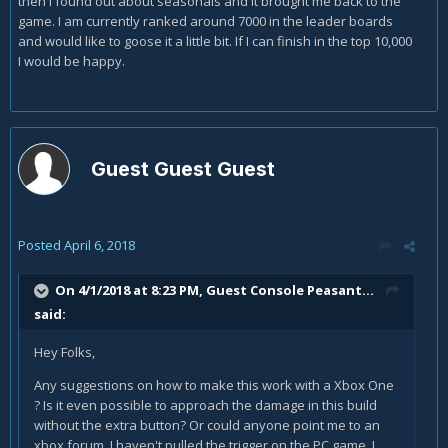
then I found out about seasonals and it brought me back to the
game. I am currently ranked around 7000 in the leader boards
and would like to goose it a little bit. If I can finish in the top 10,000
I would be happy.
Guest Guest Guest
Posted
April 6, 2018
On 4/1/2018 at 8:23 PM, Guest Console Peasant...
said:
Hey Folks,
Any suggestions on how to make this work with a Xbox One
? Is it even possible to approach the damage in this build
without the extra button? Or could anyone point me to an
xbox forum. I haven't pulled the trigger on the PC game. I