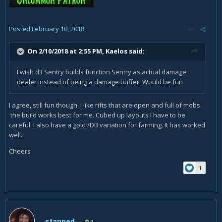
Posted
February 10, 2018
On 2/10/2018 at 2:55 PM,
Kaelos
said:
I wish d3 Sentry builds function Sentry as actual damage
dealer instead of being a damage buffer. Would be fun
I agree, still fun though. I like rifts that are open and full of mobs
the build works best for me. Cubed up layouts I have to be
careful. I also have a gold /DB variation for farming. It has worked
well.
Cheers
1
stanned
1