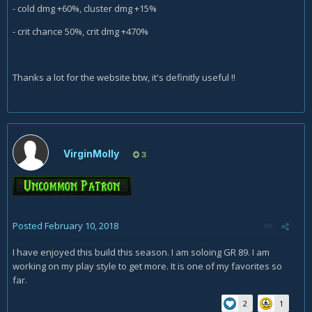
- cold dmg +60%, cluster dmg +15%
- crit chance 50%, crit dmg +470%
Thanks a lot for the website btw, it's definitly useful !!
VirginMolly
3
Posted
February 10, 2018
I have enjoyed this build this season. I am soloing GR 89. I am
working on my play style to get more. It is one of my favorites so
far.
2
1