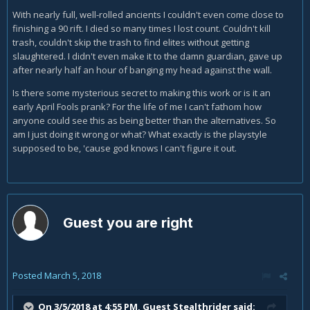
With nearly full, well-rolled ancients I couldn't even come close to
finishing a 90 rift. I died so many times I lost count. Couldn't kill
trash, couldn't skip the trash to find elites without getting
slaughtered. I didn't even make it to the damn guardian, gave up
after nearly half an hour of banging my head against the wall.
Is there some mysterious secret to making this work or is it an
early April Fools prank? For the life of me I can't fathom how
anyone could see this as being better than the alternatives. So
am I just doing it wrong or what? What exactly is the playstyle
supposed to be, 'cause god knows I can't figure it out.
Guest you are right
Posted
March 5, 2018
On 3/5/2018 at 4:55 PM, Guest Stealthrider said: