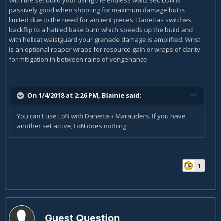
passively good when shooting for maximum damage but is
limited due to the need for ancient pieces. Danettas switches
backflip to a hatred base burn which speeds up the build and
with hellcat waistguard your grenade damage is amplified. Wrist
is an optional reaper wraps for resource gain or wraps of clarity
for mitigation in between rains of vengenance
On 1/4/2018 at 2:26 PM,
Blainie
said:
You can't use LoN with Danetta + Marauders. If you have
another set active, LoN does nothing.
1
Guest Question