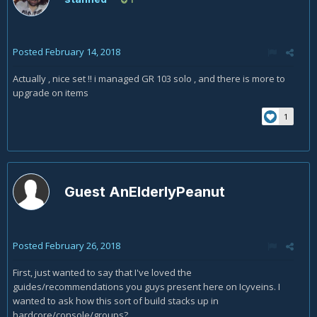
Posted
February 14, 2018
Actually , nice set !! i managed GR 103 solo , and there is more to
upgrade on items
1
Guest AnElderlyPeanut
Posted
February 26, 2018
First, just wanted to say that I've loved the
guides/recommendations you guys present here on Icyveins. I
wanted to ask how this sort of build stacks up in
hardcore/console/groups?