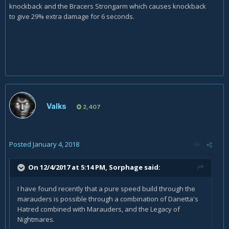
knockback and the Bracers Strongarm which causes knockback
to give 29% extra damage for 6 seconds.
Valks
2,407
Posted
January 4, 2018
On 12/4/2017 at 5:14 PM,
Sorphage
said:
I have found recently that a pure speed build through the
marauders is possible through a combination of Danetta's
Hatred combined with Marauders, and the Legacy of
Nightmares.