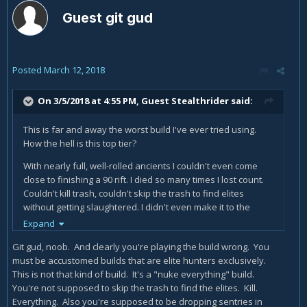
Guest git gud
Posted
March 12, 2018
On 3/5/2018 at 4:55 PM, Guest Stealthrider said:
This is far and away the worst build I've ever tried using.
How the hell is this top tier?
With nearly full, well-rolled ancients I couldn't even come
close to finishing a 90 rift. I died so many times I lost count.
Couldn't kill trash, couldn't skip the trash to find elites
without getting slaughtered. I didn't even make it to the
damn guardian, gave up after nearly half an hour of
Expand
banging my head against the wall.
Git gud, noob. And clearly you're playing the build wrong. You
Is there some mysterious secret to making this work or is it
must be accustomed builds that are elite hunters exclusively.
an early April Fools prank? For the life of me I can't fathom
This is not that kind of build. It's a "nuke everything" build.
how anyone could see this as being better than the
You're not supposed to skip the trash to find the elites. Kill.
alternatives. So am I just doing it wrong or what? What
Everything. Also you're supposed to be dropping sentries in