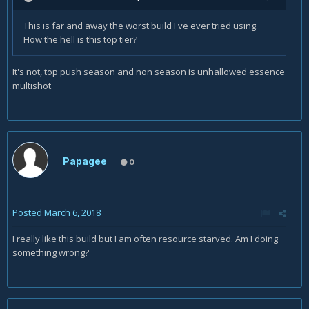
This is far and away the worst build I've ever tried using.
How the hell is this top tier?
It's not, top push season and non season is unhallowed essence
multishot.
Papagee
0
Posted
March 6, 2018
I really like this build but I am often resource starved. Am I doing
something wrong?