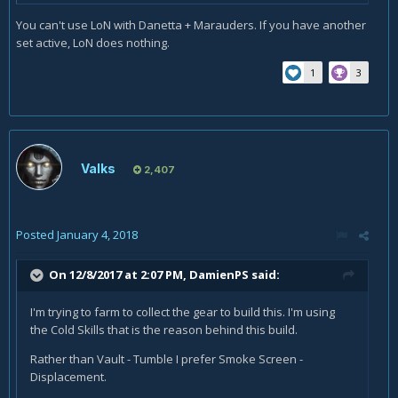
You can't use LoN with Danetta + Marauders. If you have another
set active, LoN does nothing.
1
3
Valks
2,407
Posted
January 4, 2018
On 12/8/2017 at 2:07 PM,
DamienPS
said:
I'm trying to farm to collect the gear to build this. I'm using
the Cold Skills that is the reason behind this build.
Rather than Vault - Tumble I prefer Smoke Screen -
Displacement.