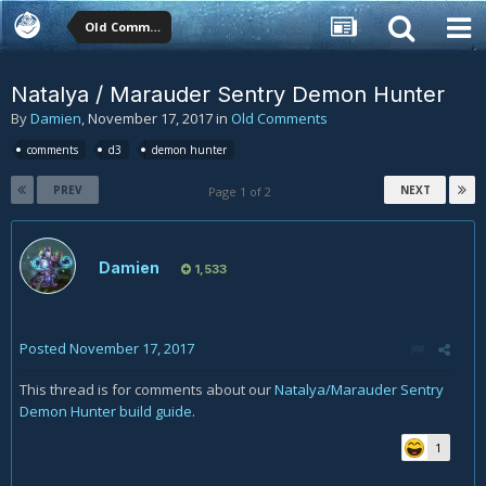
Old Comments
Natalya / Marauder Sentry Demon Hunter
By
Damien
,
November 17, 2017
in
Old Comments
comments
d3
demon hunter
PREV
NEXT
Page 1 of 2
Damien
1,533
Posted
November 17, 2017
This thread is for comments about our
Natalya/Marauder Sentry
Demon Hunter build guide
.
1