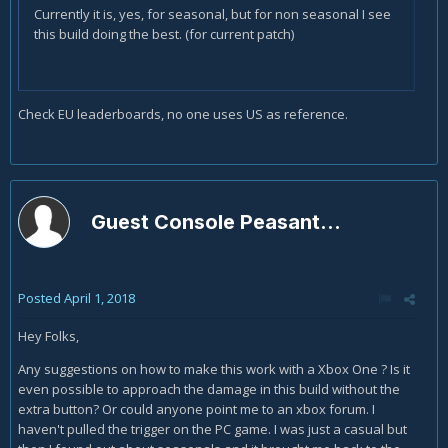
Currently it is, yes, for seasonal, but for non seasonal I see
this build doing the best. (for current patch)
Check EU leaderboards, no one uses US as reference.
Guest Console Peasant...
Posted
April 1, 2018
Hey Folks,
Any suggestions on how to make this work with a Xbox One ? Is it
even possible to approach the damage in this build without the
extra button? Or could anyone point me to an xbox forum. I
haven't pulled the trigger on the PC game. I was just a casual but