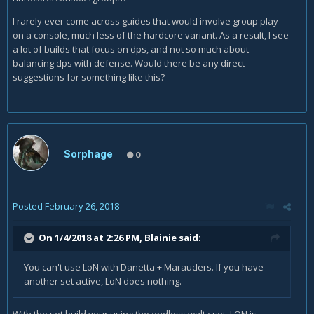
I rarely ever come across guides that would involve group play
on a console, much less of the hardcore variant. As a result, I see
a lot of builds that focus on dps, and not so much about
balancing dps with defense. Would there be any direct
suggestions for something like this?
Sorphage
0
Posted
February 26, 2018
On 1/4/2018 at 2:26 PM,
Blainie
said:
You can't use LoN with Danetta + Marauders. If you have
another set active, LoN does nothing.
With the set build your using the endless waltz set. LON is