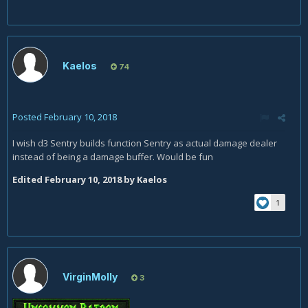
Kaelos
74
Posted
February 10, 2018
I wish d3 Sentry builds function Sentry as actual damage dealer
instead of being a damage buffer. Would be fun
Edited
February 10, 2018
by Kaelos
1
VirginMolly
3