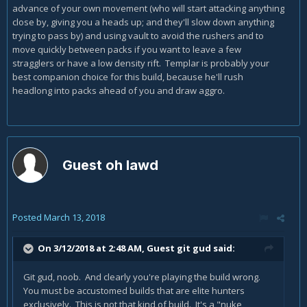
exactly is the playstyle supposed to be, 'cause god knows I
advance of your own movement (who will start attacking anything
can't figure it out.
close by, giving you a heads up; and they'll slow down anything
trying to pass by) and using vault to avoid the rushers and to
move quickly between packs if you want to leave a few
stragglers or have a low density rift. Templar is probably your
best companion choice for this build, because he'll rush
headlong into packs ahead of you and draw aggro.
Guest oh lawd
Posted
March 13, 2018
On 3/12/2018 at 2:48 AM, Guest git gud said:
Git gud, noob. And clearly you're playing the build wrong.
You must be accustomed builds that are elite hunters
exclusively. This is not that kind of build. It's a "nuke