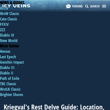
NEWS & GUIDES
FORUMS
SEARCH
WoW
WoW Classic
Cata Classic
FFXIV
ZZZ
Diablo IV
New World
More Games
Heroes
Last Epoch
Genshin Impact
Diablo III
Diablo II
Path of Exile
TBC Classic
WotLK Classic
Brighter Shores
Kriegval's Rest Delve Guide: Location,