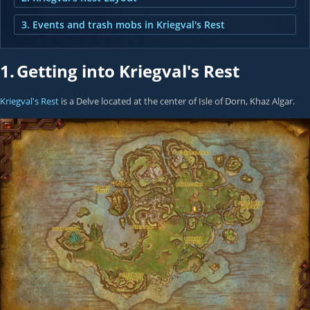
3. Events and trash mobs in Kriegval's Rest
1.
Getting into Kriegval's Rest
Kriegval's Rest
is a Delve located at the center of Isle of Dorn, Khaz Algar.