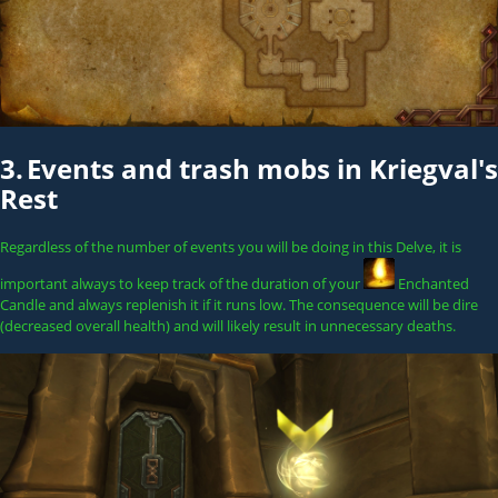
3.
Events and trash mobs in Kriegval's
Rest
Regardless of the number of events you will be doing in this Delve, it is
important always to keep track of the duration of your
Enchanted
Candle
and always replenish it if it runs low. The consequence will be dire
(decreased overall health) and will likely result in unnecessary deaths.