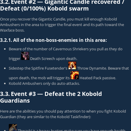
3.2.
Event #2 —
Gigantic Candle recovered /
Defeat (0/100%) Kobold swarm
Once you recover the Gigantic Candle, you must kill enough
Kobold
Ambusher
s in the area to trigger the final event and its path toward the
Waxface
boss.
3.2.1.
All of the non-boss-enemies in this area:
Beware of the number of
Cavernous Shrieker
s you pull as they do
trigger
Death Screech
upon death.
Sidestep the
Spitfire Fusetender
's
Throw Dynamite
. Beware that
upon death, the mob will trigger its
Heated Pack
passive.
Kobold Ambusher
s only do auto-attacks.
3.3.
Event #3 —
Defeat the
2
Kobold
Guardians
Here are the abilities you should pay attention to when you fight
Kobold
Guardian
(they are similar to the
Kobold Taskfinder
):
Thwack!
is a heavy-buster; make sure you have enough health.