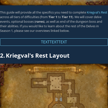
This guide will provide all the specifics you need to complete
Kriegval's Rest
across all tiers of difficulties (from
Tier 1
to
Tier 11
). We will cover delve
events, optional bosses (
rares
), as well as end of the dungeon boss and
their abilities. If you would like to learn about the rest of the Delves in
Season 1, please see our overviews linked below.
TEXTTEXTTEXT
2.
Kriegval's Rest Layout