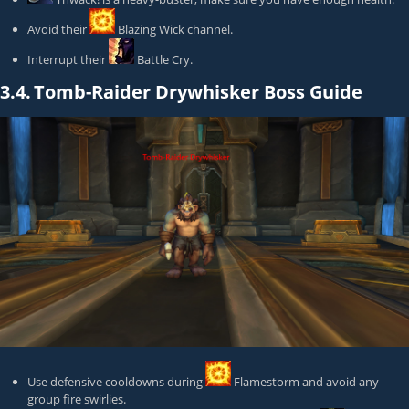
Avoid their
Blazing Wick
channel.
Interrupt their
Battle Cry
.
3.4.
Tomb-Raider Drywhisker Boss Guide
Use defensive cooldowns during
Flamestorm
and avoid any
group fire swirlies.