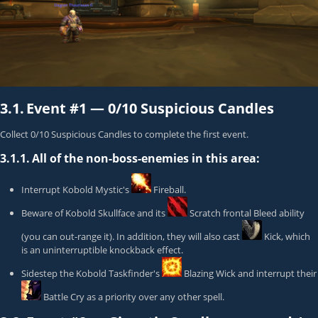
3.1.
Event #1 —
0/10 Suspicious Candles
Collect 0/10 Suspicious Candles to complete the first event.
3.1.1.
All of the non-boss-enemies in this area:
Interrupt
Kobold Mystic
's
Fireball
.
Beware of
Kobold Skullface
and its
Scratch
frontal Bleed ability
(you can out-range it). In addition, they will also cast
Kick
, which
is an uninterruptible knockback effect.
Sidestep the
Kobold Taskfinder
's
Blazing Wick
and interrupt their
Battle Cry
as a priority over any other spell.