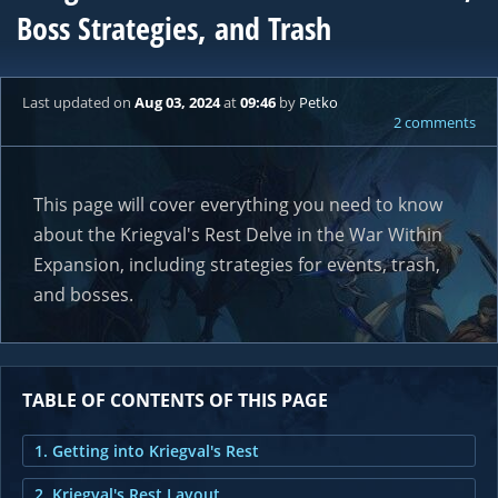
Boss Strategies, and Trash
Last updated
on
Aug 03, 2024
at
09:46
by
Petko
2 comments
This page will cover everything you need to know
about the Kriegval's Rest Delve in the War Within
Expansion, including strategies for events, trash,
and bosses.
TABLE OF CONTENTS OF THIS PAGE
1. Getting into Kriegval's Rest
2. Kriegval's Rest Layout