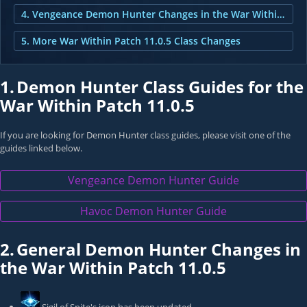
4. Vengeance Demon Hunter Changes in the War Within Patch 11.0.5
5. More War Within Patch 11.0.5 Class Changes
1.
Demon Hunter Class Guides for the
War Within Patch 11.0.5
If you are looking for Demon Hunter class guides, please visit one of the
guides linked below.
Vengeance Demon Hunter Guide
Havoc Demon Hunter Guide
2.
General Demon Hunter Changes in
the War Within Patch 11.0.5