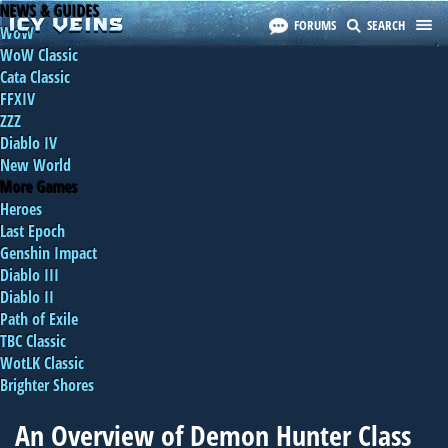
NEWS & GUIDES
FORUMS
SEARCH
WoW
WoW Classic
Cata Classic
FFXIV
ZZZ
Diablo IV
New World
More Games
Heroes
Last Epoch
Genshin Impact
Diablo III
Diablo II
Path of Exile
TBC Classic
WotLK Classic
Brighter Shores
An Overview of Demon Hunter Class