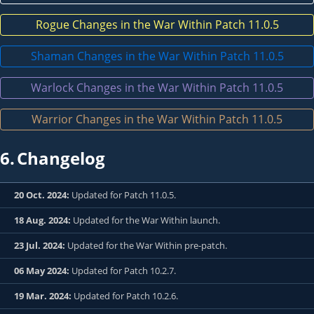
Rogue Changes in the War Within Patch 11.0.5
Shaman Changes in the War Within Patch 11.0.5
Warlock Changes in the War Within Patch 11.0.5
Warrior Changes in the War Within Patch 11.0.5
6.
Changelog
20 Oct. 2024:
Updated for Patch 11.0.5.
18 Aug. 2024:
Updated for the War Within launch.
23 Jul. 2024:
Updated for the War Within pre-patch.
06 May 2024:
Updated for Patch 10.2.7.
19 Mar. 2024:
Updated for Patch 10.2.6.