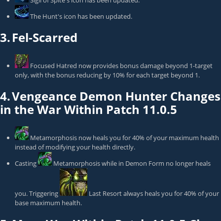
Sigil of Spite
's icon has been updated.
The Hunt
's icon has been updated.
3.
Fel-Scarred
Focused Hatred
now provides bonus damage beyond 1-target
only, with the bonus reducing by 10% for each target beyond 1.
4.
Vengeance Demon Hunter Changes
in the War Within Patch 11.0.5
Metamorphosis
now heals you for 40% of your maximum health
instead of modifying your health directly.
Casting
Metamorphosis
while in Demon Form no longer heals
you. Triggering
Last Resort
always heals you for 40% of your
base maximum health.