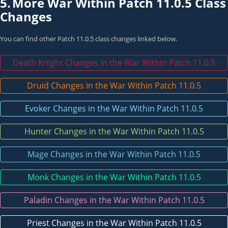
5.
More War Within Patch 11.0.5 Class
Changes
You can find other Patch 11.0.5 class changes linked below.
Death Knight Changes in the War Within Patch 11.0.5
Druid Changes in the War Within Patch 11.0.5
Evoker Changes in the War Within Patch 11.0.5
Hunter Changes in the War Within Patch 11.0.5
Mage Changes in the War Within Patch 11.0.5
Monk Changes in the War Within Patch 11.0.5
Paladin Changes in the War Within Patch 11.0.5
Priest Changes in the War Within Patch 11.0.5