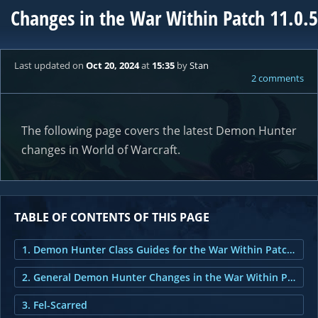
Changes in the War Within Patch 11.0.5
Last updated
on
Oct 20, 2024
at
15:35
by
Stan
2 comments
The following page covers the latest Demon Hunter
changes in World of Warcraft.
TABLE OF CONTENTS OF THIS PAGE
1. Demon Hunter Class Guides for the War Within Patch 11.0.5
2. General Demon Hunter Changes in the War Within Patch 11.0.5
3. Fel-Scarred